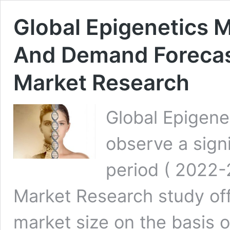
Global Epigenetics M
And Demand Forecas
Market Research
Global Epigene
observe a signi
period ( 2022-
Market Research study off
market size on the basis 