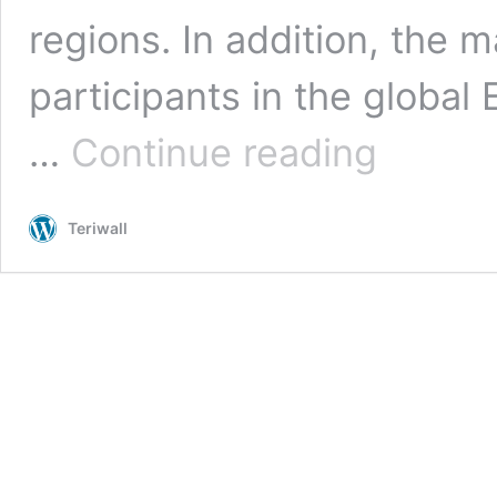
regions. In addition, the 
participants in the global
Global
…
Continue reading
Epigenetics
Market
by
Teriwall
Size,
Shares,
And
Demand
Forecast
2022-
2028
|
Zion
Market
Research