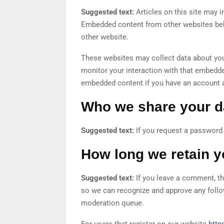
Suggested text:
Articles on this site may i
Embedded content from other websites behav
other website.
These websites may collect data about you,
monitor your interaction with that embedded
embedded content if you have an account a
Who we share your d
Suggested text:
If you request a password r
How long we retain y
Suggested text:
If you leave a comment, th
so we can recognize and approve any follo
moderation queue.
For users that register on our website
https