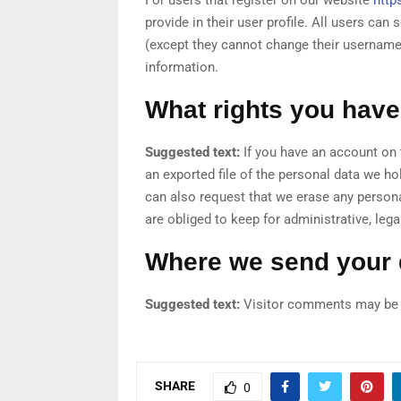
provide in their user profile. All users can 
(except they cannot change their username)
information.
What rights you have
Suggested text:
If you have an account on 
an exported file of the personal data we ho
can also request that we erase any person
are obliged to keep for administrative, lega
Where we send your 
Suggested text:
Visitor comments may be 
SHARE
0