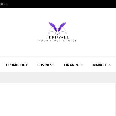
ct Us
TECHNOLOGY
BUSINESS
FINANCE
MARKET