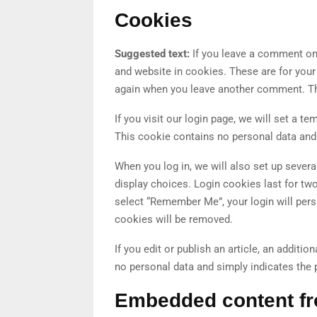
Cookies
Suggested text:
If you leave a comment on
and website in cookies. These are for your 
again when you leave another comment. The
If you visit our login page, we will set a 
This cookie contains no personal data and
When you log in, we will also set up sever
display choices. Login cookies last for two
select “Remember Me”, your login will persi
cookies will be removed.
If you edit or publish an article, an additi
no personal data and simply indicates the pos
Embedded content fr