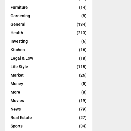
Furniture
(14)
Gardening
(8)
General
(134)
Health
(213)
Investing
(6)
Kitchen
(16)
Legal & Low
(18)
Life Style
(118)
Market
(26)
Money
(5)
More
(8)
Movies
(19)
News
(79)
Real Estate
(27)
Sports
(34)