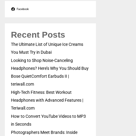
Facebook
Recent Posts
The Ultimate List of Unique Ice Creams
You Must Try in Dubai
Looking to Shop Noise-Canceling
Headphones? Here’s Why You Should Buy
Bose QuietComfort Earbuds II |
teriwall.com
High-Tech Fitness: Best Workout
Headphones with Advanced Features |
Teriwall.com
How to Convert YouTube Videos to MP3
in Seconds
Photographers Meet Brands: Inside