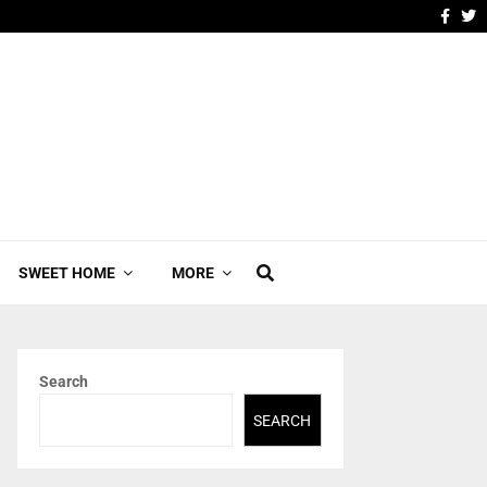
SWEET HOME
MORE
Search
SEARCH