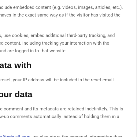
nclude embedded content (e.g. videos, images, articles, etc.).
es in the exact same way as if the visitor has visited the
 use cookies, embed additional third-party tracking, and
 content, including tracking your interaction with the
nd are logged in to that website.
ata with
eset, your IP address will be included in the reset email.
our data
e comment and its metadata are retained indefinitely. This is
w-up comments automatically instead of holding them in a
://teriwall.com
, we also store the personal information they