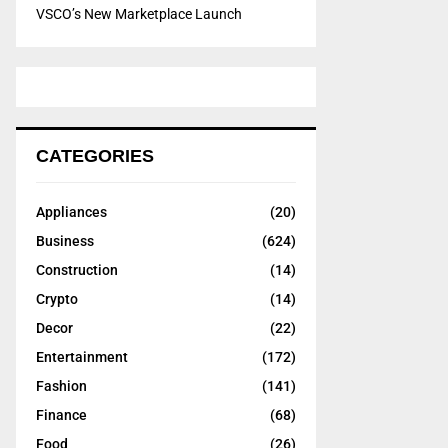
VSCO’s New Marketplace Launch
CATEGORIES
Appliances
(20)
Business
(624)
Construction
(14)
Crypto
(14)
Decor
(22)
Entertainment
(172)
Fashion
(141)
Finance
(68)
Food
(26)