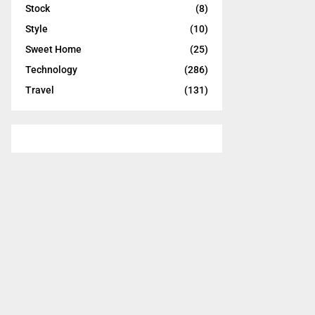
Stock
(8)
Style
(10)
Sweet Home
(25)
Technology
(286)
Travel
(131)