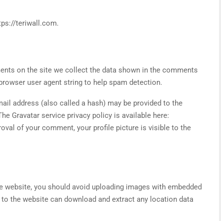
tps://teriwall.com.
nts on the site we collect the data shown in the comments
 browser user agent string to help spam detection.
ail address (also called a hash) may be provided to the
The Gravatar service privacy policy is available here:
oval of your comment, your profile picture is visible to the
he website, you should avoid uploading images with embedded
s to the website can download and extract any location data