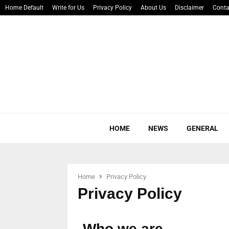
Home Default
Write for Us
Privacy Policy
About Us
Disclaimer
Conta
HOME
NEWS
GENERAL
Home
Privacy Policy
Privacy Policy
Who we are