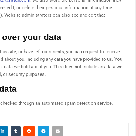
see, edit, or delete their personal information at any time
. Website administrators can also see and edit that
 over your data
this site, or have left comments, you can request to receive
ld about you, including any data you have provided to us. You
al data we hold about you. This does not include any data we
l, or security purposes.
data
checked through an automated spam detection service.