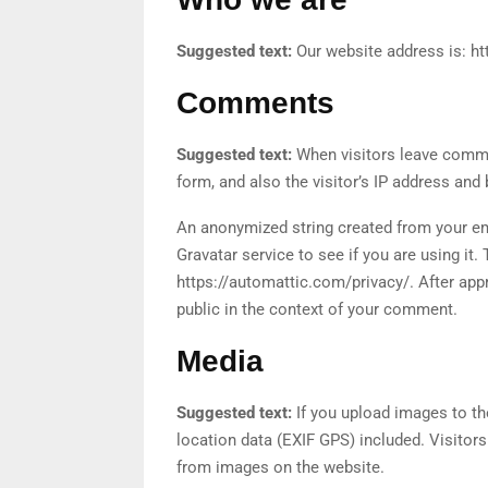
Suggested text:
Our website address is: ht
Comments
Suggested text:
When visitors leave comme
form, and also the visitor’s IP address and
An anonymized string created from your em
Gravatar service to see if you are using it. 
https://automattic.com/privacy/. After appr
public in the context of your comment.
Media
Suggested text:
If you upload images to t
location data (EXIF GPS) included. Visitor
from images on the website.