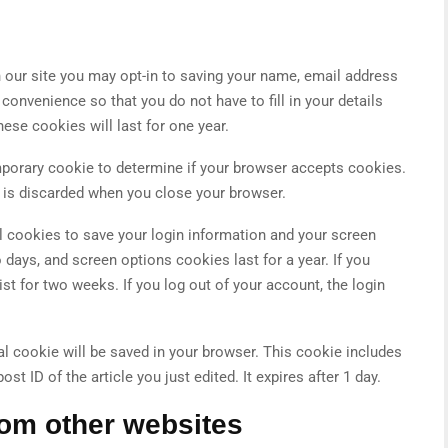
 our site you may opt-in to saving your name, email address
convenience so that you do not have to fill in your details
se cookies will last for one year.
temporary cookie to determine if your browser accepts cookies.
 is discarded when you close your browser.
al cookies to save your login information and your screen
 days, and screen options cookies last for a year. If you
st for two weeks. If you log out of your account, the login
onal cookie will be saved in your browser. This cookie includes
t ID of the article you just edited. It expires after 1 day.
om other websites