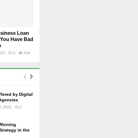
usiness Loan
f You Have Bad
s
023
0
954
fered by Digital
Agencies
7, 2023
0
 Winning
trategy in the