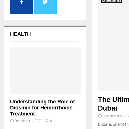
Entertainment
HEALTH
The Ultim
Understanding the Role of
Dubai
Diosmin for Hemorrhoids
Treatment
September 5, 20
December 1, 2023
0
Dubai is one of th