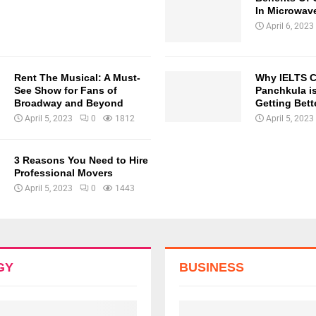
In Microwav
April 6, 2023
Rent The Musical: A Must-
Why IELTS C
See Show for Fans of
Panchkula is
Broadway and Beyond
Getting Bette
April 5, 2023
0
1812
April 5, 2023
3 Reasons You Need to Hire
Professional Movers
April 5, 2023
0
1443
GY
BUSINESS