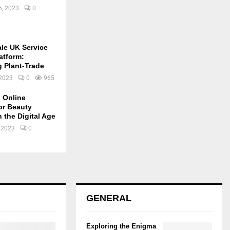
6, 2023
0
ale UK Service
atform:
g Plant-Trade
 2023
0
965
 Online
or Beauty
 the Digital Age
 2023
0
GENERAL
Exploring the Enigma