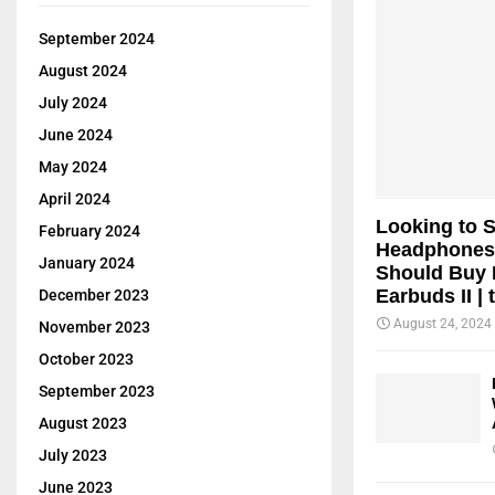
September 2024
August 2024
July 2024
June 2024
May 2024
April 2024
Looking to 
February 2024
Headphones
January 2024
Should Buy 
Earbuds II | 
December 2023
August 24, 2024
November 2023
October 2023
September 2023
August 2023
July 2023
June 2023