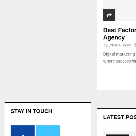
Best Factor
Agency
by
Cristela Show
Digital marketing
where success hin
STAY IN TOUCH
LATEST PO