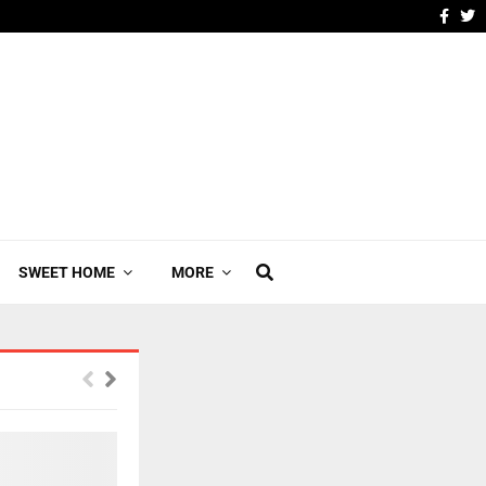
SWEET HOME
MORE
YOUR AD HERE