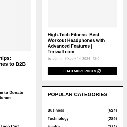
High-Tech Fitness: Best
Workout Headphones with
Advanced Features |
Teriwall.com
hips:
by
admin
July 14, 2024
0
hes to B2B
LOAD MORE POSTS
me to Donate
POPULAR CATEGORIES
itchen
Business
(624)
Technology
(286)
Taco Cart
Health
(213)