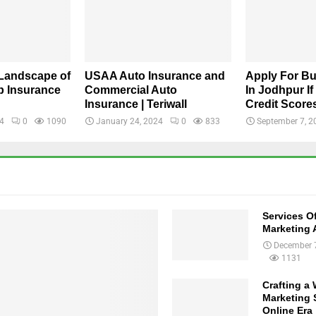
 Landscape of
USAA Auto Insurance and
Apply For B
 Insurance
Commercial Auto
In Jodhpur I
Insurance | Teriwall
Credit Score
24
0
1090
January 24, 2024
0
833
September 7, 2
Services Of
Marketing 
December 
1131
Crafting a
Marketing S
Online Era