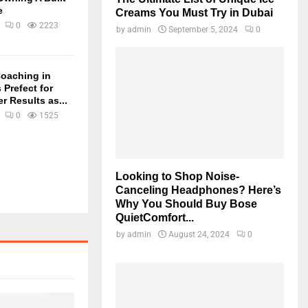
e
Creams You Must Try in Dubai
0
2223
by
admin
September 5, 2024
0
oaching in
 Prefect for
r Results as...
0
1525
Looking to Shop Noise-
Canceling Headphones? Here’s
Why You Should Buy Bose
QuietComfort...
by
admin
August 24, 2024
0