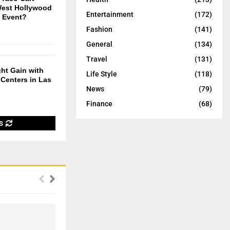
West Hollywood
Entertainment
(172)
t Event?
Fashion
(141)
General
(134)
Travel
(131)
ht Gain with
Life Style
(118)
Centers in Las
News
(79)
Finance
(68)
S