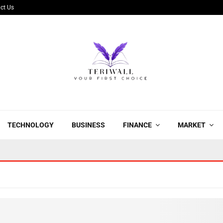
ct Us
TECHNOLOGY
BUSINESS
FINANCE
MARKET