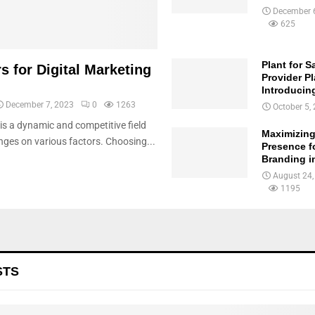
December 
625
Plant for S
s for Digital Marketing
Provider Pl
Introducin
December 7, 2023
0
1263
October 5,
 is a dynamic and competitive field
Maximizing
ges on various factors. Choosing...
Presence f
Branding in
August 24,
1195
STS