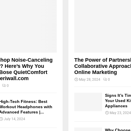
Shop Noise-Canceling
The Power of Partners
? Here’s Why You
Collaborative Approac
Bose QuietComfort
Online Marketing
teriwall.com
May 28, 2024
0
0
Signs It’s Ti
Your Used K
High-Tech Fitness: Best
Appliances
Workout Headphones with
Advanced Features |...
May 23, 2024
July 14, 2024
Why Choose 