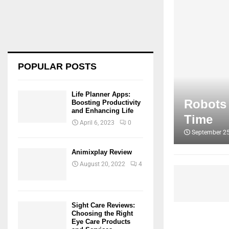
POPULAR POSTS
Life Planner Apps:
Robots 
Boosting Productivity
and Enhancing Life
Time
April 6, 2023
0
September 25
Animixplay Review
August 20, 2022
4
Sight Care Reviews:
Choosing the Right
Eye Care Products