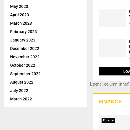
May 2023
April 2023
March 2023
February 2023
January 2023
December 2022
November 2022
October 2022
LOA
September 2022
August 2022
[/penci_column_inner]
July 2022
March 2022
FINANCE
Finance