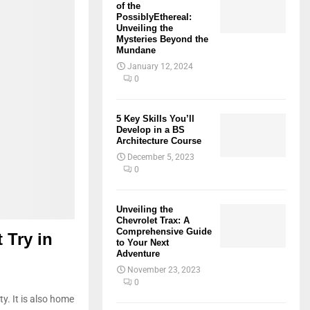
of the
PossiblyEthereal:
Unveiling the
Mysteries Beyond the
Mundane
January 12, 2024
0
5 Key Skills You’ll
Develop in a BS
Architecture Course
December 5, 2023
0
Unveiling the
Chevrolet Trax: A
Comprehensive Guide
 Try in
to Your Next
Adventure
November 23, 2023
0
ty. It is also home