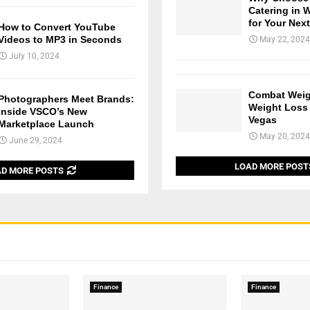
Catering in 
for Your Nex
How to Convert YouTube
Videos to MP3 in Seconds
May 22, 2024
July 10, 2024
Combat Weig
Photographers Meet Brands:
Weight Loss 
Inside VSCO’s New
Vegas
Marketplace Launch
May 20, 2024
June 29, 2024
LOAD MORE POST
D MORE POSTS
Finance
Finance