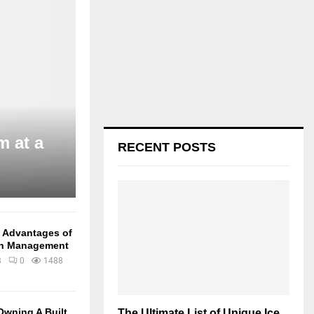
m at a
RECENT POSTS
e Advantages of
in Management
3
0
1488
Owning A Built
The Ultimate List of Unique Ice