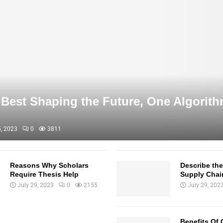
Best Shaping the Future, One Algorith
, 2023
0
3811
Reasons Why Scholars
Describe th
Require Thesis Help
Supply Cha
July 29, 2023
0
2155
July 29, 202
Benefits Of 