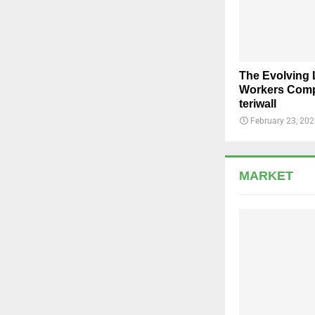
The Evolving
Workers Comp
teriwall
February 23, 20
MARKET