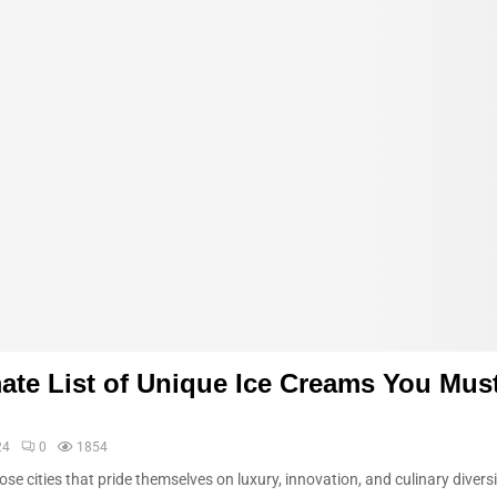
ate List of Unique Ice Creams You Must
24
0
1854
ose cities that pride themselves on luxury, innovation, and culinary diversi