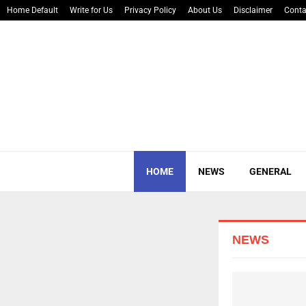
Home Default
Write for Us
Privacy Policy
About Us
Disclaimer
Conta
HOME
NEWS
GENERAL
YOUR AD HERE
NEWS