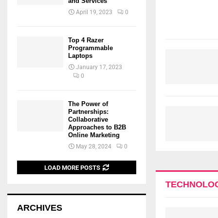
and Services
April 19, 2023
0
Top 4 Razer
Programmable
Laptops
January 17, 2023
0
The Power of
Partnerships:
Collaborative
Approaches to B2B
Online Marketing
May 28, 2024
0
LOAD MORE POSTS
TECHNOLO
ARCHIVES