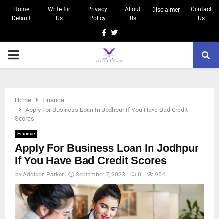
Home
Write for
Privacy
About
Contact
Disclaimer
Default
Us
Policy
Us
Us
Home
Finance
Apply For Business Loan In Jodhpur If You Have Bad Credit
Scores
Finance
Apply For Business Loan In Jodhpur
If You Have Bad Credit Scores
by
Addison Parker
September 7, 2023
0
954