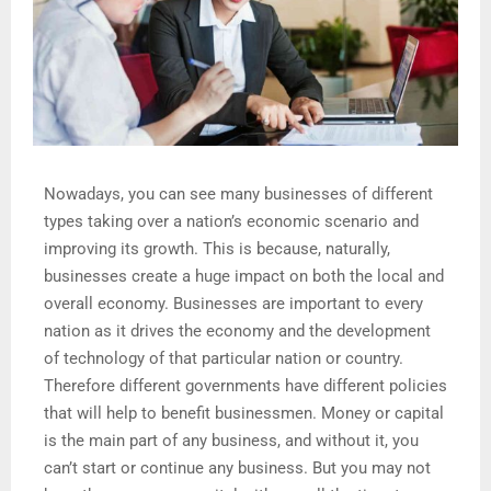
Nowadays, you can see many businesses of different
types taking over a nation’s economic scenario and
improving its growth. This is because, naturally,
businesses create a huge impact on both the local and
overall economy. Businesses are important to every
nation as it drives the economy and the development
of technology of that particular nation or country.
Therefore different governments have different policies
that will help to benefit businessmen. Money or capital
is the main part of any business, and without it, you
can’t start or continue any business. But you may not