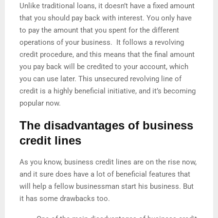
Unlike traditional loans, it doesn’t have a fixed amount
that you should pay back with interest. You only have
to pay the amount that you spent for the different
operations of your business. It follows a revolving
credit procedure, and this means that the final amount
you pay back will be credited to your account, which
you can use later. This unsecured revolving line of
credit is a highly beneficial initiative, and it’s becoming
popular now.
The disadvantages of business
credit lines
As you know, business credit lines are on the rise now,
and it sure does have a lot of beneficial features that
will help a fellow businessman start his business. But
it has some drawbacks too.