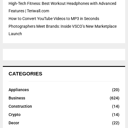
High-Tech Fitness: Best Workout Headphones with Advanced
Features | Teriwall.com
How to Convert YouTube Videos to MP3 in Seconds
Photographers Meet Brands: Inside VSCO’s New Marketplace
Launch
CATEGORIES
Appliances
(20)
Business
(624)
Construction
(14)
Crypto
(14)
Decor
(22)