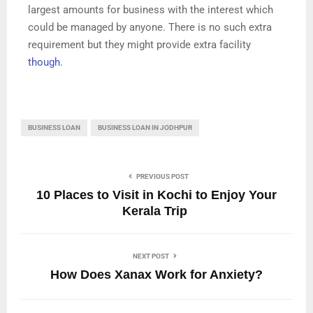
largest amounts for business with the interest which
could be managed by anyone. There is no such extra
requirement but they might provide extra facility
though
.
BUSINESS LOAN
BUSINESS LOAN IN JODHPUR
PREVIOUS POST
10 Places to Visit in Kochi to Enjoy Your
Kerala Trip
NEXT POST
How Does Xanax Work for Anxiety?