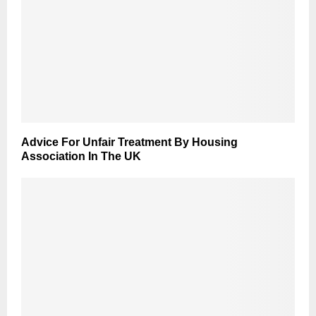
Advice For Unfair Treatment By Housing
Association In The UK