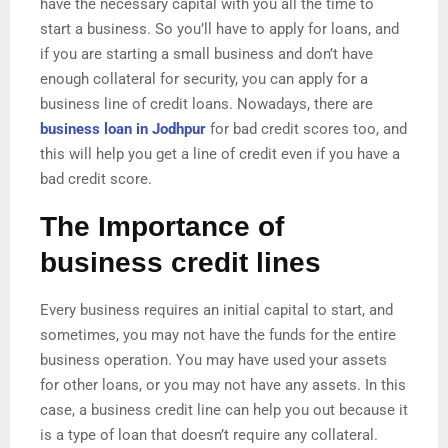
have the necessary capital with you all the time to
start a business. So you’ll have to apply for loans, and
if you are starting a small business and don’t have
enough collateral for security, you can apply for a
business line of credit loans. Nowadays, there are
business loan in Jodhpur
for bad credit scores too, and
this will help you get a line of credit even if you have a
bad credit score.
The Importance of
business credit lines
Every business requires an initial capital to start, and
sometimes, you may not have the funds for the entire
business operation. You may have used your assets
for other loans, or you may not have any assets. In this
case, a business credit line can help you out because it
is a type of loan that doesn’t require any collateral.