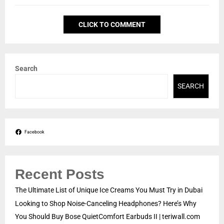
CLICK TO COMMENT
Search
SEARCH
Facebook
Recent Posts
The Ultimate List of Unique Ice Creams You Must Try in Dubai
Looking to Shop Noise-Canceling Headphones? Here’s Why
You Should Buy Bose QuietComfort Earbuds II | teriwall.com