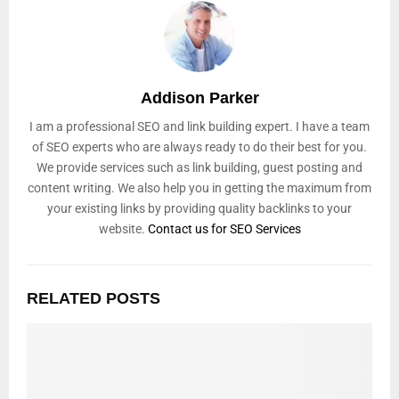
Addison Parker
I am a professional SEO and link building expert. I have a team
of SEO experts who are always ready to do their best for you.
We provide services such as link building, guest posting and
content writing. We also help you in getting the maximum from
your existing links by providing quality backlinks to your
website.
Contact us for SEO Services
RELATED POSTS