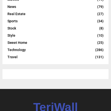
News
(79)
Real Estate
(27)
Sports
(34)
Stock
(8)
Style
(10)
Sweet Home
(25)
Technology
(286)
Travel
(131)
TeriWall