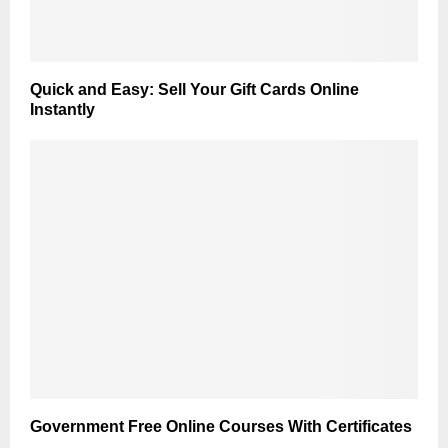
Quick and Easy: Sell Your Gift Cards Online
Instantly
Government Free Online Courses With Certificates