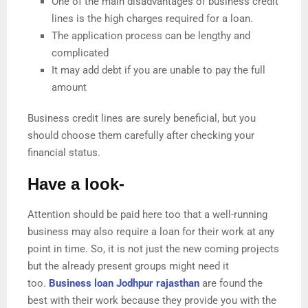
One of the main disadvantages of business credit
lines is the high charges required for a loan.
The application process can be lengthy and
complicated
It may add debt if you are unable to pay the full
amount
Business credit lines are surely beneficial, but you
should choose them carefully after checking your
financial status.
Have a look-
Attention should be paid here too that a well-running
business may also require a loan for their work at any
point in time. So, it is not just the new coming projects
but the already present groups might need it
too.
Business loan Jodhpur rajasthan
are found the
best with their work because they provide you with the