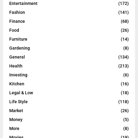
Entertainment
(172)
Fashion
(141)
Finance
(68)
Food
(26)
Furniture
(14)
Gardening
(8)
General
(134)
Health
(213)
Investing
(6)
Kitchen
(16)
Legal & Low
(18)
Life Style
(118)
Market
(26)
Money
(5)
More
(8)
Movies
(19)