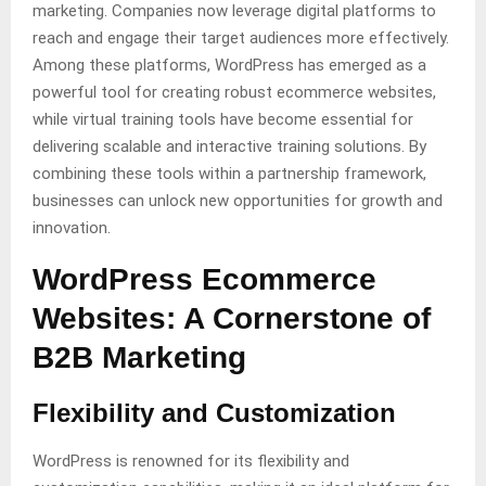
marketing. Companies now leverage digital platforms to
reach and engage their target audiences more effectively.
Among these platforms, WordPress has emerged as a
powerful tool for creating robust ecommerce websites,
while virtual training tools have become essential for
delivering scalable and interactive training solutions. By
combining these tools within a partnership framework,
businesses can unlock new opportunities for growth and
innovation.
WordPress Ecommerce
Websites: A Cornerstone of
B2B Marketing
Flexibility and Customization
WordPress is renowned for its flexibility and