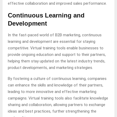
effective collaboration and improved sales performance.
Continuous Learning and
Development
In the fast-paced world of B2B marketing, continuous
learning and development are essential for staying
competitive. Virtual training tools enable businesses to
provide ongoing education and support to their partners,
helping them stay updated on the latest industry trends,
product developments, and marketing strategies.
By fostering a culture of continuous learning, companies
can enhance the skills and knowledge of their partners,
leading to more innovative and effective marketing
campaigns. Virtual training tools also facilitate knowledge
sharing and collaboration, allowing partners to exchange
ideas and best practices, further strengthening the