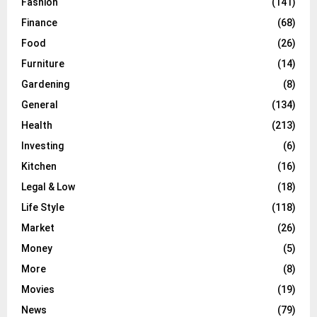
Fashion
(141)
Finance
(68)
Food
(26)
Furniture
(14)
Gardening
(8)
General
(134)
Health
(213)
Investing
(6)
Kitchen
(16)
Legal & Low
(18)
Life Style
(118)
Market
(26)
Money
(5)
More
(8)
Movies
(19)
News
(79)