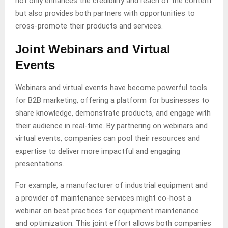
not only enhances the credibility and reach of the content
but also provides both partners with opportunities to
cross-promote their products and services.
Joint Webinars and Virtual
Events
Webinars and virtual events have become powerful tools
for B2B marketing, offering a platform for businesses to
share knowledge, demonstrate products, and engage with
their audience in real-time. By partnering on webinars and
virtual events, companies can pool their resources and
expertise to deliver more impactful and engaging
presentations.
For example, a manufacturer of industrial equipment and
a provider of maintenance services might co-host a
webinar on best practices for equipment maintenance
and optimization. This joint effort allows both companies