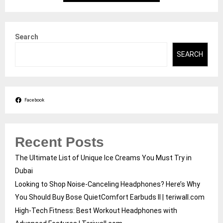
Search
SEARCH
Facebook
Recent Posts
The Ultimate List of Unique Ice Creams You Must Try in
Dubai
Looking to Shop Noise-Canceling Headphones? Here’s Why
You Should Buy Bose QuietComfort Earbuds II | teriwall.com
High-Tech Fitness: Best Workout Headphones with