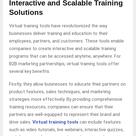
Interactive and Scalable Training
Solutions
Virtual training tools have revolutionized the way
businesses deliver training and education to their
employees, partners, and customers. These tools enable
companies to create interactive and scalable training
programs that can be accessed anytime, anywhere. For
B2B marketing partnerships, virtual training tools offer
several key benefits.
Firstly, they allow businesses to educate their partners on
product features, sales techniques, and marketing
strategies more effectively. By providing comprehensive
training resources, companies can ensure that their
partners are well-equipped to represent their brand and
drive sales.
Virtual training tools
can include features
such as video tutorials, live webinars, interactive quizzes,