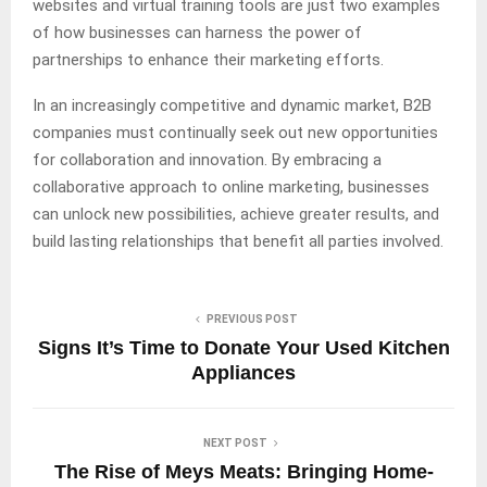
websites and virtual training tools are just two examples
of how businesses can harness the power of
partnerships to enhance their marketing efforts.
In an increasingly competitive and dynamic market, B2B
companies must continually seek out new opportunities
for collaboration and innovation. By embracing a
collaborative approach to online marketing, businesses
can unlock new possibilities, achieve greater results, and
build lasting relationships that benefit all parties involved.
PREVIOUS POST
Signs It’s Time to Donate Your Used Kitchen
Appliances
NEXT POST
The Rise of Meys Meats: Bringing Home-