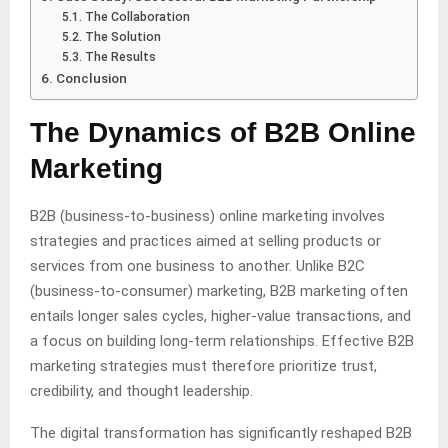
The Collaboration
The Solution
The Results
Conclusion
The Dynamics of B2B Online
Marketing
B2B (business-to-business) online marketing involves
strategies and practices aimed at selling products or
services from one business to another. Unlike B2C
(business-to-consumer) marketing, B2B marketing often
entails longer sales cycles, higher-value transactions, and
a focus on building long-term relationships. Effective B2B
marketing strategies must therefore prioritize trust,
credibility, and thought leadership.
The digital transformation has significantly reshaped B2B