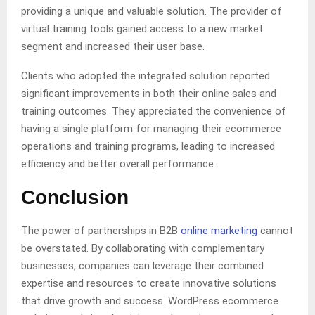
providing a unique and valuable solution. The provider of
virtual training tools gained access to a new market
segment and increased their user base.
Clients who adopted the integrated solution reported
significant improvements in both their online sales and
training outcomes. They appreciated the convenience of
having a single platform for managing their ecommerce
operations and training programs, leading to increased
efficiency and better overall performance.
Conclusion
The power of partnerships in B2B
online marketing
cannot
be overstated. By collaborating with complementary
businesses, companies can leverage their combined
expertise and resources to create innovative solutions
that drive growth and success. WordPress ecommerce