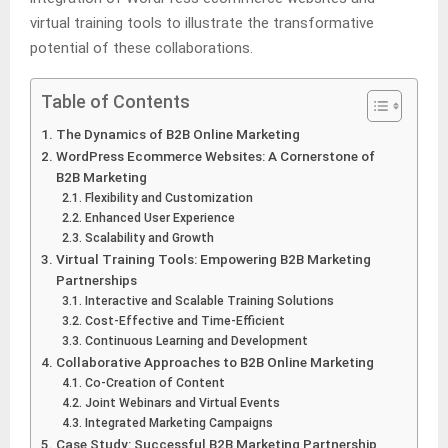
virtual training tools to illustrate the transformative
potential of these collaborations.
Table of Contents
The Dynamics of B2B Online Marketing
WordPress Ecommerce Websites: A Cornerstone of
B2B Marketing
Flexibility and Customization
Enhanced User Experience
Scalability and Growth
Virtual Training Tools: Empowering B2B Marketing
Partnerships
Interactive and Scalable Training Solutions
Cost-Effective and Time-Efficient
Continuous Learning and Development
Collaborative Approaches to B2B Online Marketing
Co-Creation of Content
Joint Webinars and Virtual Events
Integrated Marketing Campaigns
Case Study: Successful B2B Marketing Partnership