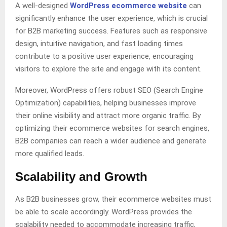
A well-designed
WordPress ecommerce website
can
significantly enhance the user experience, which is crucial
for B2B marketing success. Features such as responsive
design, intuitive navigation, and fast loading times
contribute to a positive user experience, encouraging
visitors to explore the site and engage with its content.
Moreover, WordPress offers robust SEO (Search Engine
Optimization) capabilities, helping businesses improve
their online visibility and attract more organic traffic. By
optimizing their ecommerce websites for search engines,
B2B companies can reach a wider audience and generate
more qualified leads.
Scalability and Growth
As B2B businesses grow, their ecommerce websites must
be able to scale accordingly. WordPress provides the
scalability needed to accommodate increasing traffic,