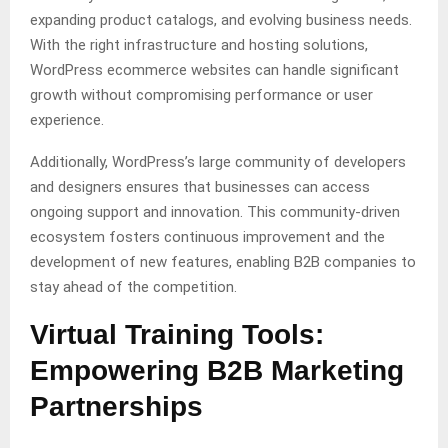
expanding product catalogs, and evolving business needs.
With the right infrastructure and hosting solutions,
WordPress ecommerce websites can handle significant
growth without compromising performance or user
experience.
Additionally, WordPress’s large community of developers
and designers ensures that businesses can access
ongoing support and innovation. This community-driven
ecosystem fosters continuous improvement and the
development of new features, enabling B2B companies to
stay ahead of the competition.
Virtual Training Tools:
Empowering B2B Marketing
Partnerships