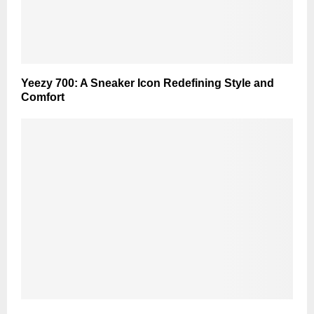
Yeezy 700: A Sneaker Icon Redefining Style and
Comfort