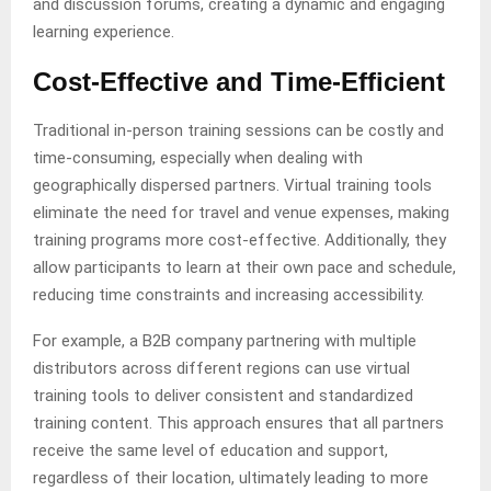
and discussion forums, creating a dynamic and engaging
learning experience.
Cost-Effective and Time-Efficient
Traditional in-person training sessions can be costly and
time-consuming, especially when dealing with
geographically dispersed partners. Virtual training tools
eliminate the need for travel and venue expenses, making
training programs more cost-effective. Additionally, they
allow participants to learn at their own pace and schedule,
reducing time constraints and increasing accessibility.
For example, a B2B company partnering with multiple
distributors across different regions can use virtual
training tools to deliver consistent and standardized
training content. This approach ensures that all partners
receive the same level of education and support,
regardless of their location, ultimately leading to more