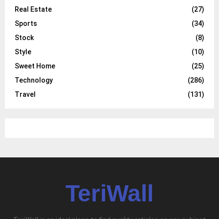
Real Estate
(27)
Sports
(34)
Stock
(8)
Style
(10)
Sweet Home
(25)
Technology
(286)
Travel
(131)
TeriWall