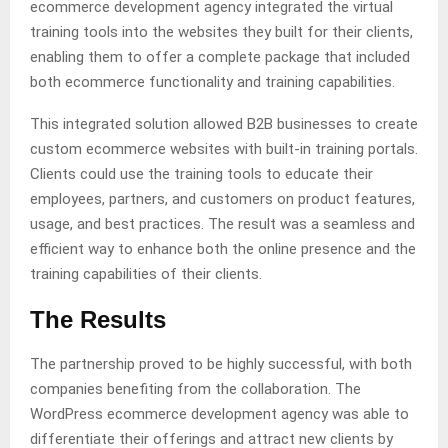
ecommerce development agency integrated the virtual
training tools into the websites they built for their clients,
enabling them to offer a complete package that included
both ecommerce functionality and training capabilities.
This integrated solution allowed B2B businesses to create
custom ecommerce websites with built-in training portals.
Clients could use the training tools to educate their
employees, partners, and customers on product features,
usage, and best practices. The result was a seamless and
efficient way to enhance both the online presence and the
training capabilities of their clients.
The Results
The partnership proved to be highly successful, with both
companies benefiting from the collaboration. The
WordPress ecommerce development agency was able to
differentiate their offerings and attract new clients by