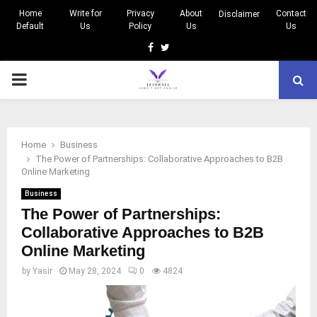
Home
Write for
Privacy
About
Contact
Disclaimer
Default
Us
Policy
Us
Us
Facebook
Twitter
PRIMARY
MENU
Home
Business
The Power of Partnerships: Collaborative Approaches to B2B
Online Marketing
Business
The Power of Partnerships:
Collaborative Approaches to B2B
Online Marketing
by
Yasir
May 28, 2024
0
4824