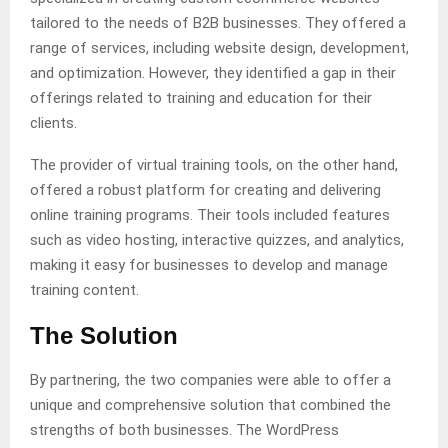
tailored to the needs of B2B businesses. They offered a
range of services, including website design, development,
and optimization. However, they identified a gap in their
offerings related to training and education for their
clients.
The provider of virtual training tools, on the other hand,
offered a robust platform for creating and delivering
online training programs. Their tools included features
such as video hosting, interactive quizzes, and analytics,
making it easy for businesses to develop and manage
training content.
The Solution
By partnering, the two companies were able to offer a
unique and comprehensive solution that combined the
strengths of both businesses. The WordPress