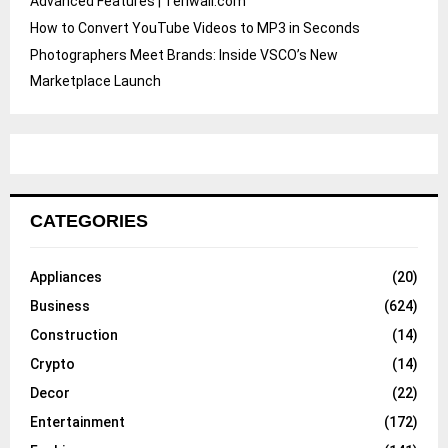
Advanced Features | Teriwall.com
How to Convert YouTube Videos to MP3 in Seconds
Photographers Meet Brands: Inside VSCO’s New
Marketplace Launch
CATEGORIES
Appliances
(20)
Business
(624)
Construction
(14)
Crypto
(14)
Decor
(22)
Entertainment
(172)