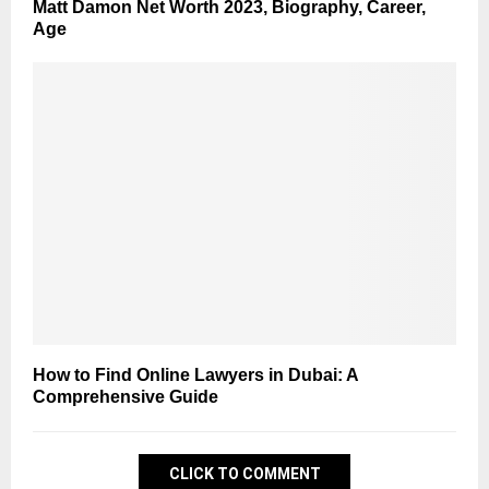
Matt Damon Net Worth 2023, Biography, Career,
Age
How to Find Online Lawyers in Dubai: A
Comprehensive Guide
CLICK TO COMMENT