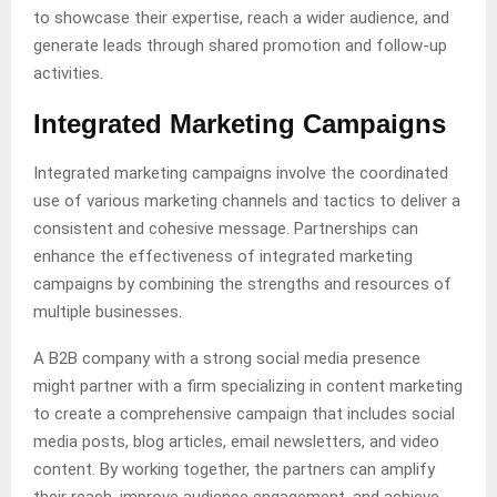
to showcase their expertise, reach a wider audience, and
generate leads through shared promotion and follow-up
activities.
Integrated Marketing Campaigns
Integrated marketing campaigns involve the coordinated
use of various marketing channels and tactics to deliver a
consistent and cohesive message. Partnerships can
enhance the effectiveness of integrated marketing
campaigns by combining the strengths and resources of
multiple businesses.
A B2B company with a strong social media presence
might partner with a firm specializing in content marketing
to create a comprehensive campaign that includes social
media posts, blog articles, email newsletters, and video
content. By working together, the partners can amplify