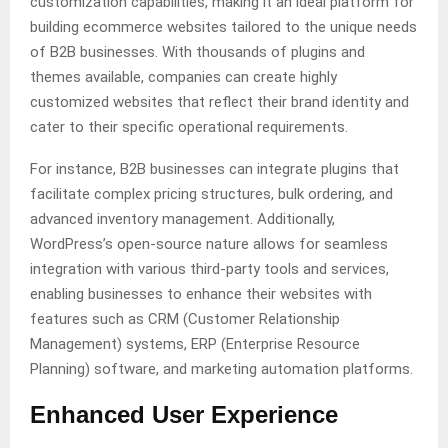
customization capabilities, making it an ideal platform for
building ecommerce websites tailored to the unique needs
of B2B businesses. With thousands of plugins and
themes available, companies can create highly
customized websites that reflect their brand identity and
cater to their specific operational requirements.
For instance, B2B businesses can integrate plugins that
facilitate complex pricing structures, bulk ordering, and
advanced inventory management. Additionally,
WordPress’s open-source nature allows for seamless
integration with various third-party tools and services,
enabling businesses to enhance their websites with
features such as CRM (Customer Relationship
Management) systems, ERP (Enterprise Resource
Planning) software, and marketing automation platforms.
Enhanced User Experience