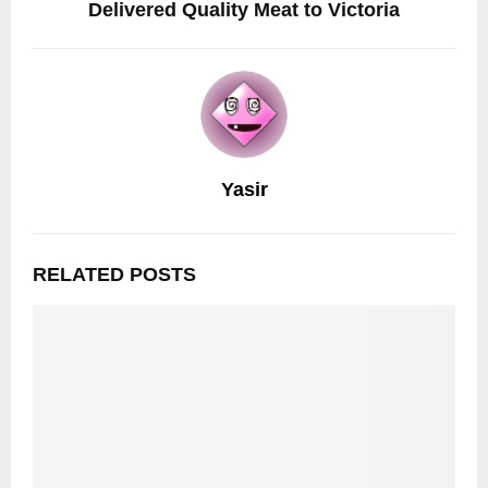
Delivered Quality Meat to Victoria
Yasir
RELATED POSTS