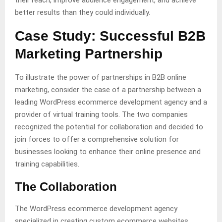
their reach, improve audience engagement, and achieve
better results than they could individually.
Case Study: Successful B2B
Marketing Partnership
To illustrate the power of partnerships in B2B online
marketing, consider the case of a partnership between a
leading WordPress ecommerce development agency and a
provider of virtual training tools. The two companies
recognized the potential for collaboration and decided to
join forces to offer a comprehensive solution for
businesses looking to enhance their online presence and
training capabilities.
The Collaboration
The WordPress ecommerce development agency
specialized in creating custom ecommerce websites