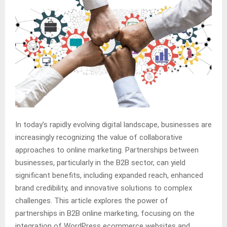
In today’s rapidly evolving digital landscape, businesses are
increasingly recognizing the value of collaborative
approaches to online marketing. Partnerships between
businesses, particularly in the B2B sector, can yield
significant benefits, including expanded reach, enhanced
brand credibility, and innovative solutions to complex
challenges. This article explores the power of
partnerships in B2B online marketing, focusing on the
integration of WordPress ecommerce websites and