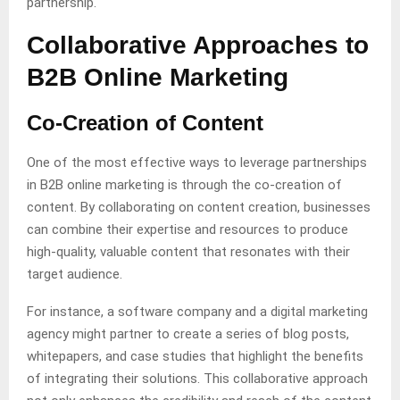
partnership.
Collaborative Approaches to
B2B Online Marketing
Co-Creation of Content
One of the most effective ways to leverage partnerships
in B2B online marketing is through the co-creation of
content. By collaborating on content creation, businesses
can combine their expertise and resources to produce
high-quality, valuable content that resonates with their
target audience.
For instance, a software company and a digital marketing
agency might partner to create a series of blog posts,
whitepapers, and case studies that highlight the benefits
of integrating their solutions. This collaborative approach