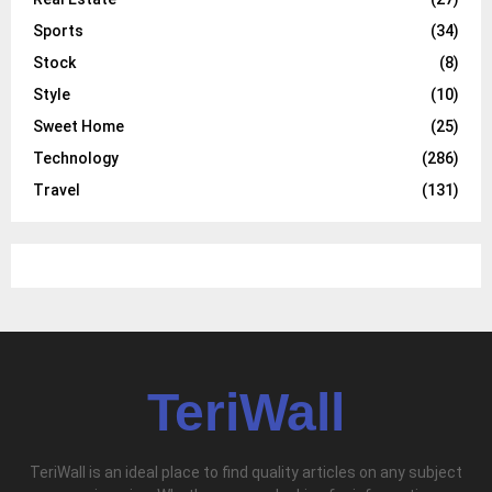
Sports
(34)
Stock
(8)
Style
(10)
Sweet Home
(25)
Technology
(286)
Travel
(131)
TeriWall
TeriWall is an ideal place to find quality articles on any subject