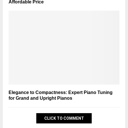
Affordable Price
Elegance to Compactness: Expert Piano Tuning
for Grand and Upright Pianos
CLICK TO COMMENT