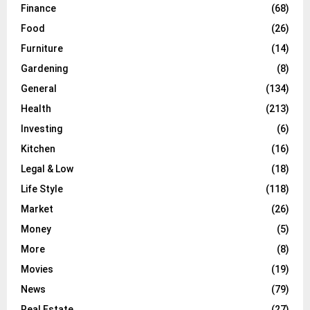
Finance
(68)
Food
(26)
Furniture
(14)
Gardening
(8)
General
(134)
Health
(213)
Investing
(6)
Kitchen
(16)
Legal & Low
(18)
Life Style
(118)
Market
(26)
Money
(5)
More
(8)
Movies
(19)
News
(79)
Real Estate
(27)