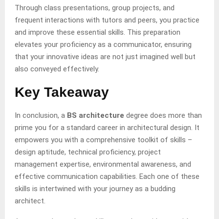
Through class presentations, group projects, and
frequent interactions with tutors and peers, you practice
and improve these essential skills. This preparation
elevates your proficiency as a communicator, ensuring
that your innovative ideas are not just imagined well but
also conveyed effectively.
Key Takeaway
In conclusion, a
BS architecture
degree does more than
prime you for a standard career in architectural design. It
empowers you with a comprehensive toolkit of skills –
design aptitude, technical proficiency, project
management expertise, environmental awareness, and
effective communication capabilities. Each one of these
skills is intertwined with your journey as a budding
architect.