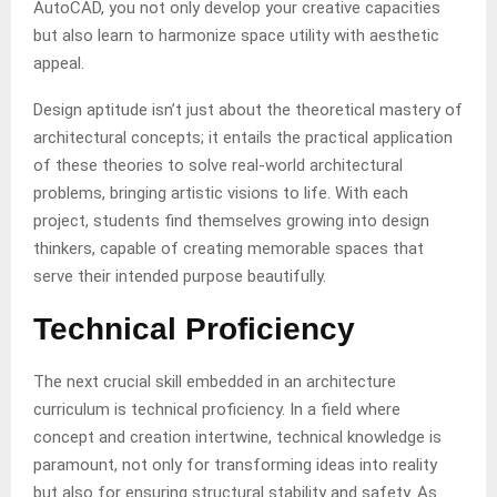
AutoCAD, you not only develop your creative capacities
but also learn to harmonize space utility with aesthetic
appeal.
Design aptitude isn’t just about the theoretical mastery of
architectural concepts; it entails the practical application
of these theories to solve real-world architectural
problems, bringing artistic visions to life. With each
project, students find themselves growing into design
thinkers, capable of creating memorable spaces that
serve their intended purpose beautifully.
Technical Proficiency
The next crucial skill embedded in an architecture
curriculum is technical proficiency. In a field where
concept and creation intertwine, technical knowledge is
paramount, not only for transforming ideas into reality
but also for ensuring structural stability and safety. As