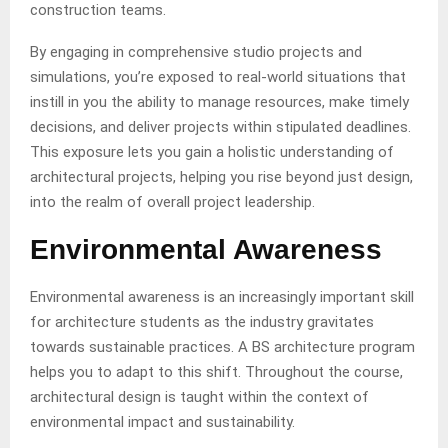
construction teams.
By engaging in comprehensive studio projects and
simulations, you’re exposed to real-world situations that
instill in you the ability to manage resources, make timely
decisions, and deliver projects within stipulated deadlines.
This exposure lets you gain a holistic understanding of
architectural projects, helping you rise beyond just design,
into the realm of overall project leadership.
Environmental Awareness
Environmental awareness is an increasingly important skill
for architecture students as the industry gravitates
towards sustainable practices. A BS architecture program
helps you to adapt to this shift. Throughout the course,
architectural design is taught within the context of
environmental impact and sustainability.