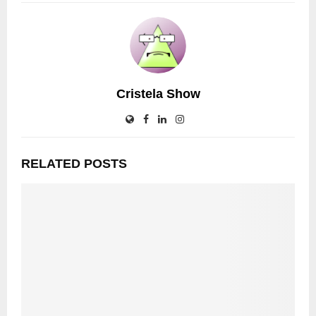
Cristela Show
RELATED POSTS