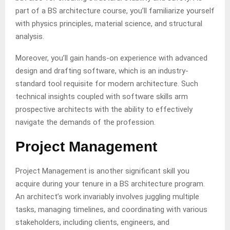
part of a BS architecture course, you’ll familiarize yourself
with physics principles, material science, and structural
analysis.
Moreover, you’ll gain hands-on experience with advanced
design and drafting software, which is an industry-
standard tool requisite for modern architecture. Such
technical insights coupled with software skills arm
prospective architects with the ability to effectively
navigate the demands of the profession.
Project Management
Project Management is another significant skill you
acquire during your tenure in a BS architecture program.
An architect’s work invariably involves juggling multiple
tasks, managing timelines, and coordinating with various
stakeholders, including clients, engineers, and