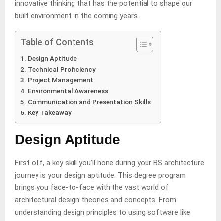
innovative thinking that has the potential to shape our
built environment in the coming years.
Table of Contents
Design Aptitude
Technical Proficiency
Project Management
Environmental Awareness
Communication and Presentation Skills
Key Takeaway
Design Aptitude
First off, a key skill you’ll hone during your BS architecture
journey is your design aptitude. This degree program
brings you face-to-face with the vast world of
architectural design theories and concepts. From
understanding design principles to using software like