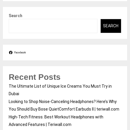
Search
SEARCH
Facebook
Recent Posts
The Ultimate List of Unique Ice Creams You Must Try in
Dubai
Looking to Shop Noise-Canceling Headphones? Here’s Why
You Should Buy Bose QuietComfort Earbuds II | teriwall.com
High-Tech Fitness: Best Workout Headphones with
Advanced Features | Teriwall.com