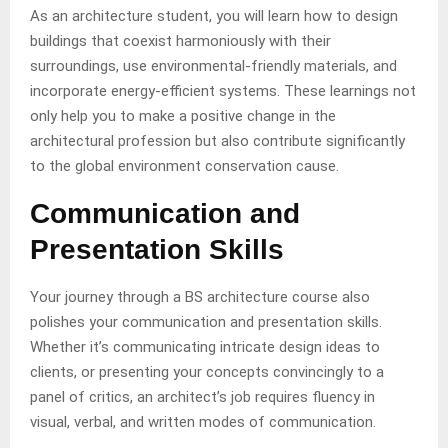
As an architecture student, you will learn how to design
buildings that coexist harmoniously with their
surroundings, use environmental-friendly materials, and
incorporate energy-efficient systems. These learnings not
only help you to make a positive change in the
architectural profession but also contribute significantly
to the global environment conservation cause.
Communication and
Presentation Skills
Your journey through a BS architecture course also
polishes your communication and presentation skills.
Whether it’s communicating intricate design ideas to
clients, or presenting your concepts convincingly to a
panel of critics, an architect’s job requires fluency in
visual, verbal, and written modes of communication.