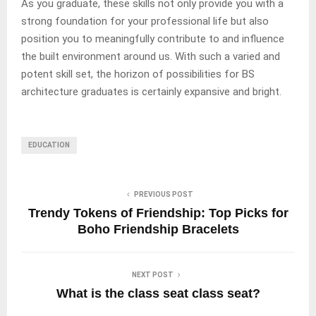
As you graduate, these skills not only provide you with a
strong foundation for your professional life but also
position you to meaningfully contribute to and influence
the built environment around us. With such a varied and
potent skill set, the horizon of possibilities for BS
architecture graduates is certainly expansive and bright.
EDUCATION
PREVIOUS POST
Trendy Tokens of Friendship: Top Picks for
Boho Friendship Bracelets
NEXT POST
What is the class seat class seat?