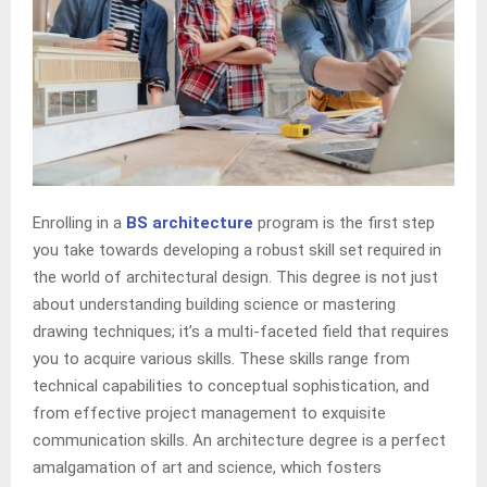
Enrolling in a
BS architecture
program is the first step
you take towards developing a robust skill set required in
the world of architectural design. This degree is not just
about understanding building science or mastering
drawing techniques; it’s a multi-faceted field that requires
you to acquire various skills. These skills range from
technical capabilities to conceptual sophistication, and
from effective project management to exquisite
communication skills. An architecture degree is a perfect
amalgamation of art and science, which fosters