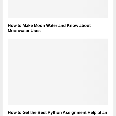
How to Make Moon Water and Know about
Moonwater Uses
How to Get the Best Python Assignment Help at an