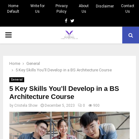
Home
Write for
Privacy
About
Contact
Disclaimer
Default
Us
Policy
Us
Us
Facebook
Twitter
PRIMARY
MENU
Home
General
5 Key Skills You’ll Develop in a BS Architecture Course
General
5 Key Skills You’ll Develop in a BS
Architecture Course
by
Cristela Show
December 5, 2023
0
900