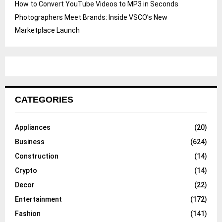
How to Convert YouTube Videos to MP3 in Seconds
Photographers Meet Brands: Inside VSCO’s New
Marketplace Launch
CATEGORIES
Appliances
(20)
Business
(624)
Construction
(14)
Crypto
(14)
Decor
(22)
Entertainment
(172)
Fashion
(141)