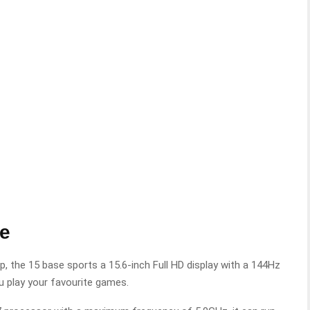
se
p, the 15 base sports a 15.6-inch Full HD display with a 144Hz
u play your favourite games.