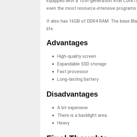
Equipped with a 10th-generation Intel Core 
even the most resource-intensive programs 
It also has 16GB of DDR4 RAM. The base Bla
life.
Advantages
High-quality screen
Expandable SSD storage
Fast processor
Long-lasting battery
Disadvantages
A bit expensive
There is a backlight area.
Heavy