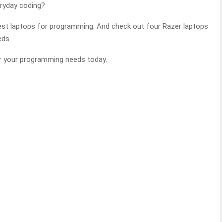
ryday coding?
est laptops for programming. And check out four Razer laptops
eds.
or your programming needs today.