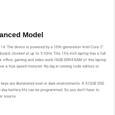
vanced Model
14. The device is powered by a 10th-generation Intel Core i7
oard, clocked at up to 5.1GHz.This 15.6-inch laptop has a full
our office, gaming and video work.16GB DDR4 RAM of this laptop
ve a true speed monster. No lag in running code editors or
 keys are illuminated even in dark environments. A 512GB SSD
ll-day battery life can be programmed. So you don’t have to
er source.