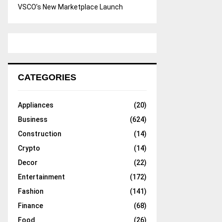
VSCO’s New Marketplace Launch
CATEGORIES
Appliances
(20)
Business
(624)
Construction
(14)
Crypto
(14)
Decor
(22)
Entertainment
(172)
Fashion
(141)
Finance
(68)
Food
(26)