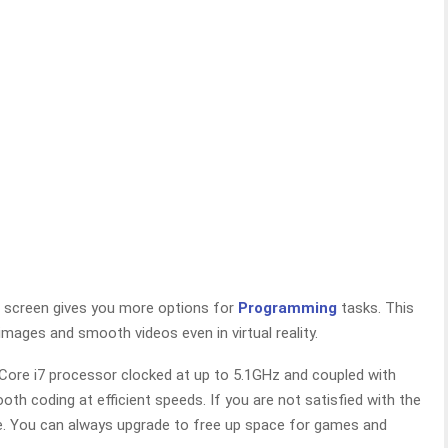
nch screen gives you more options for
Programming
tasks. This
images and smooth videos even in virtual reality.
 Core i7 processor clocked at up to 5.1GHz and coupled with
h coding at efficient speeds. If you are not satisfied with the
e. You can always upgrade to free up space for games and