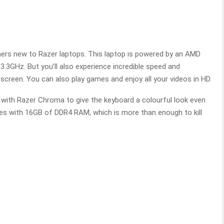
mers new to Razer laptops. This laptop is powered by an AMD
.3GHz. But you’ll also experience incredible speed and
creen. You can also play games and enjoy all your videos in HD.
 with Razer Chroma to give the keyboard a colourful look even
es with 16GB of DDR4 RAM, which is more than enough to kill