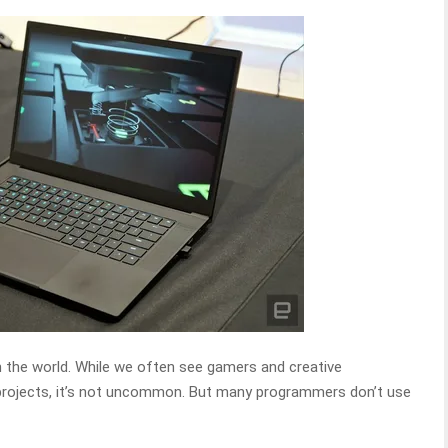
n the world. While we often see gamers and creative
 projects, it’s not uncommon. But many programmers don’t use