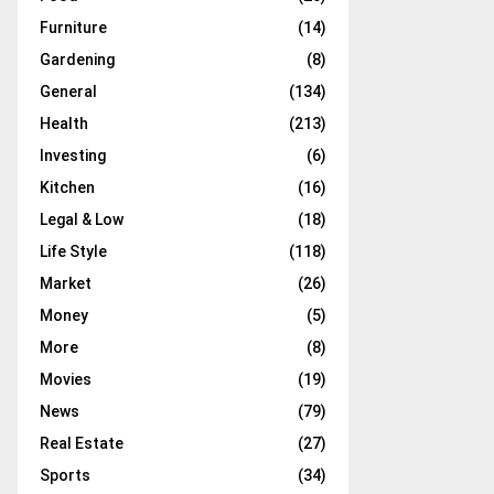
Furniture
(14)
Gardening
(8)
General
(134)
Health
(213)
Investing
(6)
Kitchen
(16)
Legal & Low
(18)
Life Style
(118)
Market
(26)
Money
(5)
More
(8)
Movies
(19)
News
(79)
Real Estate
(27)
Sports
(34)