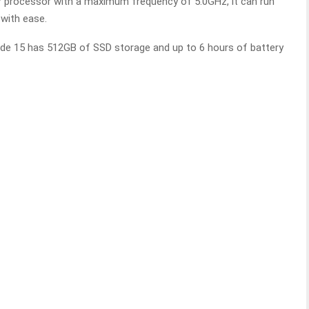
i7 processor with a maximum frequency of 5.0GHz, it can run
with ease.
de 15 has 512GB of SSD storage and up to 6 hours of battery