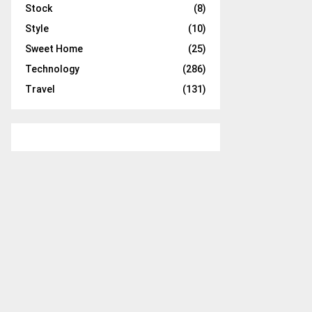
Stock
(8)
Style
(10)
Sweet Home
(25)
Technology
(286)
Travel
(131)