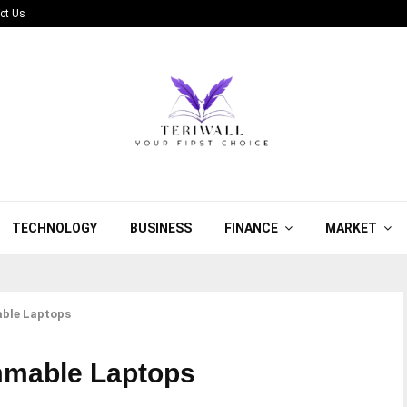
ct Us
TECHNOLOGY
BUSINESS
FINANCE
MARKET
ble Laptops
mmable Laptops