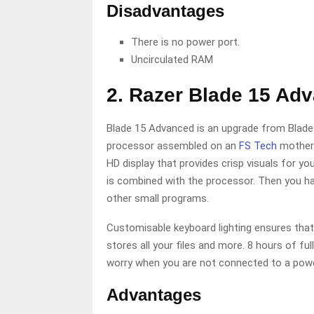
Disadvantages
There is no power port.
Uncirculated RAM
2. Razer Blade 15 Ad
Blade 15 Advanced is an upgrade from Blade 
processor assembled on an
FS Tech
motherb
HD display that provides crisp visuals for y
is combined with the processor. Then you ha
other small programs.
Customisable keyboard lighting ensures that
stores all your files and more. 8 hours of fu
worry when you are not connected to a pow
Advantages