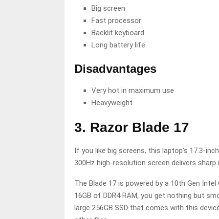
Big screen
Fast processor
Backlit keyboard
Long battery life
Disadvantages
Very hot in maximum use
Heavyweight
3. Razor Blade 17
If you like big screens, this laptop’s 17.3-i
300Hz high-resolution screen delivers sharp 
The Blade 17 is powered by a 10th Gen Intel
16GB of DDR4 RAM, you get nothing but smoot
large 256GB SSD that comes with this devic