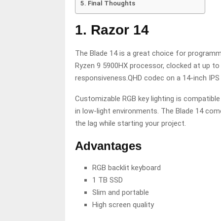
Final Thoughts
1. Razor 14
The Blade 14 is a great choice for program
Ryzen 9 5900HX processor, clocked at up to 3
responsiveness.QHD codec on a 14-inch IPS s
Customizable RGB key lighting is compatible
in low-light environments. The Blade 14 com
the lag while starting your project.
Advantages
RGB backlit keyboard
1 TB SSD
Slim and portable
High screen quality