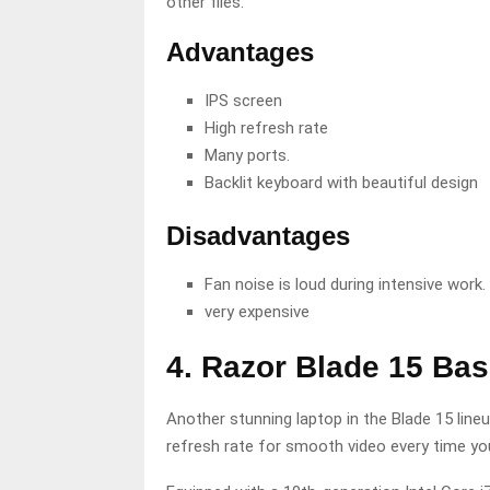
other files.
Advantages
IPS screen
High refresh rate
Many ports.
Backlit keyboard with beautiful design
Disadvantages
Fan noise is loud during intensive work.
very expensive
4. Razor Blade 15 Ba
Another stunning laptop in the Blade 15 lineu
refresh rate for smooth video every time yo