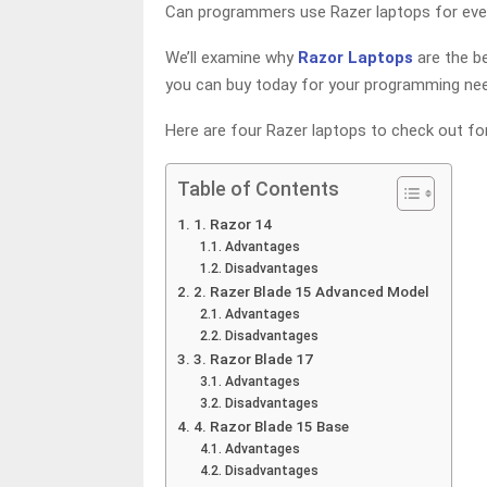
Can programmers use Razer laptops for eve
We’ll examine why
Razor Laptops
are the b
you can buy today for your programming ne
Here are four Razer laptops to check out f
Table of Contents
1. Razor 14
Advantages
Disadvantages
2. Razer Blade 15 Advanced Model
Advantages
Disadvantages
3. Razor Blade 17
Advantages
Disadvantages
4. Razor Blade 15 Base
Advantages
Disadvantages