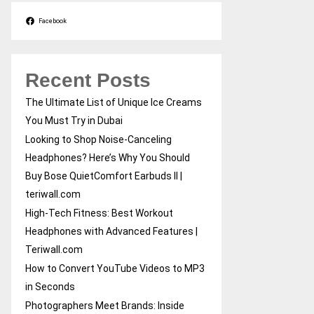
Facebook
Recent Posts
The Ultimate List of Unique Ice Creams
You Must Try in Dubai
Looking to Shop Noise-Canceling
Headphones? Here’s Why You Should
Buy Bose QuietComfort Earbuds II |
teriwall.com
High-Tech Fitness: Best Workout
Headphones with Advanced Features |
Teriwall.com
How to Convert YouTube Videos to MP3
in Seconds
Photographers Meet Brands: Inside