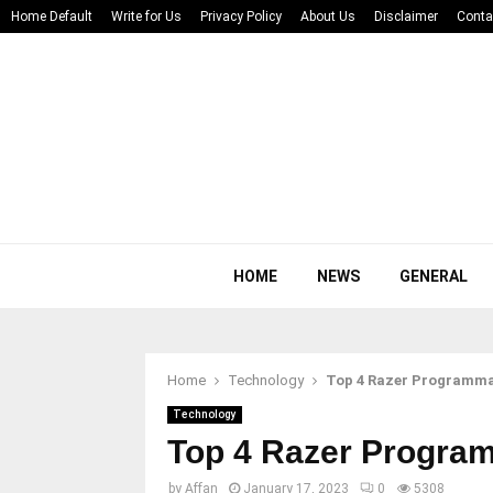
Home Default
Write for Us
Privacy Policy
About Us
Disclaimer
Conta
HOME
NEWS
GENERAL
Home
Technology
Top 4 Razer Programma
Technology
Top 4 Razer Progra
by
Affan
January 17, 2023
0
5308