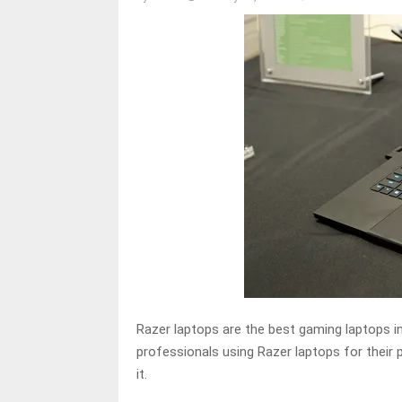
Razer laptops are the best gaming laptops i
professionals using Razer laptops for their
it.