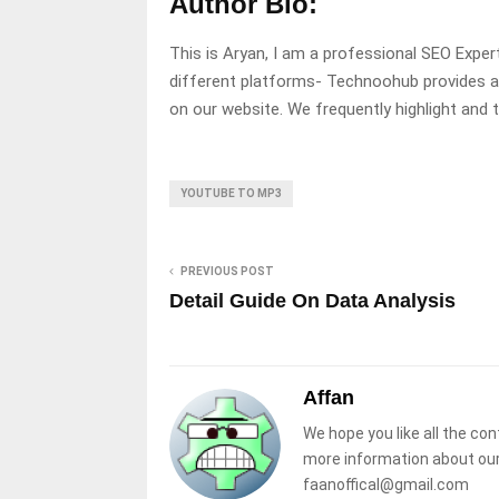
Author Bio:
This is Aryan, I am a professional SEO Expe
different platforms- Technoohub provides a
on our website. We frequently highlight and
YOUTUBE TO MP3
PREVIOUS POST
Detail Guide On Data Analysis
Affan
We hope you like all the con
more information about our
faanoffical@gmail.com