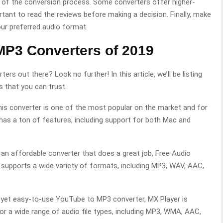
ty of the conversion process. Some converters offer higher-
ortant to read the reviews before making a decision. Finally, make
ur preferred audio format.
MP3 Converters of 2019
s out there? Look no further! In this article, we’ll be listing
 that you can trust.
is converter is one of the most popular on the market and for
has a ton of features, including support for both Mac and
r an affordable converter that does a great job, Free Audio
It supports a wide variety of formats, including MP3, WAV, AAC,
ul yet easy-to-use YouTube to MP3 converter, MX Player is
for a wide range of audio file types, including MP3, WMA, AAC,