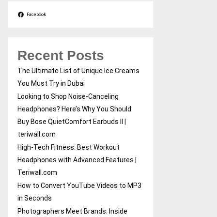
Facebook
Recent Posts
The Ultimate List of Unique Ice Creams
You Must Try in Dubai
Looking to Shop Noise-Canceling
Headphones? Here’s Why You Should
Buy Bose QuietComfort Earbuds II |
teriwall.com
High-Tech Fitness: Best Workout
Headphones with Advanced Features |
Teriwall.com
How to Convert YouTube Videos to MP3
in Seconds
Photographers Meet Brands: Inside