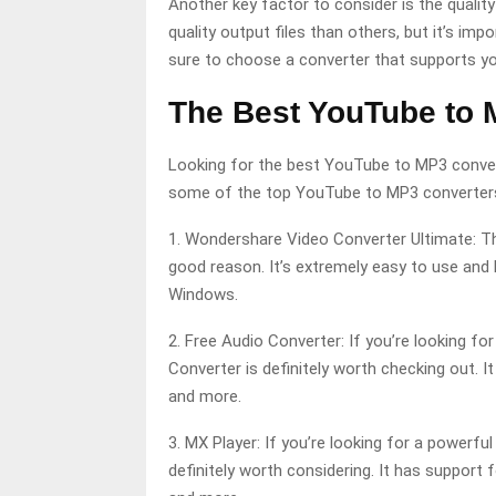
Another key factor to consider is the quali
quality output files than others, but it’s imp
sure to choose a converter that supports yo
The Best YouTube to 
Looking for the best YouTube to MP3 converter
some of the top YouTube to MP3 converters
1. Wondershare Video Converter Ultimate: Th
good reason. It’s extremely easy to use and 
Windows.
2. Free Audio Converter: If you’re looking fo
Converter is definitely worth checking out. 
and more.
3. MX Player: If you’re looking for a powerf
definitely worth considering. It has support 