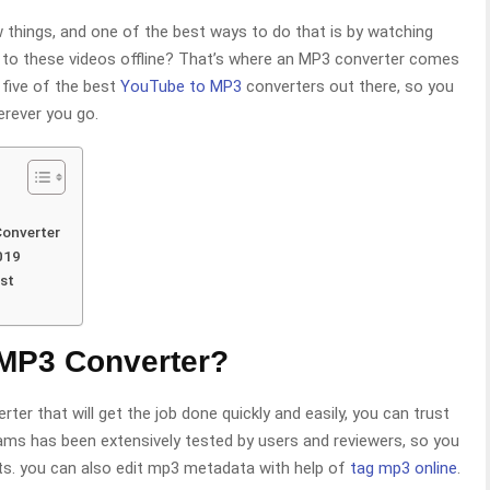
 things, and one of the best ways to do that is by watching
en to these videos offline? That’s where an MP3 converter comes
o five of the best
YouTube to MP3
converters out there, so you
erever you go.
Converter
019
st
 MP3 Converter?
ter that will get the job done quickly and easily, you can trust
rams has been extensively tested by users and reviewers, so you
ults. you can also edit mp3 metadata with help of
tag mp3 online
.