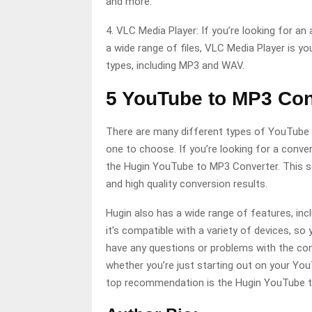
and more.
4. VLC Media Player: If you’re looking for a
a wide range of files, VLC Media Player is you
types, including MP3 and WAV.
5 YouTube to MP3 Con
There are many different types of YouTube 
one to choose. If you’re looking for a conve
the Hugin YouTube to MP3 Converter. This so
and high quality conversion results.
Hugin also has a wide range of features, inc
it’s compatible with a variety of devices, so 
have any questions or problems with the conv
whether you’re just starting out on your You
top recommendation is the Hugin YouTube t