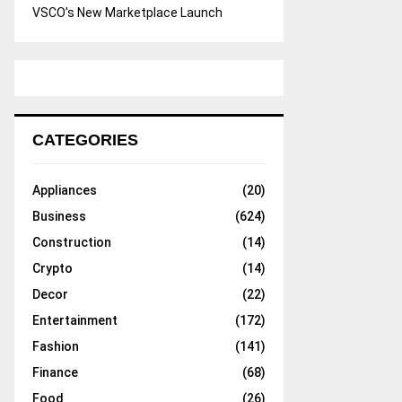
VSCO’s New Marketplace Launch
CATEGORIES
Appliances
(20)
Business
(624)
Construction
(14)
Crypto
(14)
Decor
(22)
Entertainment
(172)
Fashion
(141)
Finance
(68)
Food
(26)