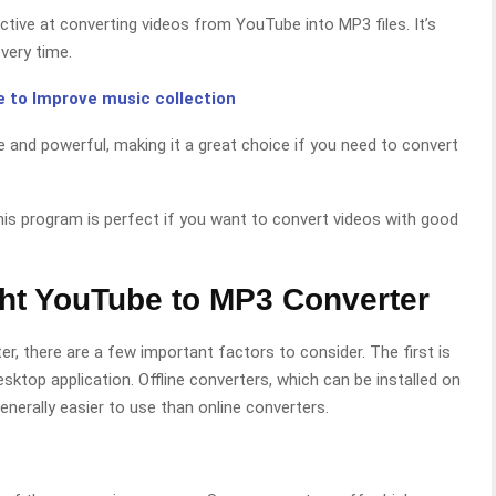
ctive at converting videos from YouTube into MP3 files. It’s
every time.
 to Improve music collection
e and powerful, making it a great choice if you need to convert
is program is perfect if you want to convert videos with good
ght YouTube to MP3 Converter
, there are a few important factors to consider. The first is
sktop application. Offline converters, which can be installed on
nerally easier to use than online converters.