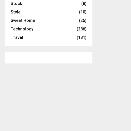
Stock
(8)
Style
(10)
Sweet Home
(25)
Technology
(286)
Travel
(131)