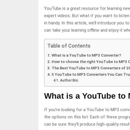
YouTube is a great resource for learning new
expert videos. But what if you want to list
in handy. In this article, we’ll introduce you t
can take your learning offline and enjoy it wh
Table of Contents
What is a YouTube to MP3 Converter?
How to choose the right YouTube to MP3 
The Best YouTube to MP3 Converters of 2
5 YouTube to MP3 Converters You Can Tru
Author Bio:
What is a YouTube to
If you’re looking for a YouTube to MP3 conver
the options on this list. Each of these prog
can be sure they’ll produce high-quality res