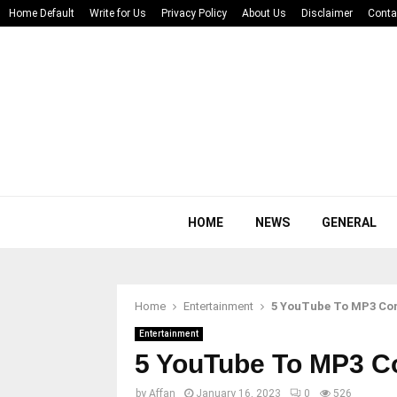
Home Default
Write for Us
Privacy Policy
About Us
Disclaimer
Conta
HOME
NEWS
GENERAL
Home
Entertainment
5 YouTube To MP3 Con
Entertainment
5 YouTube To MP3 Co
by
Affan
January 16, 2023
0
526