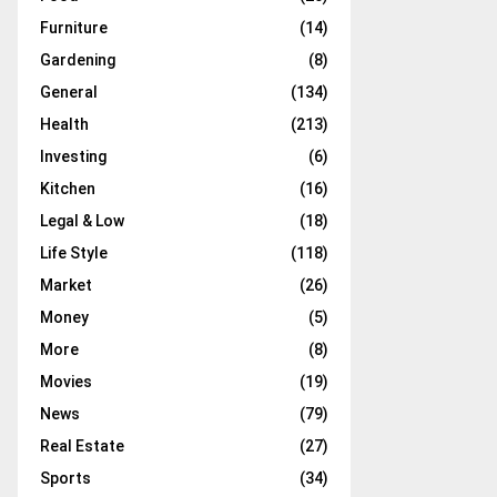
Furniture
(14)
Gardening
(8)
General
(134)
Health
(213)
Investing
(6)
Kitchen
(16)
Legal & Low
(18)
Life Style
(118)
Market
(26)
Money
(5)
More
(8)
Movies
(19)
News
(79)
Real Estate
(27)
Sports
(34)