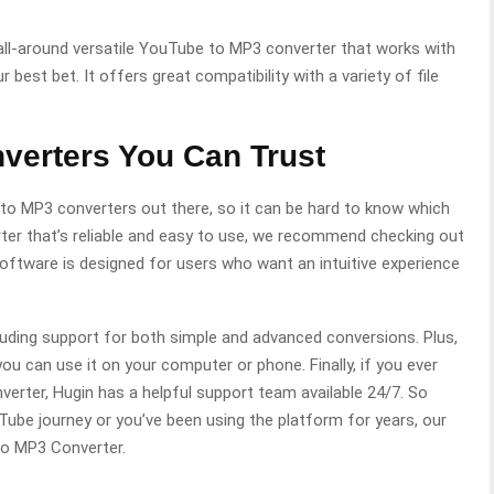
n all-around versatile YouTube to MP3 converter that works with
r best bet. It offers great compatibility with a variety of file
verters You Can Trust
to MP3 converters out there, so it can be hard to know which
rter that’s reliable and easy to use, we recommend checking out
ftware is designed for users who want an intuitive experience
luding support for both simple and advanced conversions. Plus,
you can use it on your computer or phone. Finally, if you ever
erter, Hugin has a helpful support team available 24/7. So
Tube journey or you’ve been using the platform for years, our
o MP3 Converter.