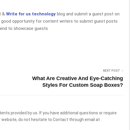
rt &
Write for us technology
blog and submit a guest post on
 good opportunity for content writers to submit guest posts
 tend to showcase guests
NEXT POST
What Are Creative And Eye-Catching
Styles For Custom Soap Boxes?
tents provided by us. If you have additional questions or require
 website, do not hesitate to Contact through email at