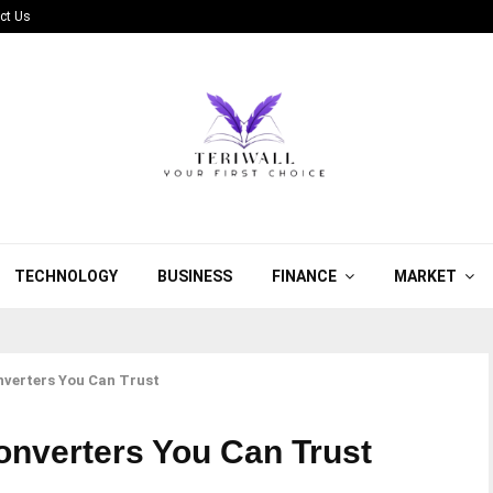
ct Us
TECHNOLOGY
BUSINESS
FINANCE
MARKET
verters You Can Trust
nverters You Can Trust