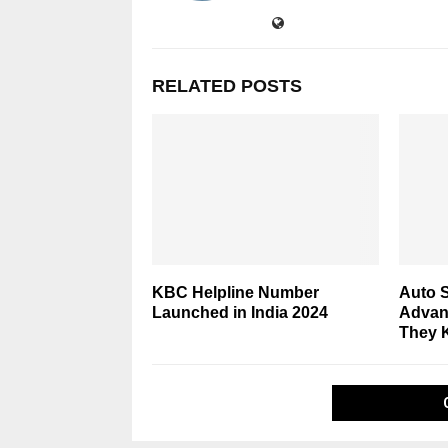
RELATED POSTS
KBC Helpline Number
Auto S
Launched in India 2024
Advan
They 