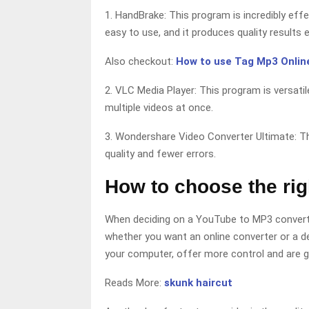
1. HandBrake: This program is incredibly effe
easy to use, and it produces quality results 
Also checkout:
How to use Tag Mp3 Online
2. VLC Media Player: This program is versatil
multiple videos at once.
3. Wondershare Video Converter Ultimate: Th
quality and fewer errors.
How to choose the ri
When deciding on a YouTube to MP3 converter
whether you want an online converter or a de
your computer, offer more control and are ge
Reads More:
skunk haircut