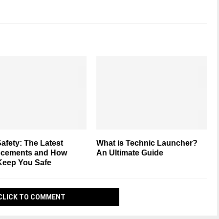
afety: The Latest
What is Technic Launcher?
cements and How
An Ultimate Guide
Keep You Safe
CLICK TO COMMENT