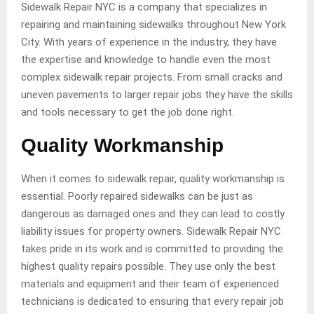
Sidewalk Repair NYC is a company that specializes in
repairing and maintaining sidewalks throughout New York
City. With years of experience in the industry, they have
the expertise and knowledge to handle even the most
complex sidewalk repair projects. From small cracks and
uneven pavements to larger repair jobs they have the skills
and tools necessary to get the job done right.
Quality Workmanship
When it comes to sidewalk repair, quality workmanship is
essential. Poorly repaired sidewalks can be just as
dangerous as damaged ones and they can lead to costly
liability issues for property owners. Sidewalk Repair NYC
takes pride in its work and is committed to providing the
highest quality repairs possible. They use only the best
materials and equipment and their team of experienced
technicians is dedicated to ensuring that every repair job