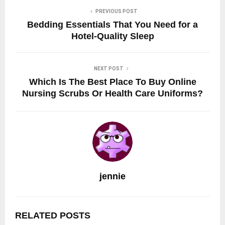
PREVIOUS POST
Bedding Essentials That You Need for a
Hotel-Quality Sleep
NEXT POST
Which Is The Best Place To Buy Online
Nursing Scrubs Or Health Care Uniforms?
jennie
RELATED POSTS