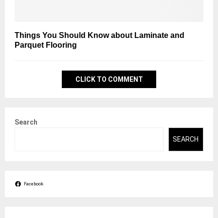
Things You Should Know about Laminate and
Parquet Flooring
CLICK TO COMMENT
Search
SEARCH
Facebook