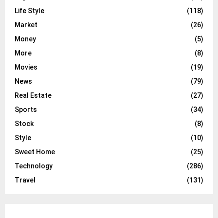
Life Style
(118)
Market
(26)
Money
(5)
More
(8)
Movies
(19)
News
(79)
Real Estate
(27)
Sports
(34)
Stock
(8)
Style
(10)
Sweet Home
(25)
Technology
(286)
Travel
(131)