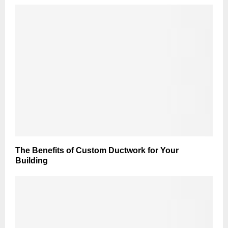
The Benefits of Custom Ductwork for Your
Building