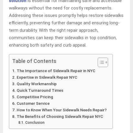
solution
is essential for maintaining safe and accessible
walkways without the need for costly replacements.
Addressing these issues promptly helps restore sidewalks
efficiently, preventing further damage and ensuring long-
term durability. With the right repair approach,
communities can keep their sidewalks in top condition,
enhancing both safety and curb appeal.
Table of Contents
The Importance of Sidewalk Repair in NYC
Expertise in Sidewalk Repair NYC
Quality Workmanship
Quick Turnaround Times
Competitive Pricing
Customer Service
How to Know When Your Sidewalk Needs Repair?
The Benefits of Choosing Sidewalk Repair NYC
Conclusion