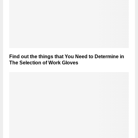
Find out the things that You Need to Determine in
The Selection of Work Gloves