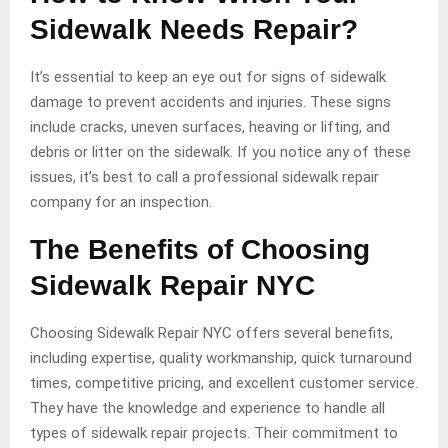
Sidewalk Needs Repair?
It’s essential to keep an eye out for signs of sidewalk
damage to prevent accidents and injuries. These signs
include cracks, uneven surfaces, heaving or lifting, and
debris or litter on the sidewalk. If you notice any of these
issues, it’s best to call a professional sidewalk repair
company for an inspection.
The Benefits of Choosing
Sidewalk Repair NYC
Choosing Sidewalk Repair NYC offers several benefits,
including expertise, quality workmanship, quick turnaround
times, competitive pricing, and excellent customer service.
They have the knowledge and experience to handle all
types of sidewalk repair projects. Their commitment to