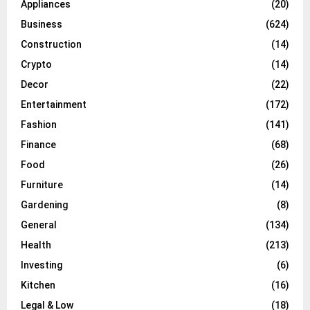
Appliances
(20)
Business
(624)
Construction
(14)
Crypto
(14)
Decor
(22)
Entertainment
(172)
Fashion
(141)
Finance
(68)
Food
(26)
Furniture
(14)
Gardening
(8)
General
(134)
Health
(213)
Investing
(6)
Kitchen
(16)
Legal & Low
(18)