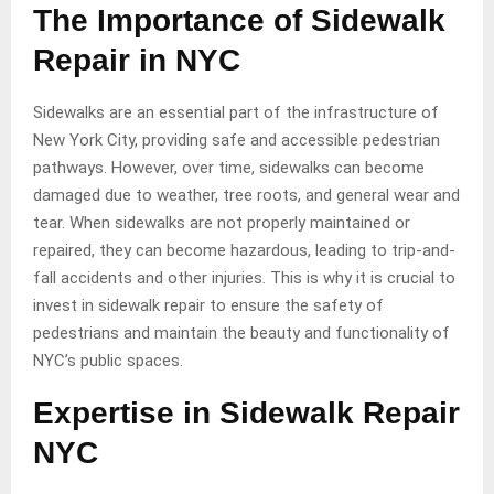
The Importance of Sidewalk
Repair in NYC
Sidewalks are an essential part of the infrastructure of
New York City, providing safe and accessible pedestrian
pathways. However, over time, sidewalks can become
damaged due to weather, tree roots, and general wear and
tear. When sidewalks are not properly maintained or
repaired, they can become hazardous, leading to trip-and-
fall accidents and other injuries. This is why it is crucial to
invest in sidewalk repair to ensure the safety of
pedestrians and maintain the beauty and functionality of
NYC’s public spaces.
Expertise in Sidewalk Repair
NYC