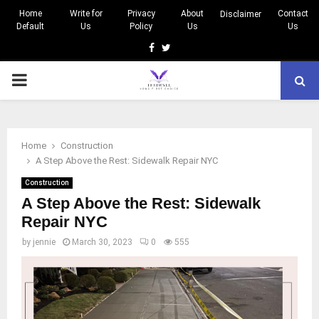
Home
Write for
Privacy
About
Contact
Disclaimer
Default
Us
Policy
Us
Us
Facebook
Twitter
PRIMARY
MENU
Home
Construction
A Step Above the Rest: Sidewalk Repair NYC
Construction
A Step Above the Rest: Sidewalk
Repair NYC
by
jennie
March 30, 2023
0
555