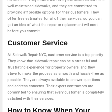
well-maintained sidewalks, and they are committed to
providing affordable options for their customers. They
offer free estimates for all of their services, so you can
get an idea of what the repair or replacement will cost
before you commit.
Customer Service
At Sidewalk Repair NYC, customer service is a top priority.
They know that sidewalk repair can be a stressful and
frustrating experience for property owners, and they
strive to make the process as smooth and hassle-free as
possible. They are always available to answer questions
and address concerns. Their expert contractors are
committed to ensuring that every customer is completely
satisfied with their services.
How to Know When Your