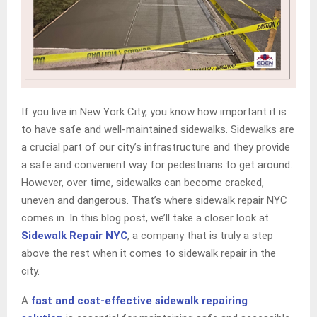
If you live in New York City, you know how important it is
to have safe and well-maintained sidewalks. Sidewalks are
a crucial part of our city’s infrastructure and they provide
a safe and convenient way for pedestrians to get around.
However, over time, sidewalks can become cracked,
uneven and dangerous. That’s where sidewalk repair NYC
comes in. In this blog post, we’ll take a closer look at
Sidewalk Repair NYC
, a company that is truly a step
above the rest when it comes to sidewalk repair in the
city.
A
fast and cost-effective sidewalk repairing