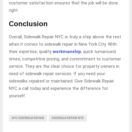
customer satisfaction ensures that the job will be done
right.
Conclusion
Overall, Sidewalk Repair NYC is truly a step above the rest
when it comes to sidewalk repair in New York City. With
their expertise, quality
workmanship
, quick turnaround
times, competitive pricing, and commitment to customer
service. They are the clear choice for property owners in
need of sidewalk repair services. If you need your
sidewalks repaired or maintained. Give Sidewalk Repair
NYC a call today and experience the difference for
yourself.
NYC SIDEWALK REPAIR
SIDEWALK REPAIR NYC