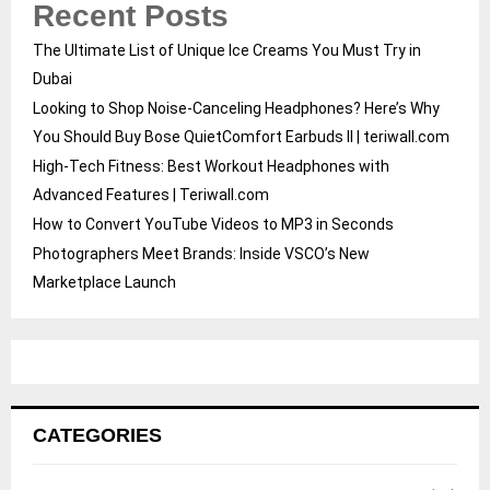
Recent Posts
The Ultimate List of Unique Ice Creams You Must Try in
Dubai
Looking to Shop Noise-Canceling Headphones? Here’s Why
You Should Buy Bose QuietComfort Earbuds II | teriwall.com
High-Tech Fitness: Best Workout Headphones with
Advanced Features | Teriwall.com
How to Convert YouTube Videos to MP3 in Seconds
Photographers Meet Brands: Inside VSCO’s New
Marketplace Launch
CATEGORIES