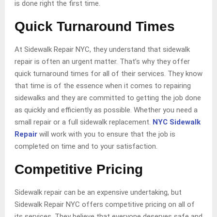
is done right the first time.
Quick Turnaround Times
At Sidewalk Repair NYC, they understand that sidewalk
repair is often an urgent matter. That’s why they offer
quick turnaround times for all of their services. They know
that time is of the essence when it comes to repairing
sidewalks and they are committed to getting the job done
as quickly and efficiently as possible. Whether you need a
small repair or a full sidewalk replacement.
NYC Sidewalk
Repair
will work with you to ensure that the job is
completed on time and to your satisfaction.
Competitive Pricing
Sidewalk repair can be an expensive undertaking, but
Sidewalk Repair NYC offers competitive pricing on all of
its services. They believe that everyone deserves safe and