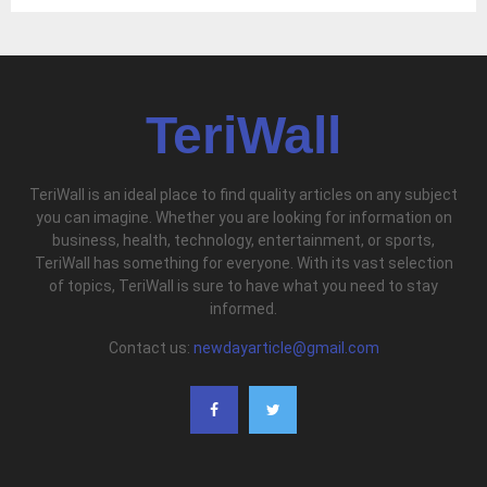
TeriWall
TeriWall is an ideal place to find quality articles on any subject
you can imagine. Whether you are looking for information on
business, health, technology, entertainment, or sports,
TeriWall has something for everyone. With its vast selection
of topics, TeriWall is sure to have what you need to stay
informed.
Contact us:
newdayarticle@gmail.com