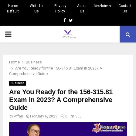
Home
Write for
Privacy
About
Contact
Disclaimer
Default
Us
Policy
Us
Us
Facebook
Twitter
PRIMARY
MENU
Home
Business
Are You Ready for the 156-315.81 Exam in 2023? A
Comprehensive Guide
Business
Are You Ready for the 156-315.81
Exam in 2023? A Comprehensive
Guide
by
Affan
February 6, 2023
0
563