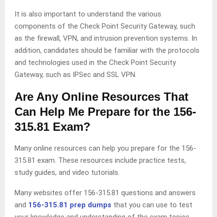
It is also important to understand the various
components of the Check Point Security Gateway, such
as the firewall, VPN, and intrusion prevention systems. In
addition, candidates should be familiar with the protocols
and technologies used in the Check Point Security
Gateway, such as IPSec and SSL VPN.
Are Any Online Resources That
Can Help Me Prepare for the 156-
315.81 Exam?
Many online resources can help you prepare for the 156-
315.81 exam. These resources include practice tests,
study guides, and video tutorials.
Many websites offer 156-315.81 questions and answers
and
156-315.81 prep dumps
that you can use to test
your knowledge and understanding of the exam topics,