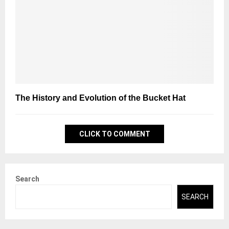
The History and Evolution of the Bucket Hat
CLICK TO COMMENT
Search
SEARCH