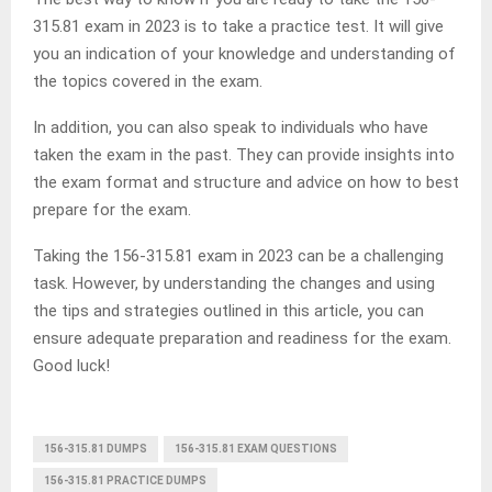
315.81 exam in 2023 is to take a practice test. It will give
you an indication of your knowledge and understanding of
the topics covered in the exam.
In addition, you can also speak to individuals who have
taken the exam in the past. They can provide insights into
the exam format and structure and advice on how to best
prepare for the exam.
Taking the 156-315.81 exam in 2023 can be a challenging
task. However, by understanding the changes and using
the tips and strategies outlined in this article, you can
ensure adequate preparation and readiness for the exam.
Good luck!
156-315.81 DUMPS
156-315.81 EXAM QUESTIONS
156-315.81 PRACTICE DUMPS