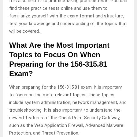
It is also helpful to practice taking practice tests. You can
find these practice tests online and use them to
familiarize yourself with the exam format and structure,
test your knowledge and understanding of the topics that
will be covered.
What Are the Most Important
Topics to Focus On When
Preparing for the 156-315.81
Exam?
When preparing for the 156-315.81 exam, it is important
to focus on the most relevant topics. These topics
include system administration, network management, and
troubleshooting. It is also important to understand the
newest features of the Check Point Security Gateway,
such as the Web Application Firewall, Advanced Malware
Protection, and Threat Prevention.