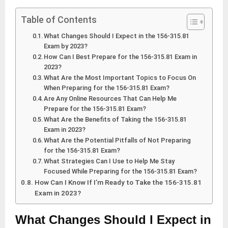
Table of Contents
What Changes Should I Expect in the 156-315.81
Exam by 2023?
How Can I Best Prepare for the 156-315.81 Exam in
2023?
What Are the Most Important Topics to Focus On
When Preparing for the 156-315.81 Exam?
Are Any Online Resources That Can Help Me
Prepare for the 156-315.81 Exam?
What Are the Benefits of Taking the 156-315.81
Exam in 2023?
What Are the Potential Pitfalls of Not Preparing
for the 156-315.81 Exam?
What Strategies Can I Use to Help Me Stay
Focused While Preparing for the 156-315.81 Exam?
How Can I Know If I’m Ready to Take the 156-315.81
Exam in 2023?
What Changes Should I Expect in