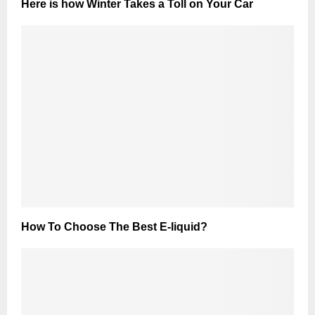
Here is how Winter Takes a Toll on Your Car
How To Choose The Best E-liquid?