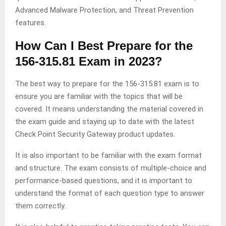
Advanced Malware Protection, and Threat Prevention
features.
How Can I Best Prepare for the
156-315.81 Exam in 2023?
The best way to prepare for the 156-315.81 exam is to
ensure you are familiar with the topics that will be
covered. It means understanding the material covered in
the exam guide and staying up to date with the latest
Check Point Security Gateway product updates.
It is also important to be familiar with the exam format
and structure. The exam consists of multiple-choice and
performance-based questions, and it is important to
understand the format of each question type to answer
them correctly.