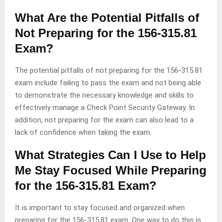
What Are the Potential Pitfalls of
Not Preparing for the 156-315.81
Exam?
The potential pitfalls of not preparing for the 156-315.81
exam include failing to pass the exam and not being able
to demonstrate the necessary knowledge and skills to
effectively manage a Check Point Security Gateway. In
addition, not preparing for the exam can also lead to a
lack of confidence when taking the exam.
What Strategies Can I Use to Help
Me Stay Focused While Preparing
for the 156-315.81 Exam?
It is important to stay focused and organized when
preparing for the 156-315.81 exam. One way to do this is