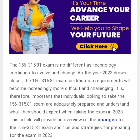
The 156-315.81 exam is no different as technology
continues to evolve and change. As the year 2023 draws
closer, the 156-315.81 exam certification requirements will
become increasingly more difficult and challenging. It is,
therefore, important that individuals looking to take the
156-315.81 exam are adequately prepared and understand
what they should expect when taking the exam in 2023.
This article will provide an overview of the
changes
to
the 156-315.81 exam and tips and strategies for preparing
for the exam in 2023.