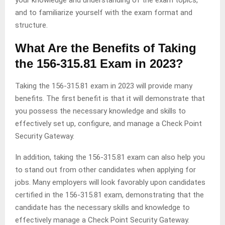
and to familiarize yourself with the exam format and
structure.
What Are the Benefits of Taking
the 156-315.81 Exam in 2023?
Taking the 156-315.81 exam in 2023 will provide many
benefits. The first benefit is that it will demonstrate that
you possess the necessary knowledge and skills to
effectively set up, configure, and manage a Check Point
Security Gateway.
In addition, taking the 156-315.81 exam can also help you
to stand out from other candidates when applying for
jobs. Many employers will look favorably upon candidates
certified in the 156-315.81 exam, demonstrating that the
candidate has the necessary skills and knowledge to
effectively manage a Check Point Security Gateway.