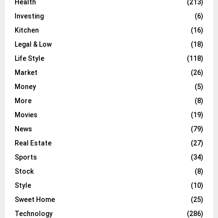
Health
(213)
Investing
(6)
Kitchen
(16)
Legal & Low
(18)
Life Style
(118)
Market
(26)
Money
(5)
More
(8)
Movies
(19)
News
(79)
Real Estate
(27)
Sports
(34)
Stock
(8)
Style
(10)
Sweet Home
(25)
Technology
(286)