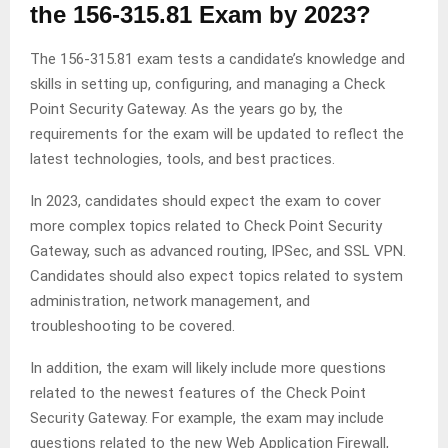
the 156-315.81 Exam by 2023?
The 156-315.81 exam tests a candidate’s knowledge and
skills in setting up, configuring, and managing a Check
Point Security Gateway. As the years go by, the
requirements for the exam will be updated to reflect the
latest technologies, tools, and best practices.
In 2023, candidates should expect the exam to cover
more complex topics related to Check Point Security
Gateway, such as advanced routing, IPSec, and SSL VPN.
Candidates should also expect topics related to system
administration, network management, and
troubleshooting to be covered.
In addition, the exam will likely include more questions
related to the newest features of the Check Point
Security Gateway. For example, the exam may include
questions related to the new Web Application Firewall,