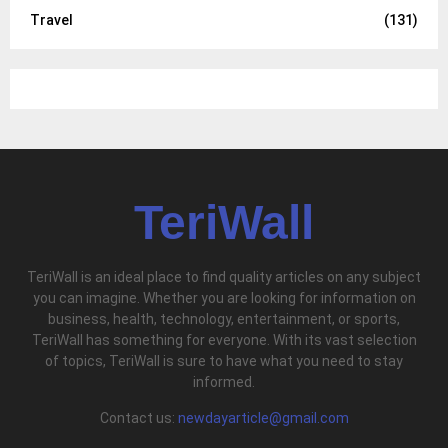
Travel
(131)
TeriWall
TeriWall is an ideal place to find quality articles on any subject
you can imagine. Whether you are looking for information on
business, health, technology, entertainment, or sports,
TeriWall has something for everyone. With its vast selection
of topics, TeriWall is sure to have what you need to stay
informed.
Contact us:
newdayarticle@gmail.com