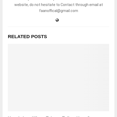
website, do not hesitate to Contact through email at
faanoffical@gmail.com
RELATED POSTS