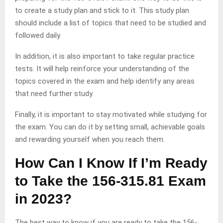
to create a study plan and stick to it. This study plan
should include a list of topics that need to be studied and
followed daily.
In addition, it is also important to take regular practice
tests. It will help reinforce your understanding of the
topics covered in the exam and help identify any areas
that need further study.
Finally, it is important to stay motivated while studying for
the exam. You can do it by setting small, achievable goals
and rewarding yourself when you reach them.
How Can I Know If I’m Ready
to Take the 156-315.81 Exam
in 2023?
The best way to know if you are ready to take the 156-