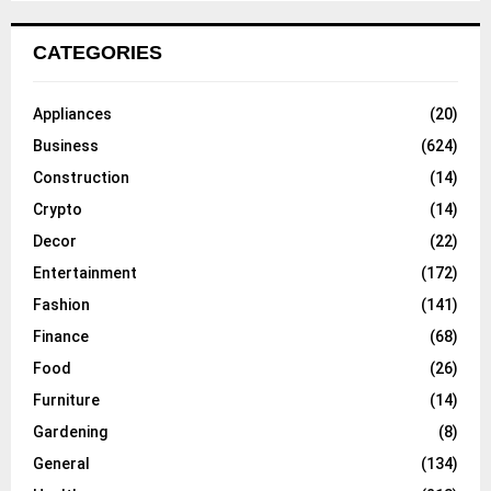
CATEGORIES
Appliances
(20)
Business
(624)
Construction
(14)
Crypto
(14)
Decor
(22)
Entertainment
(172)
Fashion
(141)
Finance
(68)
Food
(26)
Furniture
(14)
Gardening
(8)
General
(134)