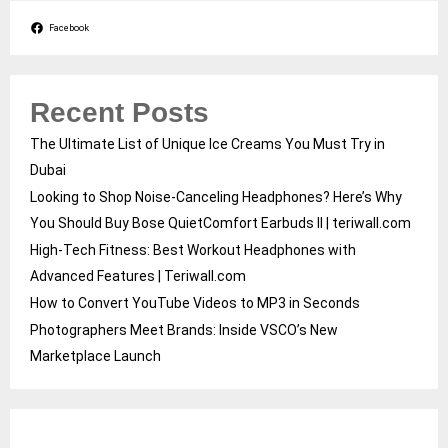
Facebook
Recent Posts
The Ultimate List of Unique Ice Creams You Must Try in
Dubai
Looking to Shop Noise-Canceling Headphones? Here’s Why
You Should Buy Bose QuietComfort Earbuds II | teriwall.com
High-Tech Fitness: Best Workout Headphones with
Advanced Features | Teriwall.com
How to Convert YouTube Videos to MP3 in Seconds
Photographers Meet Brands: Inside VSCO’s New
Marketplace Launch