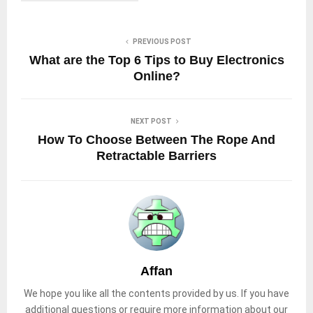
PREVIOUS POST
What are the Top 6 Tips to Buy Electronics
Online?
NEXT POST
How To Choose Between The Rope And
Retractable Barriers
Affan
We hope you like all the contents provided by us. If you have
additional questions or require more information about our