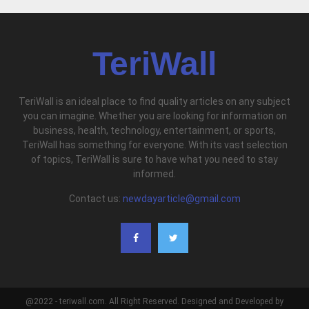
TeriWall
TeriWall is an ideal place to find quality articles on any subject
you can imagine. Whether you are looking for information on
business, health, technology, entertainment, or sports,
TeriWall has something for everyone. With its vast selection
of topics, TeriWall is sure to have what you need to stay
informed.
Contact us:
newdayarticle@gmail.com
@2022 - teriwall.com. All Right Reserved. Designed and Developed by