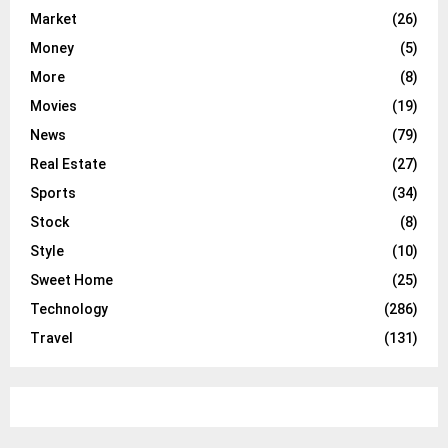
Market
(26)
Money
(5)
More
(8)
Movies
(19)
News
(79)
Real Estate
(27)
Sports
(34)
Stock
(8)
Style
(10)
Sweet Home
(25)
Technology
(286)
Travel
(131)