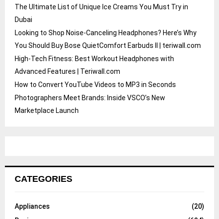
The Ultimate List of Unique Ice Creams You Must Try in
Dubai
Looking to Shop Noise-Canceling Headphones? Here’s Why
You Should Buy Bose QuietComfort Earbuds II | teriwall.com
High-Tech Fitness: Best Workout Headphones with
Advanced Features | Teriwall.com
How to Convert YouTube Videos to MP3 in Seconds
Photographers Meet Brands: Inside VSCO’s New
Marketplace Launch
CATEGORIES
Appliances
(20)