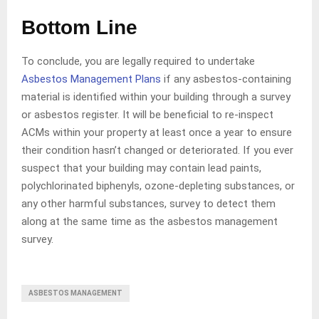
Bottom Line
To conclude, you are legally required to undertake
Asbestos Management Plans
if any asbestos-containing
material is identified within your building through a survey
or asbestos register. It will be beneficial to re-inspect
ACMs within your property at least once a year to ensure
their condition hasn’t changed or deteriorated. If you ever
suspect that your building may contain lead paints,
polychlorinated biphenyls, ozone-depleting substances, or
any other harmful substances, survey to detect them
along at the same time as the asbestos management
survey.
ASBESTOS MANAGEMENT