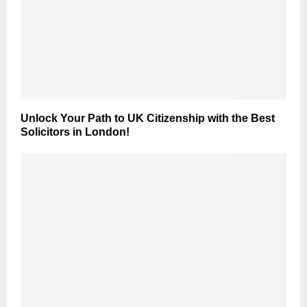
Unlock Your Path to UK Citizenship with the Best
Solicitors in London!