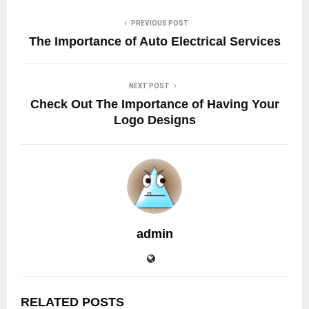
PREVIOUS POST
The Importance of Auto Electrical Services
NEXT POST
Check Out The Importance of Having Your
Logo Designs
admin
RELATED POSTS