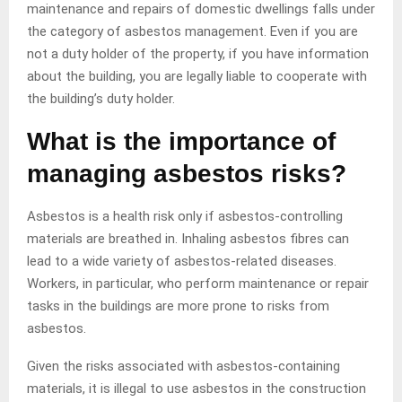
maintenance and repairs of domestic dwellings falls under
the category of asbestos management. Even if you are
not a duty holder of the property, if you have information
about the building, you are legally liable to cooperate with
the building’s duty holder.
What is the importance of
managing asbestos risks?
Asbestos is a health risk only if asbestos-controlling
materials are breathed in. Inhaling asbestos fibres can
lead to a wide variety of asbestos-related diseases.
Workers, in particular, who perform maintenance or repair
tasks in the buildings are more prone to risks from
asbestos.
Given the risks associated with asbestos-containing
materials, it is illegal to use asbestos in the construction