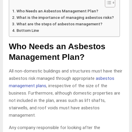
Who Needs an Asbestos Management Plan?
What is the importance of managing asbestos risks?
What are the steps of asbestos management?
Bottom Line
Who Needs an Asbestos
Management Plan?
All non-domestic buildings and structures must have their
asbestos risk managed through appropriate
asbestos
management plans
, irrespective of the size of the
business. Furthermore, although domestic properties are
not included in the plan, areas such as lift shafts,
stairwells, and roof voids must have asbestos
management.
Any company responsible for looking after the