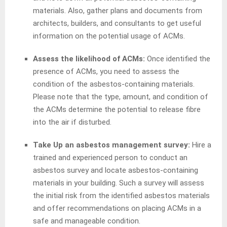
materials. Also, gather plans and documents from
architects, builders, and consultants to get useful
information on the potential usage of ACMs.
Assess the likelihood of ACMs:
Once identified the
presence of ACMs, you need to assess the
condition of the asbestos-containing materials.
Please note that the type, amount, and condition of
the ACMs determine the potential to release fibre
into the air if disturbed.
Take Up an asbestos management survey:
Hire a
trained and experienced person to conduct an
asbestos survey and locate asbestos-containing
materials in your building. Such a survey will assess
the initial risk from the identified asbestos materials
and offer recommendations on placing ACMs in a
safe and manageable condition.