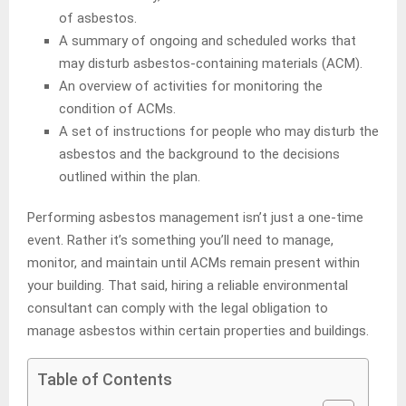
of asbestos.
A summary of ongoing and scheduled works that
may disturb asbestos-containing materials (ACM).
An overview of activities for monitoring the
condition of ACMs.
A set of instructions for people who may disturb the
asbestos and the background to the decisions
outlined within the plan.
Performing asbestos management isn’t just a one-time
event. Rather it’s something you’ll need to manage,
monitor, and maintain until ACMs remain present within
your building. That said, hiring a reliable environmental
consultant can comply with the legal obligation to
manage asbestos within certain properties and buildings.
Table of Contents