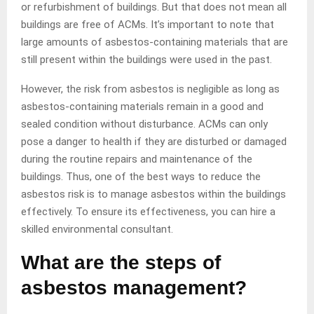
or refurbishment of buildings. But that does not mean all
buildings are free of ACMs. It’s important to note that
large amounts of asbestos-containing materials that are
still present within the buildings were used in the past.
However, the risk from asbestos is negligible as long as
asbestos-containing materials remain in a good and
sealed condition without disturbance. ACMs can only
pose a danger to health if they are disturbed or damaged
during the routine repairs and maintenance of the
buildings. Thus, one of the best ways to reduce the
asbestos risk is to manage asbestos within the buildings
effectively. To ensure its effectiveness, you can hire a
skilled environmental consultant.
What are the steps of
asbestos management?