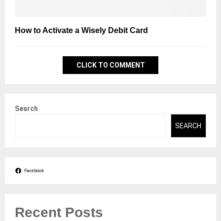
How to Activate a Wisely Debit Card
CLICK TO COMMENT
Search
SEARCH
Facebook
Recent Posts