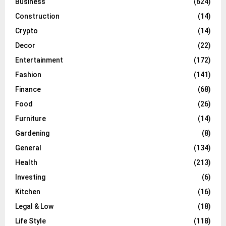
Business
(624)
Construction
(14)
Crypto
(14)
Decor
(22)
Entertainment
(172)
Fashion
(141)
Finance
(68)
Food
(26)
Furniture
(14)
Gardening
(8)
General
(134)
Health
(213)
Investing
(6)
Kitchen
(16)
Legal & Low
(18)
Life Style
(118)