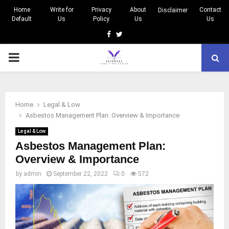
Home
Write for
Privacy
About
Contact
Disclaimer
Default
Us
Policy
Us
Us
Facebook
Twitter
PRIMARY
MENU
Home
Legal & Low
Asbestos Management Plan: Overview & Importance
Legal & Low
Asbestos Management Plan:
Overview & Importance
by
admin
September 22, 2022
0
572