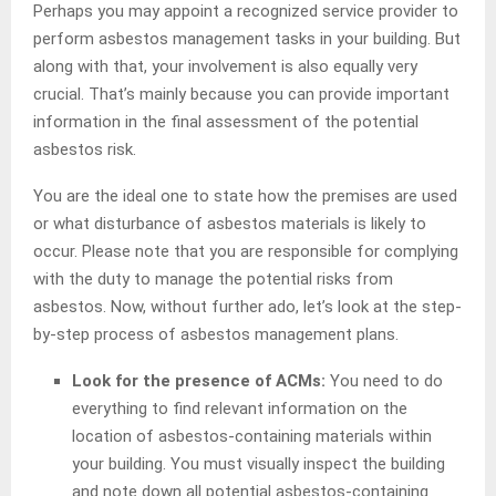
Perhaps you may appoint a recognized service provider to
perform asbestos management tasks in your building. But
along with that, your involvement is also equally very
crucial. That’s mainly because you can provide important
information in the final assessment of the potential
asbestos risk.
You are the ideal one to state how the premises are used
or what disturbance of asbestos materials is likely to
occur. Please note that you are responsible for complying
with the duty to manage the potential risks from
asbestos. Now, without further ado, let’s look at the step-
by-step process of asbestos management plans.
Look for the presence of ACMs:
You need to do
everything to find relevant information on the
location of asbestos-containing materials within
your building. You must visually inspect the building
and note down all potential asbestos-containing