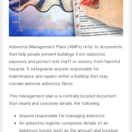
Asbestos Management Plans (AMPs) refer to documents
that help people prevent buildings from asbestos
exposure and protect site staff or visitors from harmful
hazards. It safeguards anyone responsible for
maintenance and repairs within a building that may
contain airborne asbestos fibres.
This management plan is a centrally located document
that clearly and concisely details the following:
Anyone responsible for managing asbestos.
An asbestos register comprises details of an
asbestos survey, such as the amount and location