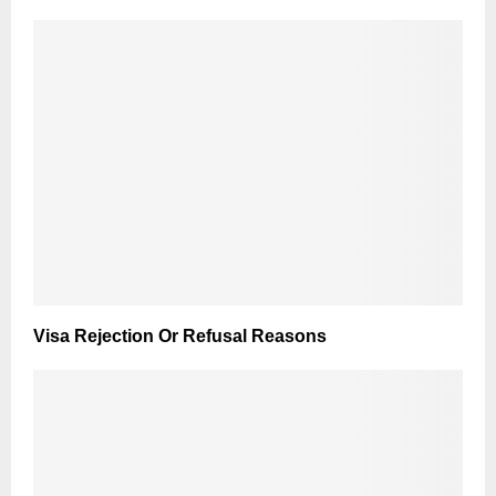
Visa Rejection Or Refusal Reasons