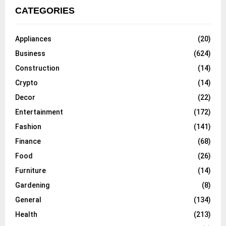
CATEGORIES
Appliances
(20)
Business
(624)
Construction
(14)
Crypto
(14)
Decor
(22)
Entertainment
(172)
Fashion
(141)
Finance
(68)
Food
(26)
Furniture
(14)
Gardening
(8)
General
(134)
Health
(213)