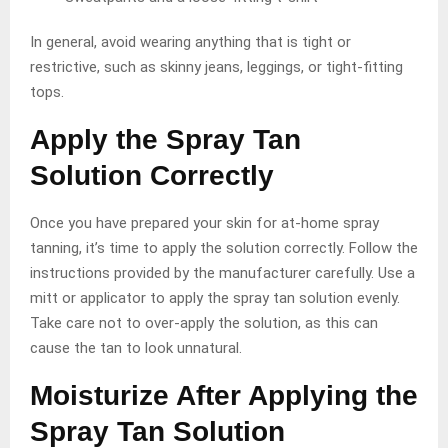
In general, avoid wearing anything that is tight or
restrictive, such as skinny jeans, leggings, or tight-fitting
tops.
Apply the Spray Tan
Solution Correctly
Once you have prepared your skin for at-home spray
tanning, it’s time to apply the solution correctly. Follow the
instructions provided by the manufacturer carefully. Use a
mitt or applicator to apply the spray tan solution evenly.
Take care not to over-apply the solution, as this can
cause the tan to look unnatural.
Moisturize After Applying the
Spray Tan Solution