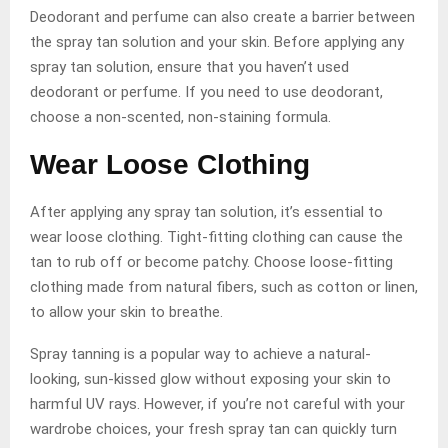
Deodorant and perfume can also create a barrier between
the spray tan solution and your skin. Before applying any
spray tan solution, ensure that you haven’t used
deodorant or perfume. If you need to use deodorant,
choose a non-scented, non-staining formula.
Wear Loose Clothing
After applying any spray tan solution, it’s essential to
wear loose clothing. Tight-fitting clothing can cause the
tan to rub off or become patchy. Choose loose-fitting
clothing made from natural fibers, such as cotton or linen,
to allow your skin to breathe.
Spray tanning is a popular way to achieve a natural-
looking, sun-kissed glow without exposing your skin to
harmful UV rays. However, if you’re not careful with your
wardrobe choices, your fresh spray tan can quickly turn