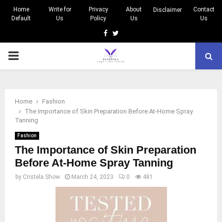
Home
Write for
Privacy
About
Contact
Disclaimer
Default
Us
Policy
Us
Us
Facebook
Twitter
PRIMARY
MENU
Home
Fashion
The Importance of Skin Preparation Before At-Home Spray
Tanning
Fashion
The Importance of Skin Preparation
Before At-Home Spray Tanning
by
Cristela Show
March 24, 2023
0
481