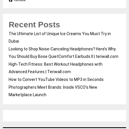
Facebook
Recent Posts
The Ultimate List of Unique Ice Creams You Must Try in
Dubai
Looking to Shop Noise-Canceling Headphones? Here’s Why
You Should Buy Bose QuietComfort Earbuds II | teriwall.com
High-Tech Fitness: Best Workout Headphones with
Advanced Features | Teriwall.com
How to Convert YouTube Videos to MP3 in Seconds
Photographers Meet Brands: Inside VSCO’s New
Marketplace Launch