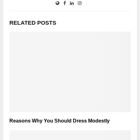
RELATED POSTS
Reasons Why You Should Dress Modestly