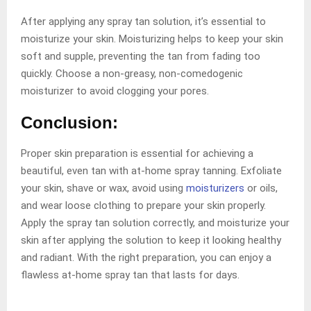
After applying any spray tan solution, it’s essential to
moisturize your skin. Moisturizing helps to keep your skin
soft and supple, preventing the tan from fading too
quickly. Choose a non-greasy, non-comedogenic
moisturizer to avoid clogging your pores.
Conclusion:
Proper skin preparation is essential for achieving a
beautiful, even tan with at-home spray tanning. Exfoliate
your skin, shave or wax, avoid using
moisturizers
or oils,
and wear loose clothing to prepare your skin properly.
Apply the spray tan solution correctly, and moisturize your
skin after applying the solution to keep it looking healthy
and radiant. With the right preparation, you can enjoy a
flawless at-home spray tan that lasts for days.