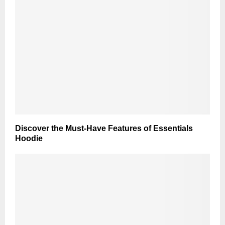
Discover the Must-Have Features of Essentials
Hoodie