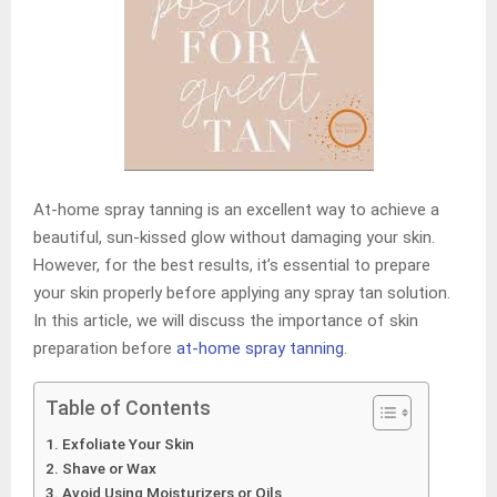
At-home spray tanning is an excellent way to achieve a
beautiful, sun-kissed glow without damaging your skin.
However, for the best results, it’s essential to prepare
your skin properly before applying any spray tan solution.
In this article, we will discuss the importance of skin
preparation before
at-home spray tanning
.
Table of Contents
Exfoliate Your Skin
Shave or Wax
Avoid Using Moisturizers or Oils