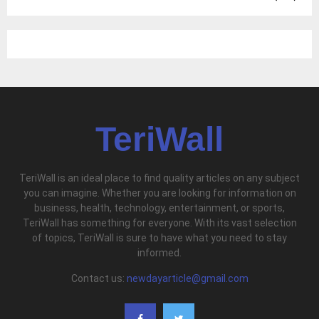
TeriWall
TeriWall is an ideal place to find quality articles on any subject
you can imagine. Whether you are looking for information on
business, health, technology, entertainment, or sports,
TeriWall has something for everyone. With its vast selection
of topics, TeriWall is sure to have what you need to stay
informed.
Contact us:
newdayarticle@gmail.com