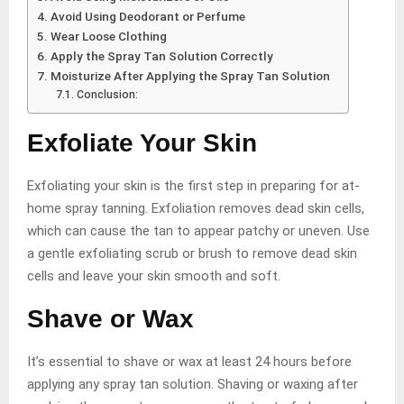
Avoid Using Deodorant or Perfume
Wear Loose Clothing
Apply the Spray Tan Solution Correctly
Moisturize After Applying the Spray Tan Solution
Conclusion:
Exfoliate Your Skin
Exfoliating your skin is the first step in preparing for at-
home spray tanning. Exfoliation removes dead skin cells,
which can cause the tan to appear patchy or uneven. Use
a gentle exfoliating scrub or brush to remove dead skin
cells and leave your skin smooth and soft.
Shave or Wax
It’s essential to shave or wax at least 24 hours before
applying any spray tan solution. Shaving or waxing after