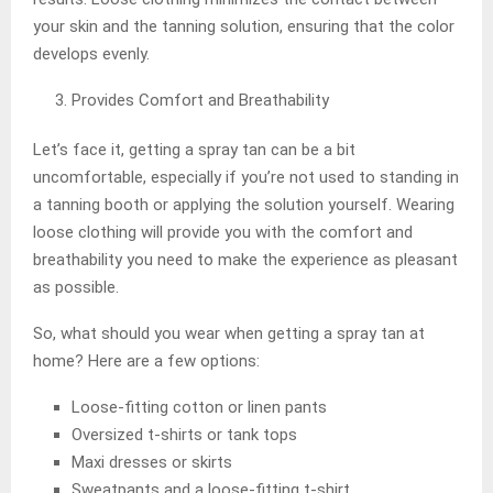
your skin and the tanning solution, ensuring that the color
develops evenly.
Provides Comfort and Breathability
Let’s face it, getting a spray tan can be a bit
uncomfortable, especially if you’re not used to standing in
a tanning booth or applying the solution yourself. Wearing
loose clothing will provide you with the comfort and
breathability you need to make the experience as pleasant
as possible.
So, what should you wear when getting a spray tan at
home? Here are a few options:
Loose-fitting cotton or linen pants
Oversized t-shirts or tank tops
Maxi dresses or skirts
Sweatpants and a loose-fitting t-shirt