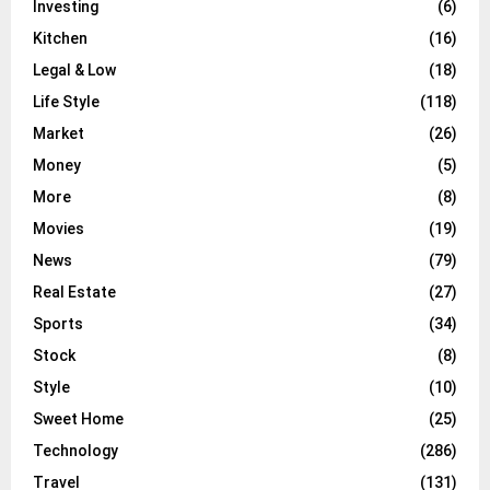
Investing
(6)
Kitchen
(16)
Legal & Low
(18)
Life Style
(118)
Market
(26)
Money
(5)
More
(8)
Movies
(19)
News
(79)
Real Estate
(27)
Sports
(34)
Stock
(8)
Style
(10)
Sweet Home
(25)
Technology
(286)
Travel
(131)