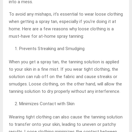
into a mess.
To avoid any mishaps, it’s essential to wear loose clothing
when getting a spray tan, especially if you’re doing it at
home. Here are a few reasons why loose clothing is a
must-have for at-home spray tanning:
Prevents Streaking and Smudging
When you get a spray tan, the tanning solution is applied
to your skin in a fine mist. If you wear tight clothing, the
solution can rub off on the fabric and cause streaks or
smudges. Loose clothing, on the other hand, will allow the
tanning solution to dry properly without any interference.
Minimizes Contact with Skin
Wearing tight clothing can also cause the tanning solution
to transfer onto your skin, leading to uneven or patchy
results. Loose clothing minimizes the contact between