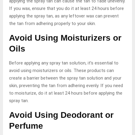
applying the spray tan can cause the tan to fade unevenly.
If you wax, ensure that you do it at least 24 hours before
applying the spray tan, as any leftover wax can prevent
the tan from adhering properly to your skin.
Avoid Using Moisturizers or
Oils
Before applying any spray tan solution, it’s essential to
avoid using moisturizers or oils. These products can
create a barrier between the spray tan solution and your
skin, preventing the tan from adhering evenly. If you need
to moisturize, do it at least 24 hours before applying the
spray tan.
Avoid Using Deodorant or
Perfume