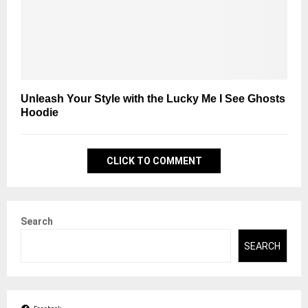
Unleash Your Style with the Lucky Me I See Ghosts
Hoodie
CLICK TO COMMENT
Search
SEARCH