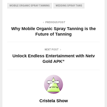
MOBILE ORGANIC SPRAY TANNING
WEDDING SPRAY TANS
PREVIOUS POST
Why Mobile Organic Spray Tanning is the
Future of Tanning
NEXT POST
Unlock Endless Entertainment with Netv
Gold APK”
Cristela Show