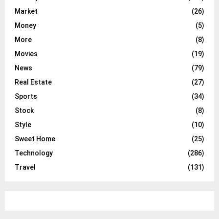
Market
(26)
Money
(5)
More
(8)
Movies
(19)
News
(79)
Real Estate
(27)
Sports
(34)
Stock
(8)
Style
(10)
Sweet Home
(25)
Technology
(286)
Travel
(131)