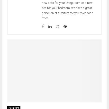
new sofa for your living room or a new
bed for your bedroom, we have a great
selection of furniture for you to choose
from.
Furniture