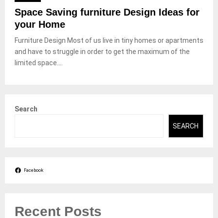
Space Saving furniture Design Ideas for
your Home
Furniture Design Most of us live in tiny homes or apartments
and have to struggle in order to get the maximum of the
limited space....
Search
SEARCH
Facebook
Recent Posts