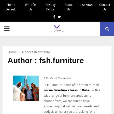
Home
Write for
Privacy
About
Contact
Disclaimer
Default
Us
Policy
Us
Us
Facebook
Twitter
PRIMARY
MENU
Home
Author
fsh.furniture
Author :
fsh.furniture
1 Posts
-
0 Comments
FSH Furniture is one of the most trusted
online furniture stores in Dubai
. With a
wide range of furniture products to
choose from, we are sure to have
something that will suit your needs and
budget. Whether you are looking for a