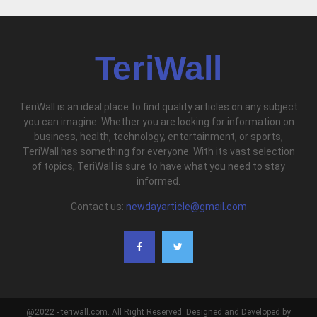
TeriWall
TeriWall is an ideal place to find quality articles on any subject
you can imagine. Whether you are looking for information on
business, health, technology, entertainment, or sports,
TeriWall has something for everyone. With its vast selection
of topics, TeriWall is sure to have what you need to stay
informed.
Contact us:
newdayarticle@gmail.com
@2022 - teriwall.com. All Right Reserved. Designed and Developed by