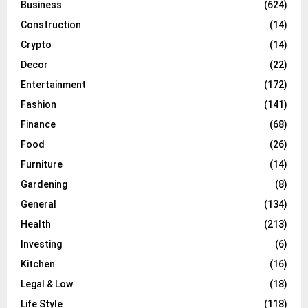
Business
(624)
Construction
(14)
Crypto
(14)
Decor
(22)
Entertainment
(172)
Fashion
(141)
Finance
(68)
Food
(26)
Furniture
(14)
Gardening
(8)
General
(134)
Health
(213)
Investing
(6)
Kitchen
(16)
Legal & Low
(18)
Life Style
(118)