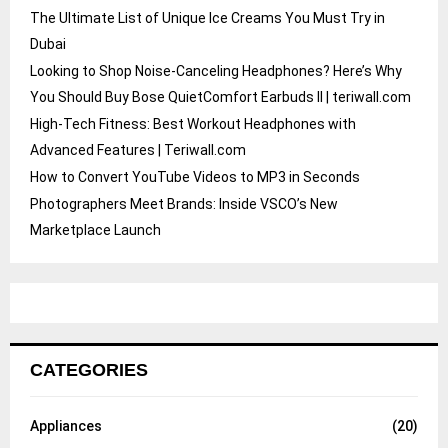
The Ultimate List of Unique Ice Creams You Must Try in
Dubai
Looking to Shop Noise-Canceling Headphones? Here’s Why
You Should Buy Bose QuietComfort Earbuds II | teriwall.com
High-Tech Fitness: Best Workout Headphones with
Advanced Features | Teriwall.com
How to Convert YouTube Videos to MP3 in Seconds
Photographers Meet Brands: Inside VSCO’s New
Marketplace Launch
CATEGORIES
Appliances
(20)