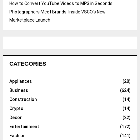
How to Convert YouTube Videos to MP3 in Seconds
Photographers Meet Brands: Inside VSCO’s New
Marketplace Launch
CATEGORIES
Appliances
(20)
Business
(624)
Construction
(14)
Crypto
(14)
Decor
(22)
Entertainment
(172)
Fashion
(141)