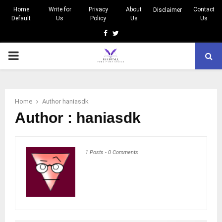
Home
Write for
Privacy
About
Contact
Disclaimer
Default
Us
Policy
Us
Us
Facebook
Twitter
PRIMARY
MENU
Home
Author
haniasdk
Author :
haniasdk
1 Posts
-
0 Comments