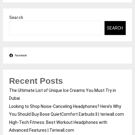
Search
SEARCH
Facebook
Recent Posts
The Ultimate List of Unique Ice Creams You Must Try in
Dubai
Looking to Shop Noise-Canceling Headphones? Here’s Why
You Should Buy Bose QuietComfort Earbuds II | teriwall.com
High-Tech Fitness: Best Workout Headphones with
Advanced Features | Teriwall.com