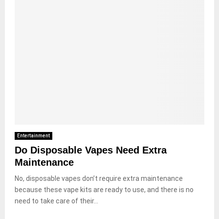
Entertainment
Do Disposable Vapes Need Extra
Maintenance
No, disposable vapes don’t require extra maintenance
because these vape kits are ready to use, and there is no
need to take care of their...