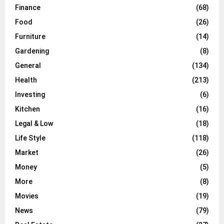
Finance
(68)
Food
(26)
Furniture
(14)
Gardening
(8)
General
(134)
Health
(213)
Investing
(6)
Kitchen
(16)
Legal & Low
(18)
Life Style
(118)
Market
(26)
Money
(5)
More
(8)
Movies
(19)
News
(79)