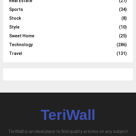
Real Estate
(27)
Sports
(34)
Stock
(8)
Style
(10)
Sweet Home
(25)
Technology
(286)
Travel
(131)
TeriWall
TeriWall is an ideal place to find quality articles on any subject