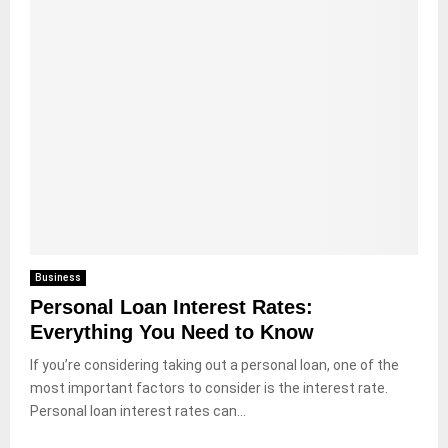
Business
Personal Loan Interest Rates:
Everything You Need to Know
If you’re considering taking out a personal loan, one of the
most important factors to consider is the interest rate.
Personal loan interest rates can...