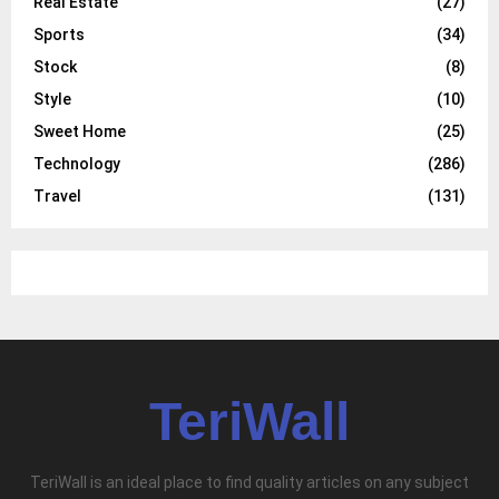
Real Estate
(27)
Sports
(34)
Stock
(8)
Style
(10)
Sweet Home
(25)
Technology
(286)
Travel
(131)
TeriWall
TeriWall is an ideal place to find quality articles on any subject