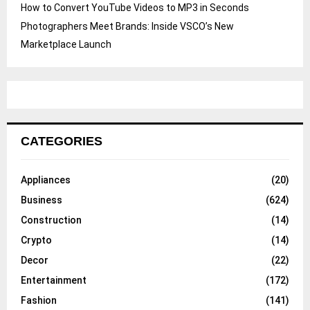
How to Convert YouTube Videos to MP3 in Seconds
Photographers Meet Brands: Inside VSCO’s New
Marketplace Launch
CATEGORIES
Appliances
(20)
Business
(624)
Construction
(14)
Crypto
(14)
Decor
(22)
Entertainment
(172)
Fashion
(141)