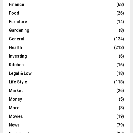
Finance
(68)
Food
(26)
Furniture
(14)
Gardening
(8)
General
(134)
Health
(213)
Investing
(6)
Kitchen
(16)
Legal & Low
(18)
Life Style
(118)
Market
(26)
Money
(5)
More
(8)
Movies
(19)
News
(79)