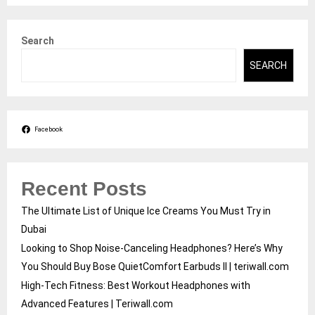
Search
SEARCH
Facebook
Recent Posts
The Ultimate List of Unique Ice Creams You Must Try in
Dubai
Looking to Shop Noise-Canceling Headphones? Here’s Why
You Should Buy Bose QuietComfort Earbuds II | teriwall.com
High-Tech Fitness: Best Workout Headphones with
Advanced Features | Teriwall.com