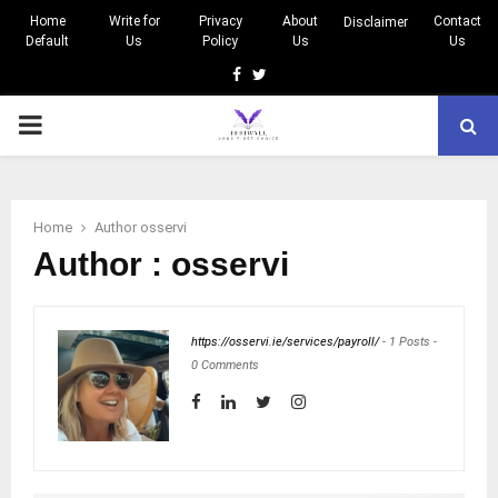
Home
Write for
Privacy
About
Contact
Disclaimer
Default
Us
Policy
Us
Us
Facebook
Twitter
PRIMARY
MENU
Home
Author
osservi
Author :
osservi
https://osservi.ie/services/payroll/
-
1 Posts
-
0 Comments