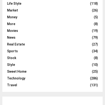
Life Style
(118)
Market
(26)
Money
(5)
More
(8)
Movies
(19)
News
(79)
Real Estate
(27)
Sports
(34)
Stock
(8)
Style
(10)
Sweet Home
(25)
Technology
(286)
Travel
(131)