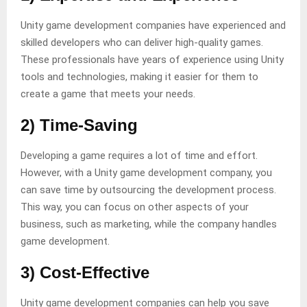
Unity game development companies have experienced and
skilled developers who can deliver high-quality games.
These professionals have years of experience using Unity
tools and technologies, making it easier for them to
create a game that meets your needs.
2) Time-Saving
Developing a game requires a lot of time and effort.
However, with a Unity game development company, you
can save time by outsourcing the development process.
This way, you can focus on other aspects of your
business, such as marketing, while the company handles
game development.
3) Cost-Effective
Unity game development companies can help you save