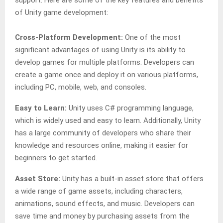
support. Here are some of the key features and benefits
of Unity game development:
Cross-Platform Development:
One of the most
significant advantages of using Unity is its ability to
develop games for multiple platforms. Developers can
create a game once and deploy it on various platforms,
including PC, mobile, web, and consoles.
Easy to Learn:
Unity uses C# programming language,
which is widely used and easy to learn. Additionally, Unity
has a large community of developers who share their
knowledge and resources online, making it easier for
beginners to get started.
Asset Store:
Unity has a built-in asset store that offers
a wide range of game assets, including characters,
animations, sound effects, and music. Developers can
save time and money by purchasing assets from the