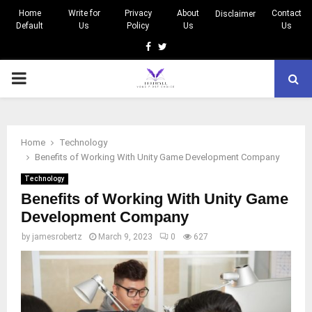
Home
Write for
Privacy
About
Contact
Disclaimer
Default
Us
Policy
Us
Us
Facebook
Twitter
PRIMARY
MENU
Home
Technology
Benefits of Working With Unity Game Development Company
Technology
Benefits of Working With Unity Game
Development Company
by
jamesrobertz
March 9, 2023
0
627