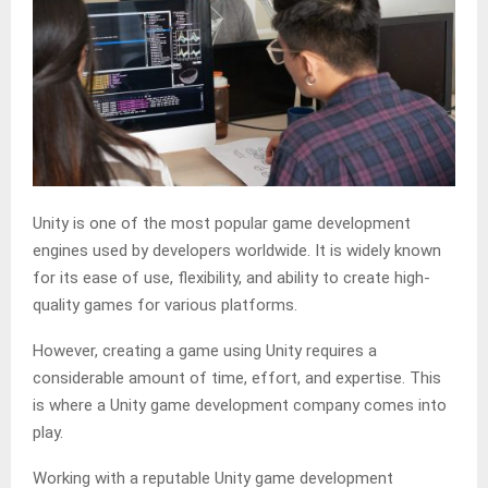
Unity is one of the most popular game development
engines used by developers worldwide. It is widely known
for its ease of use, flexibility, and ability to create high-
quality games for various platforms.
However, creating a game using Unity requires a
considerable amount of time, effort, and expertise. This
is where a Unity game development company comes into
play.
Working with a reputable Unity game development