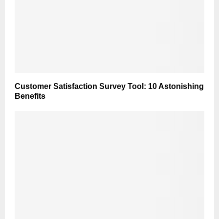
Customer Satisfaction Survey Tool: 10 Astonishing
Benefits