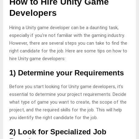
How to Hire Unity Game
Developers
Hiring a Unity game developer can be a daunting task,
especially if you’re not familiar with the gaming industry.
However, there are several steps you can take to find the
right candidate for the job. Here are some tips on how to
hire Unity game developers:
1) Determine your Requirements
Before you start looking for Unity game developers, it’s
essential to determine your project requirements. Decide
what type of game you want to create, the scope of the
project, and the required skills for the job. This will help
you identify the right candidate for the job.
2) Look for Specialized Job