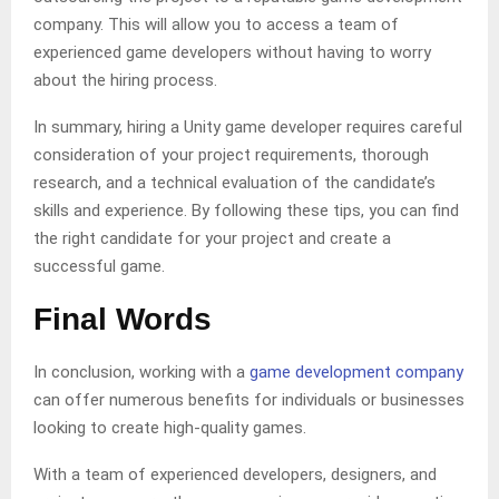
company. This will allow you to access a team of
experienced game developers without having to worry
about the hiring process.
In summary, hiring a Unity game developer requires careful
consideration of your project requirements, thorough
research, and a technical evaluation of the candidate’s
skills and experience. By following these tips, you can find
the right candidate for your project and create a
successful game.
Final Words
In conclusion, working with a
game development company
can offer numerous benefits for individuals or businesses
looking to create high-quality games.
With a team of experienced developers, designers, and