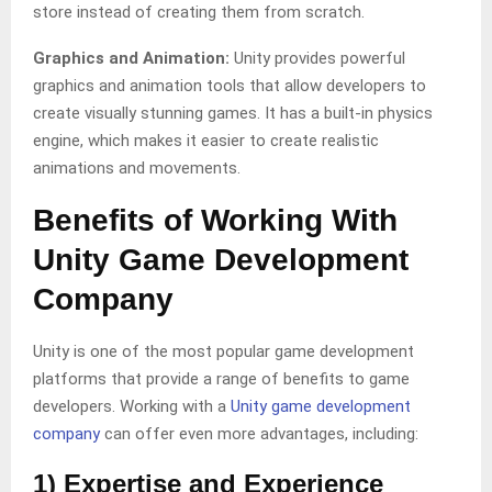
store instead of creating them from scratch.
Graphics and Animation:
Unity provides powerful
graphics and animation tools that allow developers to
create visually stunning games. It has a built-in physics
engine, which makes it easier to create realistic
animations and movements.
Benefits of Working With
Unity Game Development
Company
Unity is one of the most popular game development
platforms that provide a range of benefits to game
developers. Working with a
Unity game development
company
can offer even more advantages, including:
1) Expertise and Experience