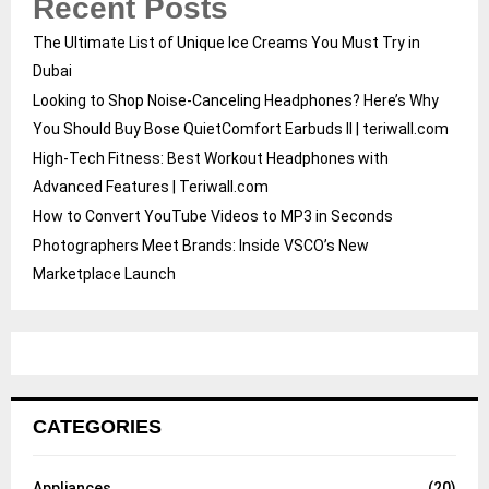
Recent Posts
The Ultimate List of Unique Ice Creams You Must Try in
Dubai
Looking to Shop Noise-Canceling Headphones? Here’s Why
You Should Buy Bose QuietComfort Earbuds II | teriwall.com
High-Tech Fitness: Best Workout Headphones with
Advanced Features | Teriwall.com
How to Convert YouTube Videos to MP3 in Seconds
Photographers Meet Brands: Inside VSCO’s New
Marketplace Launch
CATEGORIES
Appliances
(20)