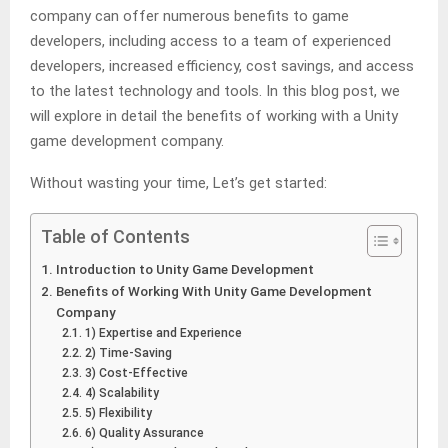
company can offer numerous benefits to game
developers, including access to a team of experienced
developers, increased efficiency, cost savings, and access
to the latest technology and tools. In this blog post, we
will explore in detail the benefits of working with a Unity
game development company.
Without wasting your time, Let’s get started:
Table of Contents
Introduction to Unity Game Development
Benefits of Working With Unity Game Development
Company
1) Expertise and Experience
2) Time-Saving
3) Cost-Effective
4) Scalability
5) Flexibility
6) Quality Assurance