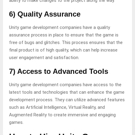
ability to make changes to the project along the way.
6) Quality Assurance
Unity game development companies have a quality
assurance process in place to ensure that the game is
free of bugs and glitches. This process ensures that the
final product is of high quality, which can help increase
user engagement and satisfaction.
7) Access to Advanced Tools
Unity game development companies have access to the
latest tools and technologies that can enhance the game
development process. They can utilize advanced features
such as Artificial Intelligence, Virtual Reality, and
Augmented Reality to create immersive and engaging
games.