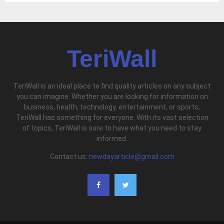
TeriWall
TeriWall is an ideal place to find quality articles on any subject
you can imagine. Whether you are looking for information on
business, health, technology, entertainment, or sports,
TeriWall has something for everyone. With its vast selection
of topics, TeriWall is sure to have what you need to stay
informed.
Contact us:
newdayarticle@gmail.com