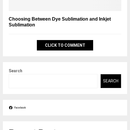
Choosing Between Dye Sublimation and Inkjet
Sublimation
CLICK TO COMMENT
Search
SEARCH
Facebook