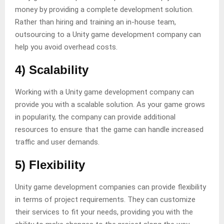
money by providing a complete development solution.
Rather than hiring and training an in-house team,
outsourcing to a Unity game development company can
help you avoid overhead costs.
4) Scalability
Working with a Unity game development company can
provide you with a scalable solution. As your game grows
in popularity, the company can provide additional
resources to ensure that the game can handle increased
traffic and user demands.
5) Flexibility
Unity game development companies can provide flexibility
in terms of project requirements. They can customize
their services to fit your needs, providing you with the