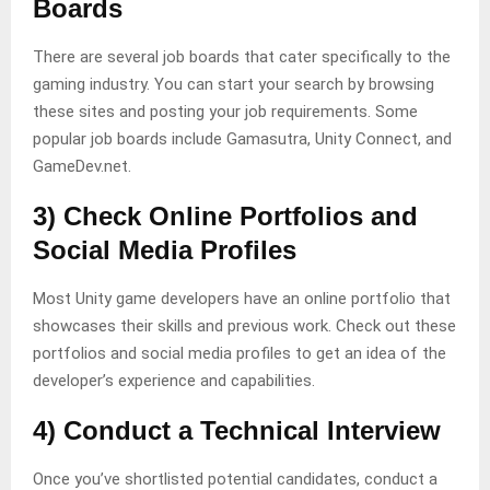
Boards
There are several job boards that cater specifically to the
gaming industry. You can start your search by browsing
these sites and posting your job requirements. Some
popular job boards include Gamasutra, Unity Connect, and
GameDev.net.
3) Check Online Portfolios and
Social Media Profiles
Most Unity game developers have an online portfolio that
showcases their skills and previous work. Check out these
portfolios and social media profiles to get an idea of the
developer’s experience and capabilities.
4) Conduct a Technical Interview
Once you’ve shortlisted potential candidates, conduct a