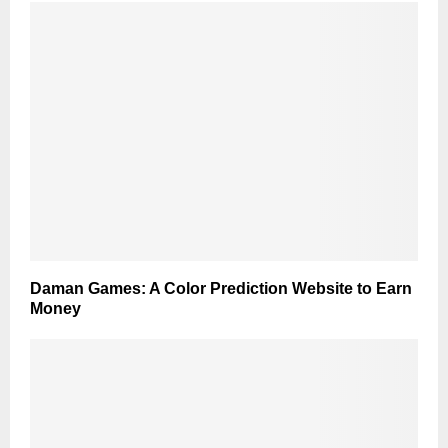
Daman Games: A Color Prediction Website to Earn
Money