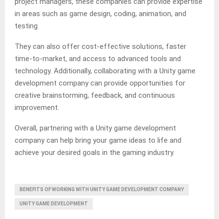
project managers, these companies can provide expertise
in areas such as game design, coding, animation, and
testing.
They can also offer cost-effective solutions, faster
time-to-market, and access to advanced tools and
technology. Additionally, collaborating with a Unity game
development company can provide opportunities for
creative brainstorming, feedback, and continuous
improvement.
Overall, partnering with a Unity game development
company can help bring your game ideas to life and
achieve your desired goals in the gaming industry.
BENEFITS OF WORKING WITH UNITY GAME DEVELOPMENT COMPANY
UNITY GAME DEVELOPMENT