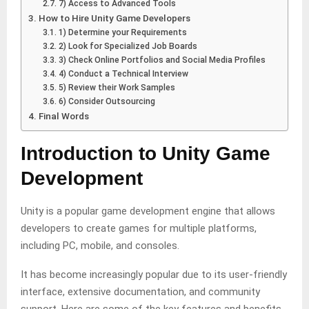
7) Access to Advanced Tools
How to Hire Unity Game Developers
1) Determine your Requirements
2) Look for Specialized Job Boards
3) Check Online Portfolios and Social Media Profiles
4) Conduct a Technical Interview
5) Review their Work Samples
6) Consider Outsourcing
Final Words
Introduction to Unity Game
Development
Unity is a popular game development engine that allows
developers to create games for multiple platforms,
including PC, mobile, and consoles.
It has become increasingly popular due to its user-friendly
interface, extensive documentation, and community