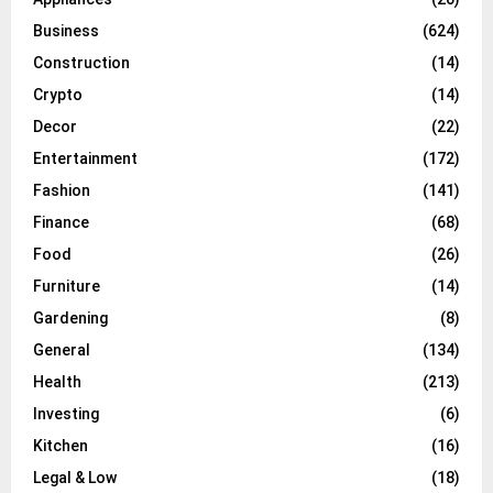
Business
(624)
Construction
(14)
Crypto
(14)
Decor
(22)
Entertainment
(172)
Fashion
(141)
Finance
(68)
Food
(26)
Furniture
(14)
Gardening
(8)
General
(134)
Health
(213)
Investing
(6)
Kitchen
(16)
Legal & Low
(18)