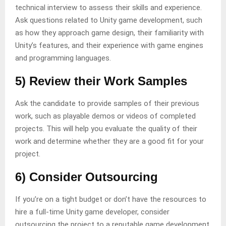
technical interview to assess their skills and experience.
Ask questions related to Unity game development, such
as how they approach game design, their familiarity with
Unity’s features, and their experience with game engines
and programming languages.
5) Review their Work Samples
Ask the candidate to provide samples of their previous
work, such as playable demos or videos of completed
projects. This will help you evaluate the quality of their
work and determine whether they are a good fit for your
project.
6) Consider Outsourcing
If you’re on a tight budget or don’t have the resources to
hire a full-time Unity game developer, consider
outsourcing the project to a reputable game development