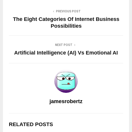
PREVIOUS POST
The Eight Categories Of Internet Business
Possibilities
NEXT POST
Artificial Intelligence (AI) Vs Emotional AI
jamesrobertz
RELATED POSTS