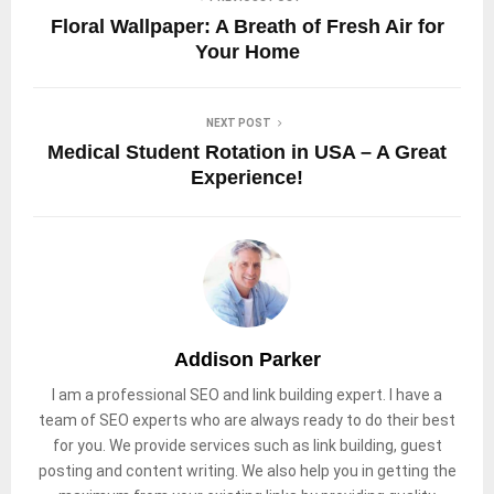
Floral Wallpaper: A Breath of Fresh Air for
Your Home
NEXT POST
Medical Student Rotation in USA – A Great
Experience!
Addison Parker
I am a professional SEO and link building expert. I have a
team of SEO experts who are always ready to do their best
for you. We provide services such as link building, guest
posting and content writing. We also help you in getting the