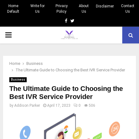
Home
Write for
Privacy
About
Contact
Disclaimer
Default
Us
Policy
Us
Us
Facebook
Twitter
PRIMARY
MENU
Home
Business
The Ultimate Guide to Choosing the Best IVR Service Provider
Business
The Ultimate Guide to Choosing the
Best IVR Service Provider
by
Addison Parker
April 17, 2023
0
506