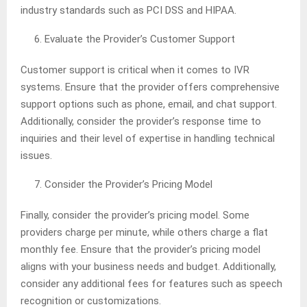
industry standards such as PCI DSS and HIPAA.
Evaluate the Provider’s Customer Support
Customer support is critical when it comes to IVR
systems. Ensure that the provider offers comprehensive
support options such as phone, email, and chat support.
Additionally, consider the provider’s response time to
inquiries and their level of expertise in handling technical
issues.
Consider the Provider’s Pricing Model
Finally, consider the provider’s pricing model. Some
providers charge per minute, while others charge a flat
monthly fee. Ensure that the provider’s pricing model
aligns with your business needs and budget. Additionally,
consider any additional fees for features such as speech
recognition or customizations.