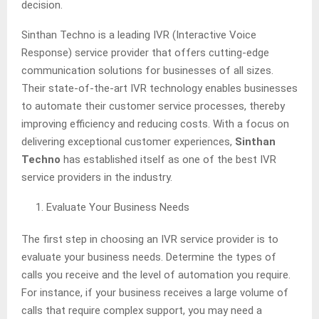
decision.
Sinthan Techno is a leading IVR (Interactive Voice
Response) service provider that offers cutting-edge
communication solutions for businesses of all sizes.
Their state-of-the-art IVR technology enables businesses
to automate their customer service processes, thereby
improving efficiency and reducing costs. With a focus on
delivering exceptional customer experiences,
Sinthan
Techno
has established itself as one of the best IVR
service providers in the industry.
Evaluate Your Business Needs
The first step in choosing an IVR service provider is to
evaluate your business needs. Determine the types of
calls you receive and the level of automation you require.
For instance, if your business receives a large volume of
calls that require complex support, you may need a