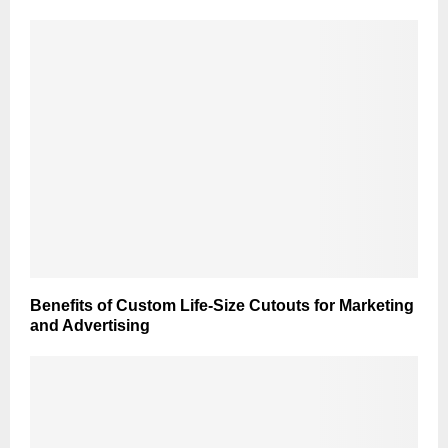
Benefits of Custom Life-Size Cutouts for Marketing
and Advertising