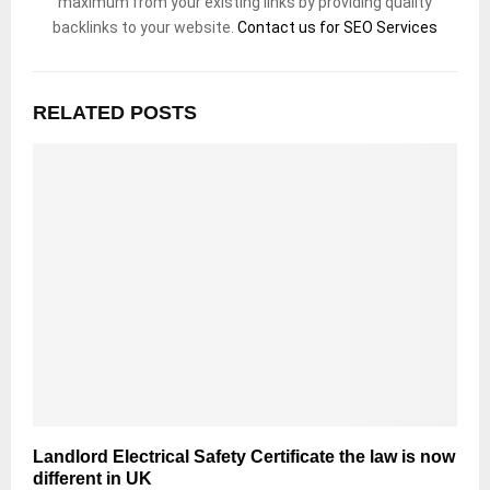
maximum from your existing links by providing quality
backlinks to your website.
Contact us for SEO Services
RELATED POSTS
Landlord Electrical Safety Certificate the law is now
different in UK