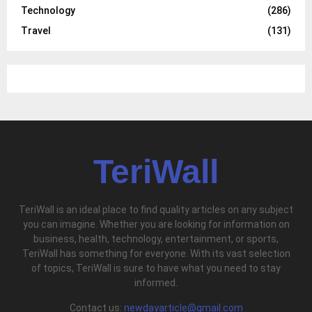
Technology
(286)
Travel
(131)
TeriWall
TeriWall is an ideal place to find quality articles on any subject
you can imagine. Whether you are looking for information on
business, health, technology, entertainment, or sports,
TeriWall has something for everyone. With its vast selection
of topics, TeriWall is sure to have what you need to stay
informed.
Contact us:
newdayarticle@gmail.com