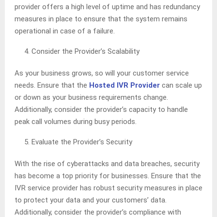
provider offers a high level of uptime and has redundancy
measures in place to ensure that the system remains
operational in case of a failure.
Consider the Provider’s Scalability
As your business grows, so will your customer service
needs. Ensure that the
Hosted IVR Provider
can scale up
or down as your business requirements change.
Additionally, consider the provider’s capacity to handle
peak call volumes during busy periods.
Evaluate the Provider’s Security
With the rise of cyberattacks and data breaches, security
has become a top priority for businesses. Ensure that the
IVR service provider has robust security measures in place
to protect your data and your customers’ data.
Additionally, consider the provider’s compliance with