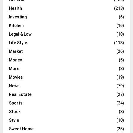
Health
(213)
Investing
(6)
Kitchen
(16)
Legal & Low
(18)
Life Style
(118)
Market
(26)
Money
(5)
More
(8)
Movies
(19)
News
(79)
Real Estate
(27)
Sports
(34)
Stock
(8)
Style
(10)
Sweet Home
(25)