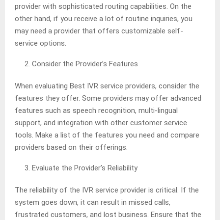
provider with sophisticated routing capabilities. On the
other hand, if you receive a lot of routine inquiries, you
may need a provider that offers customizable self-
service options.
Consider the Provider’s Features
When evaluating Best IVR service providers, consider the
features they offer. Some providers may offer advanced
features such as speech recognition, multi-lingual
support, and integration with other customer service
tools. Make a list of the features you need and compare
providers based on their offerings.
Evaluate the Provider’s Reliability
The reliability of the IVR service provider is critical. If the
system goes down, it can result in missed calls,
frustrated customers, and lost business. Ensure that the