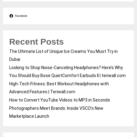
Facebook
Recent Posts
The Ultimate List of Unique Ice Creams You Must Try in
Dubai
Looking to Shop Noise-Canceling Headphones? Here’s Why
You Should Buy Bose QuietComfort Earbuds II | teriwall.com
High-Tech Fitness: Best Workout Headphones with
Advanced Features | Teriwall.com
How to Convert YouTube Videos to MP3 in Seconds
Photographers Meet Brands: Inside VSCO’s New
Marketplace Launch