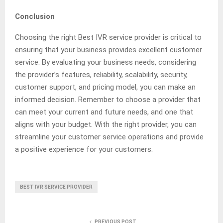
Conclusion
Choosing the right Best IVR service provider is critical to
ensuring that your business provides excellent customer
service. By evaluating your business needs, considering
the provider’s features, reliability, scalability, security,
customer support, and pricing model, you can make an
informed decision. Remember to choose a provider that
can meet your current and future needs, and one that
aligns with your budget. With the right provider, you can
streamline your customer service operations and provide
a positive experience for your customers.
BEST IVR SERVICE PROVIDER
PREVIOUS POST