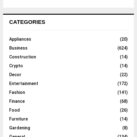
CATEGORIES
Appliances
(20)
Business
(624)
Construction
(14)
Crypto
(14)
Decor
(22)
Entertainment
(172)
Fashion
(141)
Finance
(68)
Food
(26)
Furniture
(14)
Gardening
(8)
General
(134)