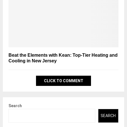
Beat the Elements with Kean: Top-Tier Heating and
Cooling in New Jersey
CLICK TO COMMENT
Search
SEARCH