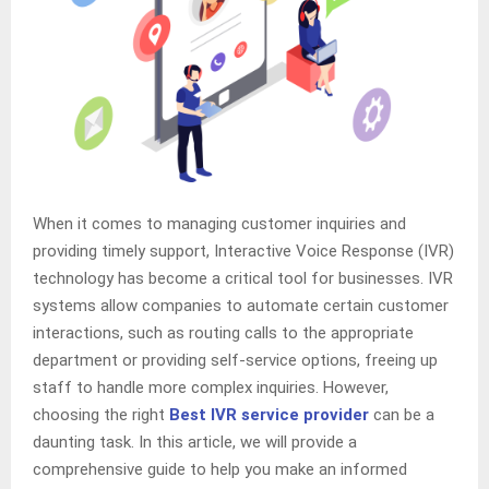
When it comes to managing customer inquiries and
providing timely support, Interactive Voice Response (IVR)
technology has become a critical tool for businesses. IVR
systems allow companies to automate certain customer
interactions, such as routing calls to the appropriate
department or providing self-service options, freeing up
staff to handle more complex inquiries. However,
choosing the right
Best IVR service provider
can be a
daunting task. In this article, we will provide a
comprehensive guide to help you make an informed