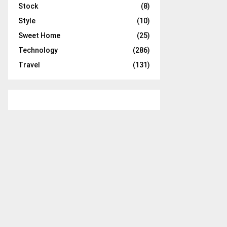
Stock
(8)
Style
(10)
Sweet Home
(25)
Technology
(286)
Travel
(131)