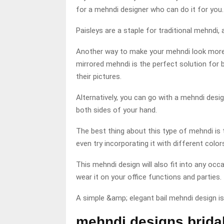
for a mehndi designer who can do it for you.
Paisleys are a staple for traditional mehndi,
Another way to make your mehndi look more 
mirrored mehndi is the perfect solution for b
their pictures.
Alternatively, you can go with a mehndi des
both sides of your hand.
The best thing about this type of mehndi is 
even try incorporating it with different color
This mehndi design will also fit into any occ
wear it on your office functions and parties.
A simple &amp; elegant bail mehndi design i
mehndi designs brida