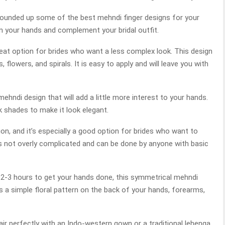
rounded up some of the best mehndi finger designs for your
n your hands and complement your bridal outfit.
reat option for brides who want a less complex look. This design
flowers, and spirals. It is easy to apply and will leave you with
ehndi design that will add a little more interest to your hands.
k shades to make it look elegant.
on, and it’s especially a good option for brides who want to
t’s not overly complicated and can be done by anyone with basic
it 2-3 hours to get your hands done, this symmetrical mehndi
es a simple floral pattern on the back of your hands, forearms,
 pair perfectly with an Indo-western gown or a traditional lehenga.