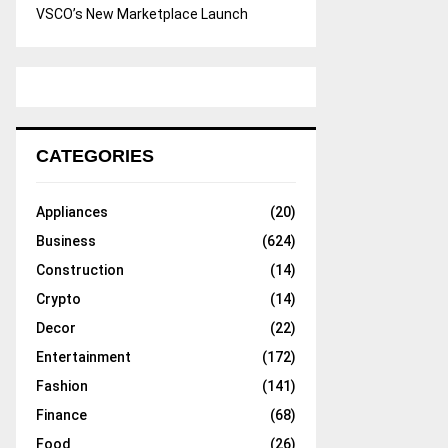
VSCO’s New Marketplace Launch
CATEGORIES
Appliances
(20)
Business
(624)
Construction
(14)
Crypto
(14)
Decor
(22)
Entertainment
(172)
Fashion
(141)
Finance
(68)
Food
(26)