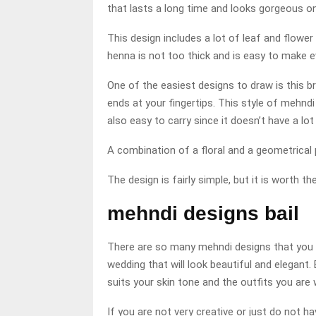
that lasts a long time and looks gorgeous o
This design includes a lot of leaf and flower
henna is not too thick and is easy to make e
One of the easiest designs to draw is this b
ends at your fingertips. This style of mehndi 
also easy to carry since it doesn’t have a lo
A combination of a floral and a geometrical p
The design is fairly simple, but it is worth th
mehndi designs bail
There are so many mehndi designs that you c
wedding that will look beautiful and elegant.
suits your skin tone and the outfits you are 
If you are not very creative or just do not h