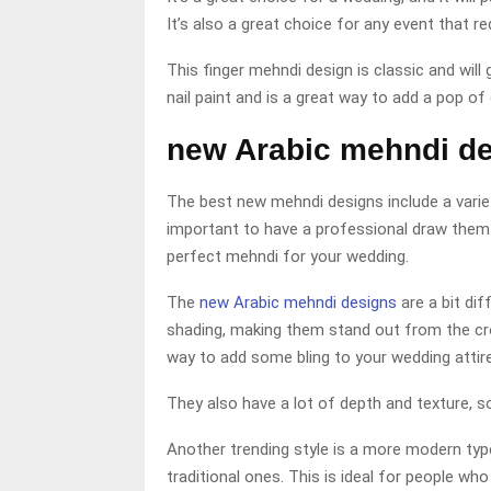
It’s also a great choice for any event that r
This finger mehndi design is classic and will 
nail paint and is a great way to add a pop of 
new Arabic mehndi d
The best new mehndi designs include a variety
important to have a professional draw them. 
perfect mehndi for your wedding.
The
new Arabic mehndi designs
are a bit di
shading, making them stand out from the cro
way to add some bling to your wedding attire
They also have a lot of depth and texture, so 
Another trending style is a more modern type
traditional ones. This is ideal for people w