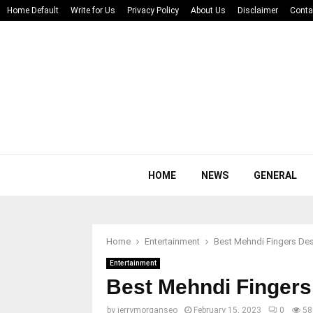
Home Default
Write for Us
Privacy Policy
About Us
Disclaimer
Conta
HOME
NEWS
GENERAL
Home
Entertainment
Best Mehndi Fingers De
Entertainment
Best Mehndi Fingers
by
jerrymorganseo
February 15, 2023
0
58