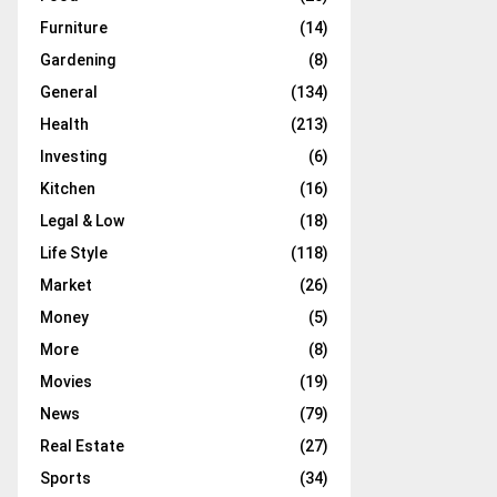
Furniture
(14)
Gardening
(8)
General
(134)
Health
(213)
Investing
(6)
Kitchen
(16)
Legal & Low
(18)
Life Style
(118)
Market
(26)
Money
(5)
More
(8)
Movies
(19)
News
(79)
Real Estate
(27)
Sports
(34)