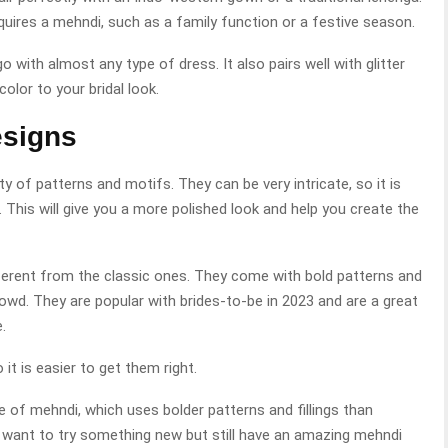
equires a mehndi, such as a family function or a festive season.
go with almost any type of dress. It also pairs well with glitter
color to your bridal look.
esigns
 of patterns and motifs. They can be very intricate, so it is
This will give you a more polished look and help you create the
fferent from the classic ones. They come with bold patterns and
wd. They are popular with brides-to-be in 2023 and are a great
.
it is easier to get them right.
 of mehndi, which uses bolder patterns and fillings than
ho want to try something new but still have an amazing mehndi