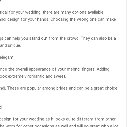
idal for your wedding, there are many options available.
mehndi design for your hands. Choosing the wrong one can make
gs can help you stand out from the crowd. They can also be a
and unique.
elegant.
nce the overall appearance of your mehndi fingers. Adding
look extremely romantic and sweet.
ehndi. These are popular among brides and can be a great choice
i.
 design for your wedding as it looks quite different from other
be worn for other occasions as well and will go great with a lot