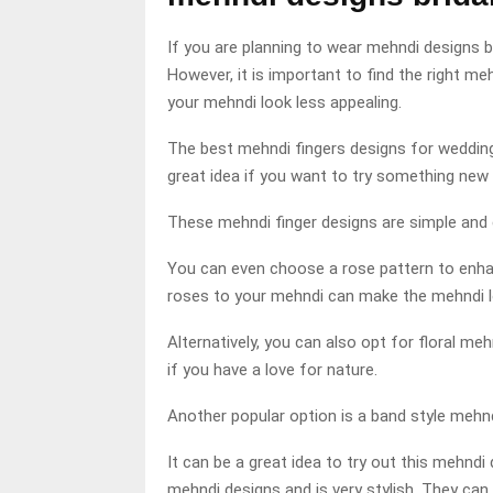
If you are planning to wear mehndi designs br
However, it is important to find the right 
your mehndi look less appealing.
The best mehndi fingers designs for weddin
great idea if you want to try something new 
These mehndi finger designs are simple and 
You can even choose a rose pattern to enha
roses to your mehndi can make the mehndi 
Alternatively, you can also opt for floral m
if you have a love for nature.
Another popular option is a band style mehnd
It can be a great idea to try out this mehndi
mehndi designs and is very stylish. They can 