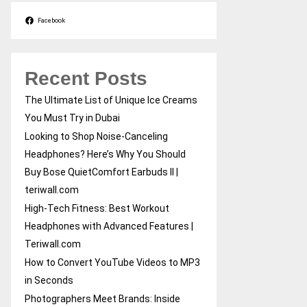
Facebook
Recent Posts
The Ultimate List of Unique Ice Creams
You Must Try in Dubai
Looking to Shop Noise-Canceling
Headphones? Here’s Why You Should
Buy Bose QuietComfort Earbuds II |
teriwall.com
High-Tech Fitness: Best Workout
Headphones with Advanced Features |
Teriwall.com
How to Convert YouTube Videos to MP3
in Seconds
Photographers Meet Brands: Inside