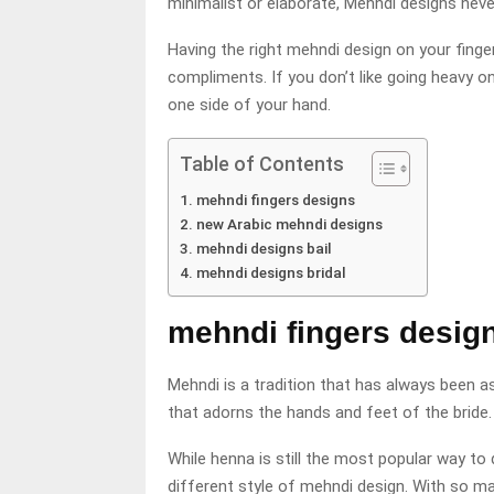
minimalist or elaborate, Mehndi designs never
Having the right mehndi design on your fing
compliments. If you don’t like going heavy o
one side of your hand.
Table of Contents
mehndi fingers designs
new Arabic mehndi designs
mehndi designs bail
mehndi designs bridal
mehndi fingers desig
Mehndi is a tradition that has always been as
that adorns the hands and feet of the bride.
While henna is still the most popular way 
different style of mehndi design. With so man