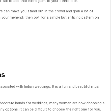
 fail to add that extra glam to your ethnic look.
ers can make you stand out in the crowd and grab a lot of
n your mehendi, then opt for a simple but enticing pattern on
ns
sociated with Indian weddings. It is a fun and beautiful ritual
to decorate hands for weddings, many women are now choosing a
y options, it can be difficult to choose the right one for you.