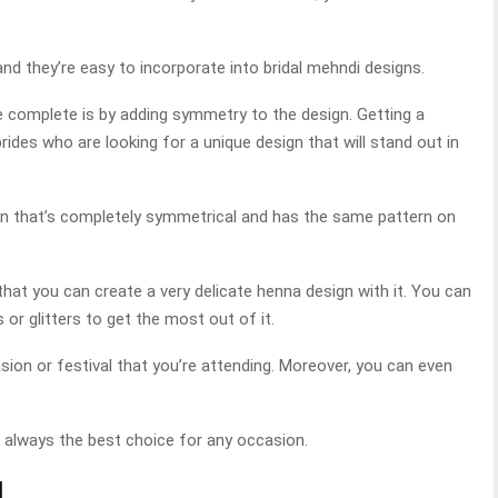
 and they’re easy to incorporate into bridal mehndi designs.
complete is by adding symmetry to the design. Getting a
rides who are looking for a unique design that will stand out in
ign that’s completely symmetrical and has the same pattern on
that you can create a very delicate henna design with it. You can
s or glitters to get the most out of it.
asion or festival that you’re attending. Moreover, you can even
s always the best choice for any occasion.
l