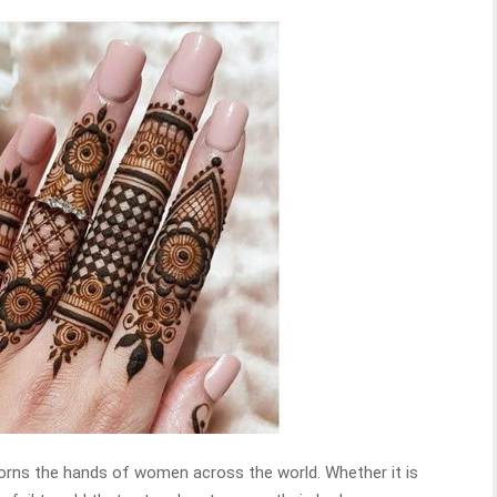
rns the hands of women across the world. Whether it is