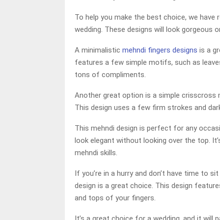
To help you make the best choice, we have 
wedding. These designs will look gorgeous o
A minimalistic
mehndi fingers designs
is a g
features a few simple motifs, such as leaves, 
tons of compliments.
Another great option is a simple crisscross m
This design uses a few firm strokes and dar
This mehndi design is perfect for any occasi
look elegant without looking over the top. I
mehndi skills.
If you’re in a hurry and don’t have time to s
design is a great choice. This design featur
and tops of your fingers.
It’s a great choice for a wedding, and it will