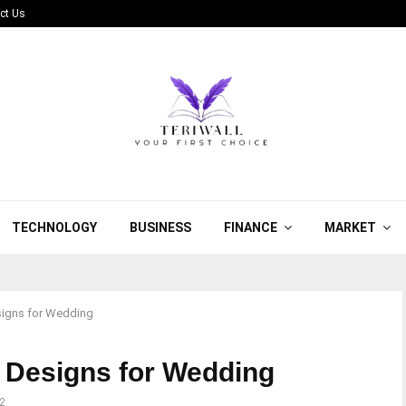
ct Us
TECHNOLOGY
BUSINESS
FINANCE
MARKET
signs for Wedding
 Designs for Wedding
2