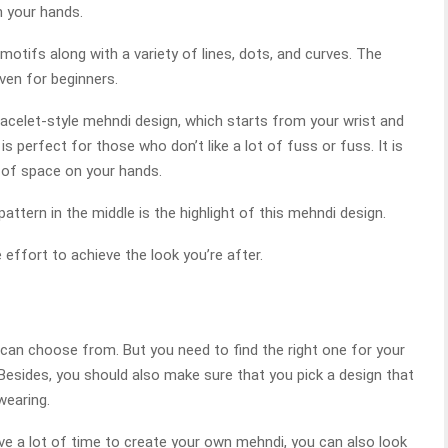
n your hands.
 motifs along with a variety of lines, dots, and curves. The
ven for beginners.
racelet-style mehndi design, which starts from your wrist and
is perfect for those who don’t like a lot of fuss or fuss. It is
t of space on your hands.
attern in the middle is the highlight of this mehndi design.
e effort to achieve the look you’re after.
an choose from. But you need to find the right one for your
 Besides, you should also make sure that you pick a design that
wearing.
ave a lot of time to create your own mehndi, you can also look