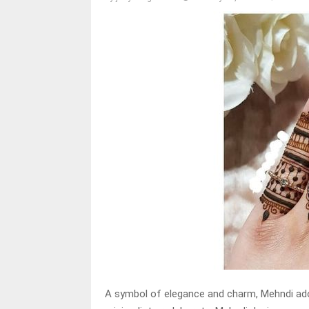
A symbol of elegance and charm, Mehndi ado