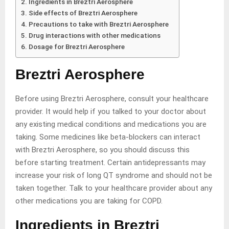
Ingredients in Breztri Aerosphere
Side effects of Breztri Aerosphere
Precautions to take with Breztri Aerosphere
Drug interactions with other medications
Dosage for Breztri Aerosphere
Breztri Aerosphere
Before using Breztri Aerosphere, consult your healthcare
provider. It would help if you talked to your doctor about
any existing medical conditions and medications you are
taking. Some medicines like beta-blockers can interact
with Breztri Aerosphere, so you should discuss this
before starting treatment. Certain antidepressants may
increase your risk of long QT syndrome and should not be
taken together. Talk to your healthcare provider about any
other medications you are taking for COPD.
Ingredients in Breztri