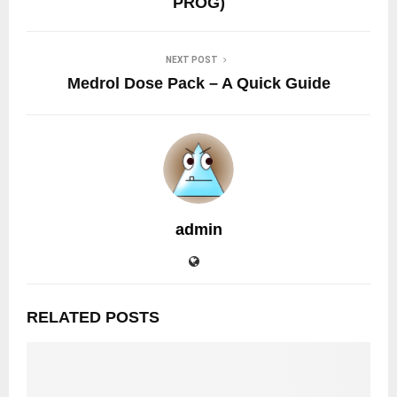
PROG)
NEXT POST
Medrol Dose Pack – A Quick Guide
admin
RELATED POSTS