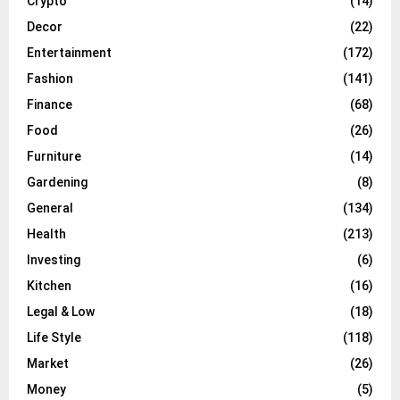
Crypto
(14)
Decor
(22)
Entertainment
(172)
Fashion
(141)
Finance
(68)
Food
(26)
Furniture
(14)
Gardening
(8)
General
(134)
Health
(213)
Investing
(6)
Kitchen
(16)
Legal & Low
(18)
Life Style
(118)
Market
(26)
Money
(5)