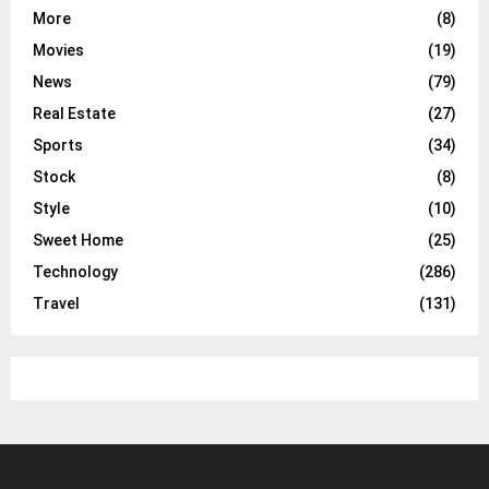
More
(8)
Movies
(19)
News
(79)
Real Estate
(27)
Sports
(34)
Stock
(8)
Style
(10)
Sweet Home
(25)
Technology
(286)
Travel
(131)