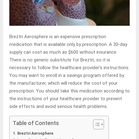
Breztri Aerosphere is an expensive prescription
medication that is available only by prescription. A 30-day
supply can cost as much as $600 without insurance.
There is no generic substitute for Breztri, so it is
necessary to follow the healthcare provider’s instructions.
You may want to enroll in a savings program offered by
the manufacturer, which will reduce the cost of your
prescription. You should take this medication according to
the instructions of your healthcare provider to prevent
side effects and avoid serious health problems.
Table of Contents
Breztri Aerosphere