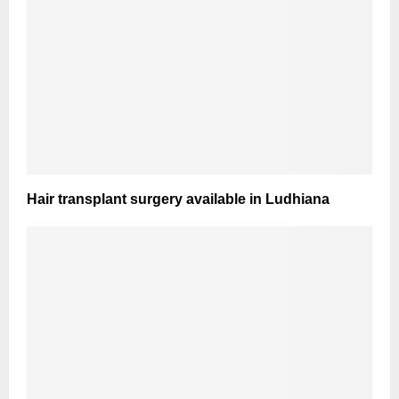
Hair transplant surgery available in Ludhiana