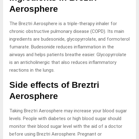
Aerosphere
The Breztri Aerosphere is a triple-therapy inhaler for
chronic obstructive pulmonary disease (COPD). Its main
ingredients are budesonide, glycopyrrolate, and formoterol
fumarate. Budesonide reduces inflammation in the
airways and helps patients breathe easier. Glycopyrrolate
is an anticholinergic that also reduces inflammatory
reactions in the lungs.
Side effects of Breztri
Aerosphere
Taking Breztri Aerosphere may increase your blood sugar
levels. People with diabetes or high blood sugar should
monitor their blood sugar level with the aid of a doctor
before using Breztri Aerosphere. Pregnant or