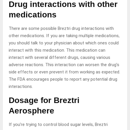
Drug interactions with other
medications
There are some possible Breztri drug interactions with
other medications. If you are taking multiple medications,
you should talk to your physician about which ones could
interact with this medication. This medication can
interact with several different drugs, causing various
adverse reactions. This interaction can worsen the drug’s
side effects or even prevent it from working as expected.
The FDA encourages people to report any potential drug
interactions.
Dosage for Breztri
Aerosphere
If you’re trying to control blood sugar levels, Breztri