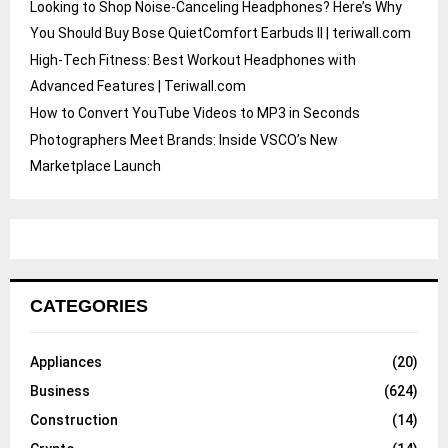
Looking to Shop Noise-Canceling Headphones? Here’s Why
You Should Buy Bose QuietComfort Earbuds II | teriwall.com
High-Tech Fitness: Best Workout Headphones with
Advanced Features | Teriwall.com
How to Convert YouTube Videos to MP3 in Seconds
Photographers Meet Brands: Inside VSCO’s New
Marketplace Launch
CATEGORIES
Appliances
(20)
Business
(624)
Construction
(14)