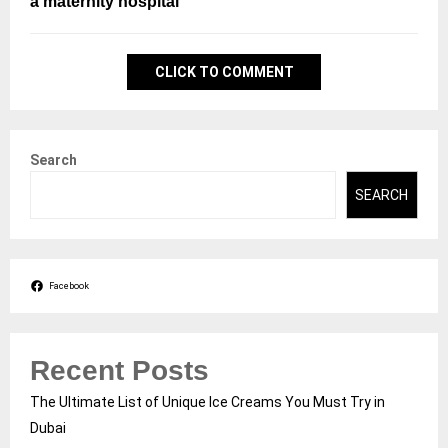
a maternity hospital
CLICK TO COMMENT
Search
SEARCH
Facebook
Recent Posts
The Ultimate List of Unique Ice Creams You Must Try in
Dubai