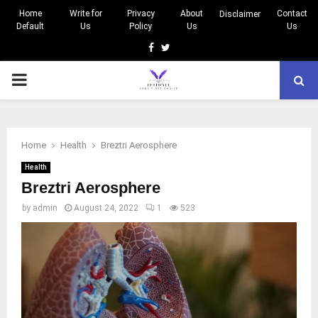
Home
Write for
Privacy
About
Contact
Disclaimer
Default
Us
Policy
Us
Us
Facebook
Twitter
PRIMARY
MENU
Home
Health
Breztri Aerosphere
Health
Breztri Aerosphere
by
admin
August 24, 2022
1
523