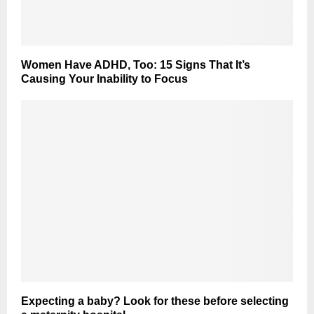
Women Have ADHD, Too: 15 Signs That It’s
Causing Your Inability to Focus
Expecting a baby? Look for these before selecting