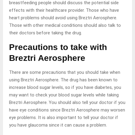
breastfeeding people should discuss the potential side
effects with their healthcare provider. Those who have
heart problems should avoid using Breztri Aerosphere.
Those with other medical conditions should also talk to
their doctors before taking the drug.
Precautions to take with
Breztri Aerosphere
There are some precautions that you should take when
using Breztri Aerosphere. The drug has been known to
increase blood sugar levels, so if you have diabetes, you
may want to check your blood sugar levels while taking
Breztri Aerosphere. You should also tell your doctor if you
have eye conditions since Breztri Aerosphere may worsen
eye problems. It is also important to tell your doctor if
you have glaucoma since it can cause a problem.