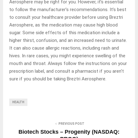
Aerosphere may be right for you. However, it’s essential
to follow the manufacturer’s recommendations. It’s best
to consult your healthcare provider before using Breztri
Aerosphere, as the medication may cause high blood
sugar. Some side effects of this medication include a
higher thirst, confusion, and an increased need to urinate.
It can also cause allergic reactions, including rash and
hives. In rare cases, you might experience swelling of the
mouth and throat. Always follow the instructions on your
prescription label, and consult a pharmacist if you aren’t
sure if you should be taking Breztri Aerosphere.
HEALTH
PREVIOUS POST
Biotech Stocks – Progenity (NASDAQ: