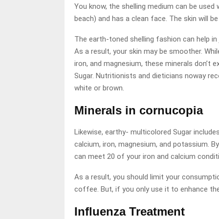
You know, the shelling medium can be used wit
beach) and has a clean face. The skin will be 
The earth-toned shelling fashion can help in 
As a result, your skin may be smoother. Whil
iron, and magnesium, these minerals don’t e
Sugar. Nutritionists and dieticians noway re
white or brown.
Minerals in cornucopia
Likewise, earthy- multicolored Sugar includes
calcium, iron, magnesium, and potassium. By
can meet 20 of your iron and calcium condit
As a result, you should limit your consumpti
coffee. But, if you only use it to enhance the
Influenza Treatment