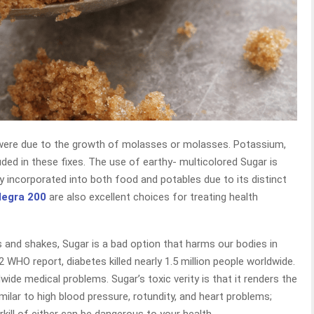
 were due to the growth of molasses or molasses. Potassium,
ded in these fixes. The use of earthy- multicolored Sugar is
tly incorporated into both food and potables due to its distinct
legra 200
are also excellent choices for treating health
 and shakes, Sugar is a bad option that harms our bodies in
 WHO report, diabetes killed nearly 1.5 million people worldwide.
wide medical problems. Sugar’s toxic verity is that it renders the
milar to high blood pressure, rotundity, and heart problems;