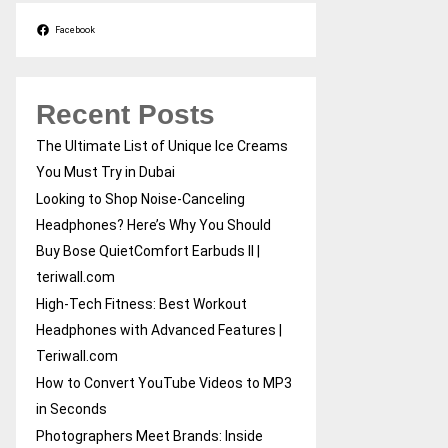
Facebook
Recent Posts
The Ultimate List of Unique Ice Creams
You Must Try in Dubai
Looking to Shop Noise-Canceling
Headphones? Here’s Why You Should
Buy Bose QuietComfort Earbuds II |
teriwall.com
High-Tech Fitness: Best Workout
Headphones with Advanced Features |
Teriwall.com
How to Convert YouTube Videos to MP3
in Seconds
Photographers Meet Brands: Inside