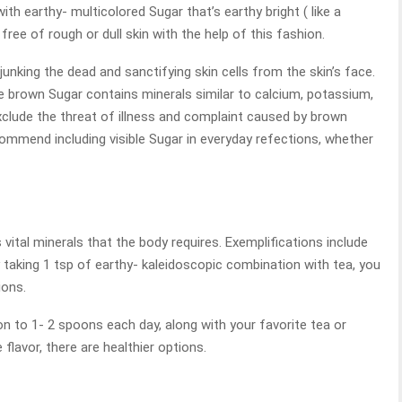
h earthy- multicolored Sugar that’s earthy bright ( like a
free of rough or dull skin with the help of this fashion.
junking the dead and sanctifying skin cells from the skin’s face.
e brown Sugar contains minerals similar to calcium, potassium,
xclude the threat of illness and complaint caused by brown
commend including visible Sugar in everyday refections, whether
 vital minerals that the body requires. Exemplifications include
 taking 1 tsp of earthy- kaleidoscopic combination with tea, you
ions.
on to 1- 2 spoons each day, along with your favorite tea or
 flavor, there are healthier options.