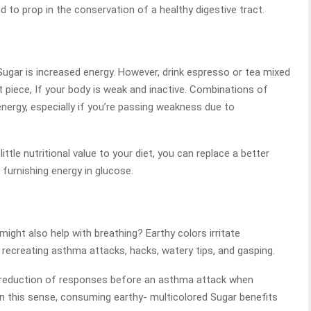
 to prop in the conservation of a healthy digestive tract.
Sugar is increased energy. However, drink espresso or tea mixed
t piece, If your body is weak and inactive. Combinations of
nergy, especially if you’re passing weakness due to
tle nutritional value to your diet, you can replace a better
r furnishing energy in glucose.
ght also help with breathing? Earthy colors irritate
d recreating asthma attacks, hacks, watery tips, and gasping.
he reduction of responses before an asthma attack when
 In this sense, consuming earthy- multicolored Sugar benefits