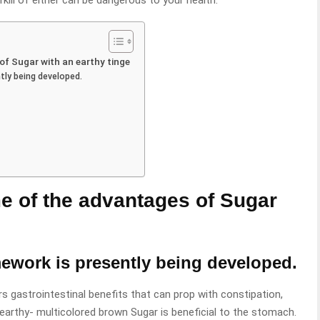
kill of either can be dangerous to your health.
of Sugar with an earthy tinge
tly being developed.
e of the advantages of Sugar
mework is presently being developed.
 gastrointestinal benefits that can prop with constipation,
 earthy- multicolored brown Sugar is beneficial to the stomach.