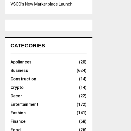
VSCO’s New Marketplace Launch
CATEGORIES
Appliances
(20)
Business
(624)
Construction
(14)
Crypto
(14)
Decor
(22)
Entertainment
(172)
Fashion
(141)
Finance
(68)
Food
(26)