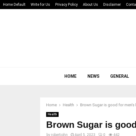
Home Default
Write for Us
Privacy Policy
About Us
Disclaimer
Conta
HOME
NEWS
GENERAL
Home
Health
Brown Sugar is good for men’s 
Health
Brown Sugar is good
by
robertjohn
April 5, 2023
0
442