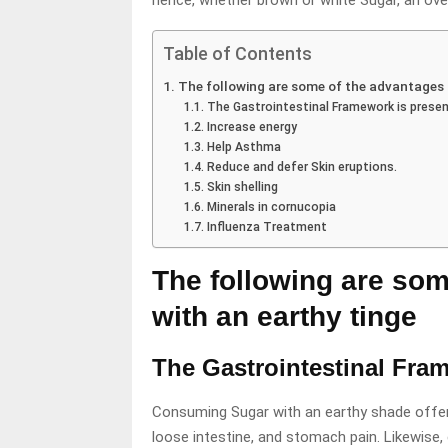
hence, whether brown or white Sugar, an over
Table of Contents
The following are some of the advantages 
The Gastrointestinal Framework is presen
Increase energy
Help Asthma
Reduce and defer Skin eruptions.
Skin shelling
Minerals in cornucopia
Influenza Treatment
The following are som
with an earthy tinge
The Gastrointestinal Fra
Consuming Sugar with an earthy shade offers
loose intestine, and stomach pain. Likewise,