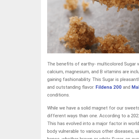
The benefits of earthy- multicolored Sugar
calcium, magnesium, and B vitamins are inclu
gaining fashionability. This Sugar is pleasan
and outstanding flavor.
Fildena 200
and
Ma
conditions.
While we have a solid magnet for our sweets
different ways than one. According to a 2022
This has evolved into a major factor in world
body vulnerable to various other diseases, si