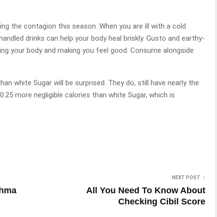
ing the contagion this season. When you are ill with a cold
andled drinks can help your body heal briskly. Gusto and earthy-
ming your body and making you feel good. Consume alongside
an white Sugar will be surprised. They do, still have nearly the
.25 more negligible calories than white Sugar, which is
NEXT POST
thma
All You Need To Know About
Checking Cibil Score