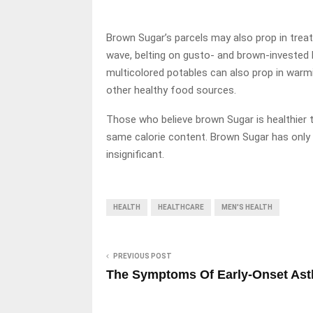
Brown Sugar’s parcels may also prop in treat
wave, belting on gusto- and brown-invested h
multicolored potables can also prop in war
other healthy food sources.
Those who believe brown Sugar is healthier th
same calorie content. Brown Sugar has only 0
insignificant.
HEALTH
HEALTHCARE
MEN'S HEALTH
PREVIOUS POST
The Symptoms Of Early-Onset As