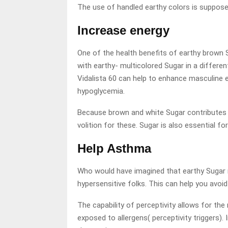
The use of handled earthy colors is supposed
Increase energy
One of the health benefits of earthy brown 
with earthy- multicolored Sugar in a differen
Vidalista 60 can help to enhance masculine e
hypoglycemia.
Because brown and white Sugar contributes lit
volition for these. Sugar is also essential fo
Help Asthma
Who would have imagined that earthy Sugar mi
hypersensitive folks. This can help you avoi
The capability of perceptivity allows for t
exposed to allergens( perceptivity triggers).