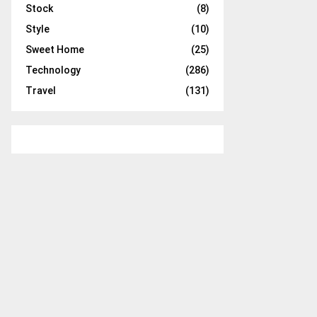
Stock
(8)
Style
(10)
Sweet Home
(25)
Technology
(286)
Travel
(131)