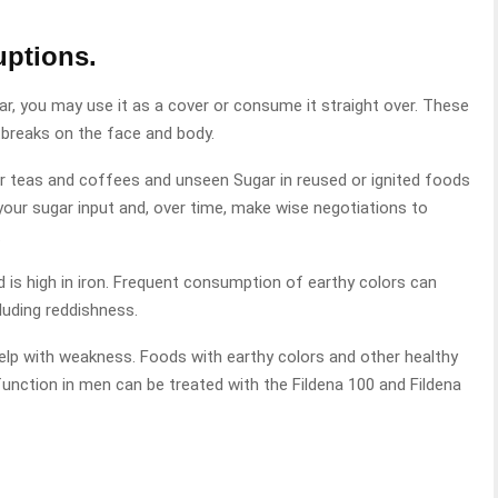
uptions.
ar, you may use it as a cover or consume it straight over. These
outbreaks on the face and body.
ur teas and coffees and unseen Sugar in reused or ignited foods
your sugar input and, over time, make wise negotiations to
.
d is high in iron. Frequent consumption of earthy colors can
luding reddishness.
 help with weakness. Foods with earthy colors and other healthy
unction in men can be treated with the Fildena 100 and Fildena