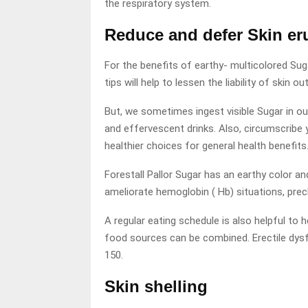
the respiratory system.
Reduce and defer Skin er
For the benefits of earthy- multicolored Sug
tips will help to lessen the liability of skin 
But, we sometimes ingest visible Sugar in o
and effervescent drinks. Also, circumscribe 
healthier choices for general health benefits
Forestall Pallor Sugar has an earthy color an
ameliorate hemoglobin ( Hb) situations, prec
A regular eating schedule is also helpful to
food sources can be combined. Erectile dysf
150.
Skin shelling