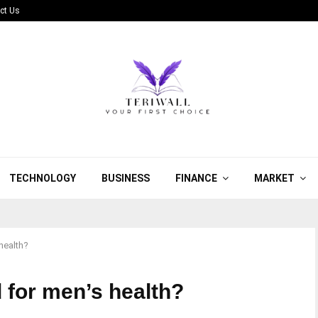
ct Us
TECHNOLOGY
BUSINESS
FINANCE
MARKET
health?
 for men’s health?