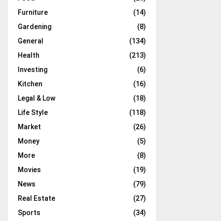
Furniture
(14)
Gardening
(8)
General
(134)
Health
(213)
Investing
(6)
Kitchen
(16)
Legal & Low
(18)
Life Style
(118)
Market
(26)
Money
(5)
More
(8)
Movies
(19)
News
(79)
Real Estate
(27)
Sports
(34)