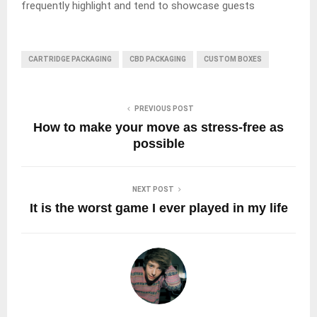
frequently highlight and tend to showcase guests
CARTRIDGE PACKAGING
CBD PACKAGING
CUSTOM BOXES
PREVIOUS POST
How to make your move as stress-free as
possible
NEXT POST
It is the worst game I ever played in my life