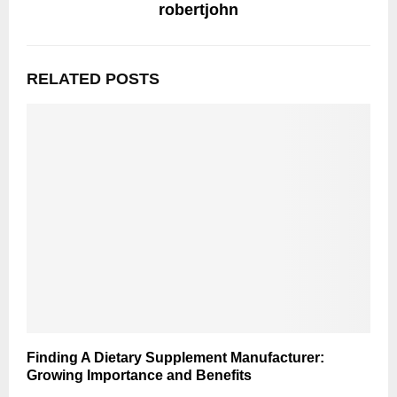
robertjohn
RELATED POSTS
Finding A Dietary Supplement Manufacturer:
Growing Importance and Benefits