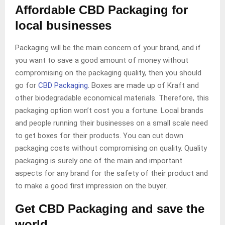
Affordable CBD Packaging for
local businesses
Packaging will be the main concern of your brand, and if
you want to save a good amount of money without
compromising on the packaging quality, then you should
go for
CBD Packaging
. Boxes are made up of Kraft and
other biodegradable economical materials. Therefore, this
packaging option won’t cost you a fortune. Local brands
and people running their businesses on a small scale need
to get boxes for their products. You can cut down
packaging costs without compromising on quality. Quality
packaging is surely one of the main and important
aspects for any brand for the safety of their product and
to make a good first impression on the buyer.
Get CBD Packaging and save the
world