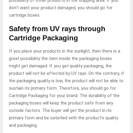
possibility of other products in the shipping area. If you
don’t want your product damaged, you should go for
cartridge boxes.
Safety from UV rays through
Cartridge Packaging
If you place your products in the sunlight, then there is a
great possibility the item inside the packaging boxes
might get damaged. If you get quality packaging, the
product will not be affected by UV rays. On the contrary, if
the packaging quality is low, the product will not be able to
sustain its primary form. Therefore, you should go for
Cartridge Packaging for your brand. The durability of the
packaging boxes will keep the product safe from any
outside factors. The buyer will get the product in its
primary form and be satisfied with the product’s quality
and packaging.