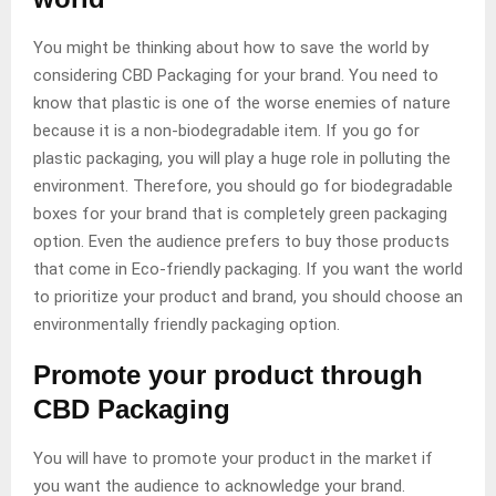
You might be thinking about how to save the world by
considering CBD Packaging for your brand. You need to
know that plastic is one of the worse enemies of nature
because it is a non-biodegradable item. If you go for
plastic packaging, you will play a huge role in polluting the
environment. Therefore, you should go for biodegradable
boxes for your brand that is completely green packaging
option. Even the audience prefers to buy those products
that come in Eco-friendly packaging. If you want the world
to prioritize your product and brand, you should choose an
environmentally friendly packaging option.
Promote your product through
CBD Packaging
You will have to promote your product in the market if
you want the audience to acknowledge your brand.