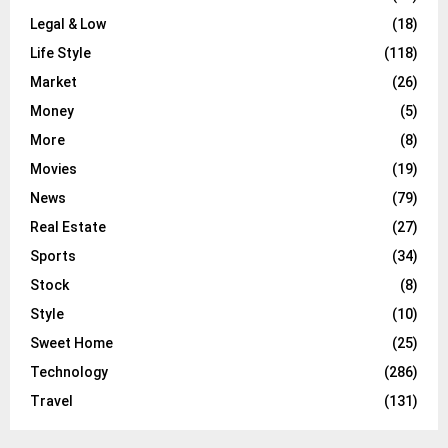
Legal & Low
(18)
Life Style
(118)
Market
(26)
Money
(5)
More
(8)
Movies
(19)
News
(79)
Real Estate
(27)
Sports
(34)
Stock
(8)
Style
(10)
Sweet Home
(25)
Technology
(286)
Travel
(131)