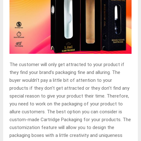
The customer will only get attracted to your product if
they find your brand’s packaging fine and alluring. The
buyer wouldn’t pay a little bit of attention to your
products if they don’t get attracted or they don’t find any
special reason to give your product their time. Therefore,
you need to work on the packaging of your product to
allure customers. The best option you can consider is
custom-made Cartridge Packaging for your products. The
customization feature will allow you to design the
packaging boxes with a little creativity and uniqueness