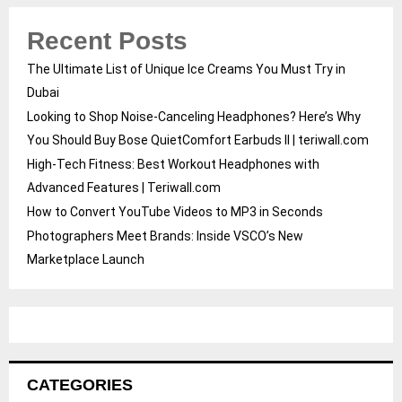
Recent Posts
The Ultimate List of Unique Ice Creams You Must Try in
Dubai
Looking to Shop Noise-Canceling Headphones? Here’s Why
You Should Buy Bose QuietComfort Earbuds II | teriwall.com
High-Tech Fitness: Best Workout Headphones with
Advanced Features | Teriwall.com
How to Convert YouTube Videos to MP3 in Seconds
Photographers Meet Brands: Inside VSCO’s New
Marketplace Launch
CATEGORIES