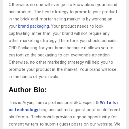
Otherwise, no one will ever get to know about your brand
and product. The best strategy to promote your product
in the brick-and-mortar selling market is by working on
your
brand packaging
. Your product needs to look
captivating; after that, your brand will not require any
other marketing strategy. Therefore, you should consider
CBD Packaging for your brand because it allows you to
customize the packaging to get everyone’s attention.
Otherwise, no other marketing strategy will help you to
promote your product in the market. Your brand will lose
in the hands of your rivals.
Author Bio:
This is Aryan, I am a professional SEO Expert &
Write for
us technology
blog and submit a guest post on different
platforms- Technoohub provides a good opportunity for
content writers to submit guest posts on our website. We