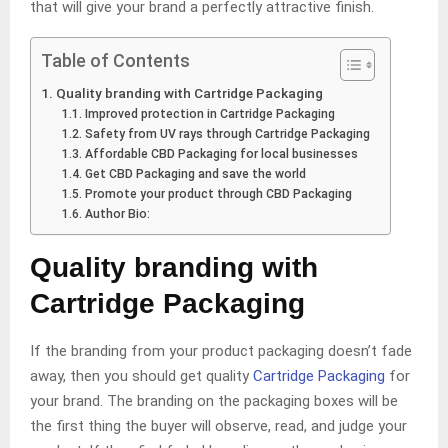
that will give your brand a perfectly attractive finish.
Table of Contents
Quality branding with Cartridge Packaging
Improved protection in Cartridge Packaging
Safety from UV rays through Cartridge Packaging
Affordable CBD Packaging for local businesses
Get CBD Packaging and save the world
Promote your product through CBD Packaging
Author Bio:
Quality branding with
Cartridge Packaging
If the branding from your product packaging doesn’t fade
away, then you should get quality
Cartridge Packaging
for
your brand. The branding on the packaging boxes will be
the first thing the buyer will observe, read, and judge your