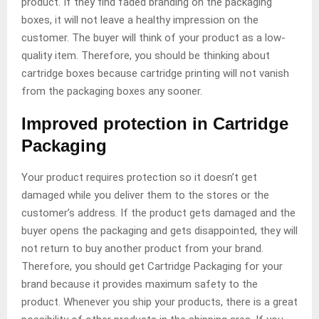
product. If they find faded branding on the packaging
boxes, it will not leave a healthy impression on the
customer. The buyer will think of your product as a low-
quality item. Therefore, you should be thinking about
cartridge boxes because cartridge printing will not vanish
from the packaging boxes any sooner.
Improved protection in Cartridge
Packaging
Your product requires protection so it doesn’t get
damaged while you deliver them to the stores or the
customer’s address. If the product gets damaged and the
buyer opens the packaging and gets disappointed, they will
not return to buy another product from your brand.
Therefore, you should get Cartridge Packaging for your
brand because it provides maximum safety to the
product. Whenever you ship your products, there is a great