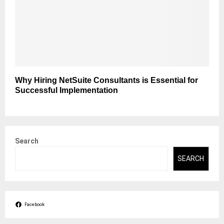
Why Hiring NetSuite Consultants is Essential for
Successful Implementation
Search
SEARCH
Facebook