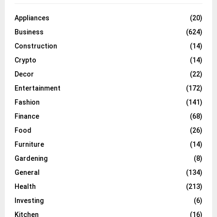
Appliances
(20)
Business
(624)
Construction
(14)
Crypto
(14)
Decor
(22)
Entertainment
(172)
Fashion
(141)
Finance
(68)
Food
(26)
Furniture
(14)
Gardening
(8)
General
(134)
Health
(213)
Investing
(6)
Kitchen
(16)