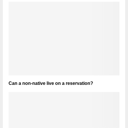
Can a non-native live on a reservation?