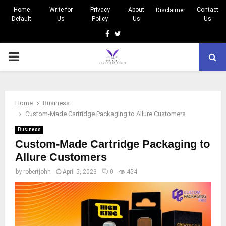
Home
Write for
Privacy
About
Contact
Disclaimer
Default
Us
Policy
Us
Us
Facebook
Twitter
PRIMARY
MENU
Home
Business
Custom-Made Cartridge Packaging to Allure Customers
Business
Custom-Made Cartridge Packaging to
Allure Customers
by
robertjohn
April 5, 2023
0
454