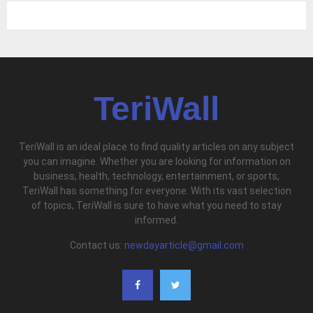
TeriWall
TeriWall is an ideal place to find quality articles on any subject
you can imagine. Whether you are looking for information on
business, health, technology, entertainment, or sports,
TeriWall has something for everyone. With its vast selection
of topics, TeriWall is sure to have what you need to stay
informed.
Contact us:
newdayarticle@gmail.com