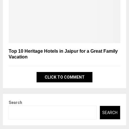
Top 10 Heritage Hotels in Jaipur for a Great Family
Vacation
CLICK TO COMMENT
Search
SEARCH