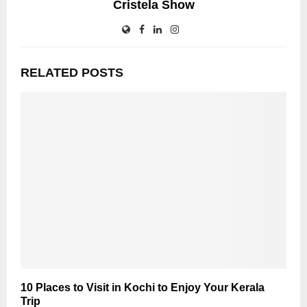
Cristela Show
RELATED POSTS
10 Places to Visit in Kochi to Enjoy Your Kerala
Trip