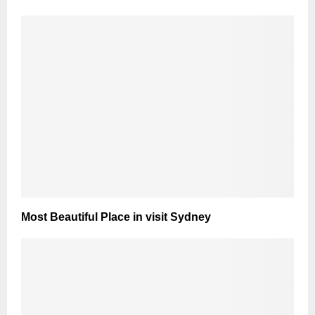
Most Beautiful Place in visit Sydney