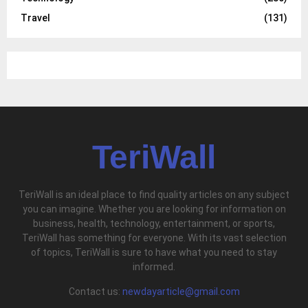
Travel
(131)
TeriWall
TeriWall is an ideal place to find quality articles on any subject
you can imagine. Whether you are looking for information on
business, health, technology, entertainment, or sports,
TeriWall has something for everyone. With its vast selection
of topics, TeriWall is sure to have what you need to stay
informed.
Contact us:
newdayarticle@gmail.com