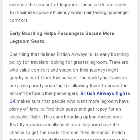
increase the amount of legroom. These seats are made
to maximize space efficiency while maintaining passenger
comfort.
Early Boarding Helps Passengers Secure More
Legroom Seats:
One thing that defines British Airways is its early boarding
policy for travelers looking for greater legroom. Travelers
who value comfort and space on their journey might
greatly benefit from this service. The qualifying travelers
are given priority boarding for allowing them to board the
aircraft before other passengers.
British Airways flights
UK
makes sure that people who want more legroom have
plenty of time to find their seats and get ready for an
enjoyable flight. This early boarding option makes sure
that flyers who actually need more legroom have the
chance to get the seats that suit their demands. British