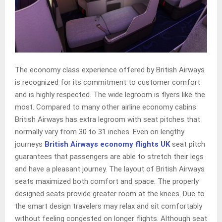
The economy class experience offered by British Airways
is recognized for its commitment to customer comfort
and is highly respected. The wide legroom is flyers like the
most. Compared to many other airline economy cabins
British Airways has extra legroom with seat pitches that
normally vary from 30 to 31 inches. Even on lengthy
journeys
British Airways economy flights UK
seat pitch
guarantees that passengers are able to stretch their legs
and have a pleasant journey. The layout of British Airways
seats maximized both comfort and space. The properly
designed seats provide greater room at the knees. Due to
the smart design travelers may relax and sit comfortably
without feeling congested on longer flights. Although seat