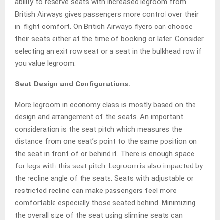
ability to reserve seats with increased legroom from
British Airways gives passengers more control over their
in-flight comfort. On British Airways flyers can choose
their seats either at the time of booking or later. Consider
selecting an exit row seat or a seat in the bulkhead row if
you value legroom.
Seat Design and Configurations:
More legroom in economy class is mostly based on the
design and arrangement of the seats. An important
consideration is the seat pitch which measures the
distance from one seat’s point to the same position on
the seat in front of or behind it. There is enough space
for legs with this seat pitch. Legroom is also impacted by
the recline angle of the seats. Seats with adjustable or
restricted recline can make passengers feel more
comfortable especially those seated behind. Minimizing
the overall size of the seat using slimline seats can