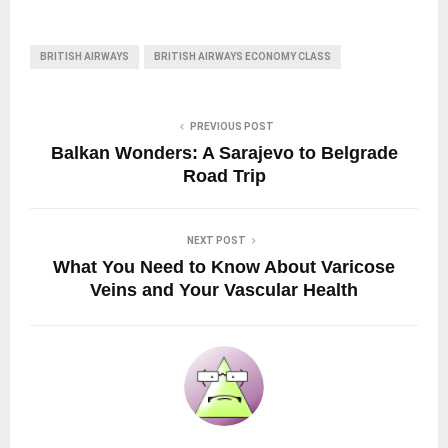
BRITISH AIRWAYS
BRITISH AIRWAYS ECONOMY CLASS
PREVIOUS POST
Balkan Wonders: A Sarajevo to Belgrade
Road Trip
NEXT POST
What You Need to Know About Varicose
Veins and Your Vascular Health