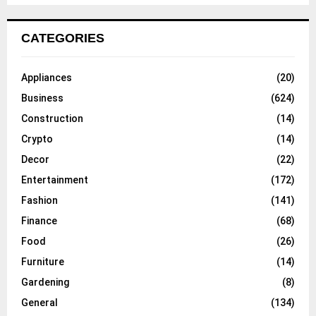
CATEGORIES
Appliances
(20)
Business
(624)
Construction
(14)
Crypto
(14)
Decor
(22)
Entertainment
(172)
Fashion
(141)
Finance
(68)
Food
(26)
Furniture
(14)
Gardening
(8)
General
(134)