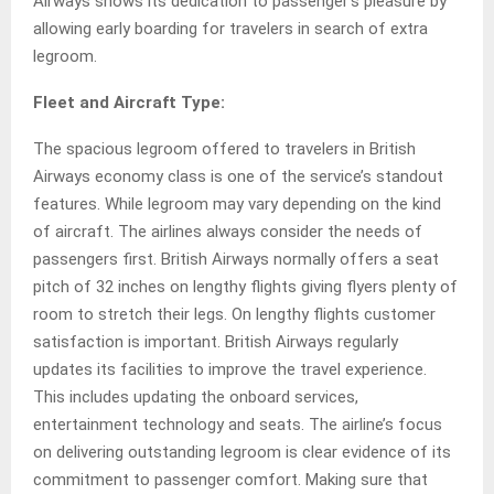
Airways shows its dedication to passenger’s pleasure by
allowing early boarding for travelers in search of extra
legroom.
Fleet and Aircraft Type:
The spacious legroom offered to travelers in British
Airways economy class is one of the service’s standout
features. While legroom may vary depending on the kind
of aircraft. The airlines always consider the needs of
passengers first. British Airways normally offers a seat
pitch of 32 inches on lengthy flights giving flyers plenty of
room to stretch their legs. On lengthy flights customer
satisfaction is important. British Airways regularly
updates its facilities to improve the travel experience.
This includes updating the onboard services,
entertainment technology and seats. The airline’s focus
on delivering outstanding legroom is clear evidence of its
commitment to passenger comfort. Making sure that