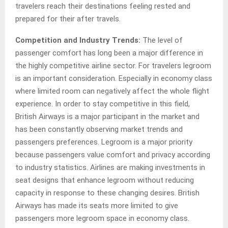
travelers reach their destinations feeling rested and
prepared for their after travels.
Competition and Industry Trends:
The level of
passenger comfort has long been a major difference in
the highly competitive airline sector. For travelers legroom
is an important consideration. Especially in economy class
where limited room can negatively affect the whole flight
experience. In order to stay competitive in this field,
British Airways is a major participant in the market and
has been constantly observing market trends and
passengers preferences. Legroom is a major priority
because passengers value comfort and privacy according
to industry statistics. Airlines are making investments in
seat designs that enhance legroom without reducing
capacity in response to these changing desires. British
Airways has made its seats more limited to give
passengers more legroom space in economy class.