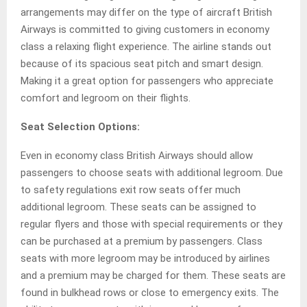
arrangements may differ on the type of aircraft British
Airways is committed to giving customers in economy
class a relaxing flight experience. The airline stands out
because of its spacious seat pitch and smart design.
Making it a great option for passengers who appreciate
comfort and legroom on their flights.
Seat Selection Options:
Even in economy class British Airways should allow
passengers to choose seats with additional legroom. Due
to safety regulations exit row seats offer much
additional legroom. These seats can be assigned to
regular flyers and those with special requirements or they
can be purchased at a premium by passengers. Class
seats with more legroom may be introduced by airlines
and a premium may be charged for them. These seats are
found in bulkhead rows or close to emergency exits. The