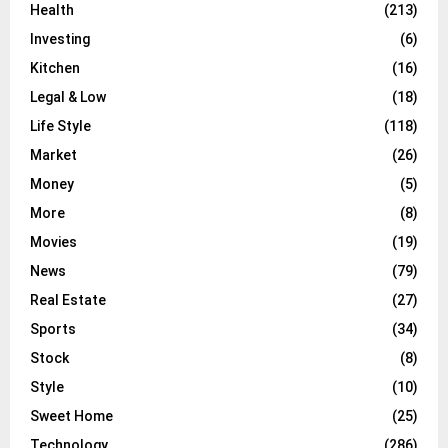
Health
(213)
Investing
(6)
Kitchen
(16)
Legal & Low
(18)
Life Style
(118)
Market
(26)
Money
(5)
More
(8)
Movies
(19)
News
(79)
Real Estate
(27)
Sports
(34)
Stock
(8)
Style
(10)
Sweet Home
(25)
Technology
(286)