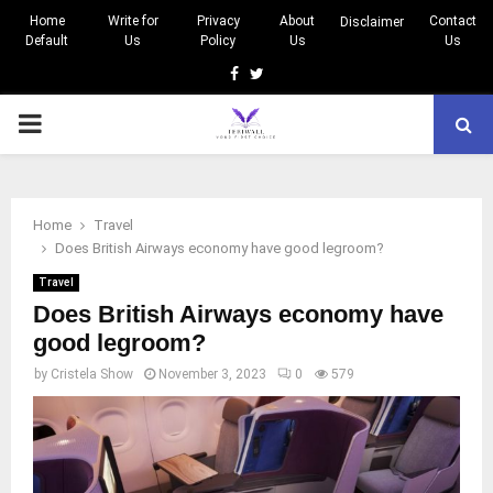
Home
Write for
Privacy
About
Contact
Disclaimer
Default
Us
Policy
Us
Us
Facebook
Twitter
PRIMARY
MENU
Home
Travel
Does British Airways economy have good legroom?
Travel
Does British Airways economy have
good legroom?
by
Cristela Show
November 3, 2023
0
579