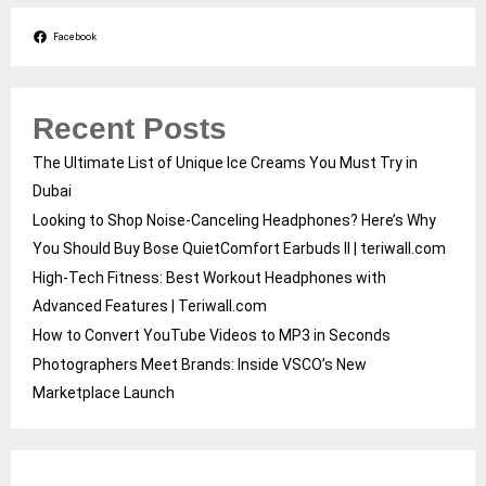
Facebook
Recent Posts
The Ultimate List of Unique Ice Creams You Must Try in
Dubai
Looking to Shop Noise-Canceling Headphones? Here’s Why
You Should Buy Bose QuietComfort Earbuds II | teriwall.com
High-Tech Fitness: Best Workout Headphones with
Advanced Features | Teriwall.com
How to Convert YouTube Videos to MP3 in Seconds
Photographers Meet Brands: Inside VSCO’s New
Marketplace Launch