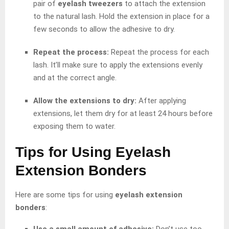
pair of
eyelash tweezers
to attach the extension
to the natural lash. Hold the extension in place for a
few seconds to allow the adhesive to dry.
Repeat the process:
Repeat the process for each
lash. It’ll make sure to apply the extensions evenly
and at the correct angle.
Allow the extensions to dry:
After applying
extensions, let them dry for at least 24 hours before
exposing them to water.
Tips for Using Eyelash
Extension Bonders
Here are some tips for using
eyelash extension
bonders
:
Use a small amount of adhesive:
Don’t use too