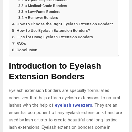
● Medical-Grade Bonders
● Low-Fume Bonders
● Remover Bonders
How to Choose the Right Eyelash Extension Bonder?
How to Use Eyelash Extension Bonders?
Tips for Using Eyelash Extension Bonders
FAQs
Conclusion
Introduction to Eyelash
Extension Bonders
Eyelash extension bonders are specially formulated
adhesives that help attach eyelash extensions to natural
lashes with the help of
eyelash tweezers
. They are an
essential component of any eyelash extension kit and are
used by lash artists to create beautiful and long-lasting
lash extensions. Eyelash extension bonders come in