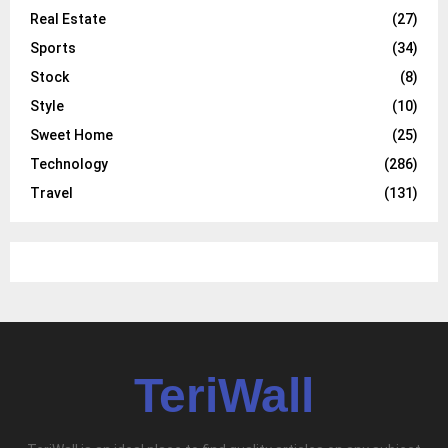
Real Estate
(27)
Sports
(34)
Stock
(8)
Style
(10)
Sweet Home
(25)
Technology
(286)
Travel
(131)
TeriWall