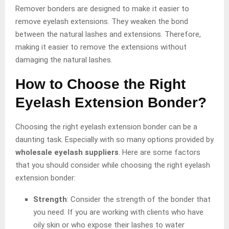
Remover bonders are designed to make it easier to
remove eyelash extensions. They weaken the bond
between the natural lashes and extensions. Therefore,
making it easier to remove the extensions without
damaging the natural lashes.
How to Choose the Right
Eyelash Extension Bonder?
Choosing the right eyelash extension bonder can be a
daunting task. Especially with so many options provided by
wholesale eyelash suppliers
. Here are some factors
that you should consider while choosing the right eyelash
extension bonder:
Strength
: Consider the strength of the bonder that
you need. If you are working with clients who have
oily skin or who expose their lashes to water