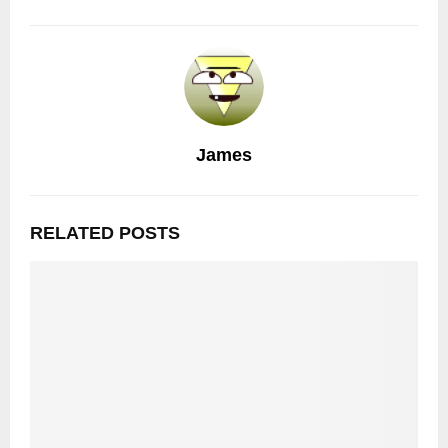
James
RELATED POSTS