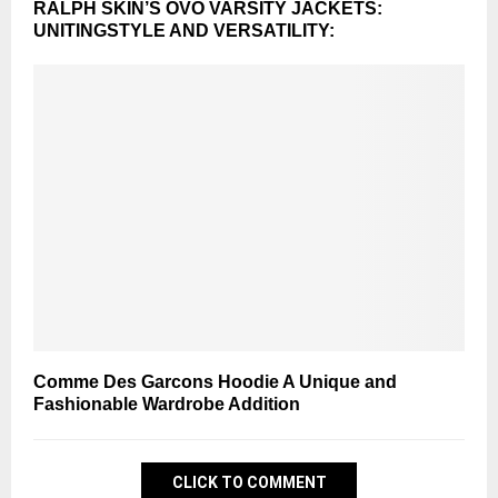
RALPH SKIN’S OVO VARSITY JACKETS:
UNITINGSTYLE AND VERSATILITY:
Comme Des Garcons Hoodie A Unique and
Fashionable Wardrobe Addition
CLICK TO COMMENT