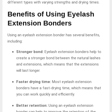
different types with varying strengths and drying times.
Benefits of Using Eyelash
Extension Bonders
Using an eyelash extension bonder has several benefits,
including:
Stronger bond:
Eyelash extension bonders help to
create a stronger bond between the natural lashes
and extensions, which means that the extensions
will last longer.
Faster drying time:
Most eyelash extension
bonders have a fast-drying time, which means that
you can work quickly and efficiently.
Better retention:
Using an eyelash extension
bonder can help to improve the retention of the