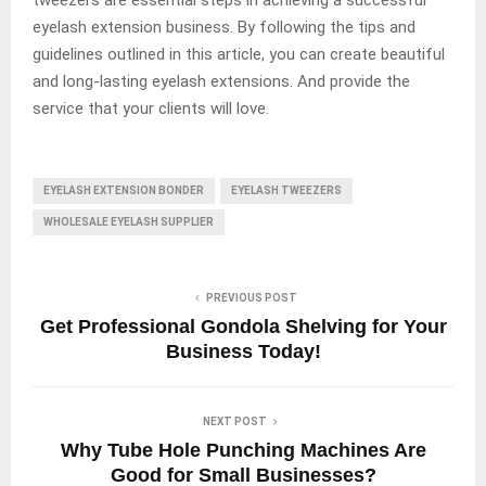
eyelash extension business. By following the tips and
guidelines outlined in this article, you can create beautiful
and long-lasting eyelash extensions. And provide the
service that your clients will love.
EYELASH EXTENSION BONDER
EYELASH TWEEZERS
WHOLESALE EYELASH SUPPLIER
PREVIOUS POST
Get Professional Gondola Shelving for Your
Business Today!
NEXT POST
Why Tube Hole Punching Machines Are
Good for Small Businesses?