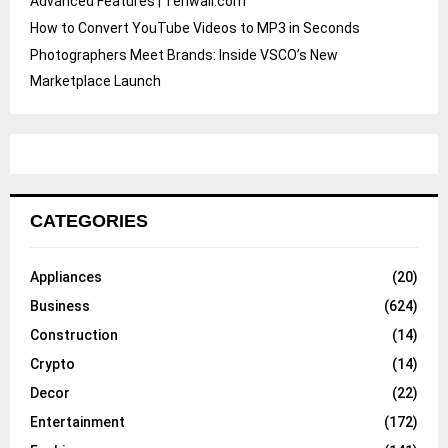
Advanced Features | Teriwall.com
How to Convert YouTube Videos to MP3 in Seconds
Photographers Meet Brands: Inside VSCO’s New
Marketplace Launch
CATEGORIES
Appliances
(20)
Business
(624)
Construction
(14)
Crypto
(14)
Decor
(22)
Entertainment
(172)