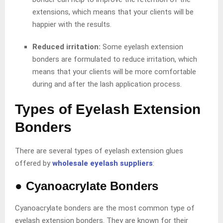
extensions, which means that your clients will be
happier with the results.
Reduced irritation:
Some eyelash extension
bonders are formulated to reduce irritation, which
means that your clients will be more comfortable
during and after the lash application process.
Types of Eyelash Extension
Bonders
There are several types of eyelash extension glues
offered by
wholesale eyelash suppliers
:
●
Cyanoacrylate Bonders
Cyanoacrylate bonders are the most common type of
eyelash extension bonders. They are known for their