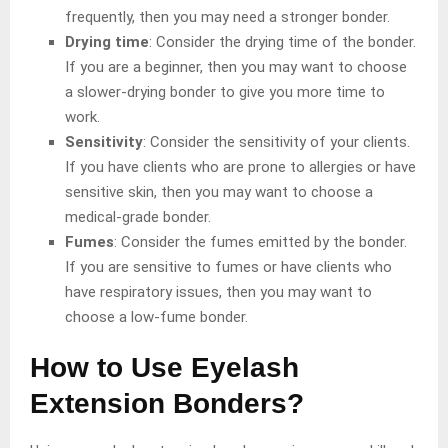
frequently, then you may need a stronger bonder.
Drying time
: Consider the drying time of the bonder.
If you are a beginner, then you may want to choose
a slower-drying bonder to give you more time to
work.
Sensitivity
: Consider the sensitivity of your clients.
If you have clients who are prone to allergies or have
sensitive skin, then you may want to choose a
medical-grade bonder.
Fumes
: Consider the fumes emitted by the bonder.
If you are sensitive to fumes or have clients who
have respiratory issues, then you may want to
choose a low-fume bonder.
How to Use Eyelash
Extension Bonders?