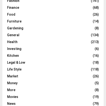
Fashion
(141)
Finance
(68)
Food
(26)
Furniture
(14)
Gardening
(8)
General
(134)
Health
(213)
Investing
(6)
Kitchen
(16)
Legal & Low
(18)
Life Style
(118)
Market
(26)
Money
(5)
More
(8)
Movies
(19)
News
(79)