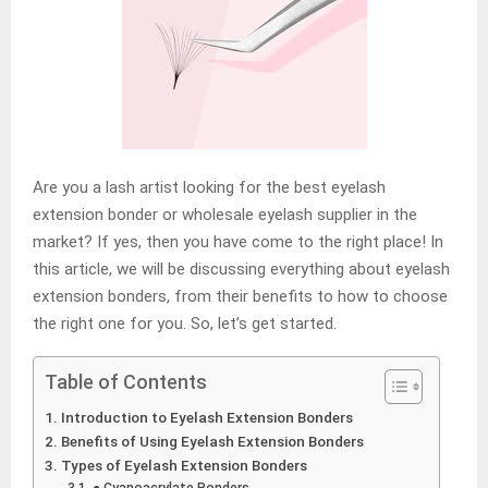
Are you a lash artist looking for the best eyelash
extension bonder or wholesale eyelash supplier in the
market? If yes, then you have come to the right place! In
this article, we will be discussing everything about eyelash
extension bonders, from their benefits to how to choose
the right one for you. So, let’s get started.
Table of Contents
Introduction to Eyelash Extension Bonders
Benefits of Using Eyelash Extension Bonders
Types of Eyelash Extension Bonders
● Cyanoacrylate Bonders