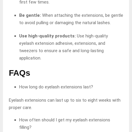
first few times.
Be gentle:
When attaching the extensions, be gentle
to avoid pulling or damaging the natural lashes.
Use high-quality products:
Use high-quality
eyelash extension adhesive, extensions, and
tweezers to ensure a safe and long-lasting
application.
FAQs
How long do eyelash extensions last?
Eyelash extensions can last up to six to eight weeks with
proper care.
How often should I get my eyelash extensions
filling?