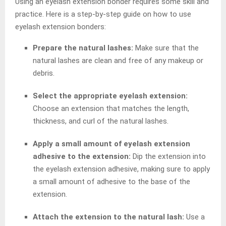
Using an eyelash extension bonder requires some skill and
practice. Here is a step-by-step guide on how to use
eyelash extension bonders:
Prepare the natural lashes:
Make sure that the
natural lashes are clean and free of any makeup or
debris.
Select the appropriate eyelash extension:
Choose an extension that matches the length,
thickness, and curl of the natural lashes.
Apply a small amount of eyelash extension
adhesive to the extension:
Dip the extension into
the eyelash extension adhesive, making sure to apply
a small amount of adhesive to the base of the
extension.
Attach the extension to the natural lash:
Use a