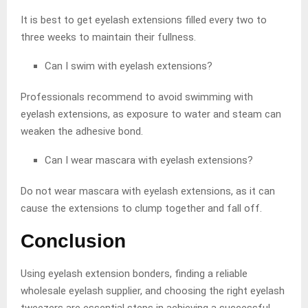
It is best to get eyelash extensions filled every two to
three weeks to maintain their fullness.
Can I swim with eyelash extensions?
Professionals recommend to avoid swimming with
eyelash extensions, as exposure to water and steam can
weaken the adhesive bond.
Can I wear mascara with eyelash extensions?
Do not wear mascara with eyelash extensions, as it can
cause the extensions to clump together and fall off.
Conclusion
Using eyelash extension bonders, finding a reliable
wholesale eyelash supplier, and choosing the right eyelash
tweezers are essential steps in achieving a successful