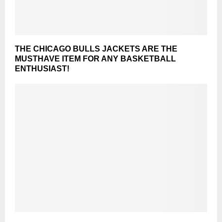
THE CHICAGO BULLS JACKETS ARE THE
MUSTHAVE ITEM FOR ANY BASKETBALL
ENTHUSIAST!