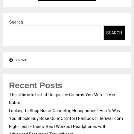
Search
SEARCH
Facebook
Recent Posts
The Ultimate List of Unique Ice Creams You Must Try in
Dubai
Looking to Shop Noise-Canceling Headphones? Here’s Why
You Should Buy Bose QuietComfort Earbuds II | teriwall.com
High-Tech Fitness: Best Workout Headphones with