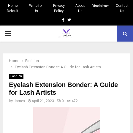
Home
Write for
Privacy
About
Contact
Disclaimer
Default
Us
Policy
Us
Us
Facebook
Twitter
PRIMARY
MENU
Home
Fashion
Eyelash Extension Bonder: A Guide for Lash Artists
Fashion
Eyelash Extension Bonder: A Guide
for Lash Artists
by
James
April 21, 2023
0
472