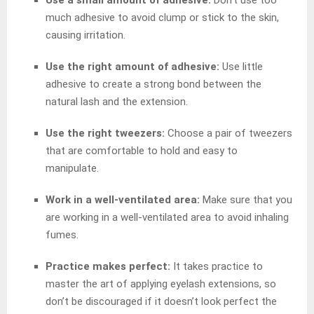
much adhesive to avoid clump or stick to the skin,
causing irritation.
Use the right amount of adhesive:
Use little
adhesive to create a strong bond between the
natural lash and the extension.
Use the right tweezers:
Choose a pair of tweezers
that are comfortable to hold and easy to
manipulate.
Work in a well-ventilated area:
Make sure that you
are working in a well-ventilated area to avoid inhaling
fumes.
Practice makes perfect:
It takes practice to
master the art of applying eyelash extensions, so
don’t be discouraged if it doesn’t look perfect the