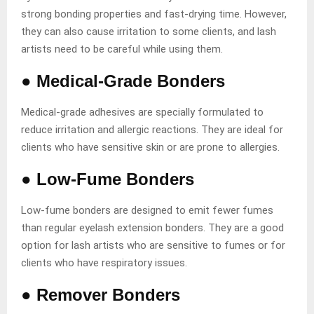
strong bonding properties and fast-drying time. However,
they can also cause irritation to some clients, and lash
artists need to be careful while using them.
●
Medical-Grade Bonders
Medical-grade adhesives are specially formulated to
reduce irritation and allergic reactions. They are ideal for
clients who have sensitive skin or are prone to allergies.
●
Low-Fume Bonders
Low-fume bonders are designed to emit fewer fumes
than regular eyelash extension bonders. They are a good
option for lash artists who are sensitive to fumes or for
clients who have respiratory issues.
●
Remover Bonders