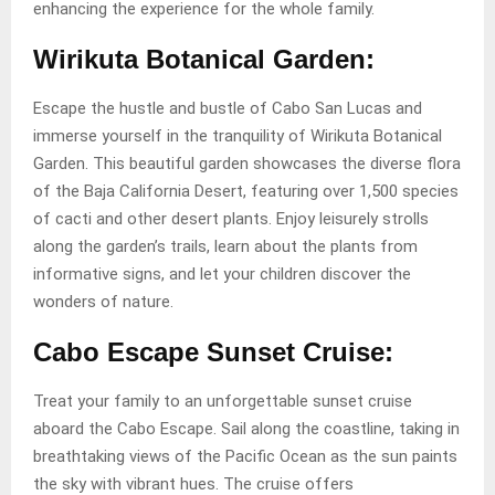
enhancing the experience for the whole family.
Wirikuta Botanical Garden:
Escape the hustle and bustle of Cabo San Lucas and
immerse yourself in the tranquility of Wirikuta Botanical
Garden. This beautiful garden showcases the diverse flora
of the Baja California Desert, featuring over 1,500 species
of cacti and other desert plants. Enjoy leisurely strolls
along the garden’s trails, learn about the plants from
informative signs, and let your children discover the
wonders of nature.
Cabo Escape Sunset Cruise:
Treat your family to an unforgettable sunset cruise
aboard the Cabo Escape. Sail along the coastline, taking in
breathtaking views of the Pacific Ocean as the sun paints
the sky with vibrant hues. The cruise offers