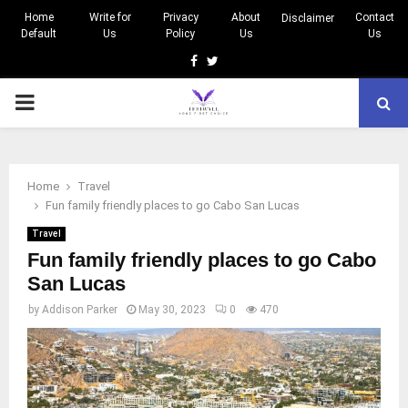
Home
Write for
Privacy
About
Contact
Disclaimer
Default
Us
Policy
Us
Us
Facebook
Twitter
PRIMARY
MENU
Home
Travel
Fun family friendly places to go Cabo San Lucas
Travel
Fun family friendly places to go Cabo
San Lucas
by
Addison Parker
May 30, 2023
0
470