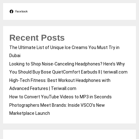
Facebook
Recent Posts
The Ultimate List of Unique Ice Creams You Must Try in
Dubai
Looking to Shop Noise-Canceling Headphones? Here’s Why
You Should Buy Bose QuietComfort Earbuds II | teriwall.com
High-Tech Fitness: Best Workout Headphones with
Advanced Features | Teriwall.com
How to Convert YouTube Videos to MP3 in Seconds
Photographers Meet Brands: Inside VSCO’s New
Marketplace Launch