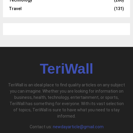
Travel
(131)
TeriWall
TeriWall is an ideal place to find quality articles on any subject
you can imagine. Whether you are looking for information on
business, health, technology, entertainment, or sports,
TeriWall has something for everyone. With its vast selection
of topics, TeriWall is sure to have what you need to stay
informed.
Contact us:
newdayarticle@gmail.com