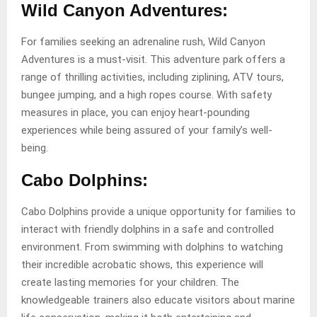
Wild Canyon Adventures:
For families seeking an adrenaline rush, Wild Canyon
Adventures is a must-visit. This adventure park offers a
range of thrilling activities, including ziplining, ATV tours,
bungee jumping, and a high ropes course. With safety
measures in place, you can enjoy heart-pounding
experiences while being assured of your family’s well-
being.
Cabo Dolphins:
Cabo Dolphins provide a unique opportunity for families to
interact with friendly dolphins in a safe and controlled
environment. From swimming with dolphins to watching
their incredible acrobatic shows, this experience will
create lasting memories for your children. The
knowledgeable trainers also educate visitors about marine