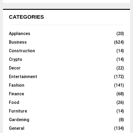
CATEGORIES
Appliances
(20)
Business
(624)
Construction
(14)
Crypto
(14)
Decor
(22)
Entertainment
(172)
Fashion
(141)
Finance
(68)
Food
(26)
Furniture
(14)
Gardening
(8)
General
(134)