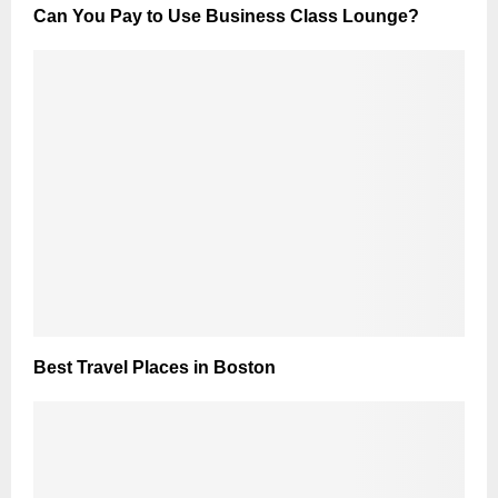
Can You Pay to Use Business Class Lounge?
Best Travel Places in Boston