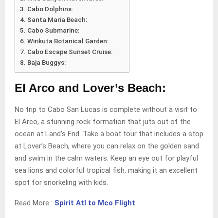
Cabo Dolphins:
Santa Maria Beach:
Cabo Submarine:
Wirikuta Botanical Garden:
Cabo Escape Sunset Cruise:
Baja Buggys:
El Arco and Lover’s Beach:
No trip to Cabo San Lucas is complete without a visit to
El Arco, a stunning rock formation that juts out of the
ocean at Land’s End. Take a boat tour that includes a stop
at Lover’s Beach, where you can relax on the golden sand
and swim in the calm waters. Keep an eye out for playful
sea lions and colorful tropical fish, making it an excellent
spot for snorkeling with kids.
Read More :
Spirit Atl to Mco Flight