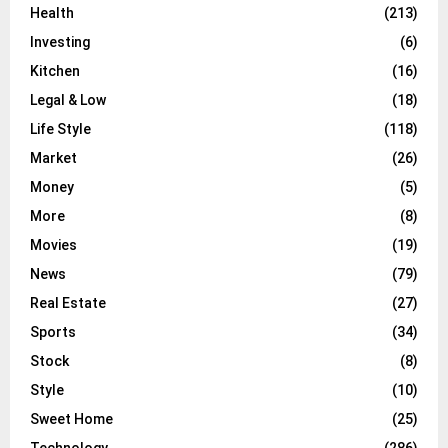
Health
(213)
Investing
(6)
Kitchen
(16)
Legal & Low
(18)
Life Style
(118)
Market
(26)
Money
(5)
More
(8)
Movies
(19)
News
(79)
Real Estate
(27)
Sports
(34)
Stock
(8)
Style
(10)
Sweet Home
(25)
Technology
(286)