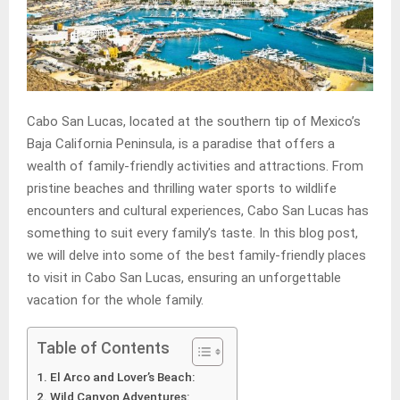
Cabo San Lucas, located at the southern tip of Mexico’s
Baja California Peninsula, is a paradise that offers a
wealth of family-friendly activities and attractions. From
pristine beaches and thrilling water sports to wildlife
encounters and cultural experiences, Cabo San Lucas has
something to suit every family’s taste. In this blog post,
we will delve into some of the best family-friendly places
to visit in Cabo San Lucas, ensuring an unforgettable
vacation for the whole family.
Table of Contents
El Arco and Lover’s Beach:
Wild Canyon Adventures: