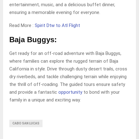
entertainment, music, and a delicious buffet dinner,
ensuring a memorable evening for everyone.
Read More :
Spirit Dtw to Atl Flight
Baja Buggys:
Get ready for an off-road adventure with Baja Buggys,
where families can explore the rugged terrain of Baja
California in style. Drive through dusty desert trails, cross
dry riverbeds, and tackle challenging terrain while enjoying
the thrill of off-roading. The guided tours ensure safety
and provide a fantastic
opportunity
to bond with your
family in a unique and exciting way.
CABO SAN LUCAS