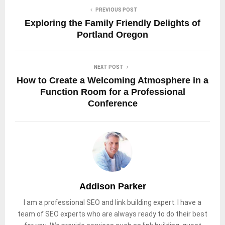
PREVIOUS POST
Exploring the Family Friendly Delights of
Portland Oregon
NEXT POST
How to Create a Welcoming Atmosphere in a
Function Room for a Professional
Conference
Addison Parker
I am a professional SEO and link building expert. I have a
team of SEO experts who are always ready to do their best