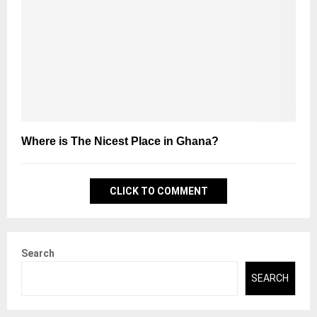
Where is The Nicest Place in Ghana?
CLICK TO COMMENT
Search
SEARCH