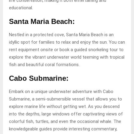
life conservation, making it both entertaining and
educational.
Santa Maria Beach:
Nestled in a protected cove, Santa Maria Beach is an
idyllic spot for families to relax and enjoy the sun. You can
rent equipment onsite or book a guided snorkeling tour to
explore the vibrant underwater world teeming with tropical
fish and beautiful coral formations.
Cabo Submarine:
Embark on a unique underwater adventure with Cabo
Submarine, a semi-submersible vessel that allows you to
explore marine life without getting wet. As you descend
into the depths, large windows offer captivating views of
colorful fish, turtles, and even the occasional whale. The
knowledgeable guides provide interesting commentary,