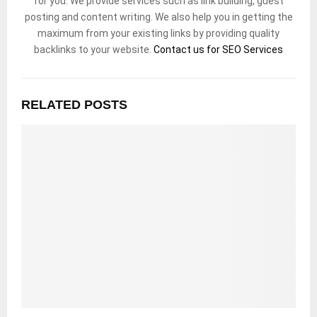
for you. We provide services such as link building, guest
posting and content writing. We also help you in getting the
maximum from your existing links by providing quality
backlinks to your website.
Contact us for SEO Services
RELATED POSTS