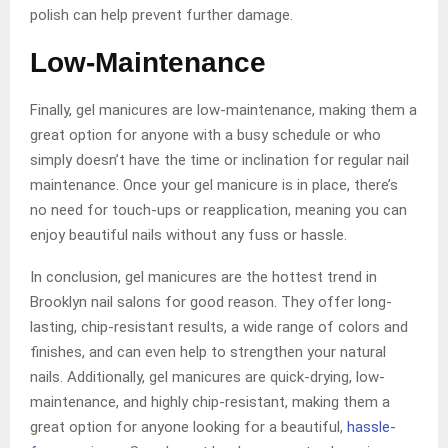
polish can help prevent further damage.
Low-Maintenance
Finally, gel manicures are low-maintenance, making them a
great option for anyone with a busy schedule or who
simply doesn’t have the time or inclination for regular nail
maintenance. Once your gel manicure is in place, there’s
no need for touch-ups or reapplication, meaning you can
enjoy beautiful nails without any fuss or hassle.
In conclusion, gel manicures are the hottest trend in
Brooklyn nail salons for good reason. They offer long-
lasting, chip-resistant results, a wide range of colors and
finishes, and can even help to strengthen your natural
nails. Additionally, gel manicures are quick-drying, low-
maintenance, and highly chip-resistant, making them a
great option for anyone looking for a beautiful,
hassle-