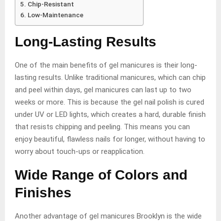
Chip-Resistant
Low-Maintenance
Long-Lasting Results
One of the main benefits of gel manicures is their long-
lasting results. Unlike traditional manicures, which can chip
and peel within days, gel manicures can last up to two
weeks or more. This is because the gel nail polish is cured
under UV or LED lights, which creates a hard, durable finish
that resists chipping and peeling. This means you can
enjoy beautiful, flawless nails for longer, without having to
worry about touch-ups or reapplication.
Wide Range of Colors and
Finishes
Another advantage of gel manicures Brooklyn is the wide