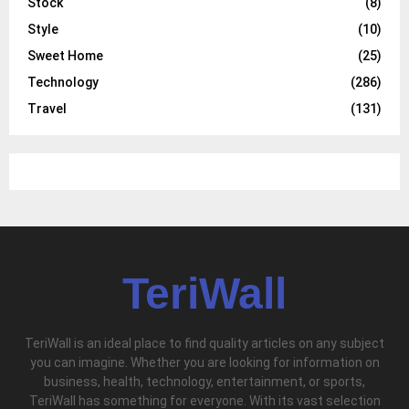
Stock
(8)
Style
(10)
Sweet Home
(25)
Technology
(286)
Travel
(131)
TeriWall
TeriWall is an ideal place to find quality articles on any subject
you can imagine. Whether you are looking for information on
business, health, technology, entertainment, or sports,
TeriWall has something for everyone. With its vast selection