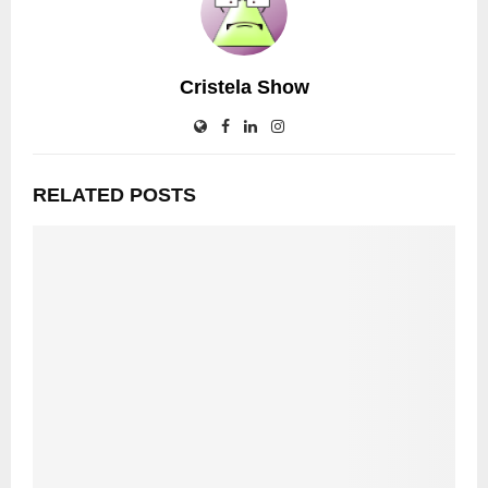
Cristela Show
RELATED POSTS