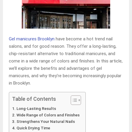
Gel manicures Brooklyn
have become a hot trend nail
salons, and for good reason. They offer a long-lasting,
chip-resistant alternative to traditional manicures, and
come in a wide range of colors and finishes. In this article,
we’ll explore the benefits and advantages of gel
manicures, and why they’re becoming increasingly popular
in Brooklyn.
Table of Contents
Long-Lasting Results
Wide Range of Colors and Finishes
Strengthens Your Natural Nails
Quick Drying Time