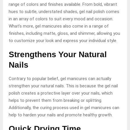
range of colors and finishes available. From bold, vibrant
hues to subtle, understated shades, gel nail polish comes
in an array of colors to suit every mood and occasion.
What’s more, gel manicures also come in a range of
finishes, including matte, gloss, and shimmer, allowing you
to customize your look and express your individual style.
Strengthens Your Natural
Nails
Contrary to popular belief, gel manicures can actually
strengthen your natural nails. This is because the gel nail
polish creates a protective layer over your nails, which
helps to prevent them from breaking or splitting.
Additionally, the curing process used in gel manicures can
help to harden your nails and promote healthy growth.
Quick Drying Time