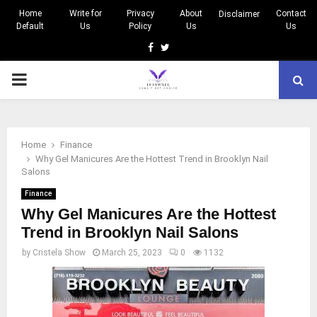
Home
Write for
Privacy
About
Contact
Disclaimer
Default
Us
Policy
Us
Us
Facebook
Twitter
PRIMARY
MENU
Home
Finance
Why Gel Manicures Are the Hottest Trend in Brooklyn Nail
Salons
Finance
Why Gel Manicures Are the Hottest
Trend in Brooklyn Nail Salons
by
Cristela Show
March 25, 2023
0
1132