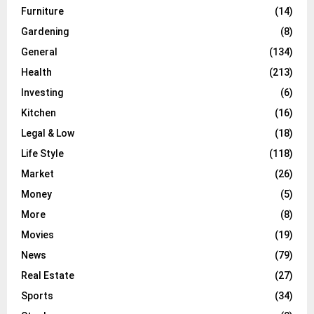
Furniture
(14)
Gardening
(8)
General
(134)
Health
(213)
Investing
(6)
Kitchen
(16)
Legal & Low
(18)
Life Style
(118)
Market
(26)
Money
(5)
More
(8)
Movies
(19)
News
(79)
Real Estate
(27)
Sports
(34)