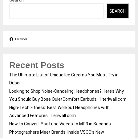
Search
SEARCH
Facebook
Recent Posts
The Ultimate List of Unique Ice Creams You Must Try in
Dubai
Looking to Shop Noise-Canceling Headphones? Here’s Why
You Should Buy Bose QuietComfort Earbuds II | teriwall.com
High-Tech Fitness: Best Workout Headphones with
Advanced Features | Teriwall.com
How to Convert YouTube Videos to MP3 in Seconds
Photographers Meet Brands: Inside VSCO’s New