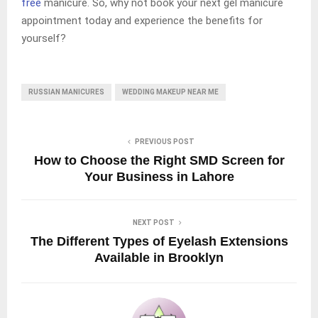
free
manicure. So, why not book your next gel manicure
appointment today and experience the benefits for
yourself?
RUSSIAN MANICURES
WEDDING MAKEUP NEAR ME
PREVIOUS POST
How to Choose the Right SMD Screen for
Your Business in Lahore
NEXT POST
The Different Types of Eyelash Extensions
Available in Brooklyn