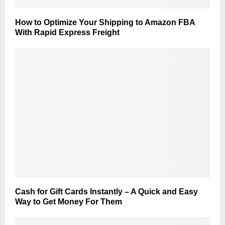
How to Optimize Your Shipping to Amazon FBA
With Rapid Express Freight
Cash for Gift Cards Instantly – A Quick and Easy
Way to Get Money For Them