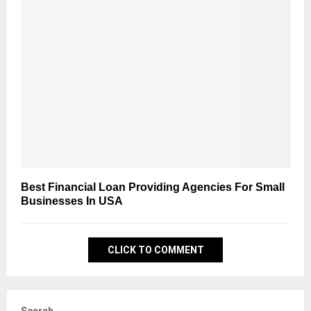
Best Financial Loan Providing Agencies For Small
Businesses In USA
CLICK TO COMMENT