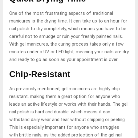
One of the most frustrating aspects of traditional
manicures is the drying time. It can take up to an hour for
nail polish to dry completely, which means you have to be
careful not to smudge or ruin your freshly painted nails.
With gel manicures, the curing process takes only a few
minutes under a UV or LED light, meaning your nails are dry
and ready to go as soon as your appointment is over.
Chip-Resistant
As previously mentioned, gel manicures are highly chip-
resistant, making them a great option for anyone who
leads an active lifestyle or works with their hands. The gel
nail polish is hard and durable, which means it can
withstand daily wear and tear without chipping or peeling.
This is especially important for anyone who struggles
with brittle nails, as the added protection of the gel nail