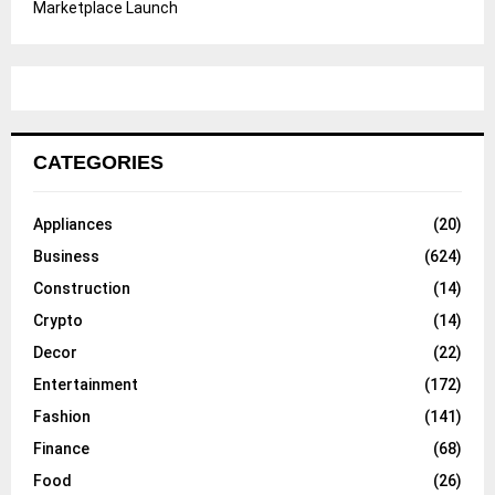
Marketplace Launch
CATEGORIES
Appliances
(20)
Business
(624)
Construction
(14)
Crypto
(14)
Decor
(22)
Entertainment
(172)
Fashion
(141)
Finance
(68)
Food
(26)