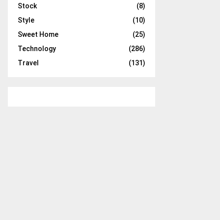
Stock
(8)
Style
(10)
Sweet Home
(25)
Technology
(286)
Travel
(131)