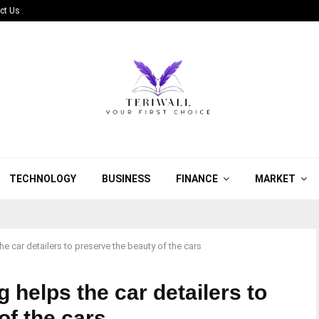
ct Us
TECHNOLOGY
BUSINESS
FINANCE
MARKET
 car detailers to preserve the beauty of the cars
helps the car detailers to
of the cars