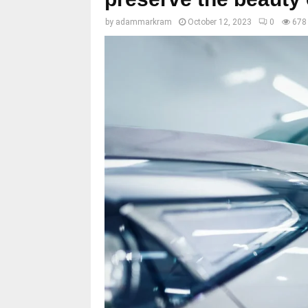
by
adammarkram
October 12, 2023
0
678