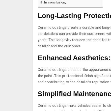
In conclusion,
Long-Lasting Protecti
Ceramic coatings create a durable and long-l
car detailers can provide their customers wi
years. This longevity reduces the need for f
detailer and the customer.
Enhanced Aesthetics:
Ceramic coatings enhance the appearance of t
the paint. This professional finish significa
and contributing to the detailer’s reputation 
Simplified Maintenanc
Ceramic coatings make vehicles easier to cl