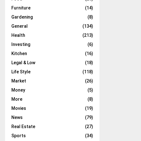
Furniture
(14)
Gardening
(8)
General
(134)
Health
(213)
Investing
(6)
Kitchen
(16)
Legal & Low
(18)
Life Style
(118)
Market
(26)
Money
(5)
More
(8)
Movies
(19)
News
(79)
Real Estate
(27)
Sports
(34)