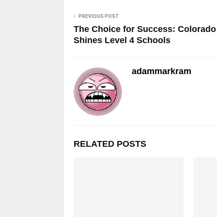
PREVIOUS POST
The Choice for Success: Colorado
Shines Level 4 Schools
adammarkram
RELATED POSTS