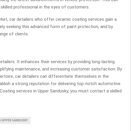
 skilled professional in the eyes of customers.
ket, car detailers who offer ceramic coating services gain a
ly seeking this advanced form of paint protection, and by
ange of clients.
tailers. It enhances their services by providing long-lasting
mplifying maintenance, and increasing customer satisfaction. By
ertoire, car detailers can differentiate themselves in the
ablish a strong reputation for delivering top-notch automotive
 Coating services in Upper Sandusky,
you must contact a skilled
G UPPER SANDUSKY