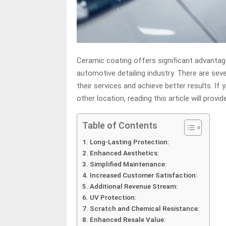
Ceramic coating offers significant advantages
automotive detailing industry. There are sev
their services and achieve better results. If 
other location, reading this article will provi
Table of Contents
Long-Lasting Protection:
Enhanced Aesthetics:
Simplified Maintenance:
Increased Customer Satisfaction:
Additional Revenue Stream:
UV Protection:
Scratch and Chemical Resistance:
Enhanced Resale Value: