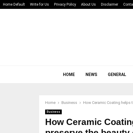
Home Default
Write for Us
Privacy Policy
About Us
Disclaimer
Conta
HOME
NEWS
GENERAL
Home
Business
How Ceramic Coating helps the
Business
How Ceramic Coating 
preserve the beauty 