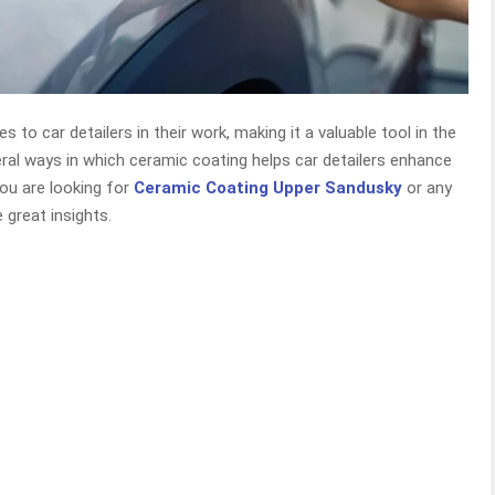
 to car detailers in their work, making it a valuable tool in the
eral ways in which ceramic coating helps car detailers enhance
you are looking for
Ceramic Coating Upper Sandusky
or any
de great insights.