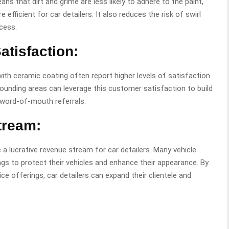
ns that dirt and grime are less likely to adhere to the paint,
efficient for car detailers. It also reduces the risk of swirl
cess.
tisfaction:
th ceramic coating often report higher levels of satisfaction.
rounding areas can leverage this customer satisfaction to build
e word-of-mouth referrals.
tream:
 a lucrative revenue stream for car detailers. Many vehicle
ings to protect their vehicles and enhance their appearance. By
ice offerings, car detailers can expand their clientele and