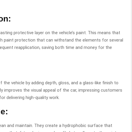
on:
asting protective layer on the vehicle’s paint. This means that
th paint protection that can withstand the elements for several
requent reapplication, saving both time and money for the
he vehicle by adding depth, gloss, and a glass-like finish to
ntly improves the visual appeal of the car, impressing customers
for delivering high-quality work.
e:
ean and maintain. They create a hydrophobic surface that