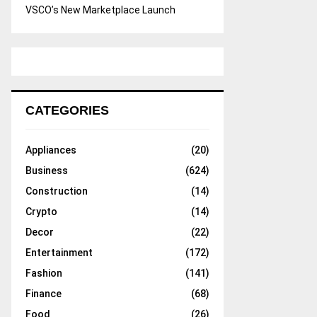
VSCO’s New Marketplace Launch
CATEGORIES
Appliances
(20)
Business
(624)
Construction
(14)
Crypto
(14)
Decor
(22)
Entertainment
(172)
Fashion
(141)
Finance
(68)
Food
(26)