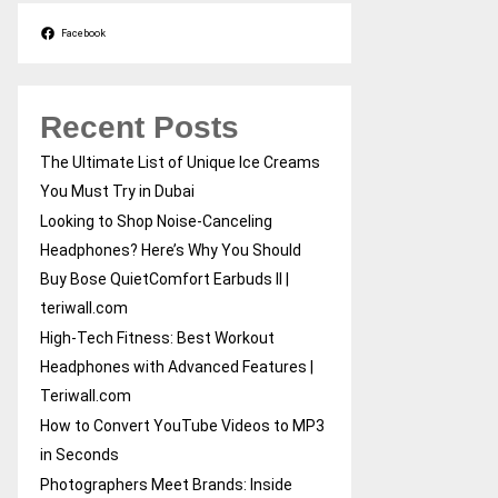
Facebook
Recent Posts
The Ultimate List of Unique Ice Creams
You Must Try in Dubai
Looking to Shop Noise-Canceling
Headphones? Here’s Why You Should
Buy Bose QuietComfort Earbuds II |
teriwall.com
High-Tech Fitness: Best Workout
Headphones with Advanced Features |
Teriwall.com
How to Convert YouTube Videos to MP3
in Seconds
Photographers Meet Brands: Inside