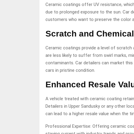
Ceramic coatings offer UV resistance, which 
due to prolonged exposure to the sun. Car de
customers who want to preserve the color and
Scratch and Chemical
Ceramic coatings provide a level of scratch
are less likely to suffer from swirl marks,
contaminants. Car detailers can market this
cars in pristine condition.
Enhanced Resale Val
A vehicle treated with ceramic coating retain
Detailers in Upper Sandusky
or any other loc
can lead to a higher resale value when the ti
Professional Expertise: Offering ceramic co
staying current with industry trends and pro