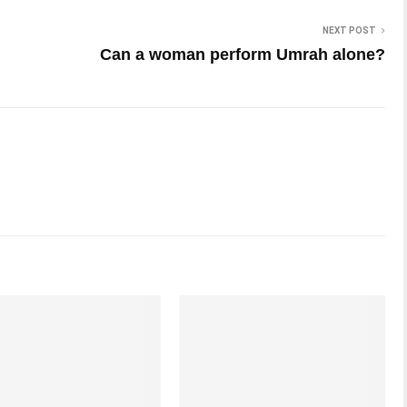
NEXT POST
Can a woman perform Umrah alone?