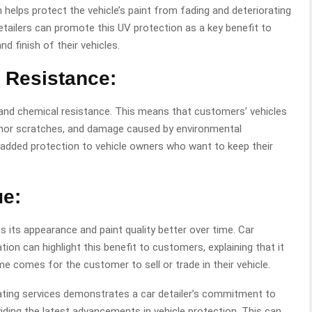
helps protect the vehicle’s paint from fading and deteriorating
tailers can promote this UV protection as a key benefit to
 finish of their vehicles.
 Resistance:
 and chemical resistance. This means that customers’ vehicles
 minor scratches, and damage caused by environmental
 added protection to vehicle owners who want to keep their
ue:
s its appearance and paint quality better over time. Car
ation
can highlight this benefit to customers, explaining that it
me comes for the customer to sell or trade in their vehicle.
ating services demonstrates a car detailer’s commitment to
viding the latest advancements in vehicle protection. This can