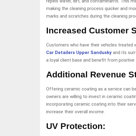
repels water, dirt, and contaminants. This mea
making the cleaning process quicker and more 
marks and scratches during the cleaning pro
Increased Customer Sa
Customers who have their vehicles treated wi
Car Detailers Upper Sandusky
and its sur
a loyal client base and benefit from positiv
Additional Revenue S
Offering ceramic coating as a service can be
owners are willing to invest in ceramic coat
incorporating ceramic coating into their serv
increase their overall income.
UV Protection: