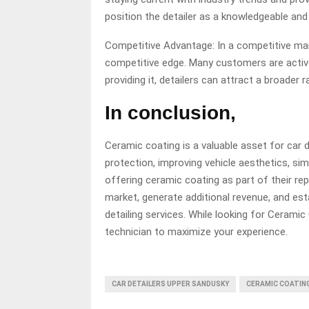
position the detailer as a knowledgeable and
Competitive Advantage: In a competitive mar
competitive edge. Many customers are active
providing it, detailers can attract a broader r
In conclusion,
Ceramic coating is a valuable asset for car de
protection, improving vehicle aesthetics, si
offering ceramic coating as part of their rep
market, generate additional revenue, and est
detailing services. While looking for Ceramic
technician to maximize your experience.
CAR DETAILERS UPPER SANDUSKY
CERAMIC COATIN