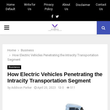
Home
Write for
Privacy
About
Contact
Disclaimer
Default
Us
Policy
Us
Us
Facebook
Twitter
PRIMARY
MENU
Home
Business
How Electric Vehicles Penetrating the Intracity Transportation
Segment
Business
How Electric Vehicles Penetrating the
Intracity Transportation Segment
by
Addison Parker
April 20, 2023
0
511