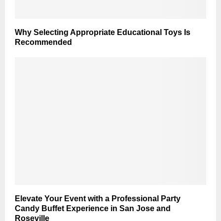
Why Selecting Appropriate Educational Toys Is
Recommended
Elevate Your Event with a Professional Party
Candy Buffet Experience in San Jose and
Roseville