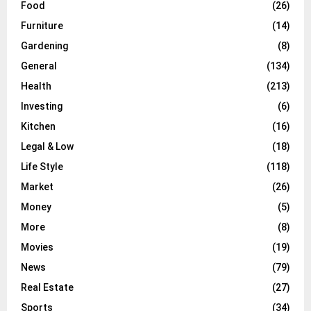
Food
(26)
Furniture
(14)
Gardening
(8)
General
(134)
Health
(213)
Investing
(6)
Kitchen
(16)
Legal & Low
(18)
Life Style
(118)
Market
(26)
Money
(5)
More
(8)
Movies
(19)
News
(79)
Real Estate
(27)
Sports
(34)