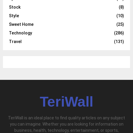
Stock
(8)
Style
(10)
Sweet Home
(25)
Technology
(286)
Travel
(131)
TeriWall
TeriWall is an ideal place to find quality articles on any subject
you can imagine. Whether you are looking for information on
business, health, technology, entertainment, or sports,