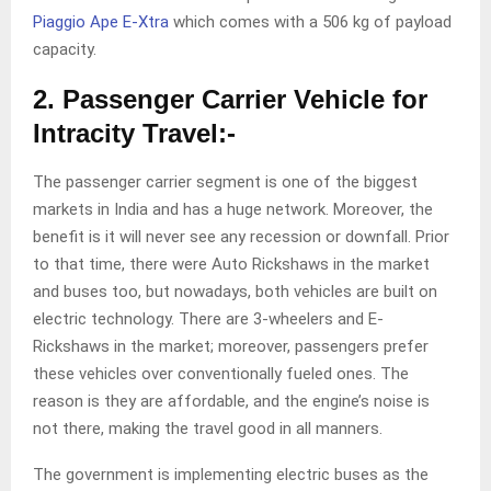
Piaggio Ape E-Xtra
which comes with a 506 kg of payload
capacity.
2. Passenger Carrier Vehicle for
Intracity Travel:-
The passenger carrier segment is one of the biggest
markets in India and has a huge network. Moreover, the
benefit is it will never see any recession or downfall. Prior
to that time, there were Auto Rickshaws in the market
and buses too, but nowadays, both vehicles are built on
electric technology. There are 3-wheelers and E-
Rickshaws in the market; moreover, passengers prefer
these vehicles over conventionally fueled ones. The
reason is they are affordable, and the engine’s noise is
not there, making the travel good in all manners.
The government is implementing electric buses as the