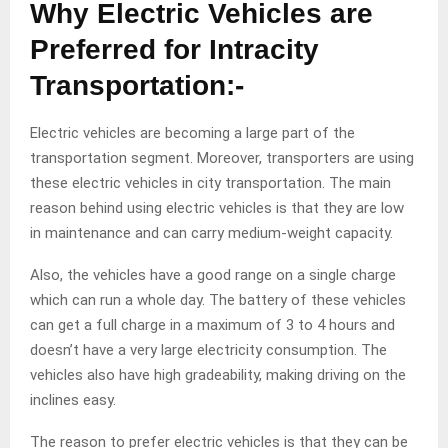
Why Electric Vehicles are
Preferred for Intracity
Transportation:-
Electric vehicles are becoming a large part of the
transportation segment. Moreover, transporters are using
these electric vehicles in city transportation. The main
reason behind using electric vehicles is that they are low
in maintenance and can carry medium-weight capacity.
Also, the vehicles have a good range on a single charge
which can run a whole day. The battery of these vehicles
can get a full charge in a maximum of 3 to 4 hours and
doesn’t have a very large electricity consumption. The
vehicles also have high gradeability, making driving on the
inclines easy.
The reason to prefer electric vehicles is that they can be