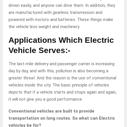
driven easily, and anyone can drive them. In addition, they
are manufactured with gearless transmission and
powered with motors and batteries. These things make
the vehicle less weight and machinery.
Applications Which Electric
Vehicle Serves:-
The last-mile delivery and passenger carrier is increasing
day by day, and with this, pollution is also becoming a
greater threat. And the reason is the use of conventional
vehicles inside the city. The basic principle of vehicles
depicts that if a vehicle starts and stops again and again,
it will not give you a good performance.
Conventional vehicles are built to provide
transportation on long routes. So what can Electric
vehicles be for?