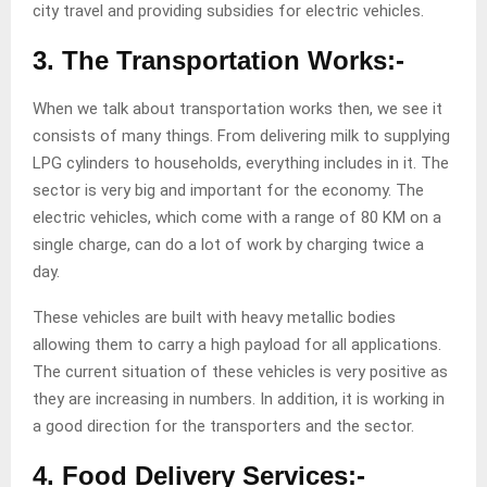
city travel and providing subsidies for electric vehicles.
3. The Transportation Works:-
When we talk about transportation works then, we see it
consists of many things. From delivering milk to supplying
LPG cylinders to households, everything includes in it. The
sector is very big and important for the economy. The
electric vehicles, which come with a range of 80 KM on a
single charge, can do a lot of work by charging twice a
day.
These vehicles are built with heavy metallic bodies
allowing them to carry a high payload for all applications.
The current situation of these vehicles is very positive as
they are increasing in numbers. In addition, it is working in
a good direction for the transporters and the sector.
4. Food Delivery Services:-