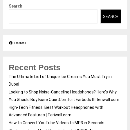
Search
SEARCH
Facebook
Recent Posts
The Ultimate List of Unique Ice Creams You Must Try in
Dubai
Looking to Shop Noise-Canceling Headphones? Here’s Why
You Should Buy Bose QuietComfort Earbuds II | teriwall.com
High-Tech Fitness: Best Workout Headphones with
Advanced Features | Teriwall.com
How to Convert YouTube Videos to MP3 in Seconds