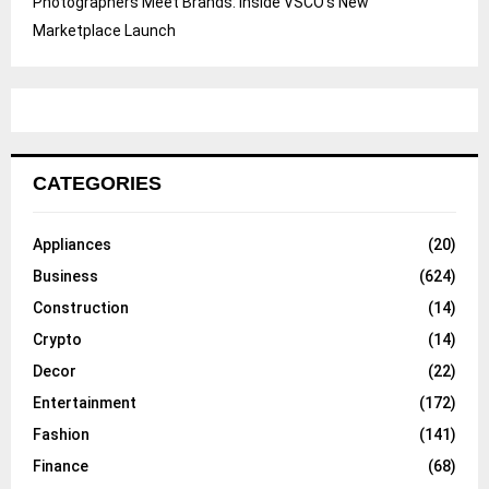
Photographers Meet Brands: Inside VSCO’s New
Marketplace Launch
CATEGORIES
Appliances
(20)
Business
(624)
Construction
(14)
Crypto
(14)
Decor
(22)
Entertainment
(172)
Fashion
(141)
Finance
(68)