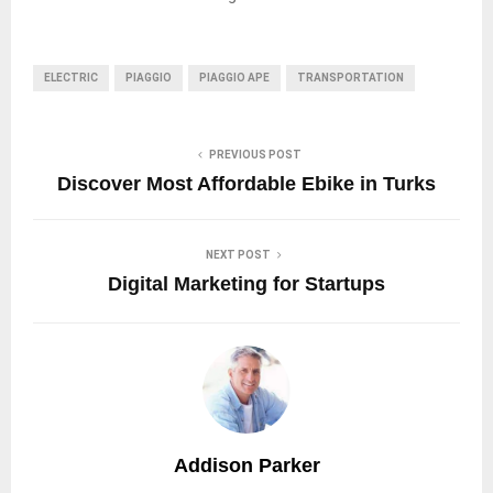
ELECTRIC
PIAGGIO
PIAGGIO APE
TRANSPORTATION
PREVIOUS POST
Discover Most Affordable Ebike in Turks
NEXT POST
Digital Marketing for Startups
Addison Parker