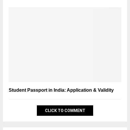
Student Passport in India: Application & Validity
CLICK TO COMMENT