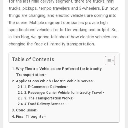
for the last mile delivery segment, there are trucks, mini
trucks, pickups, tempo travellers and 3-wheelers. But now,
things are changing, and electric vehicles are coming into
the scene. Multiple segment companies provide high
specifications vehicles for better working and output. So,
in this blog, we gonna talk about how electric vehicles are
changing the face of intracity transportation.
Table of Contents
Why Electric Vehicles are Preferred for Intracity
Transportation:-
Applications Which Electric Vehicle Serves:-
1. E-Commerce Deliveries:-
2. Passenger Carrier Vehicle for Intracity Travel:-
3. The Transportation Works:-
4. Food Delivery Services:-
Conclusion:-
Final Thoughts:-