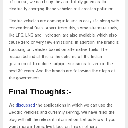
of course, we can’t say they are totally green as the
electricity charging these vehicles still creates pollution.
Electric vehicles are coming into use in daily life along with
conventional fuels. Apart from this, some alternate fuels,
like LPG, LNG and Hydrogen, are also available, which also
cause zero or very few emissions. In addition, the brand is
focusing on vehicles based on alternative fuels. The
reason behind all this is the scheme of the Indian
government to reduce tailpipe emissions to zero in the
next 30 years. And the brands are following the steps of
the government.
Final Thoughts:-
We
discussed
the applications in which we can use the
Electric vehicles and currently serving. We have filled the
blog with all the relevant information. Let us know if you
want more informative blogs on this or others.