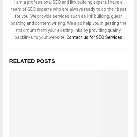
I am a professional SEO and link building expert. I have a
team of SEO experts who are always ready to do their best
for you. We provide services such as link building, guest
posting and content writing. We also help you in getting the
maximum from your existing links by providing quality
backlinks to your website.
Contact us for SEO Services
RELATED POSTS