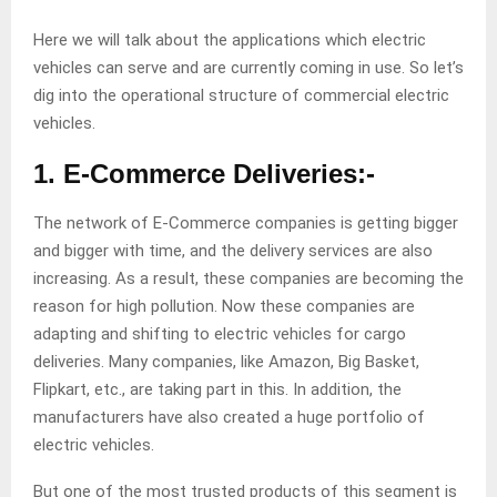
Here we will talk about the applications which electric
vehicles can serve and are currently coming in use. So let’s
dig into the operational structure of commercial electric
vehicles.
1. E-Commerce Deliveries:-
The network of E-Commerce companies is getting bigger
and bigger with time, and the delivery services are also
increasing. As a result, these companies are becoming the
reason for high pollution. Now these companies are
adapting and shifting to electric vehicles for cargo
deliveries. Many companies, like Amazon, Big Basket,
Flipkart, etc., are taking part in this. In addition, the
manufacturers have also created a huge portfolio of
electric vehicles.
But one of the most trusted products of this segment is