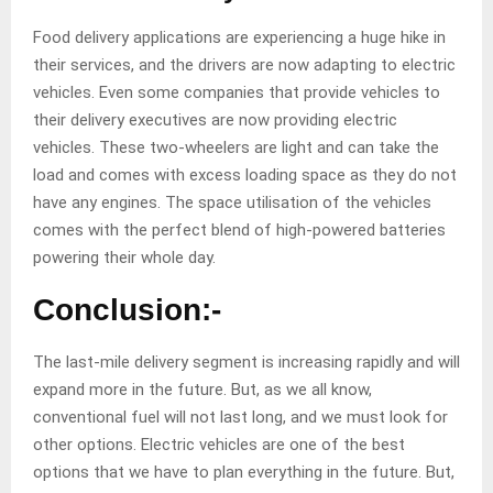
Food delivery applications are experiencing a huge hike in
their services, and the drivers are now adapting to electric
vehicles. Even some companies that provide vehicles to
their delivery executives are now providing electric
vehicles. These two-wheelers are light and can take the
load and comes with excess loading space as they do not
have any engines. The space utilisation of the vehicles
comes with the perfect blend of high-powered batteries
powering their whole day.
Conclusion:-
The last-mile delivery segment is increasing rapidly and will
expand more in the future. But, as we all know,
conventional fuel will not last long, and we must look for
other options. Electric vehicles are one of the best
options that we have to plan everything in the future. But,