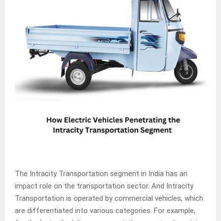
The Intracity Transportation segment in India has an
impact role on the transportation sector. And Intracity
Transportation is operated by commercial vehicles, which
are differentiated into various categories. For example,