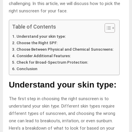
challenging. In this article, we will discuss how to pick the
right sunscreen for your face.
Table of Contents
Understand your skin type:
Choose the Right SPF:
Choose Between Physical and Chemical Sunscreens:
Consider Additional Features:
Check for Broad-Spectrum Protection:
Conclusion
Understand your skin type:
The first step in choosing the right sunscreen is to
understand your skin type. Different skin types require
different types of sunscreen, and choosing the wrong
one can lead to breakouts, irritation, or even sunburn.
Here’s a breakdown of what to look for based on your