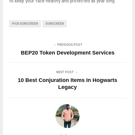
to keep your face healthy and protected all year long.
PICK SUNSCREEN
SUNSCREEN
PREVIOUS POST
BEP20 Token Development Services
NEXT POST
10 Best Conjuration Items In Hogwarts
Legacy