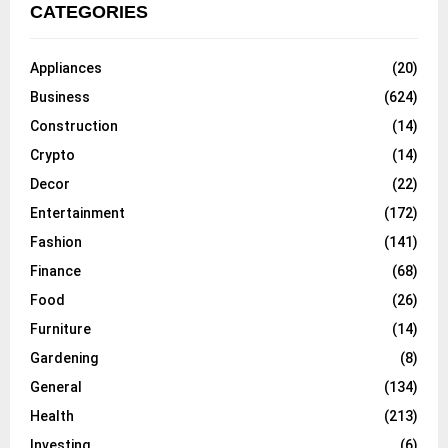
CATEGORIES
Appliances
(20)
Business
(624)
Construction
(14)
Crypto
(14)
Decor
(22)
Entertainment
(172)
Fashion
(141)
Finance
(68)
Food
(26)
Furniture
(14)
Gardening
(8)
General
(134)
Health
(213)
Investing
(6)