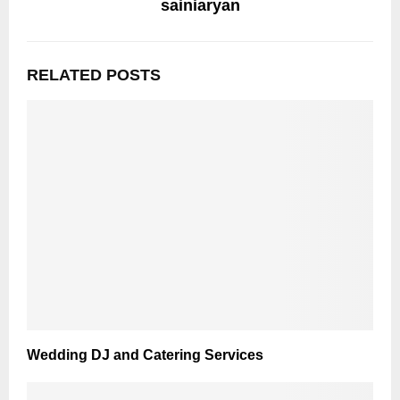
sainiaryan
RELATED POSTS
Wedding DJ and Catering Services