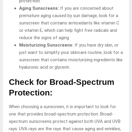
protection.
Aging Sunscreens:
If you are concerned about
premature aging caused by sun damage, look for a
sunscreen that contains antioxidants like vitamin C
or vitamin E, which can help fight free radicals and
reduce the signs of aging.
Moisturizing Sunscreens:
If you have dry skin, or
just want to simplify your skincare routine, look for a
sunscreen that contains moisturizing ingredients like
hyaluronic acid or glycerin.
Check for Broad-Spectrum
Protection:
When choosing a sunscreen, it is important to look for
one that provides broad-spectrum protection. Broad-
spectrum sunscreens protect against both UVA and UVB
rays. UVA rays are the rays that cause aging and wrinkles,