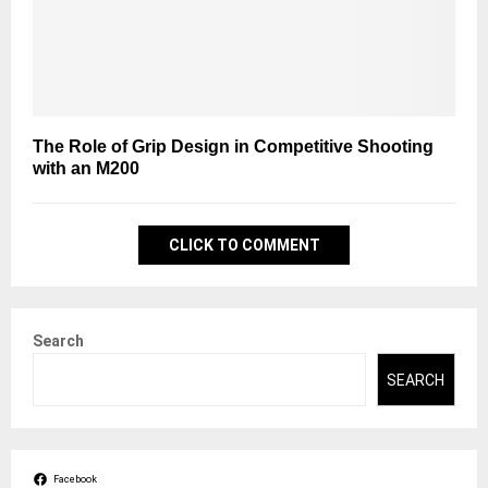
The Role of Grip Design in Competitive Shooting
with an M200
CLICK TO COMMENT
Search
SEARCH
Facebook