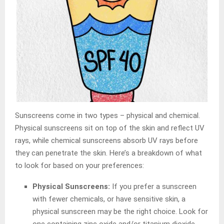
Sunscreens come in two types – physical and chemical.
Physical sunscreens sit on top of the skin and reflect UV
rays, while chemical sunscreens absorb UV rays before
they can penetrate the skin. Here’s a breakdown of what
to look for based on your preferences:
Physical Sunscreens:
If you prefer a sunscreen
with fewer chemicals, or have sensitive skin, a
physical sunscreen may be the right choice. Look for
one containing zinc oxide and/or titanium dioxide.