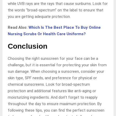
while UVB rays are the rays that cause sunburns. Look for
the words “broad-spectrum” on the label to ensure that
you are getting adequate protection.
Read Also:
Which Is The Best Place To Buy Online
Nursing Scrubs Or Health Care Uniforms?
Conclusion
Choosing the right sunscreen for your face can be a
challenge, but it is essential for protecting your skin from
sun damage. When choosing a sunscreen, consider your
skin type, SPF needs, and preference for physical or
chemical sunscreens. Look for broad-spectrum
protection and additional features like anti-aging or
moisturizing ingredients. And don’t forget to reapply
throughout the day to ensure maximum protection. By
following these tips, you can find the perfect sunscreen