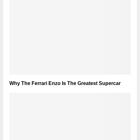
Why The Ferrari Enzo Is The Greatest Supercar