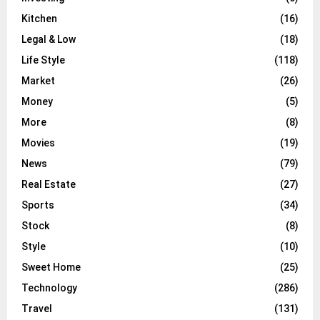
Kitchen
(16)
Legal & Low
(18)
Life Style
(118)
Market
(26)
Money
(5)
More
(8)
Movies
(19)
News
(79)
Real Estate
(27)
Sports
(34)
Stock
(8)
Style
(10)
Sweet Home
(25)
Technology
(286)
Travel
(131)