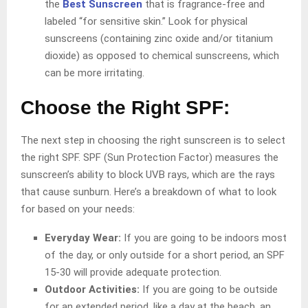
the
Best Sunscreen
that is fragrance-free and
labeled “for sensitive skin.” Look for physical
sunscreens (containing zinc oxide and/or titanium
dioxide) as opposed to chemical sunscreens, which
can be more irritating.
Choose the Right SPF:
The next step in choosing the right sunscreen is to select
the right SPF. SPF (Sun Protection Factor) measures the
sunscreen’s ability to block UVB rays, which are the rays
that cause sunburn. Here’s a breakdown of what to look
for based on your needs:
Everyday Wear:
If you are going to be indoors most
of the day, or only outside for a short period, an SPF
15-30 will provide adequate protection.
Outdoor Activities:
If you are going to be outside
for an extended period, like a day at the beach, an