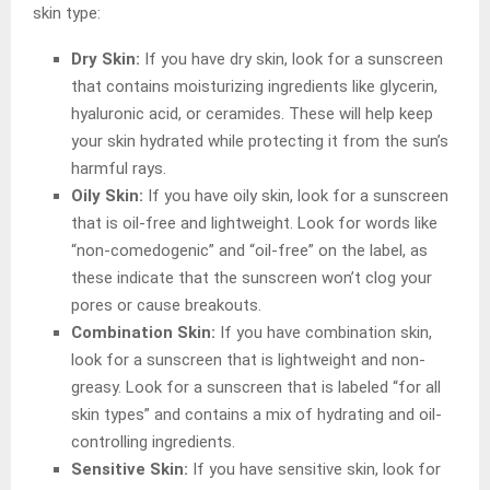
skin type:
Dry Skin:
If you have dry skin, look for a sunscreen
that contains moisturizing ingredients like glycerin,
hyaluronic acid, or ceramides. These will help keep
your skin hydrated while protecting it from the sun’s
harmful rays.
Oily Skin:
If you have oily skin, look for a sunscreen
that is oil-free and lightweight. Look for words like
“non-comedogenic” and “oil-free” on the label, as
these indicate that the sunscreen won’t clog your
pores or cause breakouts.
Combination Skin:
If you have combination skin,
look for a sunscreen that is lightweight and non-
greasy. Look for a sunscreen that is labeled “for all
skin types” and contains a mix of hydrating and oil-
controlling ingredients.
Sensitive Skin:
If you have sensitive skin, look for