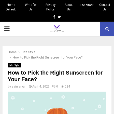
Home
Write for
Privacy
About
Contact
Disclaimer
Default
Us
Policy
Us
Us
Facebook
Twitter
PRIMARY
MENU
Home
Life Style
How to Pick the Right Sunscreen for Your Face?
Life Style
How to Pick the Right Sunscreen for
Your Face?
by
sainiaryan
April 4, 2023
0
524