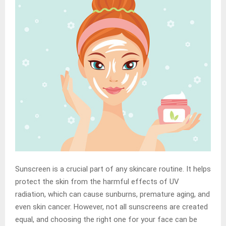
Sunscreen is a crucial part of any skincare routine. It helps
protect the skin from the harmful effects of UV
radiation, which can cause sunburns, premature aging, and
even skin cancer. However, not all sunscreens are created
equal, and choosing the right one for your face can be