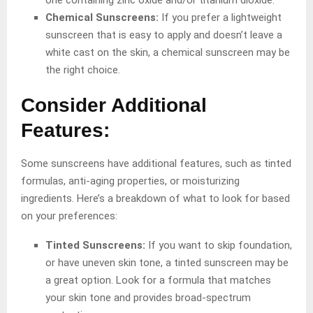
Chemical Sunscreens:
If you prefer a lightweight
sunscreen that is easy to apply and doesn’t leave a
white cast on the skin, a chemical sunscreen may be
the right choice.
Consider Additional
Features:
Some sunscreens have additional features, such as tinted
formulas, anti-aging properties, or moisturizing
ingredients. Here’s a breakdown of what to look for based
on your preferences:
Tinted Sunscreens:
If you want to skip foundation,
or have uneven skin tone, a tinted sunscreen may be
a great option. Look for a formula that matches
your skin tone and provides broad-spectrum