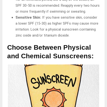
SPF 30-50 is recommended. Reapply every two hours
or more frequently if swimming or sweating.
Sensitive Skin:
If you have sensitive skin, consider
a lower SPF (15-30) as higher SPFs may cause more
irritation. Look for a physical sunscreen containing
zinc oxide and/or titanium dioxide.
Choose Between Physical
and Chemical Sunscreens: