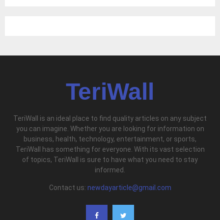
TeriWall
TeriWall is an ideal place to find quality articles on any subject
you can imagine. Whether you are looking for information on
business, health, technology, entertainment, or sports,
TeriWall has something for everyone. With its vast selection
of topics, TeriWall is sure to have what you need to stay
informed.
Contact us:
newdayarticle@gmail.com