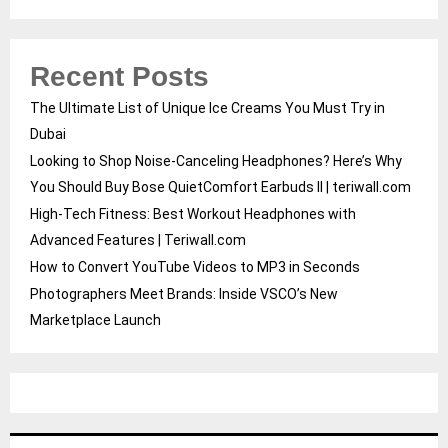
Recent Posts
The Ultimate List of Unique Ice Creams You Must Try in
Dubai
Looking to Shop Noise-Canceling Headphones? Here’s Why
You Should Buy Bose QuietComfort Earbuds II | teriwall.com
High-Tech Fitness: Best Workout Headphones with
Advanced Features | Teriwall.com
How to Convert YouTube Videos to MP3 in Seconds
Photographers Meet Brands: Inside VSCO’s New
Marketplace Launch