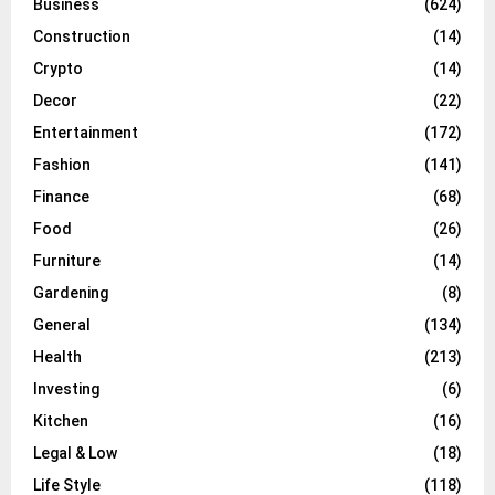
Business
(624)
Construction
(14)
Crypto
(14)
Decor
(22)
Entertainment
(172)
Fashion
(141)
Finance
(68)
Food
(26)
Furniture
(14)
Gardening
(8)
General
(134)
Health
(213)
Investing
(6)
Kitchen
(16)
Legal & Low
(18)
Life Style
(118)