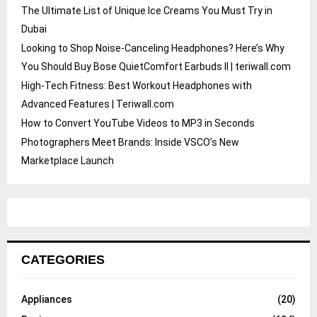
The Ultimate List of Unique Ice Creams You Must Try in
Dubai
Looking to Shop Noise-Canceling Headphones? Here’s Why
You Should Buy Bose QuietComfort Earbuds II | teriwall.com
High-Tech Fitness: Best Workout Headphones with
Advanced Features | Teriwall.com
How to Convert YouTube Videos to MP3 in Seconds
Photographers Meet Brands: Inside VSCO’s New
Marketplace Launch
CATEGORIES
Appliances
(20)