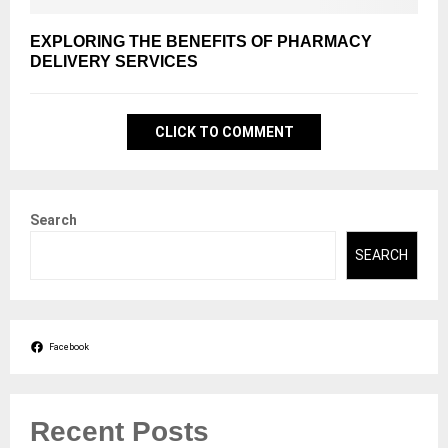
EXPLORING THE BENEFITS OF PHARMACY
DELIVERY SERVICES
CLICK TO COMMENT
Search
SEARCH
Facebook
Recent Posts