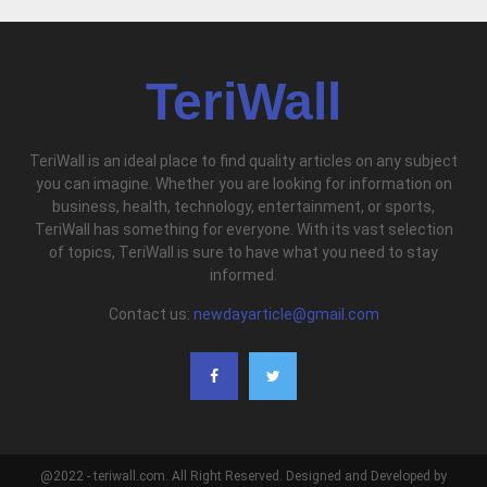
TeriWall
TeriWall is an ideal place to find quality articles on any subject
you can imagine. Whether you are looking for information on
business, health, technology, entertainment, or sports,
TeriWall has something for everyone. With its vast selection
of topics, TeriWall is sure to have what you need to stay
informed.
Contact us:
newdayarticle@gmail.com
@2022 - teriwall.com. All Right Reserved. Designed and Developed by