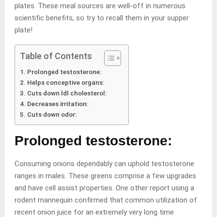
plates. These meal sources are well-off in numerous
scientific benefits, so try to recall them in your supper
plate!
Table of Contents
Prolonged testosterone:
Helps conceptive organs:
Cuts down ldl cholesterol:
Decreases irritation:
Cuts down odor:
Prolonged testosterone:
Consuming onions dependably can uphold testosterone
ranges in males. These greens comprise a few upgrades
and have cell assist properties. One other report using a
rodent mannequin confirmed that common utilization of
recent onion juice for an extremely very long time