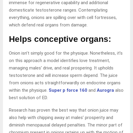
immense for regenerative capability and additional
domesticate testosterone ranges. Contemplating
everything, onions are spilling over with cell fortresses,
which defend real organs from damage.
Helps conceptive organs:
Onion isn’t simply good for the physique. Nonetheless, it’s
on this approach a model identifies love treatment,
managing males’ drive, and real prospering. It upholds
testosterone and will increase sperm depend. The juice
from onions acts straightforwardly on endocrine organs
within the physique.
Super p force 160
and
Aurogra
also
best solution of ED.
Research has proven the best way that onion juice may
also help with chipping away at males’ prosperity and
diminish menopausal delayed penalties. The minor part of
chromium present in onions retains up with the motion of