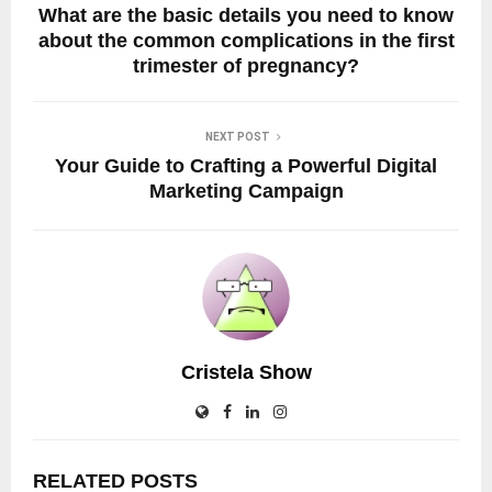
What are the basic details you need to know
about the common complications in the first
trimester of pregnancy?
NEXT POST
Your Guide to Crafting a Powerful Digital
Marketing Campaign
Cristela Show
RELATED POSTS