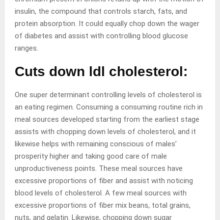
insulin, the compound that controls starch, fats, and
protein absorption. It could equally chop down the wager
of diabetes and assist with controlling blood glucose
ranges.
Cuts down ldl cholesterol:
One super determinant controlling levels of cholesterol is
an eating regimen. Consuming a consuming routine rich in
meal sources developed starting from the earliest stage
assists with chopping down levels of cholesterol, and it
likewise helps with remaining conscious of males’
prosperity higher and taking good care of male
unproductiveness points. These meal sources have
excessive proportions of fiber and assist with noticing
blood levels of cholesterol. A few meal sources with
excessive proportions of fiber mix beans, total grains,
nuts, and gelatin. Likewise, chopping down sugar