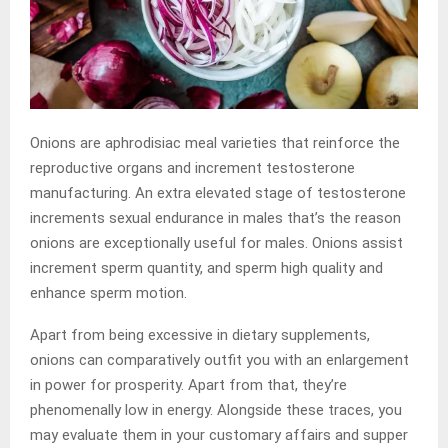
Onions are aphrodisiac meal varieties that reinforce the
reproductive organs and increment testosterone
manufacturing. An extra elevated stage of testosterone
increments sexual endurance in males that’s the reason
onions are exceptionally useful for males. Onions assist
increment sperm quantity, and sperm high quality and
enhance sperm motion.
Apart from being excessive in dietary supplements,
onions can comparatively outfit you with an enlargement
in power for prosperity. Apart from that, they’re
phenomenally low in energy. Alongside these traces, you
may evaluate them in your customary affairs and supper