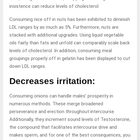
insistence can reduce levels of cholesterol.
Consuming nice off in nuts has been exhibited to diminish
LDL ranges by as much as 5%. Furthermore, nuts are
stacked with additional upgrades. Using liquid vegetable
oils fairly than fats and unfold can comparably scale back
levels of cholesterol. In addition, consuming meal
groupings properly off in gelatin has been displayed to cut
down LDL ranges.
Decreases irritation:
Consuming onions can handle males’ prosperity in
numerous methods. These merge broadened
perseverance and erection throughout intercourse.
Additionally, they increment sound levels of Testosterone,
the compound that facilitates intercourse drive and
makes sperm, and for one of the best consequences, you