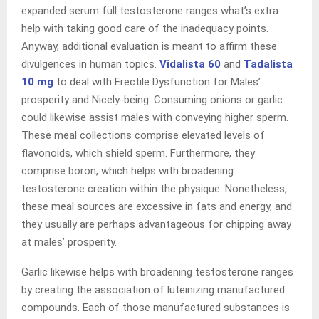
expanded serum full testosterone ranges what’s extra
help with taking good care of the inadequacy points.
Anyway, additional evaluation is meant to affirm these
divulgences in human topics.
Vidalista 60
and
Tadalista
10 mg
to deal with Erectile Dysfunction for Males’
prosperity and Nicely-being. Consuming onions or garlic
could likewise assist males with conveying higher sperm.
These meal collections comprise elevated levels of
flavonoids, which shield sperm. Furthermore, they
comprise boron, which helps with broadening
testosterone creation within the physique. Nonetheless,
these meal sources are excessive in fats and energy, and
they usually are perhaps advantageous for chipping away
at males’ prosperity.
Garlic likewise helps with broadening testosterone ranges
by creating the association of luteinizing manufactured
compounds. Each of those manufactured substances is