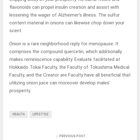
flavonoids can propel insulin creation and assist with
lessening the wager of Alzheimer’s illness. The sulfur
content material in onions can likewise chop down your
scent.
Onion is a rare neighborhood reply for menopause. It
comprises the compound quercetin, which additionally
makes reminiscence capability. Evaluate facilitated at
Hokkaido Tokai Faculty, the Faculty of Tokushima Medical
Faculty, and the Creator are Faculty have all beneficial that
utilizing onion juice can moreover develop males’
prosperity.
HEALTH
LIFESTYLE
PREVIOUS POST