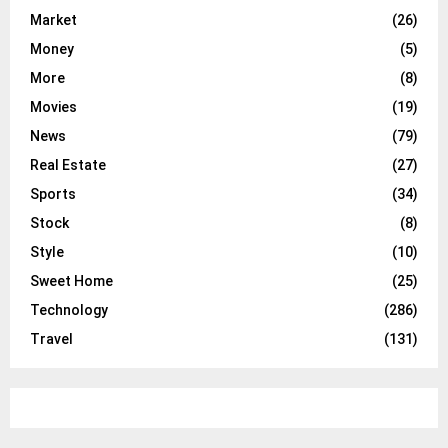
Market
(26)
Money
(5)
More
(8)
Movies
(19)
News
(79)
Real Estate
(27)
Sports
(34)
Stock
(8)
Style
(10)
Sweet Home
(25)
Technology
(286)
Travel
(131)