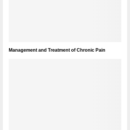
Management and Treatment of Chronic Pain