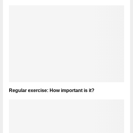
Regular exercise: How important is it?