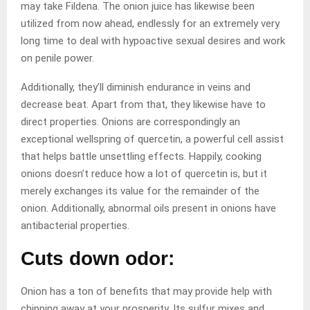
may take Fildena. The onion juice has likewise been
utilized from now ahead, endlessly for an extremely very
long time to deal with hypoactive sexual desires and work
on penile power.
Additionally, they’ll diminish endurance in veins and
decrease beat. Apart from that, they likewise have to
direct properties. Onions are correspondingly an
exceptional wellspring of quercetin, a powerful cell assist
that helps battle unsettling effects. Happily, cooking
onions doesn’t reduce how a lot of quercetin is, but it
merely exchanges its value for the remainder of the
onion. Additionally, abnormal oils present in onions have
antibacterial properties.
Cuts down odor:
Onion has a ton of benefits that may provide help with
chipping away at your prosperity. Its sulfur mixes and