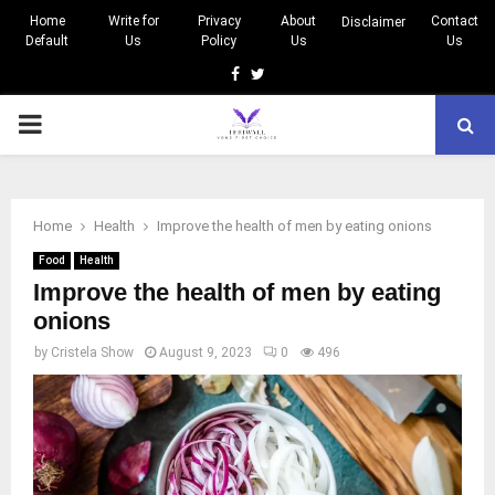
Home
Write for
Privacy
About
Contact
Disclaimer
Default
Us
Policy
Us
Us
Facebook
Twitter
PRIMARY
MENU
Home
Health
Improve the health of men by eating onions
Food
Health
Improve the health of men by eating
onions
by
Cristela Show
August 9, 2023
0
496