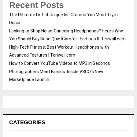
Recent Posts
The Ultimate List of Unique Ice Creams You Must Try in
Dubai
Looking to Shop Noise-Canceling Headphones? Here’s Why
You Should Buy Bose QuietComfort Earbuds II | teriwall.com
High-Tech Fitness: Best Workout Headphones with
Advanced Features | Teriwall.com
How to Convert YouTube Videos to MP3 in Seconds
Photographers Meet Brands: Inside VSCO’s New
Marketplace Launch
CATEGORIES