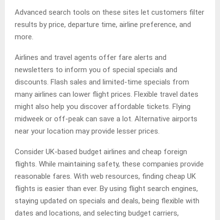
Advanced search tools on these sites let customers filter
results by price, departure time, airline preference, and
more.
Airlines and travel agents offer fare alerts and
newsletters to inform you of special specials and
discounts. Flash sales and limited-time specials from
many airlines can lower flight prices. Flexible travel dates
might also help you discover affordable tickets. Flying
midweek or off-peak can save a lot. Alternative airports
near your location may provide lesser prices.
Consider UK-based budget airlines and cheap foreign
flights. While maintaining safety, these companies provide
reasonable fares. With web resources, finding cheap UK
flights is easier than ever. By using flight search engines,
staying updated on specials and deals, being flexible with
dates and locations, and selecting budget carriers,