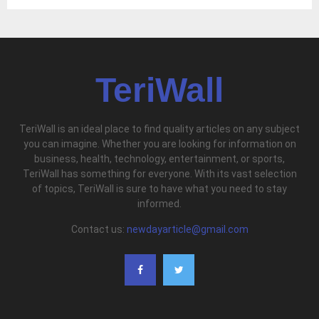
TeriWall
TeriWall is an ideal place to find quality articles on any subject
you can imagine. Whether you are looking for information on
business, health, technology, entertainment, or sports,
TeriWall has something for everyone. With its vast selection
of topics, TeriWall is sure to have what you need to stay
informed.
Contact us:
newdayarticle@gmail.com