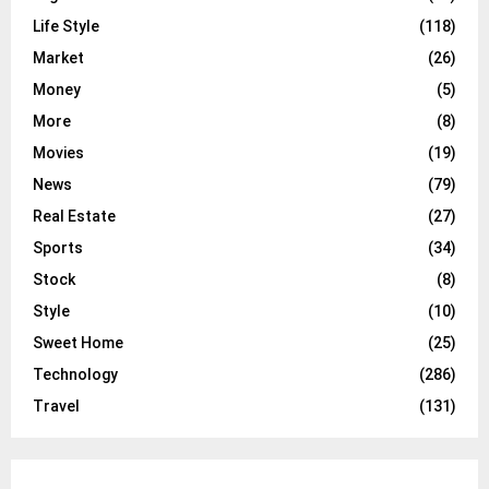
Life Style
(118)
Market
(26)
Money
(5)
More
(8)
Movies
(19)
News
(79)
Real Estate
(27)
Sports
(34)
Stock
(8)
Style
(10)
Sweet Home
(25)
Technology
(286)
Travel
(131)