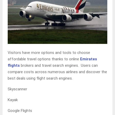
Visitors have more options and tools to choose
affordable travel options thanks to online
Emirates
flights
brokers and travel search engines. Users can
compare costs across numerous airlines and discover the
best deals using flight search engines.
Skyscanner
Kayak
Google Flights