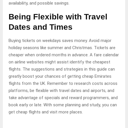
availability, and possible savings.
Being Flexible with Travel
Dates and Times
Buying tickets on weekdays saves money. Avoid major
holiday seasons like summer and Christmas. Tickets are
cheaper when ordered months in advance. A fare calendar
on airline websites might assist identify the cheapest
flights. The suggestions and strategies in this guide can
greatly boost your chances of getting cheap Emirates
flights from the UK. Remember to research costs across
platforms, be flexible with travel dates and airports, and
take advantage of specials and reward programmers, and
book early or late. With some planning and study, you can
get cheap flights and visit more places.