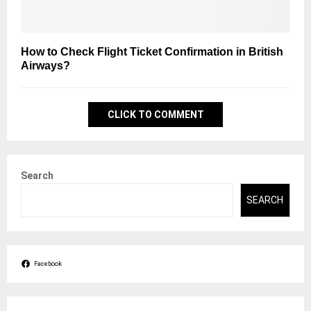
How to Check Flight Ticket Confirmation in British
Airways?
CLICK TO COMMENT
Search
SEARCH
Facebook