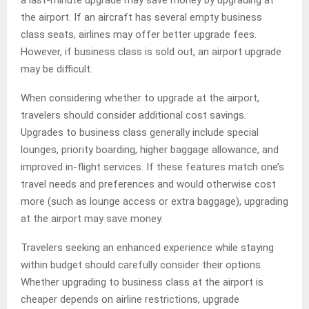
a last-minute upgrade may save money by upgrading at
the airport. If an aircraft has several empty business
class seats, airlines may offer better upgrade fees.
However, if business class is sold out, an airport upgrade
may be difficult.
When considering whether to upgrade at the airport,
travelers should consider additional cost savings.
Upgrades to business class generally include special
lounges, priority boarding, higher baggage allowance, and
improved in-flight services. If these features match one’s
travel needs and preferences and would otherwise cost
more (such as lounge access or extra baggage), upgrading
at the airport may save money.
Travelers seeking an enhanced experience while staying
within budget should carefully consider their options.
Whether upgrading to business class at the airport is
cheaper depends on airline restrictions, upgrade