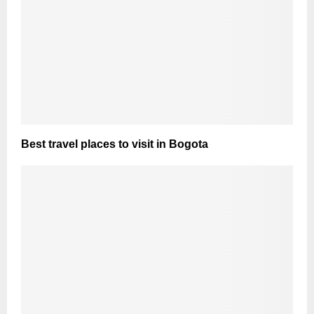
Best travel places to visit in Bogota