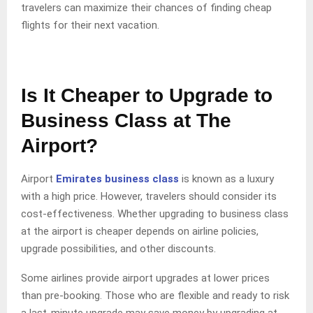
travelers can maximize their chances of finding cheap
flights for their next vacation.
Is It Cheaper to Upgrade to
Business Class at The
Airport?
Airport
Emirates business class
is known as a luxury
with a high price. However, travelers should consider its
cost-effectiveness. Whether upgrading to business class
at the airport is cheaper depends on airline policies,
upgrade possibilities, and other discounts.
Some airlines provide airport upgrades at lower prices
than pre-booking. Those who are flexible and ready to risk