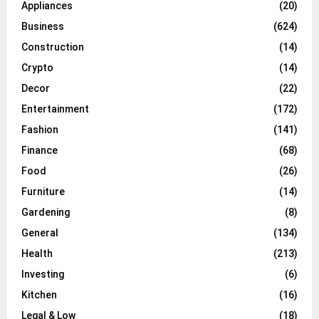
Appliances
(20)
Business
(624)
Construction
(14)
Crypto
(14)
Decor
(22)
Entertainment
(172)
Fashion
(141)
Finance
(68)
Food
(26)
Furniture
(14)
Gardening
(8)
General
(134)
Health
(213)
Investing
(6)
Kitchen
(16)
Legal & Low
(18)