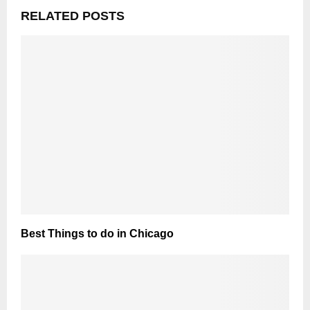
RELATED POSTS
Best Things to do in Chicago