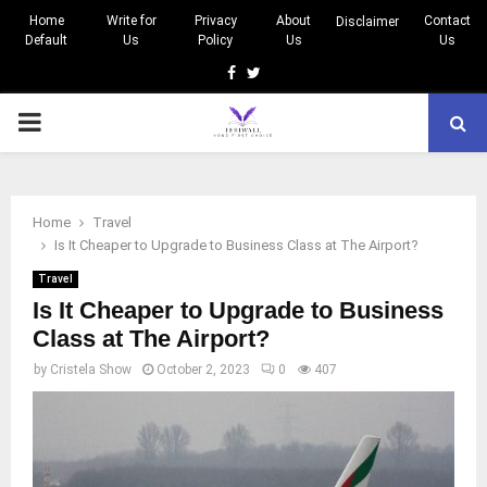
Home
Write for
Privacy
About
Contact
Disclaimer
Default
Us
Policy
Us
Us
Facebook
Twitter
PRIMARY
MENU
Home
Travel
Is It Cheaper to Upgrade to Business Class at The Airport?
Travel
Is It Cheaper to Upgrade to Business
Class at The Airport?
by
Cristela Show
October 2, 2023
0
407