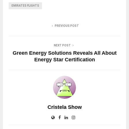
EMIRATES FLIGHTS
PREVIOUS POST
NEXT POST
Green Energy Solutions Reveals All About
Energy Star Certification
Cristela Show