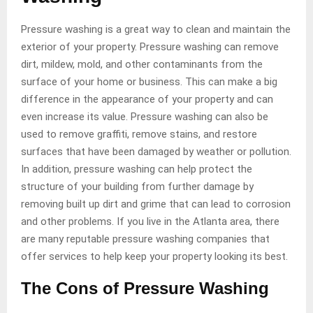
Pressure washing is a great way to clean and maintain the
exterior of your property. Pressure washing can remove
dirt, mildew, mold, and other contaminants from the
surface of your home or business. This can make a big
difference in the appearance of your property and can
even increase its value. Pressure washing can also be
used to remove graffiti, remove stains, and restore
surfaces that have been damaged by weather or pollution.
In addition, pressure washing can help protect the
structure of your building from further damage by
removing built up dirt and grime that can lead to corrosion
and other problems. If you live in the Atlanta area, there
are many reputable pressure washing companies that
offer services to help keep your property looking its best.
The Cons of Pressure Washing