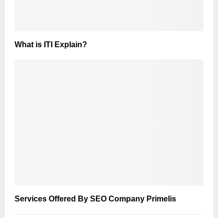
What is ITI Explain?
Services Offered By SEO Company Primelis