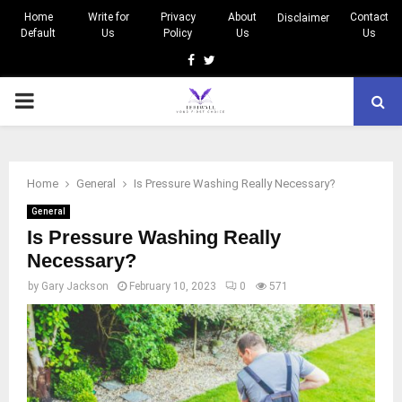
Home
Write for
Privacy
About
Contact
Disclaimer
Default
Us
Policy
Us
Us
Facebook
Twitter
PRIMARY
MENU
Home
General
Is Pressure Washing Really Necessary?
General
Is Pressure Washing Really
Necessary?
by
Gary Jackson
February 10, 2023
0
571