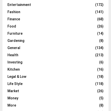
Entertainment
(172)
Fashion
(141)
Finance
(68)
Food
(26)
Furniture
(14)
Gardening
(8)
General
(134)
Health
(213)
Investing
(6)
Kitchen
(16)
Legal & Low
(18)
Life Style
(118)
Market
(26)
Money
(5)
More
(8)