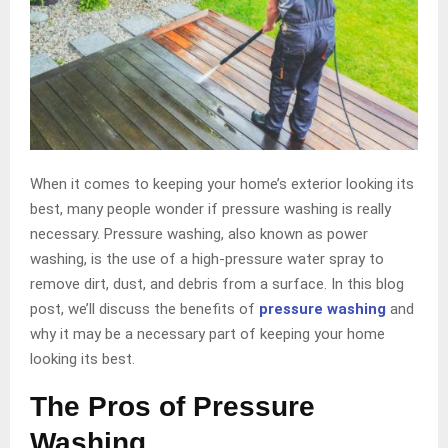
When it comes to keeping your home’s exterior looking its
best, many people wonder if pressure washing is really
necessary. Pressure washing, also known as power
washing, is the use of a high-pressure water spray to
remove dirt, dust, and debris from a surface. In this blog
post, we’ll discuss the benefits of
pressure washing
and
why it may be a necessary part of keeping your home
looking its best.
The Pros of Pressure
Washing