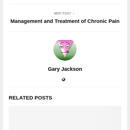
NEXT POST
Management and Treatment of Chronic Pain
Gary Jackson
RELATED POSTS