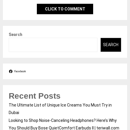
CLICK TO COMMENT
Search
SEARCH
Facebook
Recent Posts
The Ultimate List of Unique Ice Creams You Must Try in
Dubai
Looking to Shop Noise-Canceling Headphones? Here’s Why
You Should Buy Bose QuietComfort Earbuds II | teriwall.com