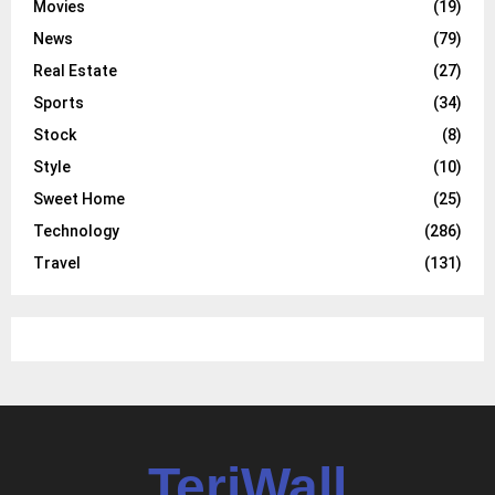
Movies
(19)
News
(79)
Real Estate
(27)
Sports
(34)
Stock
(8)
Style
(10)
Sweet Home
(25)
Technology
(286)
Travel
(131)
TeriWall