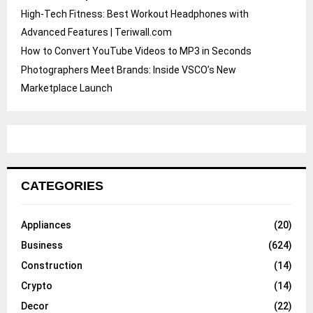
High-Tech Fitness: Best Workout Headphones with
Advanced Features | Teriwall.com
How to Convert YouTube Videos to MP3 in Seconds
Photographers Meet Brands: Inside VSCO’s New
Marketplace Launch
CATEGORIES
Appliances
(20)
Business
(624)
Construction
(14)
Crypto
(14)
Decor
(22)