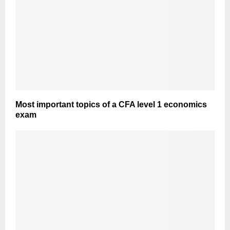
Most important topics of a CFA level 1 economics
exam