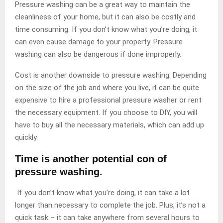
Pressure washing can be a great way to maintain the
cleanliness of your home, but it can also be costly and
time consuming. If you don’t know what you’re doing, it
can even cause damage to your property. Pressure
washing can also be dangerous if done improperly.
Cost is another downside to pressure washing. Depending
on the size of the job and where you live, it can be quite
expensive to hire a professional pressure washer or rent
the necessary equipment. If you choose to DIY, you will
have to buy all the necessary materials, which can add up
quickly.
Time is another potential con of
pressure washing.
If you don’t know what you’re doing, it can take a lot
longer than necessary to complete the job. Plus, it’s not a
quick task – it can take anywhere from several hours to