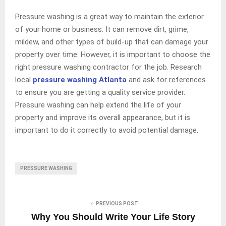
Pressure washing is a great way to maintain the exterior
of your home or business. It can remove dirt, grime,
mildew, and other types of build-up that can damage your
property over time. However, it is important to choose the
right pressure washing contractor for the job. Research
local
pressure washing Atlanta
and ask for references
to ensure you are getting a quality service provider.
Pressure washing can help extend the life of your
property and improve its overall appearance, but it is
important to do it correctly to avoid potential damage.
PRESSURE WASHING
PREVIOUS POST
Why You Should Write Your Life Story