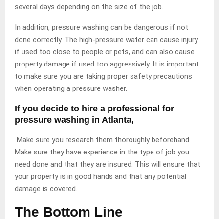
several days depending on the size of the job.
In addition, pressure washing can be dangerous if not
done correctly. The high-pressure water can cause injury
if used too close to people or pets, and can also cause
property damage if used too aggressively. It is important
to make sure you are taking proper safety precautions
when operating a pressure washer.
If you decide to hire a professional for
pressure washing in Atlanta,
Make sure you research them thoroughly beforehand.
Make sure they have experience in the type of job you
need done and that they are insured. This will ensure that
your property is in good hands and that any potential
damage is covered.
The Bottom Line