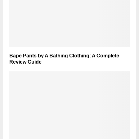
Bape Pants by A Bathing Clothing: A Complete
Review Guide