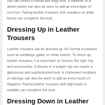
top can create a casual and edgy look. A sweater or a
denim jacket can also be worn to add an extra layer of
comfort. Pairing leather trousers with sneakers or ankle
boots can complete the look.
Dressing Up in Leather
Trousers
Leather trousers can be dressed up for formal occasions
such as weddings, galas, or other events. To dress up
leather trousers, it is important to choose the right top
and accessories. A blouse or a sequin top can create a
glamorous and sophisticated look. A statement necklace
or earrings can also be worn to add an extra touch of
elegance. Pairing leather trousers with high heels or
sandals can complete the look.
Dressing Down in Leather