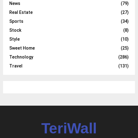
News
(79)
Real Estate
(27)
Sports
(34)
Stock
(8)
Style
(10)
Sweet Home
(25)
Technology
(286)
Travel
(131)
TeriWall