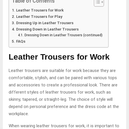
Table of Contents
Leather Trousers for Work
Leather Trousers for Play
Dressing Up in Leather Trousers
Dressing Down in Leather Trousers
Dressing Down in Leather Trousers (continued)
FAQs
Leather Trousers for Work
Leather trousers are suitable for work because they are
comfortable, stylish, and can be paired with various tops
and accessories to create a professional look. There are
different styles of leather trousers for work, such as
skinny, tapered, or straight-leg. The choice of style will
depend on personal preference and the dress code at the
workplace.
When wearing leather trousers for work, it is important to