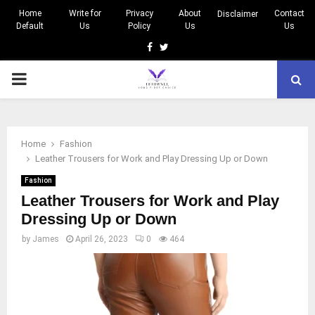
Home
Write for
Privacy
About
Contact
Disclaimer
Default
Us
Policy
Us
Us
Facebook
Twitter
PRIMARY
MENU
Home
Fashion
Leather Trousers for Work and Play Dressing Up or Down
Fashion
Leather Trousers for Work and Play
Dressing Up or Down
by
James
April 26, 2023
0
464