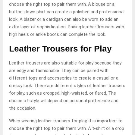
choose the right top to pair them with. A blouse or a
button-down shirt can create a polished and professional
look. A blazer or a cardigan can also be worn to add an
extra layer of sophistication. Pairing leather trousers with
high heels or ankle boots can complete the look.
Leather Trousers for Play
Leather trousers are also suitable for play because they
are edgy and fashionable. They can be paired with
different tops and accessories to create a casual or a
dressy look. There are different styles of leather trousers
for play, such as cropped, high-waisted, or flared. The
choice of style will depend on personal preference and
the occasion.
When wearing leather trousers for play, it is important to
choose the right top to pair them with. A t-shirt or a crop