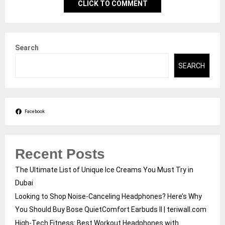
CLICK TO COMMENT
Search
SEARCH
Facebook
Recent Posts
The Ultimate List of Unique Ice Creams You Must Try in
Dubai
Looking to Shop Noise-Canceling Headphones? Here’s Why
You Should Buy Bose QuietComfort Earbuds II | teriwall.com
High-Tech Fitness: Best Workout Headphones with