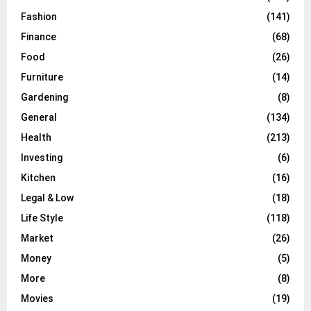
Fashion
(141)
Finance
(68)
Food
(26)
Furniture
(14)
Gardening
(8)
General
(134)
Health
(213)
Investing
(6)
Kitchen
(16)
Legal & Low
(18)
Life Style
(118)
Market
(26)
Money
(5)
More
(8)
Movies
(19)