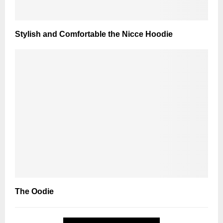
Stylish and Comfortable the Nicce Hoodie
The Oodie