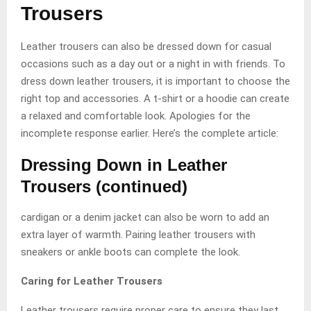
Trousers
Leather trousers can also be dressed down for casual
occasions such as a day out or a night in with friends. To
dress down leather trousers, it is important to choose the
right top and accessories. A t-shirt or a hoodie can create
a relaxed and comfortable look. Apologies for the
incomplete response earlier. Here’s the complete article:
Dressing Down in Leather
Trousers (continued)
cardigan or a denim jacket can also be worn to add an
extra layer of warmth. Pairing leather trousers with
sneakers or ankle boots can complete the look.
Caring for Leather Trousers
Leather trousers require proper care to ensure they last