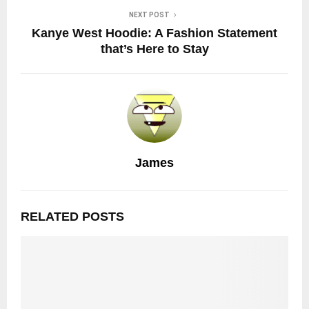
NEXT POST
Kanye West Hoodie: A Fashion Statement
that’s Here to Stay
James
RELATED POSTS