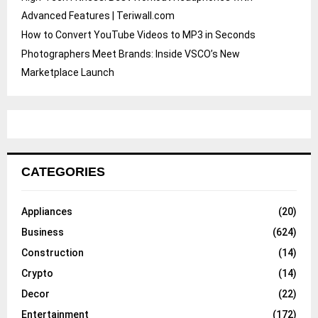
Advanced Features | Teriwall.com
How to Convert YouTube Videos to MP3 in Seconds
Photographers Meet Brands: Inside VSCO’s New
Marketplace Launch
CATEGORIES
Appliances
(20)
Business
(624)
Construction
(14)
Crypto
(14)
Decor
(22)
Entertainment
(172)