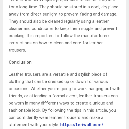
for a long time. They should be stored in a cool, dry place
away from direct sunlight to prevent fading and damage.
They should also be cleaned regularly using a leather
cleaner and conditioner to keep them supple and prevent
cracking. It is important to follow the manufacturer’s
instructions on how to clean and care for leather
trousers.
Conclusion
Leather trousers are a versatile and stylish piece of
clothing that can be dressed up or down for various
occasions. Whether you’re going to work, hanging out with
friends, or attending a formal event, leather trousers can
be worn in many different ways to create a unique and
fashionable look. By following the tips in this article, you
can confidently wear leather trousers and make a
statement with your style.
https://teriwall.com/