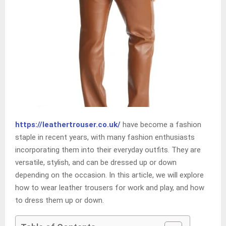
https://leathertrouser.co.uk/
have become a fashion
staple in recent years, with many fashion enthusiasts
incorporating them into their everyday outfits. They are
versatile, stylish, and can be dressed up or down
depending on the occasion. In this article, we will explore
how to wear leather trousers for work and play, and how
to dress them up or down.