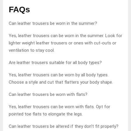
FAQs
Can leather trousers be worn in the summer?
Yes, leather trousers can be worn in the summer. Look for
lighter weight leather trousers or ones with cut-outs or
ventilation to stay cool.
Are leather trousers suitable for all body types?
Yes, leather trousers can be worn by all body types.
Choose a style and cut that flatters your body shape.
Can leather trousers be worn with flats?
Yes, leather trousers can be worn with flats. Opt for
pointed toe flats to elongate the legs.
Can leather trousers be altered if they don’t fit properly?