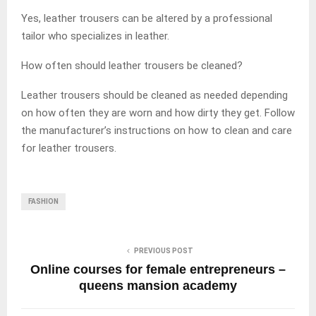
Yes, leather trousers can be altered by a professional
tailor who specializes in leather.
How often should leather trousers be cleaned?
Leather trousers should be cleaned as needed depending
on how often they are worn and how dirty they get. Follow
the manufacturer’s instructions on how to clean and care
for leather trousers.
FASHION
PREVIOUS POST
Online courses for female entrepreneurs –
queens mansion academy