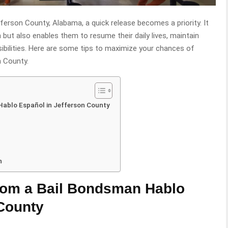
efferson County, Alabama, a quick release becomes a priority. It
 but also enables them to resume their daily lives, maintain
bilities. Here are some tips to maximize your chances of
n County.
Hablo Español in Jefferson County
n
rom a Bail Bondsman Hablo
 County