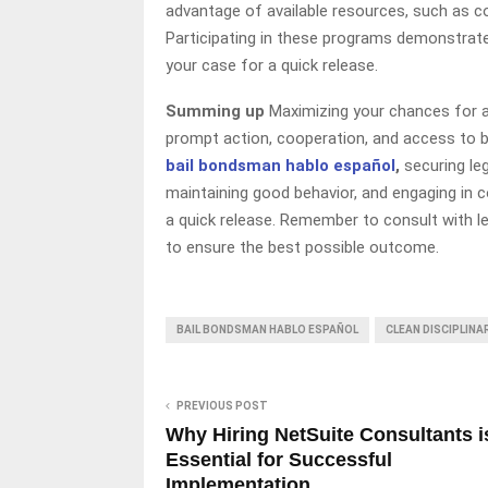
advantage of available resources, such as c
Participating in these programs demonstra
your case for a quick release.
Summing up
Maximizing your chances for a
prompt action, cooperation, and access to b
bail bondsman hablo español
,
securing leg
maintaining good behavior, and engaging in
a quick release. Remember to consult with le
to ensure the best possible outcome.
BAIL BONDSMAN HABLO ESPAÑOL
CLEAN DISCIPLIN
PREVIOUS POST
Why Hiring NetSuite Consultants i
Essential for Successful
Implementation