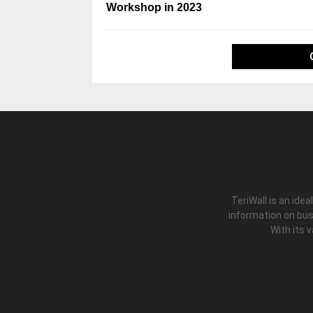
Workshop in 2023
TeriWall is an idea
information on bus
With its 