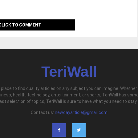
CLICK TO COMMENT
TeriWall
l place to find quality articles on any subject you can imagine. Whether
iness, health, technology, entertainment, or sports, TeriWall has some
vast selection of topics, TeriWall is sure to have what you need to stay
Contact us:
newdayarticle@gmail.com