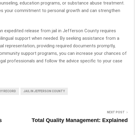
ounseling, education programs, or substance abuse treatment.
tes your commitment to personal growth and can strengthen
n expedited release from jail in Jefferson County requires
ilingual support when needed. By seeking assistance from a
al representation, providing required documents promptly,
 community support programs, you can increase your chances of
gal professionals and follow the advice specific to your case
ARY RECORD
JAIL IN JEFFERSON COUNTY
NEXT POST
s
Total Quality Management: Explained