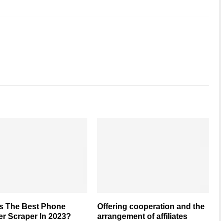
Is The Best Phone
Offering cooperation and the
r Scraper In 2023?
arrangement of affiliates