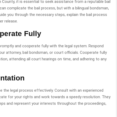
 County, it is essential to seek assistance from a reputable bail
an complicate the bail process, but with a bilingual bondsman,
de you through the necessary steps, explain the bail process
er release.
perate Fully
t promptly and cooperate fully with the legal system. Respond
ur attorney, bail bondsman, or court officials. Cooperate fully
ion, attending all court hearings on time, and adhering to any
ntation
ate the legal process effectively. Consult with an experienced
ate for your rights and work towards a speedy resolution. They
teps and represent your interests throughout the proceedings,