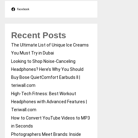
Facebook
Recent Posts
The Ultimate List of Unique Ice Creams
You Must Try in Dubai
Looking to Shop Noise-Canceling
Headphones? Here’s Why You Should
Buy Bose QuietComfort Earbuds II |
teriwall.com
High-Tech Fitness: Best Workout
Headphones with Advanced Features |
Teriwall.com
How to Convert YouTube Videos to MP3
in Seconds
Photographers Meet Brands: Inside