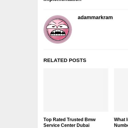
adammarkram
RELATED POSTS
Top Rated Trusted Bmw
What 
Service Center Dubai
Numbe