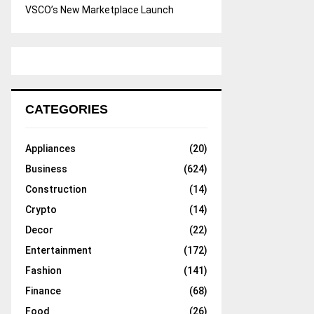
VSCO’s New Marketplace Launch
CATEGORIES
Appliances
(20)
Business
(624)
Construction
(14)
Crypto
(14)
Decor
(22)
Entertainment
(172)
Fashion
(141)
Finance
(68)
Food
(26)