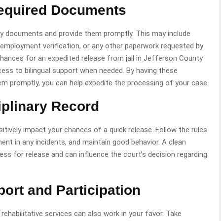
Required Documents
ary documents and provide them promptly. This may include
 employment verification, or any other paperwork requested by
chances for an expedited release from jail in Jefferson County
cess to bilingual support when needed. By having these
em promptly, you can help expedite the processing of your case.
iplinary Record
positively impact your chances of a quick release. Follow the rules
ement in any incidents, and maintain good behavior. A clean
ess for release and can influence the court’s decision regarding
rt and Participation
habilitative services can also work in your favor. Take