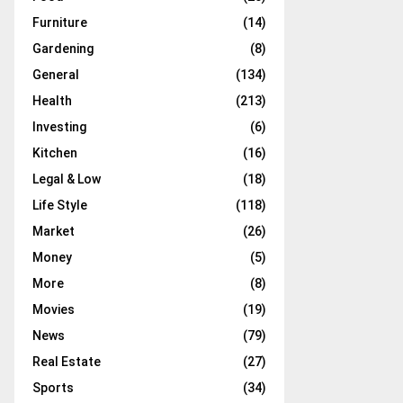
Furniture
(14)
Gardening
(8)
General
(134)
Health
(213)
Investing
(6)
Kitchen
(16)
Legal & Low
(18)
Life Style
(118)
Market
(26)
Money
(5)
More
(8)
Movies
(19)
News
(79)
Real Estate
(27)
Sports
(34)