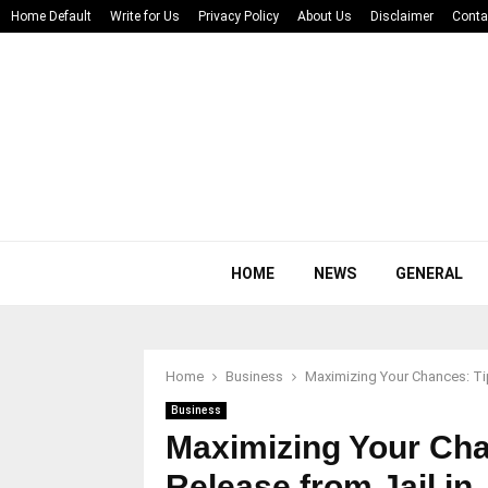
Home Default
Write for Us
Privacy Policy
About Us
Disclaimer
Conta
HOME
NEWS
GENERAL
Home
Business
Maximizing Your Chances: Tip
Business
Maximizing Your Cha
Release from Jail in