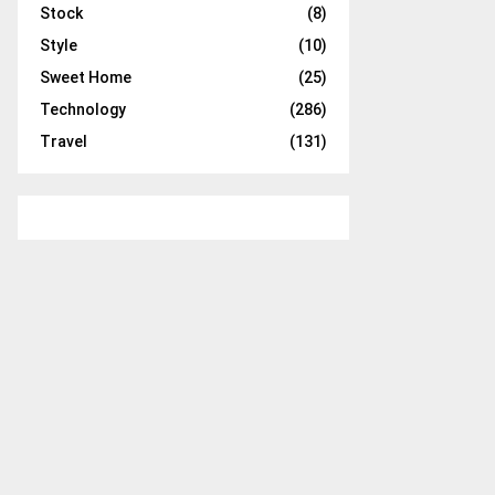
Stock
(8)
Style
(10)
Sweet Home
(25)
Technology
(286)
Travel
(131)