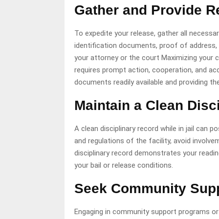
Gather and Provide 
To expedite your release, gather all necess
identification documents, proof of address,
your attorney or the court Maximizing your 
requires prompt action, cooperation, and ac
documents readily available and providing th
Maintain a Clean Disc
A clean disciplinary record while in jail can 
and regulations of the facility, avoid involv
disciplinary record demonstrates your readin
your bail or release conditions.
Seek Community Suppo
Engaging in community support programs or re