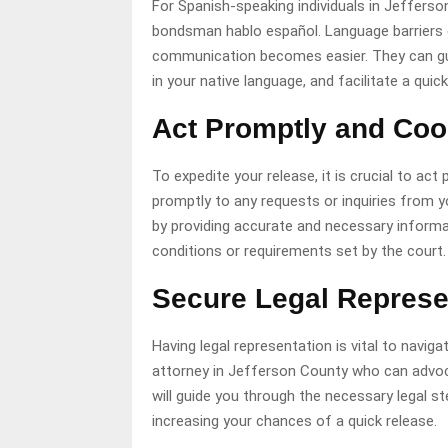
For Spanish-speaking individuals in Jefferson
bondsman hablo español. Language barriers c
communication becomes easier. They can gui
in your native language, and facilitate a quick
Act Promptly and Coo
To expedite your release, it is crucial to ac
promptly to any requests or inquiries from yo
by providing accurate and necessary informat
conditions or requirements set by the court.
Secure Legal Represe
Having legal representation is vital to navig
attorney in Jefferson County who can advoc
will guide you through the necessary legal s
increasing your chances of a quick release.