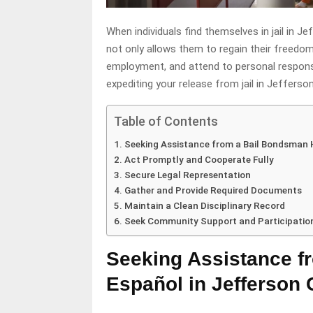
When individuals find themselves in jail in J
not only allows them to regain their freedom
employment, and attend to personal responsi
expediting your release from jail in Jefferso
Table of Contents
Seeking Assistance from a Bail Bondsman 
Act Promptly and Cooperate Fully
Secure Legal Representation
Gather and Provide Required Documents
Maintain a Clean Disciplinary Record
Seek Community Support and Participatio
Seeking Assistance f
Español in Jefferson