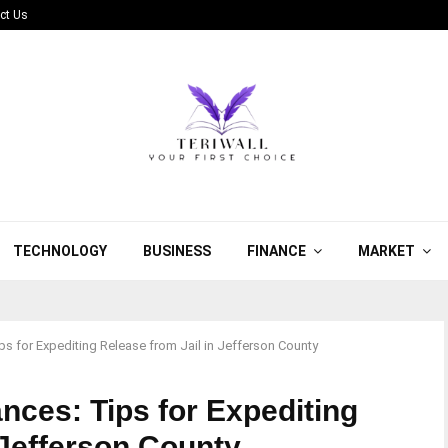
ct Us
TECHNOLOGY
BUSINESS
FINANCE
MARKET
s for Expediting Release from Jail in Jefferson County
nces: Tips for Expediting
 Jefferson County