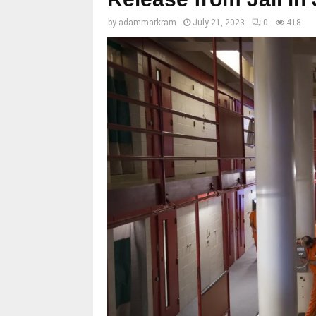
by
adammarkram
July 21, 2023
0
418