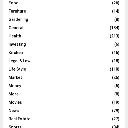
Food
(26)
Furniture
(14)
Gardening
(8)
General
(134)
Health
(213)
Investing
(6)
Kitchen
(16)
Legal & Low
(18)
Life Style
(118)
Market
(26)
Money
(5)
More
(8)
Movies
(19)
News
(79)
Real Estate
(27)
Sports
(34)