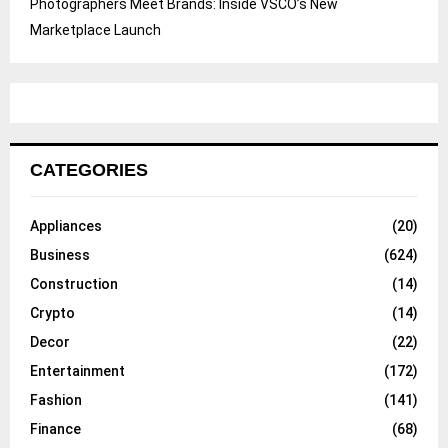
Photographers Meet Brands: Inside VSCO’s New
Marketplace Launch
CATEGORIES
Appliances
(20)
Business
(624)
Construction
(14)
Crypto
(14)
Decor
(22)
Entertainment
(172)
Fashion
(141)
Finance
(68)