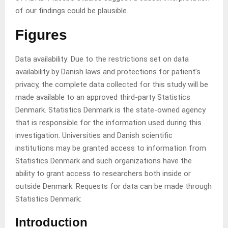
of our findings could be plausible.
Figures
Data availability: Due to the restrictions set on data
availability by Danish laws and protections for patient’s
privacy, the complete data collected for this study will be
made available to an approved third-party Statistics
Denmark. Statistics Denmark is the state-owned agency
that is responsible for the information used during this
investigation. Universities and Danish scientific
institutions may be granted access to information from
Statistics Denmark and such organizations have the
ability to grant access to researchers both inside or
outside Denmark. Requests for data can be made through
Statistics Denmark:
Introduction