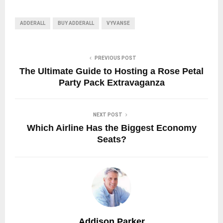
ADDERALL
BUY ADDERALL
VYVANSE
PREVIOUS POST
The Ultimate Guide to Hosting a Rose Petal
Party Pack Extravaganza
NEXT POST
Which Airline Has the Biggest Economy
Seats?
Addison Parker