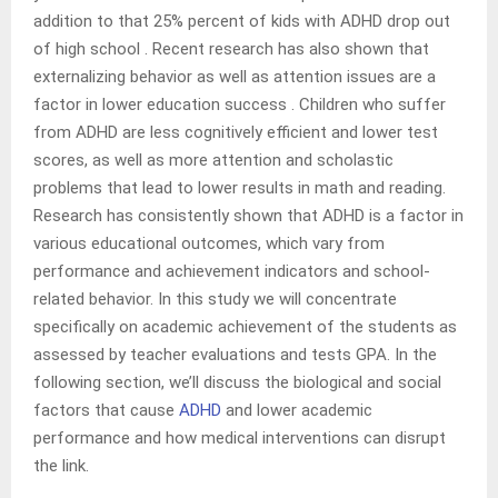
addition to that 25% percent of kids with ADHD drop out
of high school . Recent research has also shown that
externalizing behavior as well as attention issues are a
factor in lower education success . Children who suffer
from ADHD are less cognitively efficient and lower test
scores, as well as more attention and scholastic
problems that lead to lower results in math and reading.
Research has consistently shown that ADHD is a factor in
various educational outcomes, which vary from
performance and achievement indicators and school-
related behavior. In this study we will concentrate
specifically on academic achievement of the students as
assessed by teacher evaluations and tests GPA. In the
following section, we’ll discuss the biological and social
factors that cause
ADHD
and lower academic
performance and how medical interventions can disrupt
the link.