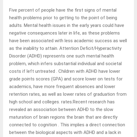
Five percent of people have the first signs of mental
health problems prior to getting to the point of being
adults. Mental health issues in the early years could have
negative consequences later in life, as these problems
have been associated with less academic success as well
as the inability to attain. Attention Deficit/Hyperactivity
Disorder (ADHD) represents one such mental health
problem, which infers substantial individual and societal
costs if left untreated . Children with ADHD have lower
grade points scores (GPA) and score lower on tests for
academics, have more frequent absences and lower
retention rates, as well as lower rates of graduation from
high school and colleges. rates.Recent research has
revealed an association between ADHD to the slow
maturation of brain regions the brain that are directly
connected to cognition . This implies a direct connection
between the biological aspects with ADHD and a lack in