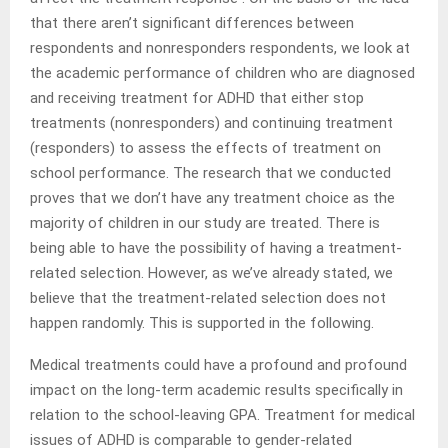
that there aren’t significant differences between
respondents and nonresponders respondents, we look at
the academic performance of children who are diagnosed
and receiving treatment for ADHD that either stop
treatments (nonresponders) and continuing treatment
(responders) to assess the effects of treatment on
school performance. The research that we conducted
proves that we don’t have any treatment choice as the
majority of children in our study are treated. There is
being able to have the possibility of having a treatment-
related selection. However, as we’ve already stated, we
believe that the treatment-related selection does not
happen randomly. This is supported in the following.
Medical treatments could have a profound and profound
impact on the long-term academic results specifically in
relation to the school-leaving GPA. Treatment for medical
issues of ADHD is comparable to gender-related