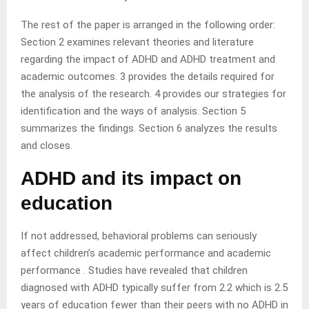
The rest of the paper is arranged in the following order:
Section 2 examines relevant theories and literature
regarding the impact of ADHD and ADHD treatment and
academic outcomes. 3 provides the details required for
the analysis of the research
.
4 provides our strategies for
identification and the ways of analysis. Section 5
summarizes the findings. Section 6 analyzes the results
and closes.
ADHD and its impact on
education
If not addressed, behavioral problems can seriously
affect children’s academic performance and academic
performance . Studies have revealed that children
diagnosed with ADHD typically suffer from 2.2 which is 2.5
years of education fewer than their peers with no ADHD in