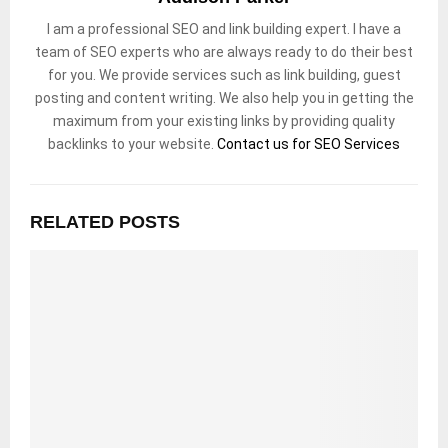
I am a professional SEO and link building expert. I have a
team of SEO experts who are always ready to do their best
for you. We provide services such as link building, guest
posting and content writing. We also help you in getting the
maximum from your existing links by providing quality
backlinks to your website.
Contact us for SEO Services
RELATED POSTS