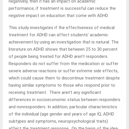
negatively, then it has an impact on academic
performance, if treatment is successful can reduce the
negative impact on education that come with ADHD.
This study investigates if the effectiveness of medical
treatment for ADHD can affect students’ academic
achievement by using an investigation that is natural. The
literature on ADHD shows that between 25 to 30 percent
of people being treated for ADHD aren’t responders.
Responders do not suffer from the medication or suffer
severe adverse reactions or suffer extreme side effects,
which could cause them to discontinue treatment despite
having similar symptoms to those who respond prior to
receiving treatment . There aren’t any significant
differences in socioeconomic status between responders
and nonresponders. In addition, particular characteristics
of the individual (age gender and years of age IQ, ADHD
subtypes and symptoms, neuropsychological traits)
affect the treatment response . On the basis of the idea