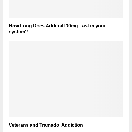
How Long Does Adderall 30mg Last in your
system?
Veterans and Tramadol Addiction