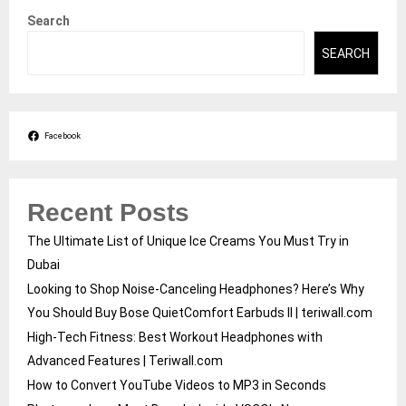
Search
SEARCH
Facebook
Recent Posts
The Ultimate List of Unique Ice Creams You Must Try in
Dubai
Looking to Shop Noise-Canceling Headphones? Here’s Why
You Should Buy Bose QuietComfort Earbuds II | teriwall.com
High-Tech Fitness: Best Workout Headphones with
Advanced Features | Teriwall.com
How to Convert YouTube Videos to MP3 in Seconds