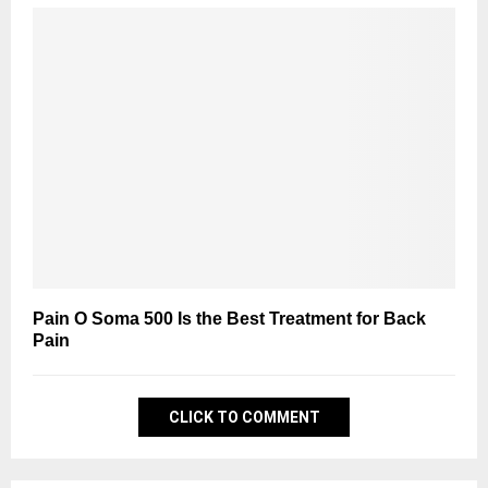
Pain O Soma 500 Is the Best Treatment for Back
Pain
CLICK TO COMMENT