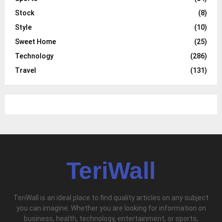
Stock
(8)
Style
(10)
Sweet Home
(25)
Technology
(286)
Travel
(131)
TeriWall
TeriWall is an ideal place to find quality articles on any subject
you can imagine. Whether you are looking for information on
business, health, technology, entertainment, or sports,