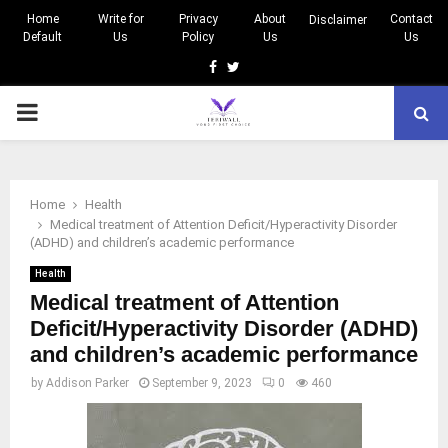
Home
Write for
Privacy
About
Contact
Disclaimer
Default
Us
Policy
Us
Us
Facebook
Twitter
PRIMARY
MENU
Home
Health
Medical treatment of Attention Deficit/Hyperactivity Disorder
(ADHD) and children’s academic performance
Health
Medical treatment of Attention
Deficit/Hyperactivity Disorder (ADHD)
and children’s academic performance
by
Addison Parker
September 9, 2023
0
460