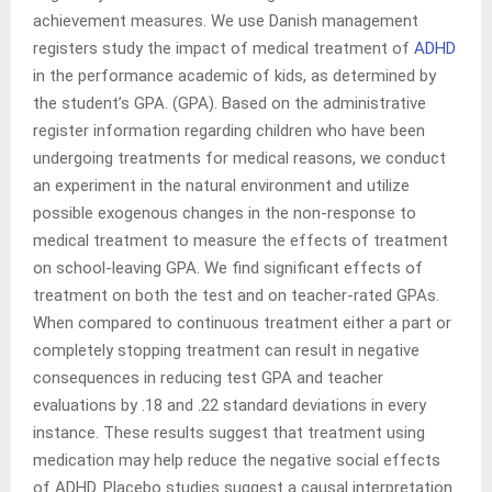
achievement measures. We use Danish management
registers study the impact of medical treatment of
ADHD
in the performance academic of kids, as determined by
the student’s GPA. (GPA). Based on the administrative
register information regarding children who have been
undergoing treatments for medical reasons, we conduct
an experiment in the natural environment and utilize
possible exogenous changes in the non-response to
medical treatment to measure the effects of treatment
on school-leaving GPA. We find significant effects of
treatment on both the test and on teacher-rated GPAs.
When compared to continuous treatment either a part or
completely stopping treatment can result in negative
consequences in reducing test GPA and teacher
evaluations by .18 and .22 standard deviations in every
instance. These results suggest that treatment using
medication may help reduce the negative social effects
of ADHD. Placebo studies suggest a causal interpretation