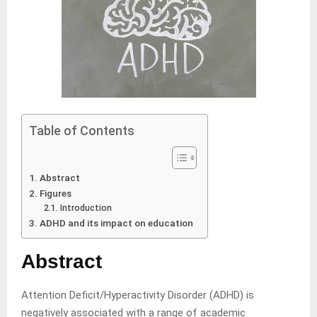
Table of Contents
Abstract
Figures
Introduction
ADHD and its impact on education
Abstract
Attention Deficit/Hyperactivity Disorder (ADHD) is
negatively associated with a range of academic