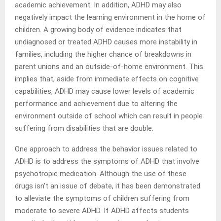
academic achievement. In addition, ADHD may also
negatively impact the learning environment in the home of
children. A growing body of evidence indicates that
undiagnosed or treated ADHD causes more instability in
families, including the higher chance of breakdowns in
parent unions and an outside-of-home environment. This
implies that, aside from immediate effects on cognitive
capabilities, ADHD may cause lower levels of academic
performance and achievement due to altering the
environment outside of school which can result in people
suffering from disabilities that are double.
One approach to address the behavior issues related to
ADHD is to address the symptoms of ADHD that involve
psychotropic medication. Although the use of these
drugs isn’t an issue of debate, it has been demonstrated
to alleviate the symptoms of children suffering from
moderate to severe ADHD. If ADHD affects students