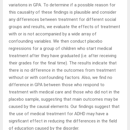
variations in GPA. To determine if a possible reason for
this causality of these findings is plausible and consider
any differences between treatment for different social
groups and results, we evaluate the effects of treatment
with or is not accompanied by a wide array of
confounding variables. We then conduct placebo
regressions for a group of children who start medical
treatment after they have graduated (i.e. after receiving
their grades for the final time). The results indicate that
there is no difference in the outcomes from treatment
without or with confounding factors. Also, we find no
difference in GPA between those who respond to
treatment with medical care and those who did not in the
placebo sample
,
suggesting that main outcomes may be
caused by the causal elements. Our findings suggest that
the use of medical treatment for ADHD may have a
significant effect in reducing the differences in the field
of education caused by the disorder.