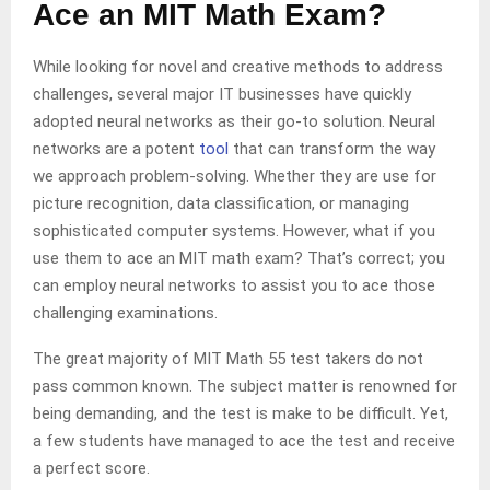
Ace an MIT Math Exam?
While looking for novel and creative methods to address
challenges, several major IT businesses have quickly
adopted neural networks as their go-to solution. Neural
networks are a potent
tool
that can transform the way
we approach problem-solving. Whether they are use for
picture recognition, data classification, or managing
sophisticated computer systems. However, what if you
use them to ace an MIT math exam? That’s correct; you
can employ neural networks to assist you to ace those
challenging examinations.
The great majority of MIT Math 55 test takers do not
pass common known. The subject matter is renowned for
being demanding, and the test is make to be difficult. Yet,
a few students have managed to ace the test and receive
a perfect score.