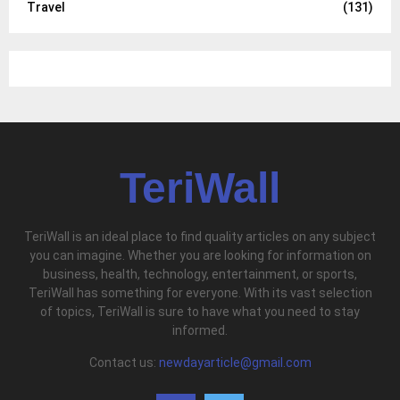
Travel
(131)
TeriWall
TeriWall is an ideal place to find quality articles on any subject
you can imagine. Whether you are looking for information on
business, health, technology, entertainment, or sports,
TeriWall has something for everyone. With its vast selection
of topics, TeriWall is sure to have what you need to stay
informed.
Contact us:
newdayarticle@gmail.com