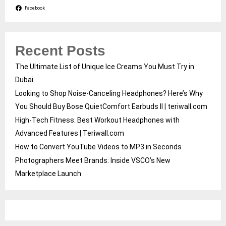
Facebook
Recent Posts
The Ultimate List of Unique Ice Creams You Must Try in
Dubai
Looking to Shop Noise-Canceling Headphones? Here’s Why
You Should Buy Bose QuietComfort Earbuds II | teriwall.com
High-Tech Fitness: Best Workout Headphones with
Advanced Features | Teriwall.com
How to Convert YouTube Videos to MP3 in Seconds
Photographers Meet Brands: Inside VSCO’s New
Marketplace Launch