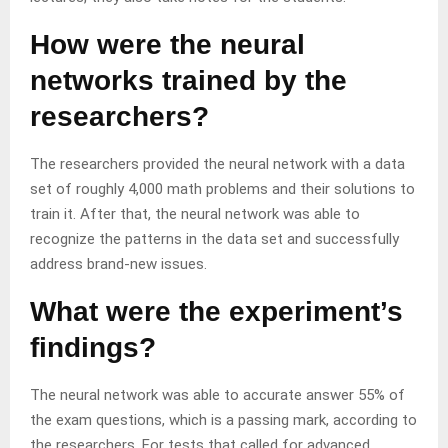
How were the neural
networks trained by the
researchers?
The researchers provided the neural network with a data
set of roughly 4,000 math problems and their solutions to
train it. After that, the neural network was able to
recognize the patterns in the data set and successfully
address brand-new issues.
What were the experiment’s
findings?
The neural network was able to accurate answer 55% of
the exam questions, which is a passing mark, according to
the researchers. For tests that called for advanced