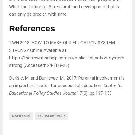
What the future of AI research and development holds
can only be predict with time.
References
TWH.2018. HOW TO MAKE OUR EDUCATION SYSTEM
STRONG? Online Available at:
https://thesiswritinghelp.com.pk/make-education-system-
strong (Accessed: 24-FEB-23).
Đurišić, M. and Bunijevac, M., 2017. Parental involvement is
an important factor for successful education.
Center for
Educational Policy Studies Journal
,
7
(3), pp.137-153.
MATH EXAM
NEURAL NETWORK