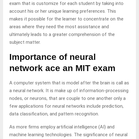
exam that is customize for each student by taking into
account his or her unique learning preferences. This
makes it possible for the learner to concentrate on the
areas where they need the most assistance and
ultimately leads to a greater comprehension of the
subject matter.
Importance of neural
network ace an MIT exam
A computer system that is model after the brain is call as
a neural network. It is make up of information-processing
nodes, or neurons, that are couple to one another only a
few applications for neural networks include prediction,
data classification, and pattern recognition.
As more firms employ artificial intelligence (AI) and
machine learning technologies. The significance of neural