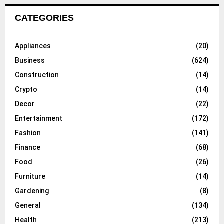
CATEGORIES
Appliances
(20)
Business
(624)
Construction
(14)
Crypto
(14)
Decor
(22)
Entertainment
(172)
Fashion
(141)
Finance
(68)
Food
(26)
Furniture
(14)
Gardening
(8)
General
(134)
Health
(213)