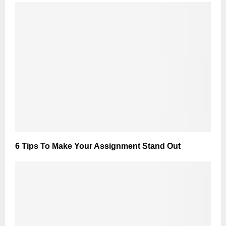
6 Tips To Make Your Assignment Stand Out