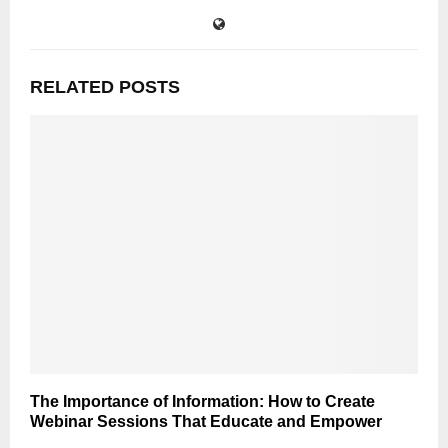
RELATED POSTS
The Importance of Information: How to Create
Webinar Sessions That Educate and Empower