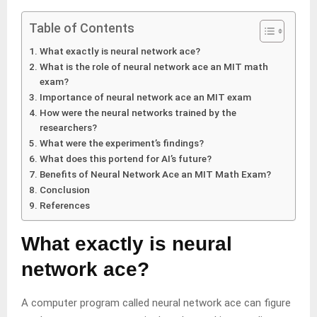
Table of Contents
What exactly is neural network ace?
What is the role of neural network ace an MIT math
exam?
Importance of neural network ace an MIT exam
How were the neural networks trained by the
researchers?
What were the experiment’s findings?
What does this portend for AI’s future?
Benefits of Neural Network Ace an MIT Math Exam?
Conclusion
References
What exactly is neural
network ace?
A computer program called neural network ace can figure