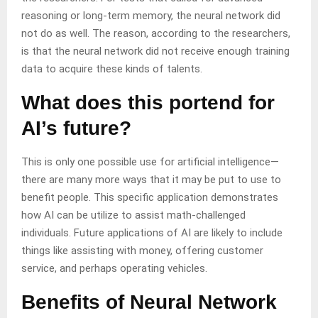
reasoning or long-term memory, the neural network did
not do as well. The reason, according to the researchers,
is that the neural network did not receive enough training
data to acquire these kinds of talents.
What does this portend for
AI’s future?
This is only one possible use for artificial intelligence—
there are many more ways that it may be put to use to
benefit people. This specific application demonstrates
how AI can be utilize to assist math-challenged
individuals. Future applications of AI are likely to include
things like assisting with money, offering customer
service, and perhaps operating vehicles.
Benefits of Neural Network