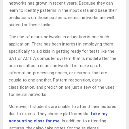
networks has grown in recent years. Because they can
learn to identify patterns in the input data and base their
predictions on those patterns, neural networks are well
suited for these tasks.
The use of neural networks in education is one such
application. There has been interest in employing them
specifically to aid kids in getting ready for tests like the
SAT or ACT. A computer system that is model after the
brain is call as a neural network. It is make up of
information-processing nodes, or neurons, that are
couple to one another. Pattern recognition, data
classification, and prediction are just a few of the uses
for neural networks.
Moreover, if students are unable to attend their lectures
due to exams. They choose platforms like
take my
accounting class for me
. In addition to attending
lectures, they also take notes for the students.