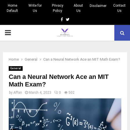
Home
Write for
Privacy
About
Contact
Disclaimer
Default
Us
Policy
Us
Us
Facebook
Twitter
PRIMARY
MENU
Home
General
Can a Neural Network Ace an MIT Math Exam?
General
Can a Neural Network Ace an MIT
Math Exam?
by
Affan
March 4, 2023
0
502