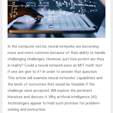
In the computer sector, neural networks are becoming
more and more common because of their ability to handle
challenging challenges. However, just how potent are they
in reality? Could a neural network pass an MIT math test
if one are give to it? In order to answer that question.
This article will examine neural networks’ capabilities and
the kinds of outcomes that would be feasible if the
challenge were accepted. Will explore the pertinent
literature and discuss it. Why artificial intelligence (AI)
technologies appear to hold such promise for problem-
solving and instruction.