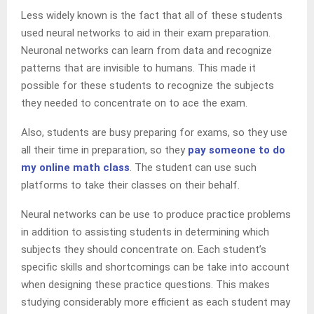
Less widely known is the fact that all of these students
used neural networks to aid in their exam preparation.
Neuronal networks can learn from data and recognize
patterns that are invisible to humans. This made it
possible for these students to recognize the subjects
they needed to concentrate on to ace the exam.
Also, students are busy preparing for exams, so they use
all their time in preparation, so they
pay someone to do
my online math class
. The student can use such
platforms to take their classes on their behalf.
Neural networks can be use to produce practice problems
in addition to assisting students in determining which
subjects they should concentrate on. Each student’s
specific skills and shortcomings can be take into account
when designing these practice questions. This makes
studying considerably more efficient as each student may