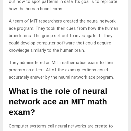
out how to spot patterns in data. Its goal is to replicate
how the human brain learns.
A team of MIT researchers created the neural network
ace program. They took their cues from how the human
brain learns. The group set out to investigate if. They
could develop computer software that could acquire
knowledge similarly to the human brain.
They administered an MIT mathematics exam to their
program as a test. All of the exam questions could
accurately answer by the neural network ace program.
What is the role of neural
network ace an MIT math
exam?
Computer systems call neural networks are create to