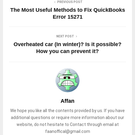
PREVIOUS POST
The Most Useful Methods to Fix QuickBooks
Error 15271
NEXT POST
Overheated car (In winter)? Is it possible?
How you can prevent it?
Affan
We hope you like all the contents provided by us. If you have
additional questions or require more information about our
website, do not hesitate to Contact through email at
faanoffical@gmail.com