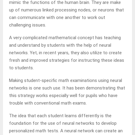
mimic the functions of the human brain. They are make
up of numerous linked processing nodes, or neurons that
can communicate with one another to work out
challenging issues.
A very complicated mathematical concept has teaching
and understand by students with the help of neural
networks. Yet, in recent years, they also utilize to create
fresh and improved strategies for instructing these ideas
to students.
Making student-specific math examinations using neural
networks is one such use. It has been demonstrating that
this strategy works especially well for pupils who have
trouble with conventional math exams.
The idea that each student learns differently is the
foundation for the use of neural networks to develop
personalized math tests. A neural network can create an