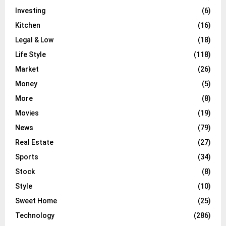
Investing
(6)
Kitchen
(16)
Legal & Low
(18)
Life Style
(118)
Market
(26)
Money
(5)
More
(8)
Movies
(19)
News
(79)
Real Estate
(27)
Sports
(34)
Stock
(8)
Style
(10)
Sweet Home
(25)
Technology
(286)