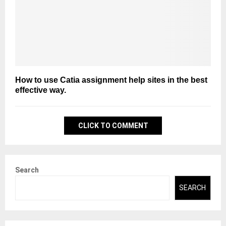
How to use Catia assignment help sites in the best
effective way.
CLICK TO COMMENT
Search
SEARCH