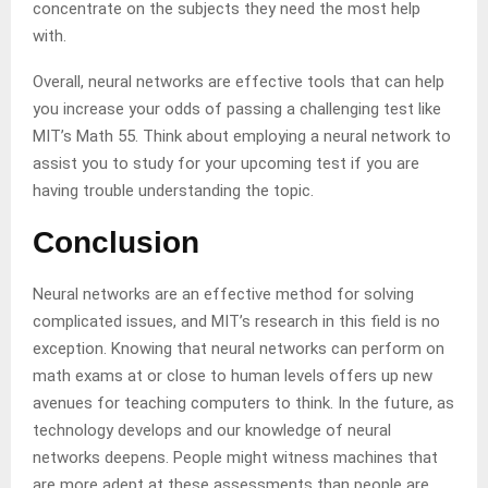
concentrate on the subjects they need the most help
with.
Overall, neural networks are effective tools that can help
you increase your odds of passing a challenging test like
MIT’s Math 55. Think about employing a neural network to
assist you to study for your upcoming test if you are
having trouble understanding the topic.
Conclusion
Neural networks are an effective method for solving
complicated issues, and MIT’s research in this field is no
exception. Knowing that neural networks can perform on
math exams at or close to human levels offers up new
avenues for teaching computers to think. In the future, as
technology develops and our knowledge of neural
networks deepens. People might witness machines that
are more adept at these assessments than people are.