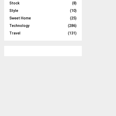
Stock
(8)
Style
(10)
Sweet Home
(25)
Technology
(286)
Travel
(131)