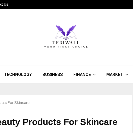
ct Us
TECHNOLOGY
BUSINESS
FINANCE
MARKET
ucts For Skincare
eauty Products For Skincare