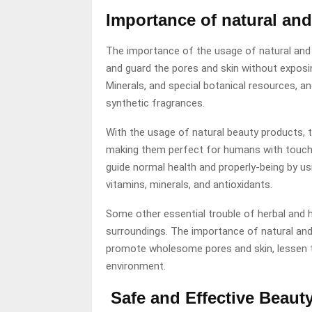
Importance of natural an
The importance of the usage of natural and n
and guard the pores and skin without exposi
Minerals, and special botanical resources, an
synthetic fragrances.
With the usage of natural beauty products, t
making them perfect for humans with touchy 
guide normal health and properly-being by us
vitamins, minerals, and antioxidants.
Some other essential trouble of herbal and 
surroundings. The importance of natural and 
promote wholesome pores and skin, lessen the
environment.
Safe and Effective Beaut