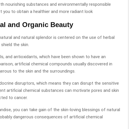
With nourishing substances and environmentally responsible
 you to obtain a healthier and more radiant look
al and Organic Beauty
atural and natural splendor is centered on the use of herbal
hield the skin.
als, and antioxidants, which have been shown to have an
rison, artificial chemical compounds usually discovered in
erous to the skin and the surroundings.
crine disruptors, which means they can disrupt the sensitive
rent artificial chemical substances can motivate pores and skin
ted to cancer.
dise, you can take gain of the skin-loving blessings of natural
robably dangerous consequences of artificial chemical