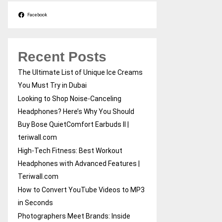
Facebook
Recent Posts
The Ultimate List of Unique Ice Creams
You Must Try in Dubai
Looking to Shop Noise-Canceling
Headphones? Here’s Why You Should
Buy Bose QuietComfort Earbuds II |
teriwall.com
High-Tech Fitness: Best Workout
Headphones with Advanced Features |
Teriwall.com
How to Convert YouTube Videos to MP3
in Seconds
Photographers Meet Brands: Inside