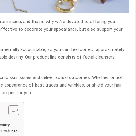
rom inside, and that is why we’re devoted to offering you
ffective to decorate your appearance, but also support your
nmentally accountable, so you can feel correct approximately
le destiny. Our product line consists of facial cleansers,
.
cific skin issues and deliver actual outcomes. Whether or not
he appearance of best traces and wrinkles, or shield your hair
proper for you.
Beauty
y Products