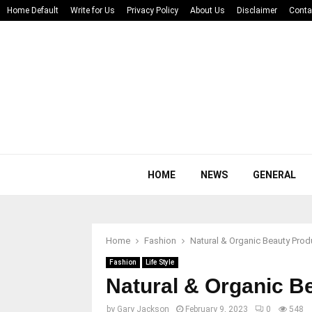
Home Default
Write for Us
Privacy Policy
About Us
Disclaimer
Conta
HOME
NEWS
GENERAL
Home
Fashion
Natural & Organic Beauty Prod
Fashion
Life Style
Natural & Organic B
by
Gary Jackson
February 9, 2023
0
548