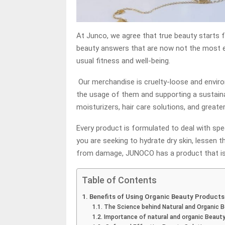
At Junco, we agree that true beauty starts f
beauty answers that are now not the most e
usual fitness and well-being.
Our merchandise is cruelty-loose and enviro
the usage of them and supporting a sustainab
moisturizers, hair care solutions, and greater
Every product is formulated to deal with spe
you are seeking to hydrate dry skin, lessen t
from damage, JUNOCO has a product that is 
Table of Contents
Benefits of Using Organic Beauty Products
The Science behind Natural and Organic 
Importance of natural and organic Beaut