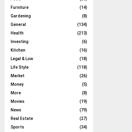
Furniture
(14)
Gardening
(8)
General
(134)
Health
(213)
Investing
(6)
Kitchen
(16)
Legal & Low
(18)
Life Style
(118)
Market
(26)
Money
(5)
More
(8)
Movies
(19)
News
(79)
Real Estate
(27)
Sports
(34)