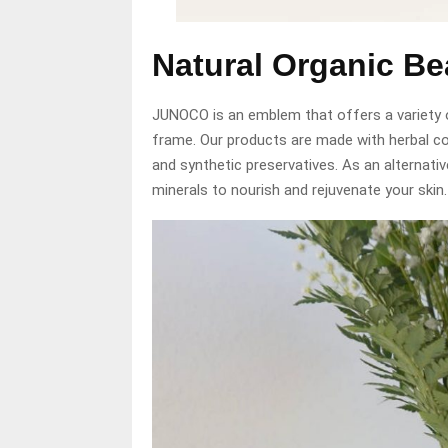
Natural Organic B
JUNOCO is an emblem that offers a variety 
frame. Our products are made with herbal 
and synthetic preservatives. As an alternativ
minerals to nourish and rejuvenate your skin.