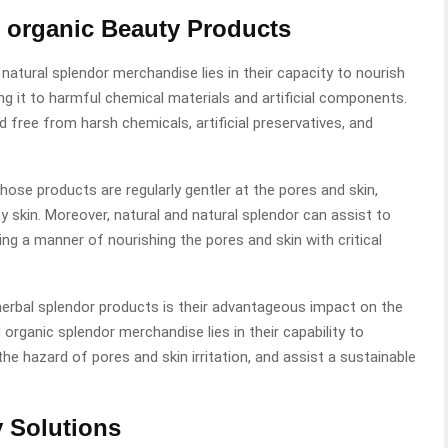
d organic Beauty Products
atural splendor merchandise lies in their capacity to nourish
ng it to harmful chemical materials and artificial components.
d free from harsh chemicals, artificial preservatives, and
hose products are regularly gentler at the pores and skin,
skin. Moreover, natural and natural splendor can assist to
ing a manner of nourishing the pores and skin with critical
herbal splendor products is their advantageous impact on the
organic splendor merchandise lies in their capability to
 hazard of pores and skin irritation, and assist a sustainable
y Solutions