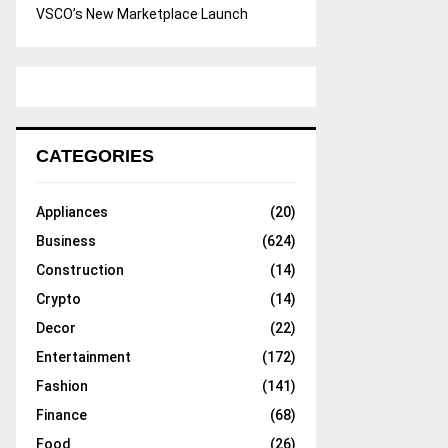
VSCO’s New Marketplace Launch
CATEGORIES
Appliances
(20)
Business
(624)
Construction
(14)
Crypto
(14)
Decor
(22)
Entertainment
(172)
Fashion
(141)
Finance
(68)
Food
(26)