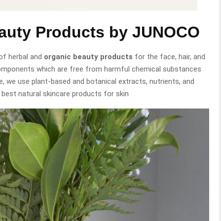
eauty Products by JUNOCO
of herbal and
organic beauty products
for the face, hair, and
components which are free from harmful chemical substances
e, we use plant-based and botanical extracts, nutrients, and
 best natural skincare products for skin