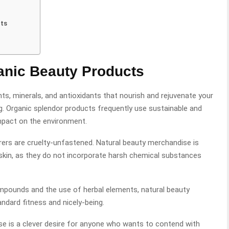
cts
ganic Beauty Products
s, minerals, and antioxidants that nourish and rejuvenate your
ng. Organic splendor products frequently use sustainable and
mpact on the environment.
ers are cruelty-unfastened. Natural beauty merchandise is
skin, as they do not incorporate harsh chemical substances
pounds and the use of herbal elements, natural beauty
ndard fitness and nicely-being.
se is a clever desire for anyone who wants to contend with