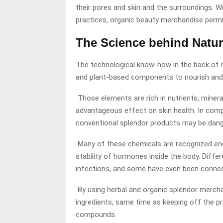
their pores and skin and the surroundings. 
practices, organic beauty merchandise permit
The Science behind Natur
The technological know-how in the back of n
and plant-based components to nourish and s
Those elements are rich in nutrients, miner
advantageous effect on skin health. In compa
conventional splendor products may be dang
Many of these chemicals are recognized endo
stability of hormones inside the body. Diffe
infections, and some have even been connec
By using herbal and organic splendor merchan
ingredients, same time as keeping off the p
compounds.