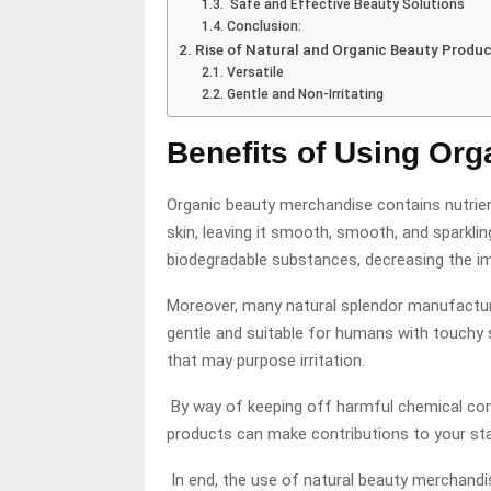
Safe and Effective Beauty Solutions
Conclusion:
Rise of Natural and Organic Beauty Produ
Versatile
Gentle and Non-Irritating
Benefits of Using Or
Organic beauty merchandise contains nutrient
skin, leaving it smooth, smooth, and sparkli
biodegradable substances, decreasing the i
Moreover, many natural splendor manufactur
gentle and suitable for humans with touchy 
that may purpose irritation.
By way of keeping off harmful chemical com
products can make contributions to your sta
In end, the use of natural beauty merchandi