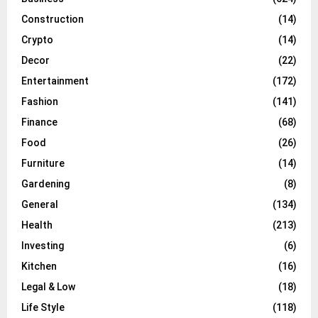
Construction
(14)
Crypto
(14)
Decor
(22)
Entertainment
(172)
Fashion
(141)
Finance
(68)
Food
(26)
Furniture
(14)
Gardening
(8)
General
(134)
Health
(213)
Investing
(6)
Kitchen
(16)
Legal & Low
(18)
Life Style
(118)