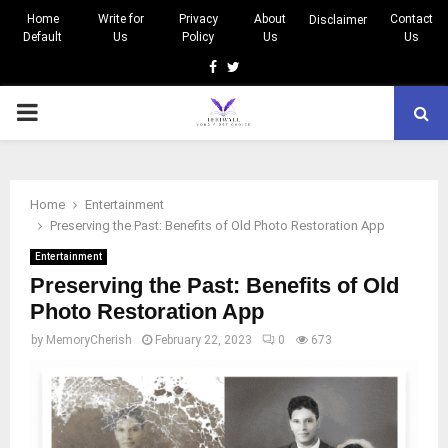
Home
Write for
Privacy
About
Contact
Disclaimer
Default
Us
Policy
Us
Us
Facebook
Twitter
PRIMARY
MENU
Home
Entertainment
Preserving the Past: Benefits of Old Photo Restoration App
Entertainment
Preserving the Past: Benefits of Old
Photo Restoration App
by
MemoryCherish
February 22, 2023
0
673