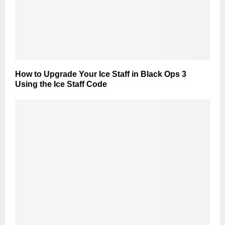
How to Upgrade Your Ice Staff in Black Ops 3
Using the Ice Staff Code