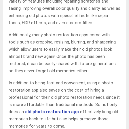
variety of features including repairing scratches and
fading, improving overall color quality and clarity, as well as
enhancing old photos with special effects like sepia
tones, HDR effects, and even custom filters.
Additionally, many photo restoration apps come with
tools such as cropping, resizing, blurring, and sharpening
which allow users to easily make their old photos look
almost brand new again! Once the photo has been
restored, it can be easily shared with future generations
so they never forget old memories either.
In addition to being fast and convenient, using a photo
restoration app also saves on the cost of hiring a
professional for their old photo restoration needs since it
is more affordable than traditional methods. So not only
does an
old photo restoration app
effectively bring old
memories back to life but also helps preserve those
memories for years to come.