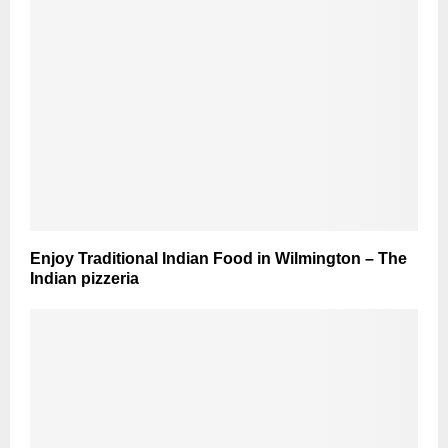
Enjoy Traditional Indian Food in Wilmington – The
Indian pizzeria