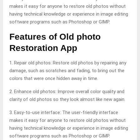
makes it easy for anyone to restore old photos without
having technical knowledge or experience in image editing
software programs such as Photoshop or GIMP.
Features of Old photo
Restoration App
1. Repair old photos: Restore old photos by repairing any
damage, such as scratches and fading, to bring out the
colors that were once hidden away in time.
2. Enhance old photos: Improve overall color quality and
clarity of old photos so they look almost like new again.
3. Easy-to-use interface: The user-friendly interface
makes it easy for anyone to restore old photos without
having technical knowledge or experience in image editing
software programs such as Photoshop or GIMP.