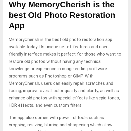
Why MemoryCherish is the
best Old Photo Restoration
App
MemoryCherish is the best old photo restoration app
available today. Its unique set of features and user-
friendly interface makes it perfect for those who want to
restore old photos without having any technical
knowledge or experience in image editing software
programs such as Photoshop or GIMP. With
MemoryCherish, users can easily repair scratches and
fading, improve overall color quality and clarity, as well as
enhance old photos with special effects like sepia tones,
HDR effects, and even custom filters.
The app also comes with powerful tools such as
cropping, resizing, blurring and sharpening which allow