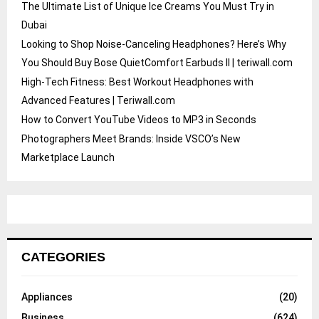
The Ultimate List of Unique Ice Creams You Must Try in
Dubai
Looking to Shop Noise-Canceling Headphones? Here’s Why
You Should Buy Bose QuietComfort Earbuds II | teriwall.com
High-Tech Fitness: Best Workout Headphones with
Advanced Features | Teriwall.com
How to Convert YouTube Videos to MP3 in Seconds
Photographers Meet Brands: Inside VSCO’s New
Marketplace Launch
CATEGORIES
Appliances
(20)
Business
(624)