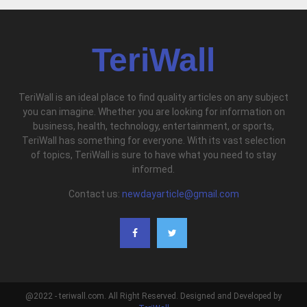
TeriWall
TeriWall is an ideal place to find quality articles on any subject
you can imagine. Whether you are looking for information on
business, health, technology, entertainment, or sports,
TeriWall has something for everyone. With its vast selection
of topics, TeriWall is sure to have what you need to stay
informed.
Contact us:
newdayarticle@gmail.com
@2022 - teriwall.com. All Right Reserved. Designed and Developed by