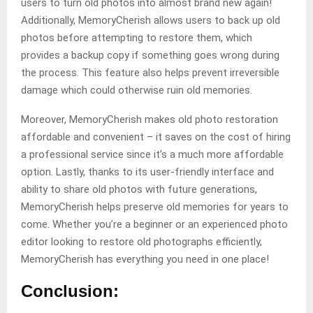
users to turn old photos into almost brand new again!
Additionally, MemoryCherish allows users to back up old
photos before attempting to restore them, which
provides a backup copy if something goes wrong during
the process. This feature also helps prevent irreversible
damage which could otherwise ruin old memories.
Moreover, MemoryCherish makes old photo restoration
affordable and convenient – it saves on the cost of hiring
a professional service since it’s a much more affordable
option. Lastly, thanks to its user-friendly interface and
ability to share old photos with future generations,
MemoryCherish helps preserve old memories for years to
come. Whether you’re a beginner or an experienced photo
editor looking to restore old photographs efficiently,
MemoryCherish has everything you need in one place!
Conclusion: