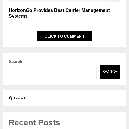
HorizonGo Provides Best Carrier Management
Systems
CLICK TO COMMENT
Search
SEARCH
Facebook
Recent Posts