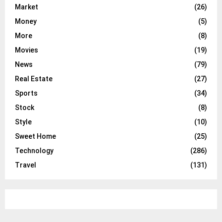
Market
(26)
Money
(5)
More
(8)
Movies
(19)
News
(79)
Real Estate
(27)
Sports
(34)
Stock
(8)
Style
(10)
Sweet Home
(25)
Technology
(286)
Travel
(131)