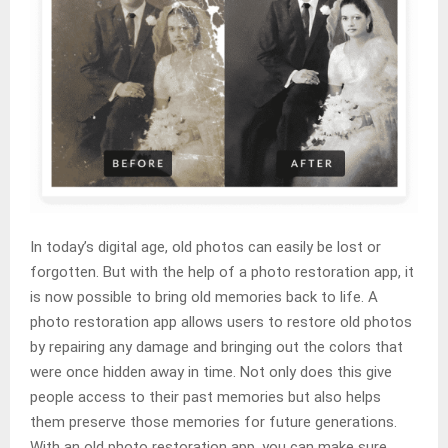
In today’s digital age, old photos can easily be lost or
forgotten. But with the help of a photo restoration app, it
is now possible to bring old memories back to life. A
photo restoration app allows users to restore old photos
by repairing any damage and bringing out the colors that
were once hidden away in time. Not only does this give
people access to their past memories but also helps
them preserve those memories for future generations.
With an old photo restoration app, you can make sure