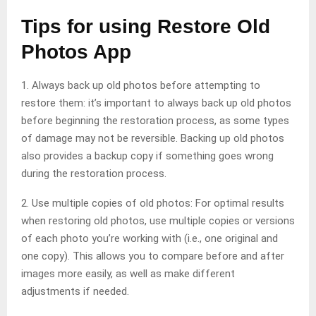
Tips for using Restore Old
Photos App
1. Always back up old photos before attempting to
restore them: it’s important to always back up old photos
before beginning the restoration process, as some types
of damage may not be reversible. Backing up old photos
also provides a backup copy if something goes wrong
during the restoration process.
2. Use multiple copies of old photos: For optimal results
when restoring old photos, use multiple copies or versions
of each photo you’re working with (i.e., one original and
one copy). This allows you to compare before and after
images more easily, as well as make different
adjustments if needed.