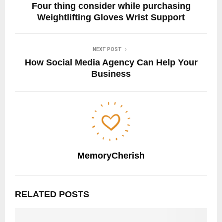
Four thing consider while purchasing
Weightlifting Gloves Wrist Support
NEXT POST
How Social Media Agency Can Help Your
Business
MemoryCherish
RELATED POSTS