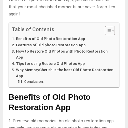
that your most cherished moments are never forgotten
again!
Table of Contents
Benefits of Old Photo Restoration App
Features of Old photo Restoration App
How to Restore Old Photos with Photo Restoration
App
Tips for using Restore Old Photos App
Why MemoryCherish is the best Old Photo Restoration
App
Conclusion:
Benefits of Old Photo
Restoration App
1. Preserve old memories: An old photo restoration app