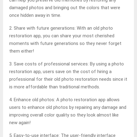
can help you preserve old memories by restoring any
damaged photos and bringing out the colors that were
once hidden away in time.
2. Share with future generations: With an old photo
restoration app, you can share your most cherished
moments with future generations so they never forget
them either!
3. Save costs of professional services: By using a photo
restoration app, users save on the cost of hiring a
professional for their old photo restoration needs since it
is more affordable than traditional methods.
4. Enhance old photos: A photo restoration app allows
users to enhance old photos by repairing any damage and
improving overall color quality so they look almost like
new again!
5. Easy-to-use interface: The user-friendly interface