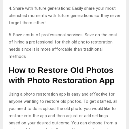
4. Share with future generations: Easily share your most
cherished moments with future generations so they never
forget them either!
5. Save costs of professional services: Save on the cost
of hiring a professional for their old photo restoration
needs since it is more affordable than traditional
methods
How to Restore Old Photos
with Photo Restoration App
Using a photo restoration app is easy and effective for
anyone wanting to restore old photos. To get started, all
you need to do is upload the old photo you would like to
restore into the app and then adjust or add settings
based on your desired outcome. You can choose from a