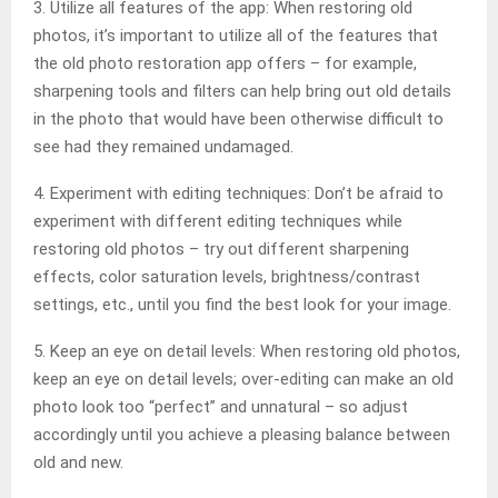
3. Utilize all features of the app: When restoring old
photos, it’s important to utilize all of the features that
the old photo restoration app offers – for example,
sharpening tools and filters can help bring out old details
in the photo that would have been otherwise difficult to
see had they remained undamaged.
4. Experiment with editing techniques: Don’t be afraid to
experiment with different editing techniques while
restoring old photos – try out different sharpening
effects, color saturation levels, brightness/contrast
settings, etc., until you find the best look for your image.
5. Keep an eye on detail levels: When restoring old photos,
keep an eye on detail levels; over-editing can make an old
photo look too “perfect” and unnatural – so adjust
accordingly until you achieve a pleasing balance between
old and new.