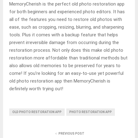
MemoryCherish is the perfect old photo restoration app
for both beginners and experienced photo editors. It has
all of the features you need to restore old photos with
ease, such as cropping, resizing, blurring, and sharpening
tools. Plus it comes with a backup feature that helps
prevent irreversible damage from occurring during the
restoration process. Not only does this make old photo
restoration more affordable than traditional methods but
also allows old memories to be preserved for years to
come! If you’re looking for an easy-to-use yet powerful
old photo restoration app then MemoryCherish is
definitely worth trying out!
OLD PHOTO RESTORATION APP
PHOTO RESTORATION APP
PREVIOUS POST