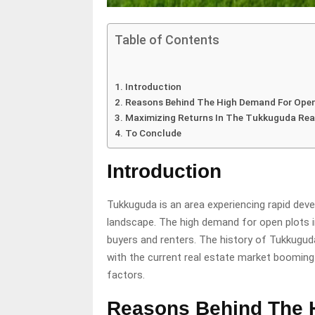
Table of Contents
Introduction
Reasons Behind The High Demand For Ope
Maximizing Returns In The Tukkuguda Rea
To Conclude
Introduction
Tukkuguda is an area experiencing rapid deve
landscape. The high demand for open plots i
buyers and renters. The history of Tukkugud
with the current real estate market booming 
factors.
Reasons Behind The 