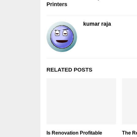
Printers
kumar raja
RELATED POSTS
Is Renovation Profitable
The R