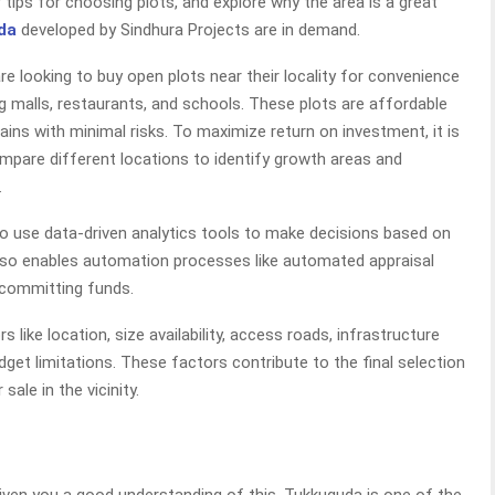
 tips for choosing plots, and explore why the area is a great
da
developed by Sindhura Projects are in demand.
 looking to buy open plots near their locality for convenience
g malls, restaurants, and schools. These plots are affordable
ns with minimal risks. To maximize return on investment, it is
mpare different locations to identify growth areas and
.
t to use data-driven analytics tools to make decisions based on
also enables automation processes like automated appraisal
committing funds.
 like location, size availability, access roads, infrastructure
udget limitations. These factors contribute to the final selection
sale in the vicinity.
iven you a good understanding of this. Tukkuguda is one of the