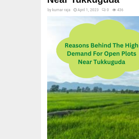
by
kumar raja
April 1, 2023
0
436