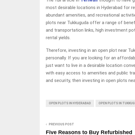
most desirable locations in Hyderabad for rea
abundant amenities, and recreational activiti
plots near Tukkuguda offer a range of benefi
and transportation links, high investment po
rental yields.
Therefore, investing in an open plot near Tuk
personally. If you are looking for an afforda
just want to live in a desirable location con
with easy access to amenities and public tra
and security, then investing in open plots n
OPEN PLOTS IN HYDERABAD
OPEN PLOTS IN TUKKU
PREVIOUS POST
Five Reasons to Buy Refurbished