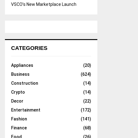
VSCO’s New Marketplace Launch
CATEGORIES
Appliances
(20)
Business
(624)
Construction
(14)
Crypto
(14)
Decor
(22)
Entertainment
(172)
Fashion
(141)
Finance
(68)
Food
(26)