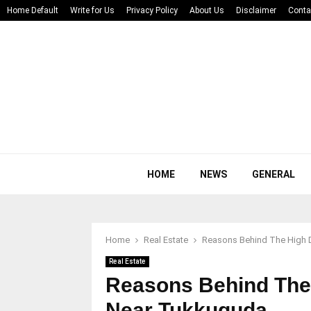
Home Default
Write for Us
Privacy Policy
About Us
Disclaimer
Conta
HOME
NEWS
GENERAL
Home
Real Estate
Reasons Behind The High 
Real Estate
Reasons Behind The
Near Tukkuguda