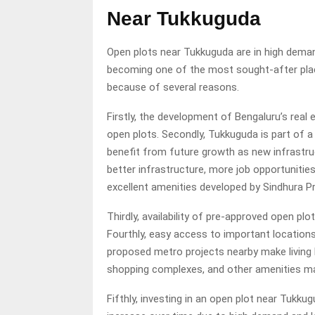
Near Tukkuguda
Open plots near Tukkuguda are in high deman
becoming one of the most sought-after plac
because of several reasons.
Firstly, the development of Bengaluru’s real
open plots. Secondly, Tukkuguda is part of a 
benefit from future growth as new infrastruc
better infrastructure, more job opportunitie
excellent amenities developed by Sindhura Pr
Thirdly, availability of pre-approved open pl
Fourthly, easy access to important locations l
proposed metro projects nearby make living h
shopping complexes, and other amenities make
Fifthly, investing in an open plot near Tukkug