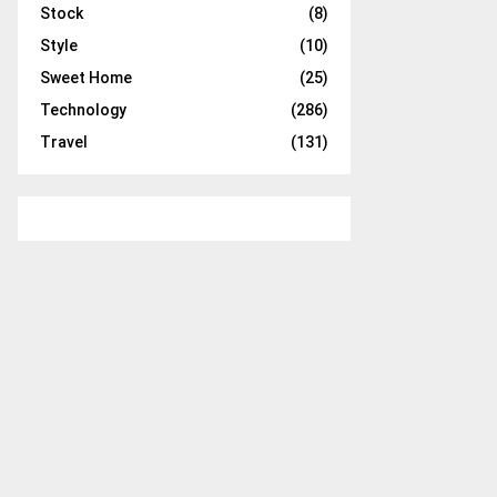
Stock
(8)
Style
(10)
Sweet Home
(25)
Technology
(286)
Travel
(131)