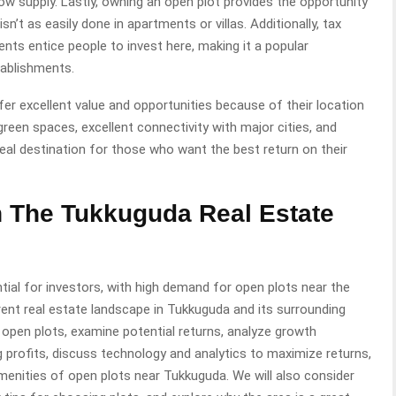
w supply. Lastly, owning an open plot provides the opportunity
sn’t as easily done in apartments or villas. Additionally, tax
ts entice people to invest here, making it a popular
tablishments.
er excellent value and opportunities because of their location
 green spaces, excellent connectivity with major cities, and
eal destination for those who want the best return on their
n The Tukkuguda Real Estate
ial for investors, with high demand for open plots near the
 current real estate landscape in Tukkuguda and its surrounding
open plots, examine potential returns, analyze growth
g profits, discuss technology and analytics to maximize returns,
menities of open plots near Tukkuguda. We will also consider