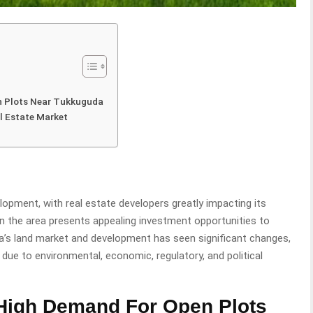
n Plots Near Tukkuguda
l Estate Market
lopment, with real estate developers greatly impacting its
n the area presents appealing investment opportunities to
a’s land market and development has seen significant changes,
due to environmental, economic, regulatory, and political
High Demand For Open Plots