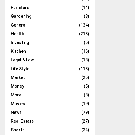
Furniture
(14)
Gardening
(8)
General
(134)
Health
(213)
Investing
(6)
Kitchen
(16)
Legal & Low
(18)
Life Style
(118)
Market
(26)
Money
(5)
More
(8)
Movies
(19)
News
(79)
Real Estate
(27)
Sports
(34)