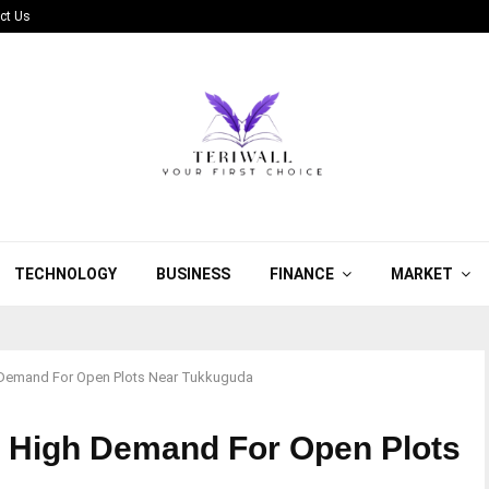
ct Us
TECHNOLOGY
BUSINESS
FINANCE
MARKET
Demand For Open Plots Near Tukkuguda
 High Demand For Open Plots