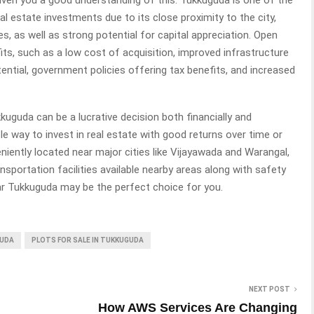
l estate investments due to its close proximity to the city,
es, as well as strong potential for capital appreciation. Open
ts, such as a low cost of acquisition, improved infrastructure
tential, government policies offering tax benefits, and increased
kuguda can be a lucrative decision both financially and
ble way to invest in real estate with good returns over time or
veniently located near major cities like Vijayawada and Warangal,
nsportation facilities available nearby areas along with safety
ear Tukkuguda may be the perfect choice for you.
GUDA
PLOTS FOR SALE IN TUKKUGUDA
NEXT POST
How AWS Services Are Changing