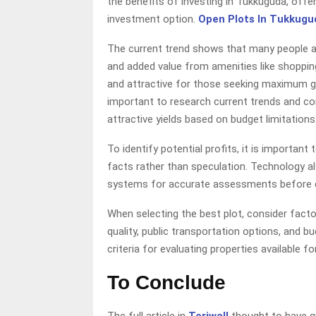
the benefits of investing in Tukkuguda, offer
investment option.
Open Plots In Tukkugu
The current trend shows that many people are
and added value from amenities like shoppin
and attractive for those seeking maximum gai
important to research current trends and co
attractive yields based on budget limitations
To identify potential profits, it is importan
facts rather than speculation. Technology 
systems for accurate assessments before 
When selecting the best plot, consider factors
quality, public transportation options, and b
criteria for evaluating properties available for 
To Conclude
The full article in
Teriwall
thought to have g