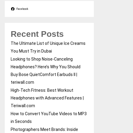
Facebook
Recent Posts
The Ultimate List of Unique Ice Creams
You Must Try in Dubai
Looking to Shop Noise-Canceling
Headphones? Here’s Why You Should
Buy Bose QuietComfort Earbuds II |
teriwall.com
High-Tech Fitness: Best Workout
Headphones with Advanced Features |
Teriwall.com
How to Convert YouTube Videos to MP3
in Seconds
Photographers Meet Brands: Inside