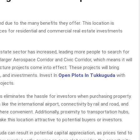
d due to the many benefits they offer. This location is
es for residential and commercial real estate investments
 estate sector has increased, leading more people to search for
larger Aerospace Corridor and Civic Corridor, which means it will
ture projects come into effect. These projects will bring
s, and investments. Invest In
Open Plots In Tukkuguda
with
ojects.
ots eliminates the hassle for investors when purchasing property.
ike the international airport, connectivity by rail and road, and
ere convenient. Additionally, proximity to transportation hubs,
 this location attractive to potential buyers or investors.
uda can result in potential capital appreciation, as prices tend to