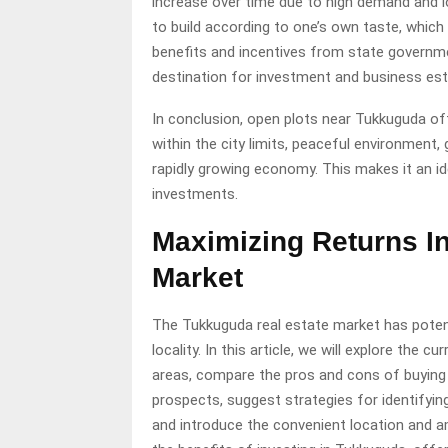
increase over time due to high demand and lo
to build according to one’s own taste, which i
benefits and incentives from state governmen
destination for investment and business es
In conclusion, open plots near Tukkuguda off
within the city limits, peaceful environment,
rapidly growing economy. This makes it an id
investments.
Maximizing Returns I
Market
The Tukkuguda real estate market has potent
locality. In this article, we will explore the
areas, compare the pros and cons of buying 
prospects, suggest strategies for identifyin
and introduce the convenient location and a