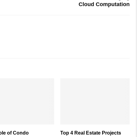
Cloud Computation
ole of Condo
Top 4 Real Estate Projects