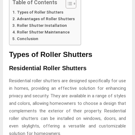
Table of Contents
Types of Roller Shutters
Advantages of Roller Shutters
Roller Shutter Installation
Roller Shutter Maintenance
Conclusion
Types of Roller Shutters
Residential Roller Shutters
Residential roller shutters are designed specifically for use
in homes, providing an effective solution for enhancing
privacy and security. They are available in a range of styles
and colors, allowing homeowners to choose a design that
complements the exterior of their property. Residential
roller shutters can be installed on windows, doors, and
even skylights, offering a versatile and customizable
solution for homeowners.