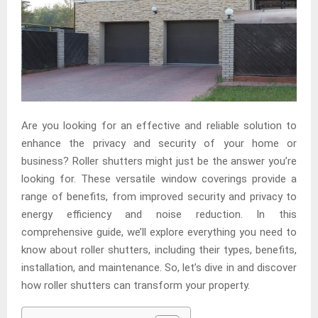
Are you looking for an effective and reliable solution to
enhance the privacy and security of your home or
business? Roller shutters might just be the answer you’re
looking for. These versatile window coverings provide a
range of benefits, from improved security and privacy to
energy efficiency and noise reduction. In this
comprehensive guide, we’ll explore everything you need to
know about roller shutters, including their types, benefits,
installation, and maintenance. So, let’s dive in and discover
how roller shutters can transform your property.