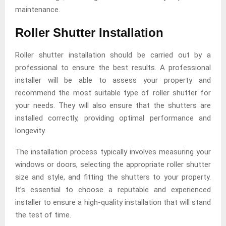
maintenance.
Roller Shutter Installation
Roller shutter installation should be carried out by a
professional to ensure the best results. A professional
installer will be able to assess your property and
recommend the most suitable type of roller shutter for
your needs. They will also ensure that the shutters are
installed correctly, providing optimal performance and
longevity.
The installation process typically involves measuring your
windows or doors, selecting the appropriate roller shutter
size and style, and fitting the shutters to your property.
It’s essential to choose a reputable and experienced
installer to ensure a high-quality installation that will stand
the test of time.