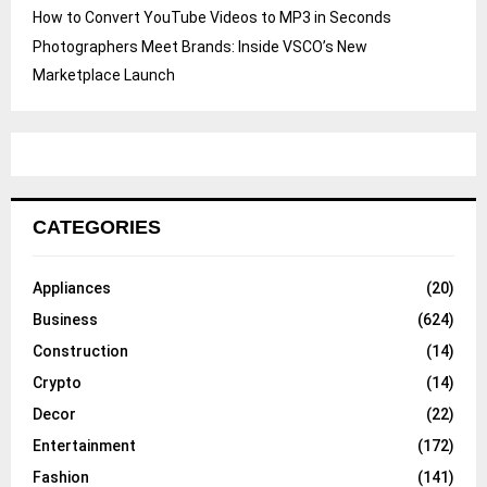
How to Convert YouTube Videos to MP3 in Seconds
Photographers Meet Brands: Inside VSCO’s New
Marketplace Launch
CATEGORIES
Appliances
(20)
Business
(624)
Construction
(14)
Crypto
(14)
Decor
(22)
Entertainment
(172)
Fashion
(141)