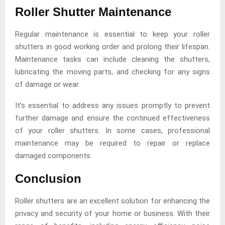
Roller Shutter Maintenance
Regular maintenance is essential to keep your roller
shutters in good working order and prolong their lifespan.
Maintenance tasks can include cleaning the shutters,
lubricating the moving parts, and checking for any signs
of damage or wear.
It’s essential to address any issues promptly to prevent
further damage and ensure the continued effectiveness
of your roller shutters. In some cases, professional
maintenance may be required to repair or replace
damaged components.
Conclusion
Roller shutters are an excellent solution for enhancing the
privacy and security of your home or business. With their