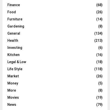
Finance
(68)
Food
(26)
Furniture
(14)
Gardening
(8)
General
(134)
Health
(213)
Investing
(6)
Kitchen
(16)
Legal & Low
(18)
Life Style
(118)
Market
(26)
Money
(5)
More
(8)
Movies
(19)
News
(79)