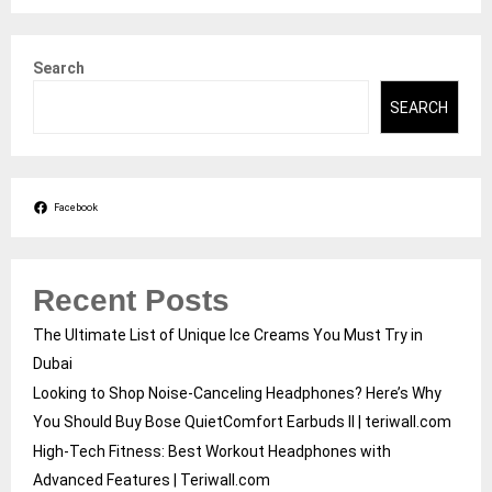
Search
SEARCH
Facebook
Recent Posts
The Ultimate List of Unique Ice Creams You Must Try in
Dubai
Looking to Shop Noise-Canceling Headphones? Here’s Why
You Should Buy Bose QuietComfort Earbuds II | teriwall.com
High-Tech Fitness: Best Workout Headphones with
Advanced Features | Teriwall.com