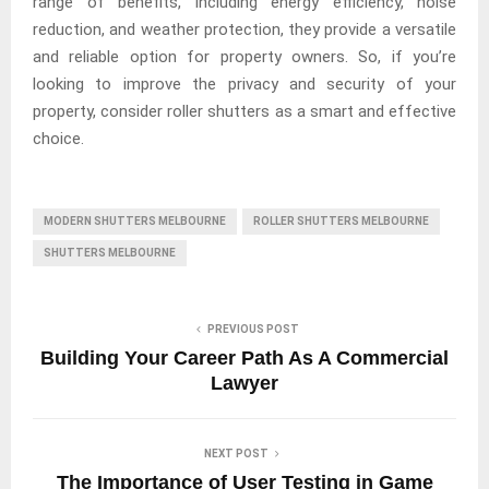
range of benefits, including energy efficiency, noise
reduction, and weather protection, they provide a versatile
and reliable option for property owners. So, if you’re
looking to improve the privacy and security of your
property, consider roller shutters as a smart and effective
choice.
MODERN SHUTTERS MELBOURNE
ROLLER SHUTTERS MELBOURNE
SHUTTERS MELBOURNE
PREVIOUS POST
Building Your Career Path As A Commercial
Lawyer
NEXT POST
The Importance of User Testing in Game