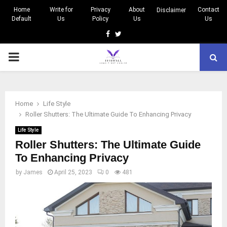
Home
Write for
Privacy
About
Contact
Disclaimer
Default
Us
Policy
Us
Us
Facebook
Twitter
PRIMARY
MENU
Home
Life Style
Roller Shutters: The Ultimate Guide To Enhancing Privacy
Life Style
Roller Shutters: The Ultimate Guide
To Enhancing Privacy
by
James
April 25, 2023
0
481