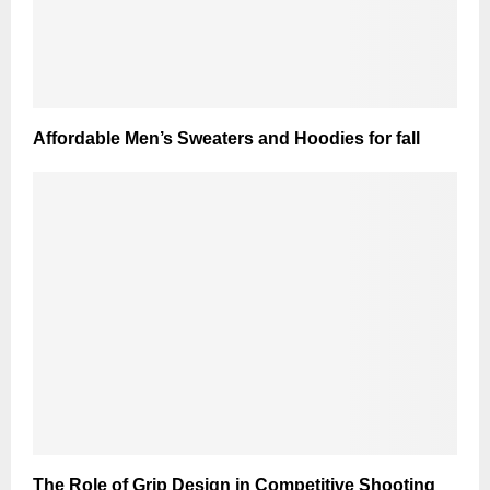
Affordable Men’s Sweaters and Hoodies for fall
The Role of Grip Design in Competitive Shooting