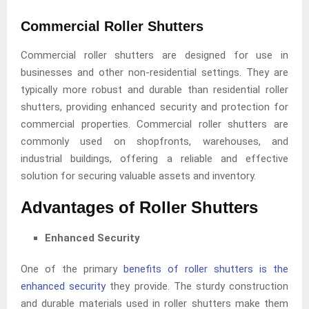
Commercial Roller Shutters
Commercial roller shutters are designed for use in
businesses and other non-residential settings. They are
typically more robust and durable than residential roller
shutters, providing enhanced security and protection for
commercial properties. Commercial roller shutters are
commonly used on shopfronts, warehouses, and
industrial buildings, offering a reliable and effective
solution for securing valuable assets and inventory.
Advantages of Roller Shutters
Enhanced Security
One of the primary
benefits of roller shutters is the
enhanced security
they provide. The sturdy construction
and durable materials used in roller shutters make them