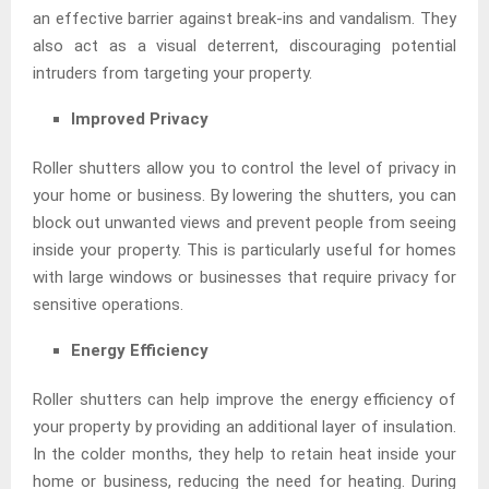
an effective barrier against break-ins and vandalism. They
also act as a visual deterrent, discouraging potential
intruders from targeting your property.
Improved Privacy
Roller shutters allow you to control the level of privacy in
your home or business. By lowering the shutters, you can
block out unwanted views and prevent people from seeing
inside your property. This is particularly useful for homes
with large windows or businesses that require privacy for
sensitive operations.
Energy Efficiency
Roller shutters can help improve the energy efficiency of
your property by providing an additional layer of insulation.
In the colder months, they help to retain heat inside your
home or business, reducing the need for heating. During