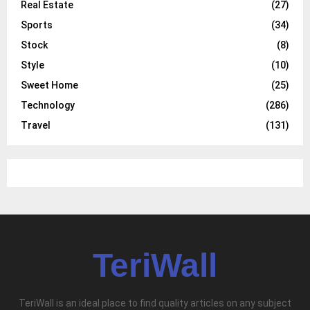
Real Estate
(27)
Sports
(34)
Stock
(8)
Style
(10)
Sweet Home
(25)
Technology
(286)
Travel
(131)
TeriWall
TeriWall is an ideal place to find quality articles on any subject