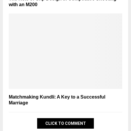
with an M200
Matchmaking Kundli: A Key to a Successful
Marriage
CLICK TO COMMENT