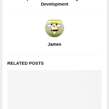
Development
James
RELATED POSTS