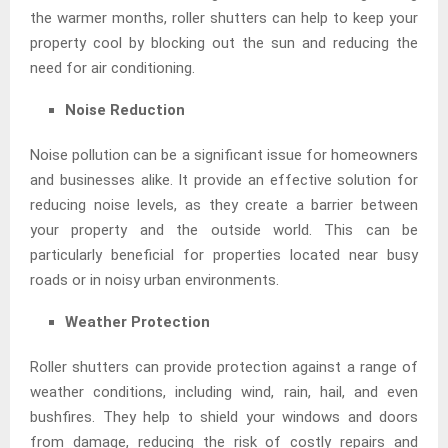
the warmer months, roller shutters can help to keep your
property cool by blocking out the sun and reducing the
need for air conditioning.
Noise Reduction
Noise pollution can be a significant issue for homeowners
and businesses alike. It provide an effective solution for
reducing noise levels, as they create a barrier between
your property and the outside world. This can be
particularly beneficial for properties located near busy
roads or in noisy urban environments.
Weather Protection
Roller shutters can provide protection against a range of
weather conditions, including wind, rain, hail, and even
bushfires. They help to shield your windows and doors
from damage, reducing the risk of costly repairs and