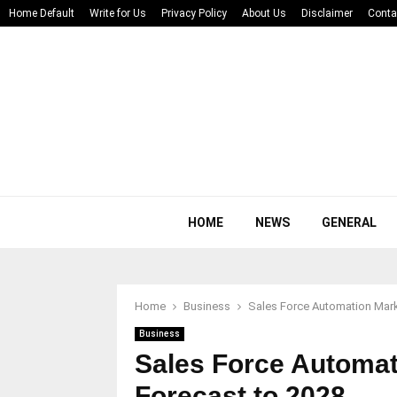
Home Default
Write for Us
Privacy Policy
About Us
Disclaimer
Conta
HOME
NEWS
GENERAL
Home
Business
Sales Force Automation Mark
Business
Sales Force Automat
Forecast to 2028