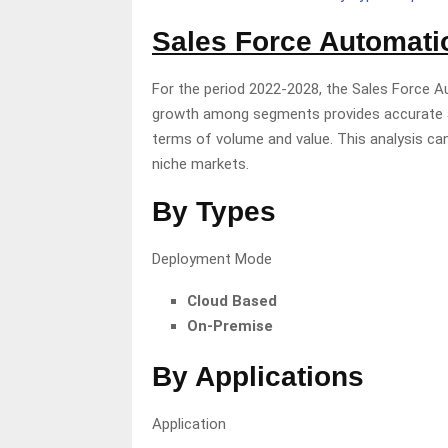
Sales Force Automat
For the period 2022-2028, the Sales Force A
growth among segments provides accurate ar
terms of volume and value. This analysis can
niche markets.
By Types
Deployment Mode
Cloud Based
On-Premise
By Applications
Application