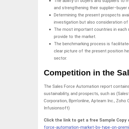
The ability of buyers and suppliers to
and strengthening their supplier–buyer 
Determining the present prospects avai
investigation but also consideration o
The most important countries in each r
provide to the market.
The benchmarking process is facilitated
clear picture of the present position h
sector.
Competition in the Sa
The Sales Force Automation report contains
sustainability, and prospects, such as (Sale
Corporation, Bpm’online, Apteam Inc., Zoho
Infusionsoft)
Click the link to get a free Sample Copy
force-automation-market-by-type-on-prem