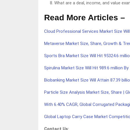
What are a deal, income, and value exa
Read More Articles –
Cloud Professional Services Market Size Will
Metaverse Market Size, Share, Growth & Tre
Sports Bra Market Size Will Hit 95324.6 mill
Spirulina Market Size Will Hit 989.6 million 
Biobanking Market Size Will Attain 87.39 billi
Particle Size Analysis Market Size, Share | G
With 6.40% CAGR, Global Corrugated Packagi
Global Laptop Carry Case Market Competiti
Contact Us: