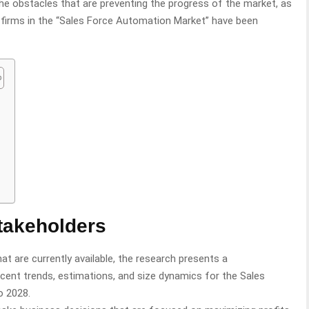
the obstacles that are preventing the progress of the market, as
r firms in the “Sales Force Automation Market” have been
n
takeholders
at are currently available, the research presents a
ent trends, estimations, and size dynamics for the Sales
o 2028.