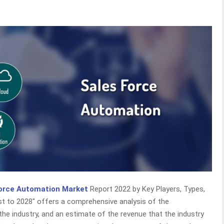
orce Automation Market
Report 2022 by Key Players, Types,
ast to 2028″ offers a comprehensive analysis of the
the industry, and an estimate of the revenue that the industry