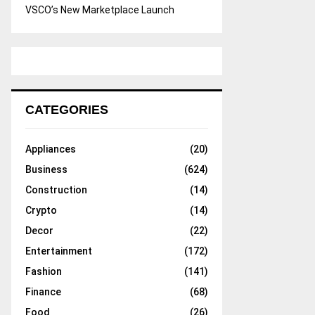
VSCO’s New Marketplace Launch
CATEGORIES
Appliances
(20)
Business
(624)
Construction
(14)
Crypto
(14)
Decor
(22)
Entertainment
(172)
Fashion
(141)
Finance
(68)
Food
(26)