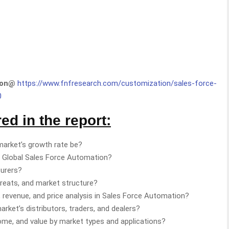
tion@
https://www.fnfresearch.com/customization/sales-force-
0
d in the report:
market’s growth rate be?
g Global Sales Force Automation?
turers?
hreats, and market structure?
 revenue, and price analysis in Sales Force Automation?
ket’s distributors, traders, and dealers?
come, and value by market types and applications?