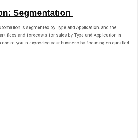
ion: Segmentation
utomation is segmented by Type and Application, and the
tifices and forecasts for sales by Type and Application in
 assist you in expanding your business by focusing on qualified