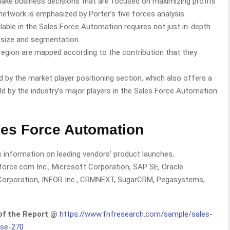
 make business decisions that are focused on maximizing profits
network is emphasized by Porter’s five forces analysis.
lable in the Sales Force Automation requires not just in-depth
f size and segmentation.
egion are mapped according to the contribution that they
 by the market player positioning section, which also offers a
eld by the industry’s major players in the Sales Force Automation
les Force Automation
 information on leading vendors’ product launches,
sforce.com Inc., Microsoft Corporation, SAP SE, Oracle
 Corporation, INFOR Inc., CRMNEXT, SugarCRM, Pegasystems,
 of the Report @
https://www.fnfresearch.com/sample/sales-
ise-270