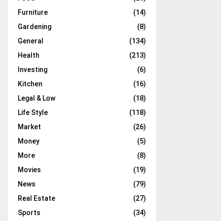
Furniture
(14)
Gardening
(8)
General
(134)
Health
(213)
Investing
(6)
Kitchen
(16)
Legal & Low
(18)
Life Style
(118)
Market
(26)
Money
(5)
More
(8)
Movies
(19)
News
(79)
Real Estate
(27)
Sports
(34)