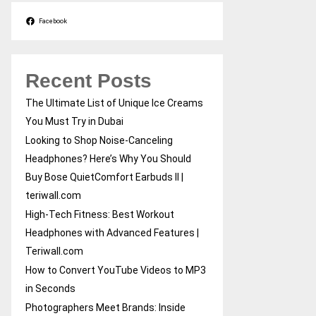
Facebook
Recent Posts
The Ultimate List of Unique Ice Creams
You Must Try in Dubai
Looking to Shop Noise-Canceling
Headphones? Here’s Why You Should
Buy Bose QuietComfort Earbuds II |
teriwall.com
High-Tech Fitness: Best Workout
Headphones with Advanced Features |
Teriwall.com
How to Convert YouTube Videos to MP3
in Seconds
Photographers Meet Brands: Inside