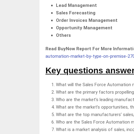
Lead Management
Sales Forecasting
Order Invoices Management
Opportunity Management
Others
Read BuyNow Report For More Informa
automation-market-by-type-on-premise-27
Key questions answere
What will the Sales Force Automation 
What are the primary factors propellin
Who are the market’s leading manufac
What are the market’s opportunities, t
What are the top manufacturers’ sales,
Who are the Sales Force Automation mar
What is a market analysis of sales, in