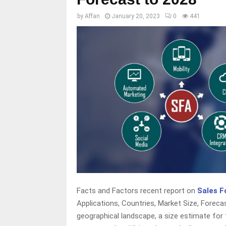
by
Affan
January 20, 2023
0
441
Facts and Factors recent report on
Sales F
Applications, Countries, Market Size, Forec
geographical landscape, a size estimate for 