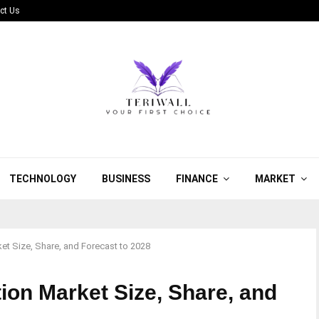
ct Us
TECHNOLOGY
BUSINESS
FINANCE
MARKET
et Size, Share, and Forecast to 2028
ion Market Size, Share, and