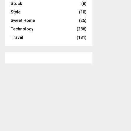
Stock
(8)
Style
(10)
Sweet Home
(25)
Technology
(286)
Travel
(131)