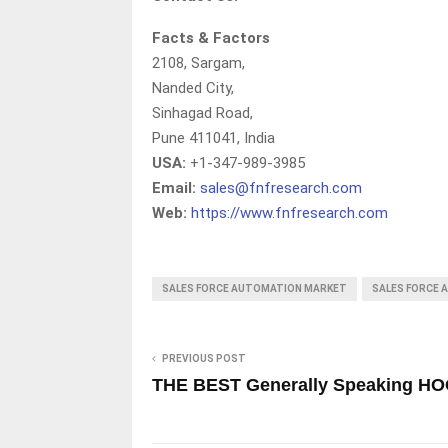
Facts & Factors
2108, Sargam,
Nanded City,
Sinhagad Road,
Pune 411041, India
USA:
+1-347-989-3985
Email:
sales@fnfresearch.com
Web:
https://www.fnfresearch.com
SALES FORCE AUTOMATION MARKET
SALES FORCE
PREVIOUS POST
THE BEST Generally Speaking HO