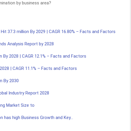
mination by business area?
 Hit 37.3 million By 2029 | CAGR 16.80% – Facts and Factors
nds Analysis Report by 2028
ion By 2028 | CAGR 12.1% – Facts and Factors
By 2028 | CAGR 11.1% – Facts and Factors
on By 2030
lobal Industry Report 2028
ng Market Size to
on has high Business Growth and Key…