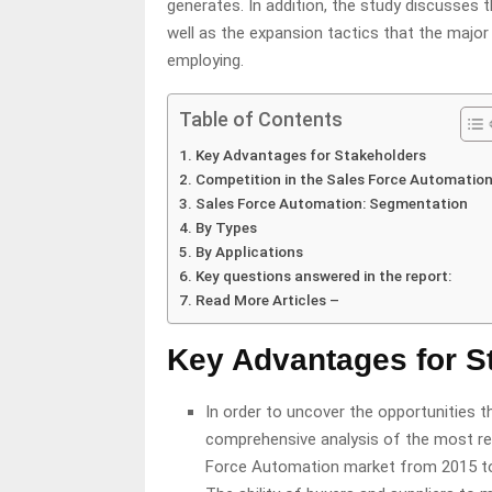
generates. In addition, the study discusses 
well as the expansion tactics that the majo
employing.
Table of Contents
Key Advantages for Stakeholders
Competition in the Sales Force Automatio
Sales Force Automation: Segmentation
By Types
By Applications
Key questions answered in the report:
Read More Articles –
Key Advantages for S
In order to uncover the opportunities th
comprehensive analysis of the most rec
Force Automation market from 2015 t