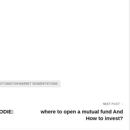
 AUTOMATION MARKET SEGMENTATIONS
NEXT POST
ODIE:
where to open a mutual fund And
How to invest?