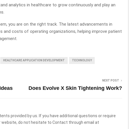
tand analytics in healthcare to grow continuously and play an
ms.
tem, you are on the right track. The latest advancements in
s and costs of operating organizations, helping improve patient
gagement.
HEALTHCARE APPLICATION DEVELOPMENT
TECHNOLOGY
NEXT POST
Ideas
Does Evolve X Skin Tightening Work?
tents provided by us. If you have additional questions or require
 website, do not hesitate to Contact through email at