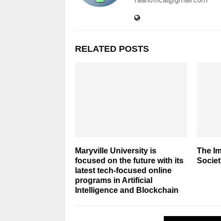
RELATED POSTS
Maryville University is
The Im
focused on the future with its
Societ
latest tech-focused online
programs in Artificial
Intelligence and Blockchain