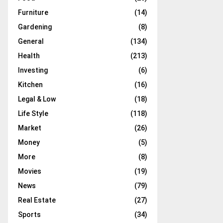
Furniture
(14)
Gardening
(8)
General
(134)
Health
(213)
Investing
(6)
Kitchen
(16)
Legal & Low
(18)
Life Style
(118)
Market
(26)
Money
(5)
More
(8)
Movies
(19)
News
(79)
Real Estate
(27)
Sports
(34)