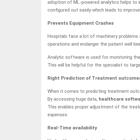
adoption of ML-powered analytics helps to in
configured out easily which leads to improv
Prevents Equipment Crashes
Hospitals face a lot of machinery problems 
operations and endanger the patient well bei
Analytic software is used for monitoring the 
This will be helpful for the specialist to targ
Right Prediction of Treatment outcome
When it comes to predicting treatment outco
By accessing huge data,
healthcare softw
This enables proper adjustment of the treatm
expenses.
Real-Time availability