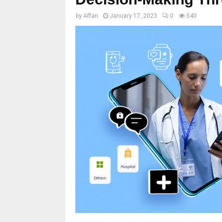
by
Affan
January 17, 2023
0
540