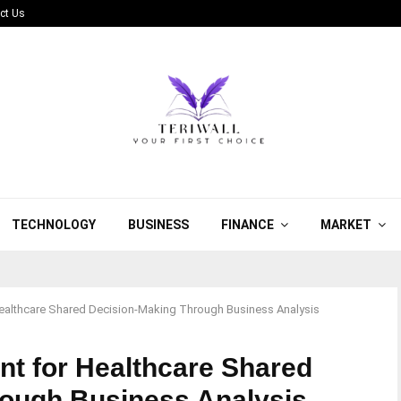
ct Us
TECHNOLOGY
BUSINESS
FINANCE
MARKET
ealthcare Shared Decision-Making Through Business Analysis
t for Healthcare Shared
rough Business Analysis