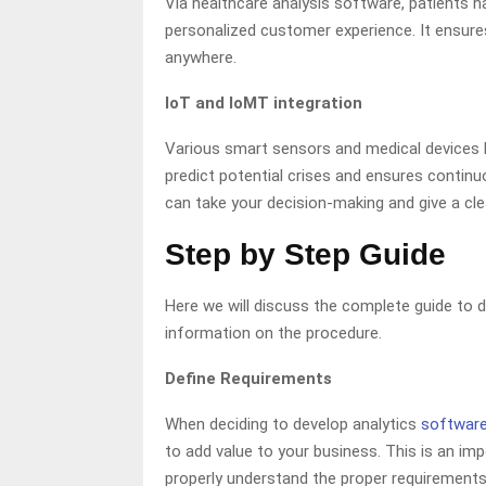
Via healthcare analysis software, patients 
personalized customer experience. It ensures
anywhere.
IoT and IoMT integration
Various smart sensors and medical devices h
predict potential crises and ensures contin
can take your decision-making and give a clea
Step by Step Guide
Here we will discuss the complete guide to d
information on the procedure.
Define Requirements
When deciding to develop analytics
softwar
to add value to your business. This is an i
properly understand the proper requirements