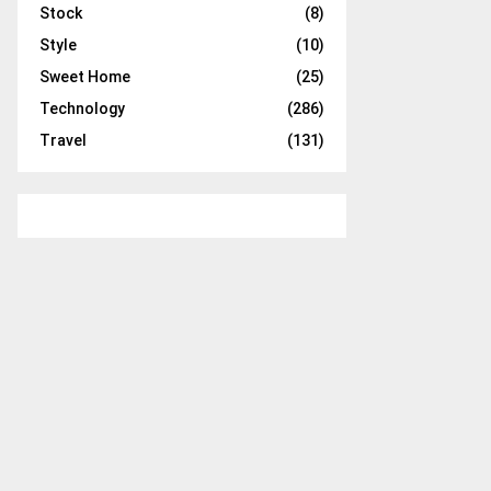
Stock
(8)
Style
(10)
Sweet Home
(25)
Technology
(286)
Travel
(131)