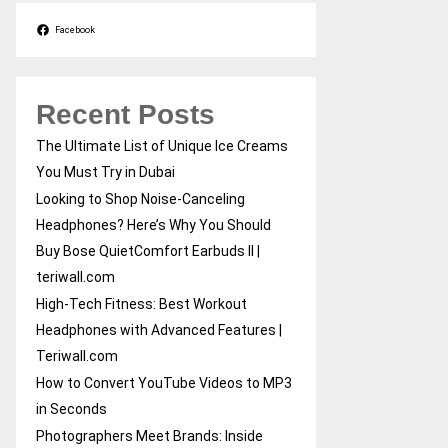
Facebook
Recent Posts
The Ultimate List of Unique Ice Creams
You Must Try in Dubai
Looking to Shop Noise-Canceling
Headphones? Here’s Why You Should
Buy Bose QuietComfort Earbuds II |
teriwall.com
High-Tech Fitness: Best Workout
Headphones with Advanced Features |
Teriwall.com
How to Convert YouTube Videos to MP3
in Seconds
Photographers Meet Brands: Inside