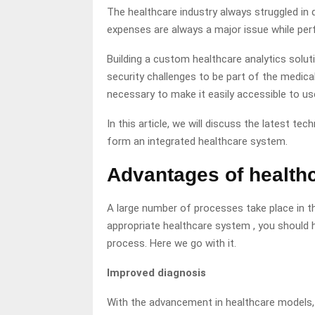
The healthcare industry always struggled in d
expenses are always a major issue while perf
Building a custom healthcare analytics solut
security challenges to be part of the medical
necessary to make it easily accessible to us
In this article, we will discuss the latest te
form an integrated healthcare system.
Advantages of health
A large number of processes take place in the 
appropriate healthcare system , you should h
process. Here we go with it.
Improved diagnosis
With the advancement in healthcare models