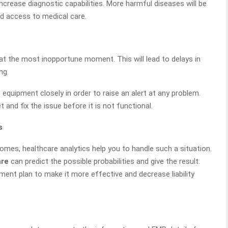
crease diagnostic capabilities. More harmful diseases will be
ed access to medical care.
at the most inopportune moment. This will lead to delays in
ng.
equipment closely in order to raise an alert at any problem.
et and fix the issue before it is not functional.
s
mes, healthcare analytics help you to handle such a situation.
are
can predict the possible probabilities and give the result.
ent plan to make it more effective and decrease liability