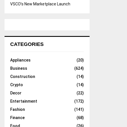
VSCO’s New Marketplace Launch
CATEGORIES
Appliances
(20)
Business
(624)
Construction
(14)
Crypto
(14)
Decor
(22)
Entertainment
(172)
Fashion
(141)
Finance
(68)
Food
(26)