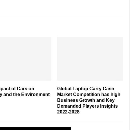
pact of Cars on
Global Laptop Carry Case
y and the Environment
Market Competition has high
Business Growth and Key
Demanded Players Insights
2022-2028