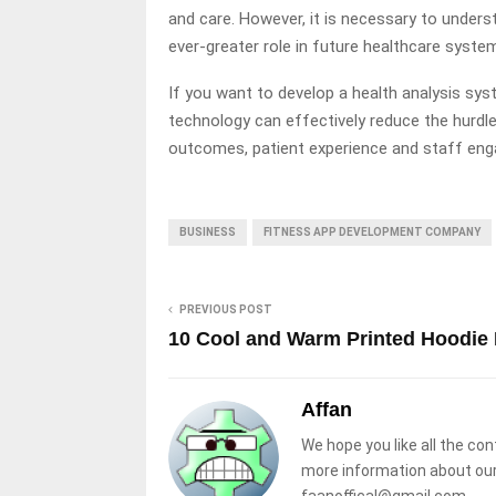
and care. However, it is necessary to unders
ever-greater role in future healthcare syste
If you want to develop a health analysis sys
technology can effectively reduce the hurdle
outcomes, patient experience and staff en
BUSINESS
FITNESS APP DEVELOPMENT COMPANY
PREVIOUS POST
10 Cool and Warm Printed Hoodie 
Affan
We hope you like all the con
more information about our
faanoffical@gmail.com