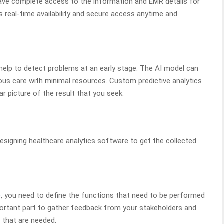
have complete access to the information and EMR details for
 real-time availability and secure access anytime and
elp to detect problems at an early stage. The AI model can
uous care with minimal resources. Custom predictive analytics
r picture of the result that you seek.
esigning healthcare analytics software to get the collected
e
, you need to define the functions that need to be performed
mportant part to gather feedback from your stakeholders and
 that are needed.