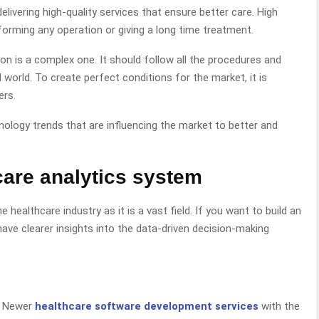
elivering high-quality services that ensure better care. High
orming any operation or giving a long time treatment.
ion is a complex one. It should follow all the procedures and
 world. To create perfect conditions for the market, it is
ers.
chnology trends that are influencing the market to better and
care analytics system
healthcare industry as it is a vast field. If you want to build an
ave clearer insights into the data-driven decision-making
, Newer
healthcare software development services
with the