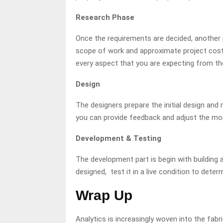
Research Phase
Once the requirements are decided, another p
scope of work and approximate project cost
every aspect that you are expecting from th
Design
The designers prepare the initial design and 
you can provide feedback and adjust the mod
Development & Testing
The development part is begin with building a
designed, test it in a live condition to dete
Wrap Up
Analytics is increasingly woven into the fab