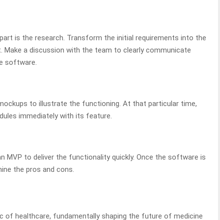
art is the research. Transform the initial requirements into the
. Make a discussion with the team to clearly communicate
e software.
mockups to illustrate the functioning. At that particular time,
ules immediately with its feature.
n MVP to deliver the functionality quickly. Once the software is
rmine the pros and cons.
ric of healthcare, fundamentally shaping the future of medicine