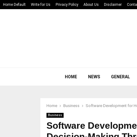
Home Default
Write for Us
Privacy Policy
About Us
Disclaimer
Conta
HOME
NEWS
GENERAL
Home
Business
Software Development for H
Business
Software Developmen
Decision-Making Th