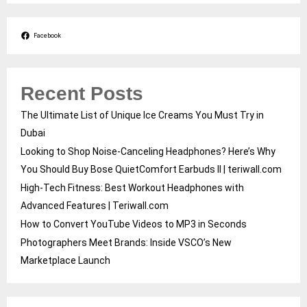
Facebook
Recent Posts
The Ultimate List of Unique Ice Creams You Must Try in
Dubai
Looking to Shop Noise-Canceling Headphones? Here’s Why
You Should Buy Bose QuietComfort Earbuds II | teriwall.com
High-Tech Fitness: Best Workout Headphones with
Advanced Features | Teriwall.com
How to Convert YouTube Videos to MP3 in Seconds
Photographers Meet Brands: Inside VSCO’s New
Marketplace Launch