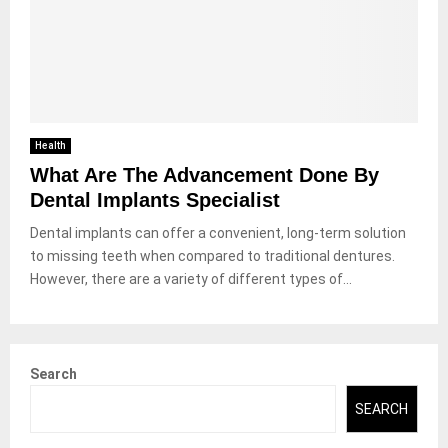
Health
What Are The Advancement Done By
Dental Implants Specialist
Dental implants can offer a convenient, long-term solution
to missing teeth when compared to traditional dentures.
However, there are a variety of different types of...
Search
SEARCH