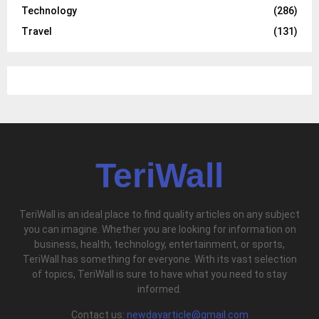
Technology
(286)
Travel
(131)
TeriWall
TeriWall is an ideal place to find quality articles on any subject
you can imagine. Whether you are looking for information on
business, health, technology, entertainment, or sports,
TeriWall has something for everyone. With its vast selection
of topics, TeriWall is sure to have what you need to stay
informed.
Contact us:
newdayarticle@gmail.com