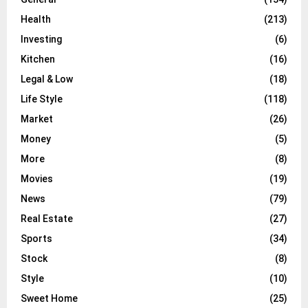
Health
(213)
Investing
(6)
Kitchen
(16)
Legal & Low
(18)
Life Style
(118)
Market
(26)
Money
(5)
More
(8)
Movies
(19)
News
(79)
Real Estate
(27)
Sports
(34)
Stock
(8)
Style
(10)
Sweet Home
(25)