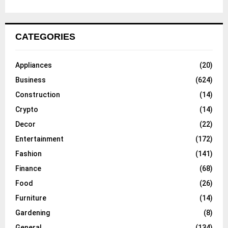
CATEGORIES
Appliances
(20)
Business
(624)
Construction
(14)
Crypto
(14)
Decor
(22)
Entertainment
(172)
Fashion
(141)
Finance
(68)
Food
(26)
Furniture
(14)
Gardening
(8)
General
(134)