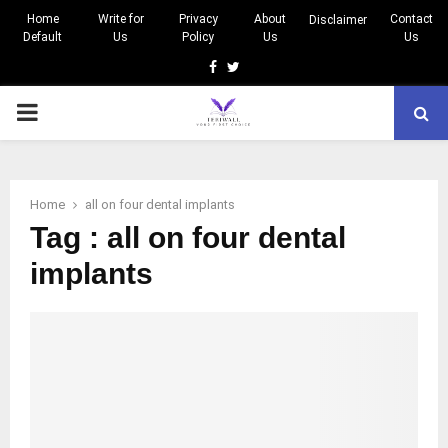
Home
Write for
Privacy
About
Contact
Disclaimer
Default
Us
Policy
Us
Us
Facebook
Twitter
PRIMARY
MENU
Home
all on four dental implants
Tag : all on four dental
implants