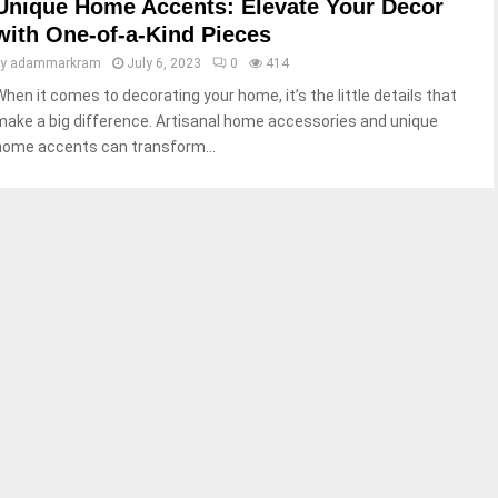
Unique Home Accents: Elevate Your Decor
with One-of-a-Kind Pieces
by
adammarkram
July 6, 2023
0
414
When it comes to decorating your home, it’s the little details that
make a big difference. Artisanal home accessories and unique
home accents can transform...