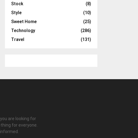
Stock
(8)
Style
(10)
Sweet Home
(25)
Technology
(286)
Travel
(131)
 you are looking for
thing for everyone.
 informed.