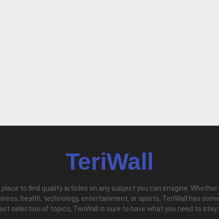
TeriWall
l place to find quality articles on any subject you can imagine. Whether
iness, health, technology, entertainment, or sports, TeriWall has some
vast selection of topics, TeriWall is sure to have what you need to stay