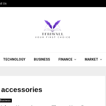
ct Us
TECHNOLOGY
BUSINESS
FINANCE
MARKET
e accessories
Business