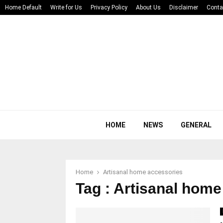
Home Default
Write for Us
Privacy Policy
About Us
Disclaimer
Conta
HOME
NEWS
GENERAL
Home
Artisanal home accessories
Tag : Artisanal hom