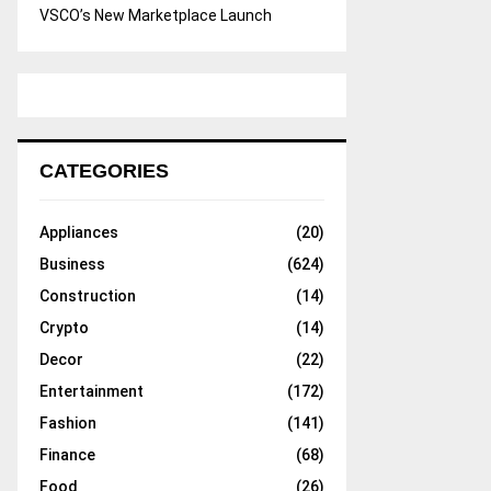
VSCO’s New Marketplace Launch
CATEGORIES
Appliances
(20)
Business
(624)
Construction
(14)
Crypto
(14)
Decor
(22)
Entertainment
(172)
Fashion
(141)
Finance
(68)
Food
(26)