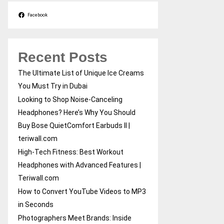
Facebook
Recent Posts
The Ultimate List of Unique Ice Creams
You Must Try in Dubai
Looking to Shop Noise-Canceling
Headphones? Here’s Why You Should
Buy Bose QuietComfort Earbuds II |
teriwall.com
High-Tech Fitness: Best Workout
Headphones with Advanced Features |
Teriwall.com
How to Convert YouTube Videos to MP3
in Seconds
Photographers Meet Brands: Inside