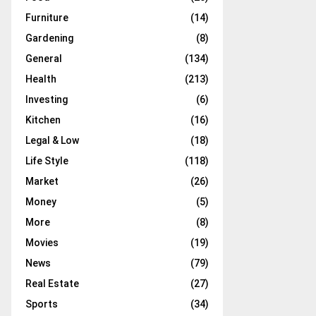
Furniture
(14)
Gardening
(8)
General
(134)
Health
(213)
Investing
(6)
Kitchen
(16)
Legal & Low
(18)
Life Style
(118)
Market
(26)
Money
(5)
More
(8)
Movies
(19)
News
(79)
Real Estate
(27)
Sports
(34)