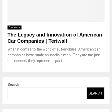
Business
The Legacy and Innovation of American
Car Companies | Teriwall
When it comes to the world of automobiles, American car
companies have made an indelible mark. They are not just
businesses; they represent a part...
Search
SEARCH