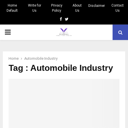
Home
Write for
Privacy
About
Contact
Disclaimer
Default
Us
Policy
Us
Us
Facebook
Twitter
PRIMARY
MENU
Home
Automobile Industry
Tag : Automobile Industry