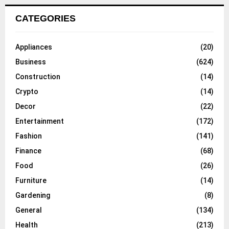
CATEGORIES
Appliances
(20)
Business
(624)
Construction
(14)
Crypto
(14)
Decor
(22)
Entertainment
(172)
Fashion
(141)
Finance
(68)
Food
(26)
Furniture
(14)
Gardening
(8)
General
(134)
Health
(213)