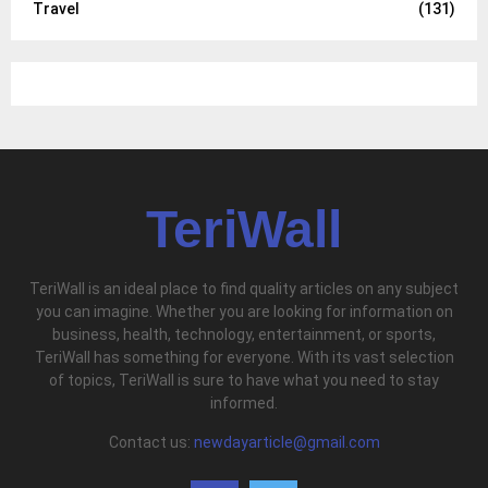
Travel
(131)
TeriWall
TeriWall is an ideal place to find quality articles on any subject
you can imagine. Whether you are looking for information on
business, health, technology, entertainment, or sports,
TeriWall has something for everyone. With its vast selection
of topics, TeriWall is sure to have what you need to stay
informed.
Contact us:
newdayarticle@gmail.com