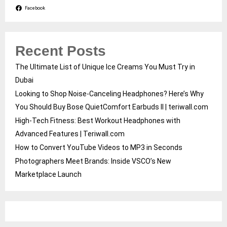
Facebook
Recent Posts
The Ultimate List of Unique Ice Creams You Must Try in
Dubai
Looking to Shop Noise-Canceling Headphones? Here’s Why
You Should Buy Bose QuietComfort Earbuds II | teriwall.com
High-Tech Fitness: Best Workout Headphones with
Advanced Features | Teriwall.com
How to Convert YouTube Videos to MP3 in Seconds
Photographers Meet Brands: Inside VSCO’s New
Marketplace Launch