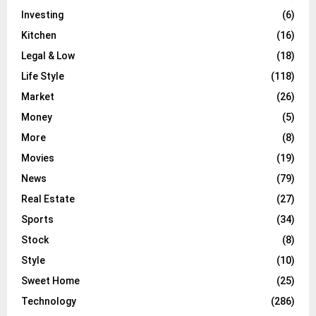
Investing
(6)
Kitchen
(16)
Legal & Low
(18)
Life Style
(118)
Market
(26)
Money
(5)
More
(8)
Movies
(19)
News
(79)
Real Estate
(27)
Sports
(34)
Stock
(8)
Style
(10)
Sweet Home
(25)
Technology
(286)