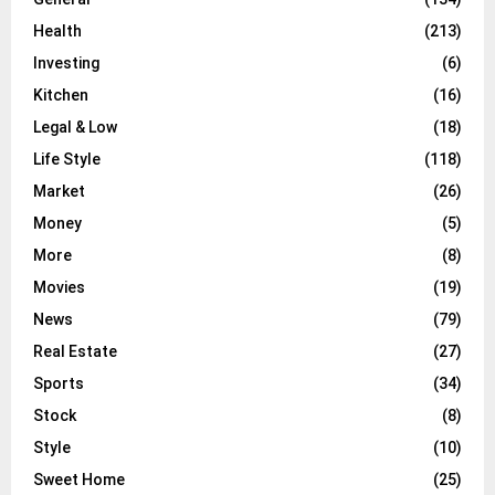
Health
(213)
Investing
(6)
Kitchen
(16)
Legal & Low
(18)
Life Style
(118)
Market
(26)
Money
(5)
More
(8)
Movies
(19)
News
(79)
Real Estate
(27)
Sports
(34)
Stock
(8)
Style
(10)
Sweet Home
(25)