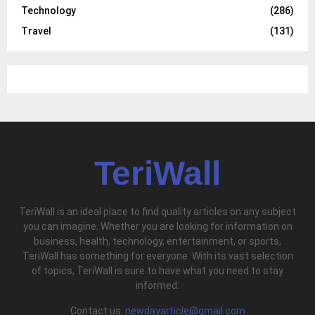
Technology
(286)
Travel
(131)
TeriWall
TeriWall is an ideal place to find quality articles on any subject
you can imagine. Whether you are looking for information on
business, health, technology, entertainment, or sports,
TeriWall has something for everyone. With its vast selection
of topics, TeriWall is sure to have what you need to stay
informed.
Contact us:
newdayarticle@gmail.com