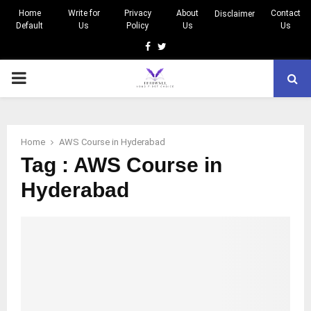
Home
Write for
Privacy
About
Contact
Disclaimer
Default
Us
Policy
Us
Us
Facebook
Twitter
PRIMARY
MENU
Home
AWS Course in Hyderabad
Tag : AWS Course in
Hyderabad