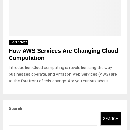
Technology
How AWS Services Are Changing Cloud
Computation
Introduction Cloud computing is revolutionizing the way
businesses operate, and Amazon Web Services (AWS) are
at the forefront of this change. Are you curious about...
Search
SEARCH