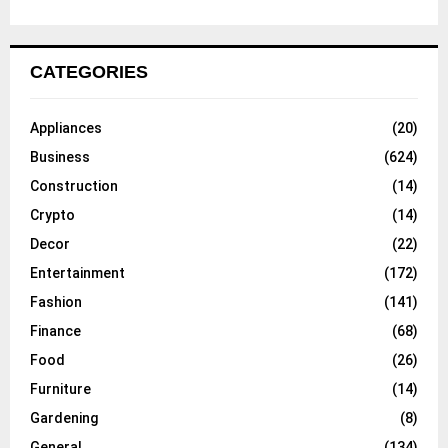
CATEGORIES
Appliances
(20)
Business
(624)
Construction
(14)
Crypto
(14)
Decor
(22)
Entertainment
(172)
Fashion
(141)
Finance
(68)
Food
(26)
Furniture
(14)
Gardening
(8)
General
(134)