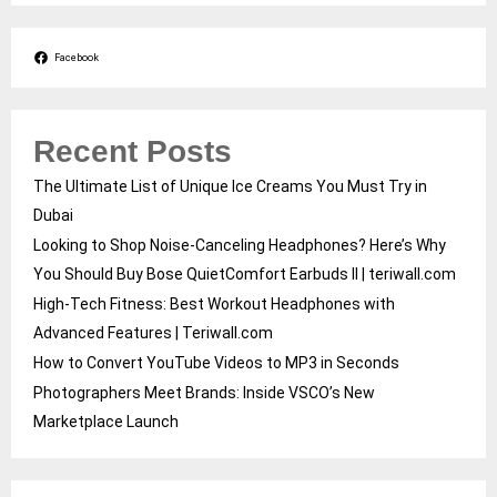
Facebook
Recent Posts
The Ultimate List of Unique Ice Creams You Must Try in
Dubai
Looking to Shop Noise-Canceling Headphones? Here’s Why
You Should Buy Bose QuietComfort Earbuds II | teriwall.com
High-Tech Fitness: Best Workout Headphones with
Advanced Features | Teriwall.com
How to Convert YouTube Videos to MP3 in Seconds
Photographers Meet Brands: Inside VSCO’s New
Marketplace Launch