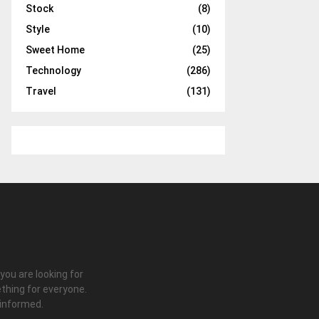
Stock
(8)
Style
(10)
Sweet Home
(25)
Technology
(286)
Travel
(131)
 you are looking for
thing for everyone.
 informed.