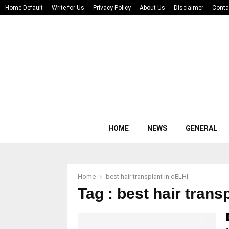
Home Default
Write for Us
Privacy Policy
About Us
Disclaimer
Conta
HOME
NEWS
GENERAL
Home
best hair transplant in dELHI
Tag : best hair trans