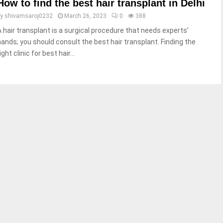
How to find the best hair transplant in Delhi
by
shivamsaroj0232
March 26, 2023
0
388
A hair transplant is a surgical procedure that needs experts’
hands; you should consult the best hair transplant. Finding the
ight clinic for best hair...