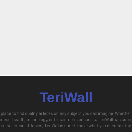
TeriWall
l place to find quality articles on any subject you can imagine. Whether
iness, health, technology, entertainment, or sports, TeriWall has some
vast selection of topics, TeriWall is sure to have what you need to stay