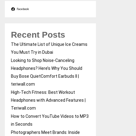
Facebook
Recent Posts
The Ultimate List of Unique Ice Creams
You Must Try in Dubai
Looking to Shop Noise-Canceling
Headphones? Here’s Why You Should
Buy Bose QuietComfort Earbuds II |
teriwall.com
High-Tech Fitness: Best Workout
Headphones with Advanced Features |
Teriwall.com
How to Convert YouTube Videos to MP3
in Seconds
Photographers Meet Brands: Inside