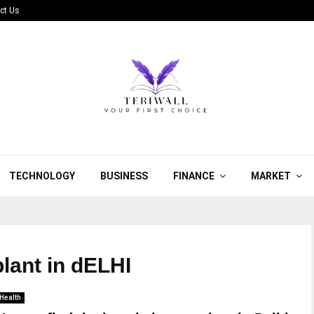
ct Us
TECHNOLOGY
BUSINESS
FINANCE
MARKET
plant in dELHI
Health