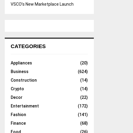
VSCO’s New Marketplace Launch
CATEGORIES
Appliances
(20)
Business
(624)
Construction
(14)
Crypto
(14)
Decor
(22)
Entertainment
(172)
Fashion
(141)
Finance
(68)
Food
(26)