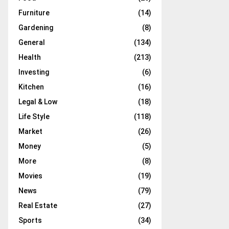
Furniture
(14)
Gardening
(8)
General
(134)
Health
(213)
Investing
(6)
Kitchen
(16)
Legal & Low
(18)
Life Style
(118)
Market
(26)
Money
(5)
More
(8)
Movies
(19)
News
(79)
Real Estate
(27)
Sports
(34)