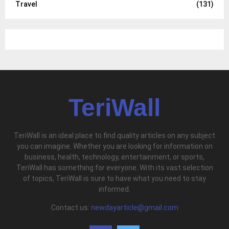
Travel
(131)
TeriWall
TeriWall is an ideal place to find quality articles on any subject
you can imagine. Whether you are looking for information on
business, health, technology, entertainment, or sports,
TeriWall has something for everyone. With its vast selection
of topics, TeriWall is sure to have what you need to stay
informed.
Contact us:
newdayarticle@gmail.com