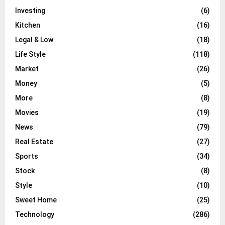
Investing
(6)
Kitchen
(16)
Legal & Low
(18)
Life Style
(118)
Market
(26)
Money
(5)
More
(8)
Movies
(19)
News
(79)
Real Estate
(27)
Sports
(34)
Stock
(8)
Style
(10)
Sweet Home
(25)
Technology
(286)