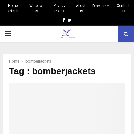
Home
Write for
Privacy
About
Contact
Disclaimer
Default
Us
Policy
Us
Us
Facebook
Twitter
PRIMARY
MENU
Home
bomberjackets
Tag : bomberjackets