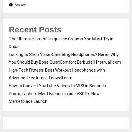
Facebook
Recent Posts
The Ultimate List of Unique Ice Creams You Must Try in
Dubai
Looking to Shop Noise-Canceling Headphones? Here’s Why
You Should Buy Bose QuietComfort Earbuds II | teriwall.com
High-Tech Fitness: Best Workout Headphones with
Advanced Features | Teriwall.com
How to Convert YouTube Videos to MP3 in Seconds
Photographers Meet Brands: Inside VSCO’s New
Marketplace Launch