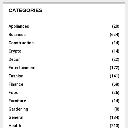
CATEGORIES
Appliances
(20)
Business
(624)
Construction
(14)
Crypto
(14)
Decor
(22)
Entertainment
(172)
Fashion
(141)
Finance
(68)
Food
(26)
Furniture
(14)
Gardening
(8)
General
(134)
Health
(213)