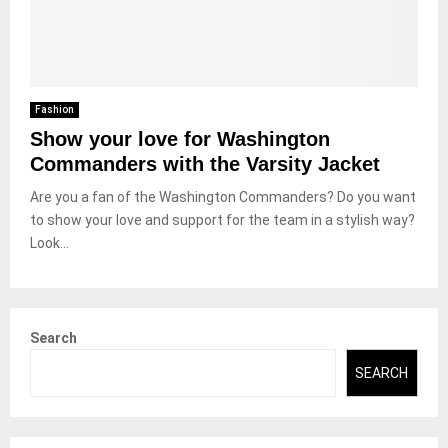
Fashion
Show your love for Washington
Commanders with the Varsity Jacket
Are you a fan of the Washington Commanders? Do you want
to show your love and support for the team in a stylish way?
Look...
Search
SEARCH