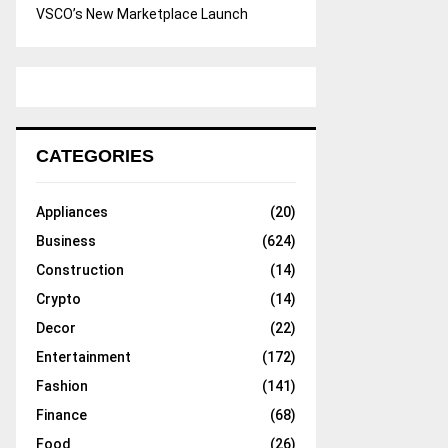
VSCO’s New Marketplace Launch
CATEGORIES
Appliances
(20)
Business
(624)
Construction
(14)
Crypto
(14)
Decor
(22)
Entertainment
(172)
Fashion
(141)
Finance
(68)
Food
(26)