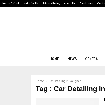
Home Default
Write for Us
Privacy Policy
About Us
Disclaimer
Conta
HOME
NEWS
GENERAL
Home
Car Detailing in Vaughan
Tag : Car Detailing 