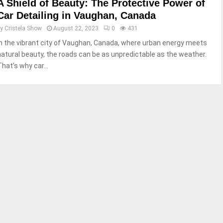
A Shield of Beauty: The Protective Power of
Car Detailing in Vaughan, Canada
by
Cristela Show
August 22, 2023
0
431
In the vibrant city of Vaughan, Canada, where urban energy meets
natural beauty, the roads can be as unpredictable as the weather.
That’s why car...