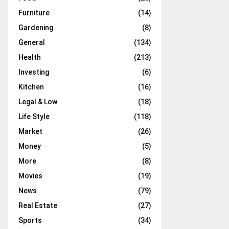
Furniture
(14)
Gardening
(8)
General
(134)
Health
(213)
Investing
(6)
Kitchen
(16)
Legal & Low
(18)
Life Style
(118)
Market
(26)
Money
(5)
More
(8)
Movies
(19)
News
(79)
Real Estate
(27)
Sports
(34)