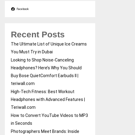
Facebook
Recent Posts
The Ultimate List of Unique Ice Creams
You Must Try in Dubai
Looking to Shop Noise-Canceling
Headphones? Here’s Why You Should
Buy Bose QuietComfort Earbuds II |
teriwall.com
High-Tech Fitness: Best Workout
Headphones with Advanced Features |
Teriwall.com
How to Convert YouTube Videos to MP3
in Seconds
Photographers Meet Brands: Inside