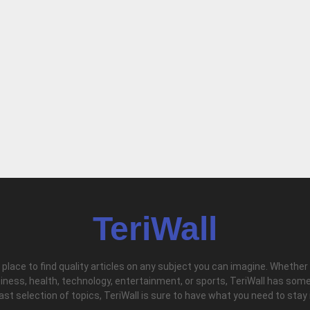
TeriWall
l place to find quality articles on any subject you can imagine. Whether
iness, health, technology, entertainment, or sports, TeriWall has some
vast selection of topics, TeriWall is sure to have what you need to stay