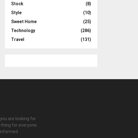
Stock
(8)
Style
(10)
Sweet Home
(25)
Technology
(286)
Travel
(131)
 you are looking for
thing for everyone.
 informed.