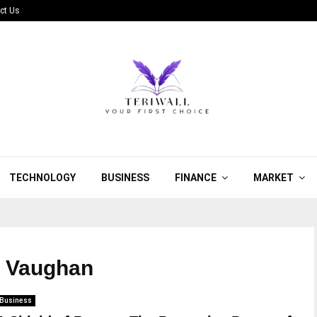
ct Us
TECHNOLOGY
BUSINESS
FINANCE
MARKET
in Vaughan
Business