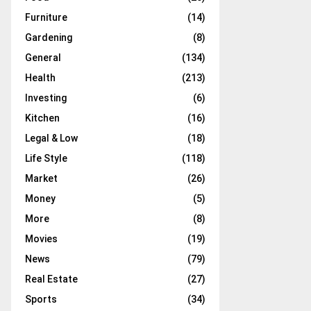
Furniture
(14)
Gardening
(8)
General
(134)
Health
(213)
Investing
(6)
Kitchen
(16)
Legal & Low
(18)
Life Style
(118)
Market
(26)
Money
(5)
More
(8)
Movies
(19)
News
(79)
Real Estate
(27)
Sports
(34)