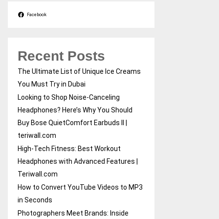
Facebook
Recent Posts
The Ultimate List of Unique Ice Creams
You Must Try in Dubai
Looking to Shop Noise-Canceling
Headphones? Here’s Why You Should
Buy Bose QuietComfort Earbuds II |
teriwall.com
High-Tech Fitness: Best Workout
Headphones with Advanced Features |
Teriwall.com
How to Convert YouTube Videos to MP3
in Seconds
Photographers Meet Brands: Inside