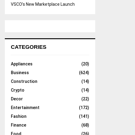
VSCO’s New Marketplace Launch
CATEGORIES
Appliances
(20)
Business
(624)
Construction
(14)
Crypto
(14)
Decor
(22)
Entertainment
(172)
Fashion
(141)
Finance
(68)
Food
(26)