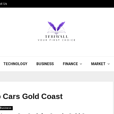
ct Us
TECHNOLOGY
BUSINESS
FINANCE
MARKET
p Cars Gold Coast
Business