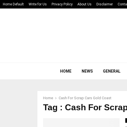
Home Default
Write for Us
Privacy Policy
About Us
Disclaimer
Conta
HOME
NEWS
GENERAL
Home
Cash For Scrap Cars Gold Coast
Tag : Cash For Scra