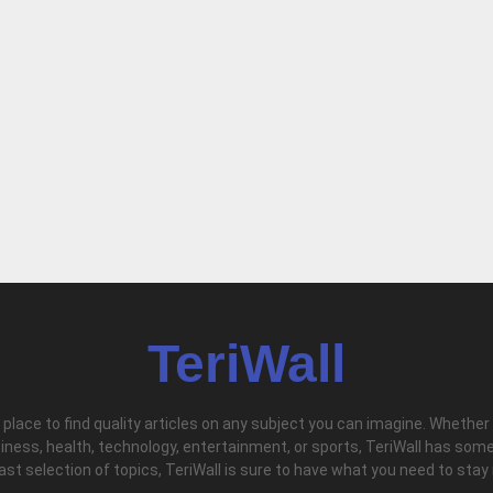
TeriWall
l place to find quality articles on any subject you can imagine. Whether
iness, health, technology, entertainment, or sports, TeriWall has some
vast selection of topics, TeriWall is sure to have what you need to stay