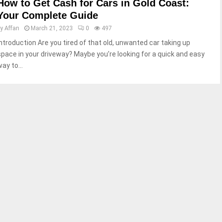
How to Get Cash for Cars in Gold Coast:
Your Complete Guide
by
Affan
March 21, 2023
0
497
Introduction Are you tired of that old, unwanted car taking up
space in your driveway? Maybe you’re looking for a quick and easy
ay to...