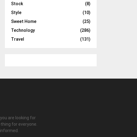
Stock
(8)
Style
(10)
Sweet Home
(25)
Technology
(286)
Travel
(131)
 you are looking for
thing for everyone.
 informed.