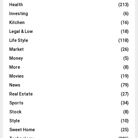
Health
(213)
Investing
(6)
Kitchen
(16)
Legal & Low
(18)
Life Style
(118)
Market
(26)
Money
(5)
More
(8)
Movies
(19)
News
(79)
Real Estate
(27)
Sports
(34)
Stock
(8)
Style
(10)
Sweet Home
(25)