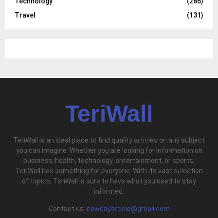
Technology
(286)
Travel
(131)
TeriWall
TeriWall is an ideal place to find quality articles on any subject
you can imagine. Whether you are looking for information on
business, health, technology, entertainment, or sports,
TeriWall has something for everyone. With its vast selection
of topics, TeriWall is sure to have what you need to stay
informed.
Contact us:
newdayarticle@gmail.com