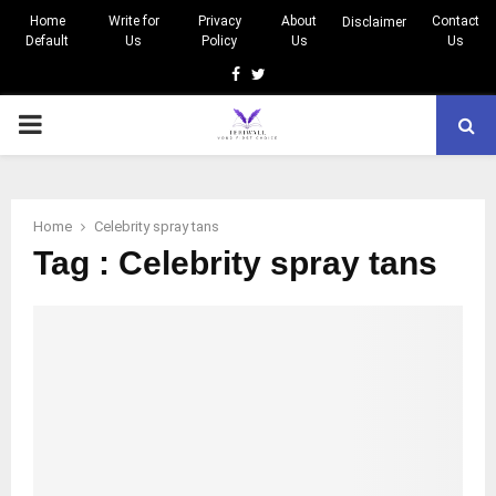
Home
Write for
Privacy
About
Contact
Disclaimer
Default
Us
Policy
Us
Us
Facebook
Twitter
PRIMARY
MENU
Home
Celebrity spray tans
Tag : Celebrity spray tans