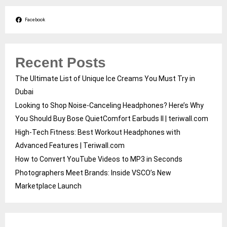
Facebook
Recent Posts
The Ultimate List of Unique Ice Creams You Must Try in
Dubai
Looking to Shop Noise-Canceling Headphones? Here’s Why
You Should Buy Bose QuietComfort Earbuds II | teriwall.com
High-Tech Fitness: Best Workout Headphones with
Advanced Features | Teriwall.com
How to Convert YouTube Videos to MP3 in Seconds
Photographers Meet Brands: Inside VSCO’s New
Marketplace Launch