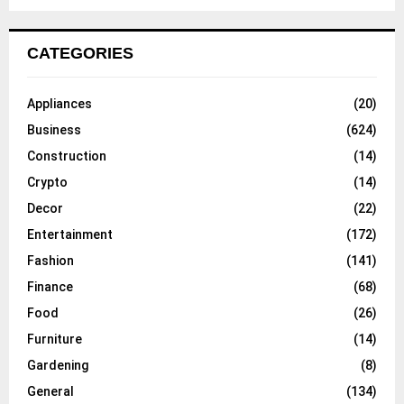
CATEGORIES
Appliances
(20)
Business
(624)
Construction
(14)
Crypto
(14)
Decor
(22)
Entertainment
(172)
Fashion
(141)
Finance
(68)
Food
(26)
Furniture
(14)
Gardening
(8)
General
(134)