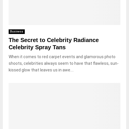
Business
The Secret to Celebrity Radiance
Celebrity Spray Tans
When it comes to red carpet events and glamorous photo
shoots, celebrities always seem to have that flawless, sun-
kissed glow that leaves us in awe....