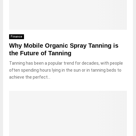
Finance
Why Mobile Organic Spray Tanning is
the Future of Tanning
Tanning has been a popular trend for decades, with people
often spending hours lying in the sun or in tanning beds to
achieve the perfect...