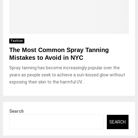
Fashion
The Most Common Spray Tanning
Mistakes to Avoid in NYC
Spray tanning has become increasingly popular over the
years as people seek to achieve a sun-kissed glow without
exposing their skin to the harmful UV...
Search
SEARCH